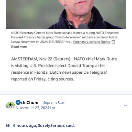
BashiChuni
Autho
Supreme User
November 23, 2024
1 yr
6 hours ago, SurelySerious said: