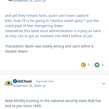
November 26, 2024
1 yr
and yet they remain facts. putin can't even capture
kiev...how TF is he going to "restore soviet glory"? put the
crack pipe of fear mongering down.
meanwhile this lame duck administration is trying as hard
as they can to get us involved into WW3 before 20 jan
Translation: Bashi was totally wrong and can’t admit it.
Double down!
1
1
BashiChuni
Autho
Supreme User
November 26, 2024
1 yr
keep blindly trusting in the national security state that has
lied to you since 1945!