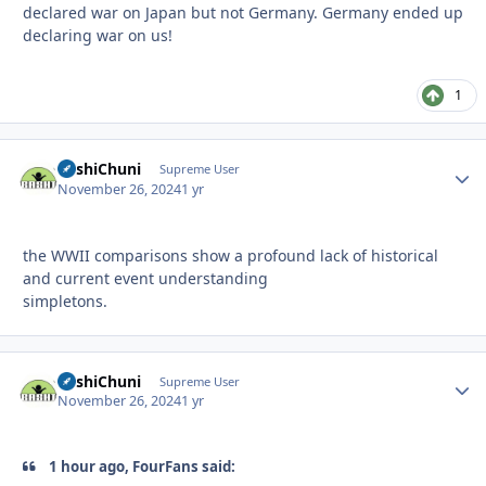
declared war on Japan but not Germany. Germany ended up
declaring war on us!
1
BashiChuni
Autho
Supreme User
November 26, 2024
1 yr
the WWII comparisons show a profound lack of historical
and current event understanding
simpletons.
BashiChuni
Autho
Supreme User
November 26, 2024
1 yr
1 hour ago, FourFans said: