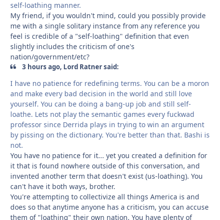
self-loathing manner.
My friend, if you wouldn't mind, could you possibly provide
me with a single solitary instance from any reference you
feel is credible of a "self-loathing" definition that even
slightly includes the criticism of one's
nation/government/etc?
3 hours ago, Lord Ratner said:
I have no patience for redefining terms. You can be a moron
and make every bad decision in the world and still love
yourself. You can be doing a bang-up job and still self-
loathe. Lets not play the semantic games every fuckwad
professor since Derrida plays in trying to win an argument
by pissing on the dictionary. You're better than that. Bashi is
not.
You have no patience for it... yet you created a definition for
it that is found nowhere outside of this conversation, and
invented another term that doesn't exist (us-loathing). You
can't have it both ways, brother.
You're attempting to collectivize all things America is and
does so that anytime anyone has a criticism, you can accuse
them of "loathing" their own nation. You have plenty of