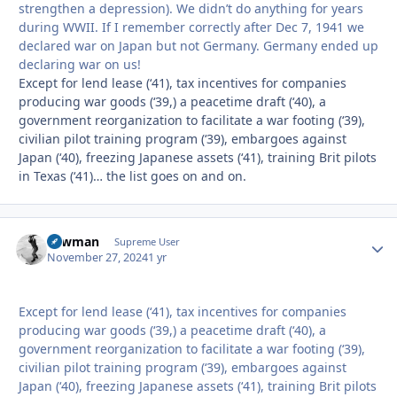
strengthen a depression). We didn’t do anything for years
during WWII. If I remember correctly after Dec 7, 1941 we
declared war on Japan but not Germany. Germany ended up
declaring war on us!
Except for lend lease (‘41), tax incentives for companies
producing war goods (‘39,) a peacetime draft (‘40), a
government reorganization to facilitate a war footing (‘39),
civilian pilot training program (‘39), embargoes against
Japan (‘40), freezing Japanese assets (‘41), training Brit pilots
in Texas (‘41)… the list goes on and on.
Lawman
Autho
Supreme User
November 27, 2024
1 yr
Except for lend lease (‘41), tax incentives for companies
producing war goods (‘39,) a peacetime draft (‘40), a
government reorganization to facilitate a war footing (‘39),
civilian pilot training program (‘39), embargoes against
Japan (‘40), freezing Japanese assets (‘41), training Brit pilots