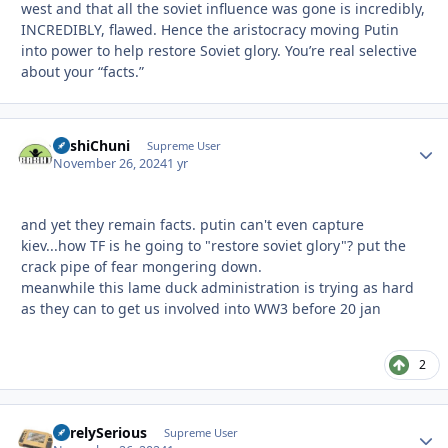
west and that all the soviet influence was gone is incredibly,
INCREDIBLY, flawed. Hence the aristocracy moving Putin
into power to help restore Soviet glory. You’re real selective
about your “facts.”
BashiChuni
Autho
Supreme User
November 26, 2024
1 yr
and yet they remain facts. putin can't even capture
kiev...how TF is he going to "restore soviet glory"? put the
crack pipe of fear mongering down.
meanwhile this lame duck administration is trying as hard
as they can to get us involved into WW3 before 20 jan
2
SurelySerious
Autho
Supreme User