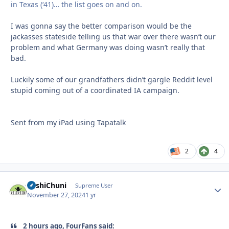
in Texas (‘41)… the list goes on and on.
I was gonna say the better comparison would be the
jackasses stateside telling us that war over there wasn’t our
problem and what Germany was doing wasn’t really that
bad.
Luckily some of our grandfathers didn’t gargle Reddit level
stupid coming out of a coordinated IA campaign.
Sent from my iPad using Tapatalk
2
4
BashiChuni
Autho
Supreme User
November 27, 2024
1 yr
2 hours ago, FourFans said: