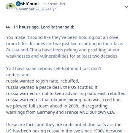
BashiChuni
Autho
Supreme User
November 22, 2024
1 yr
11 hours ago, Lord Ratner said:
You make it sound like they've been holding out an olive
branch for decades and we just keep spitting in their face.
Russia and China have been poking and prodding at our
weaknesses and vulnerabilities for at least two decades.
Y'all have some serious self-loathing I just don't
understand.
russia wanted to join nato. rebuffed.
russia wanted a peace deal. the US scuttled it.
russia warned us not to keep advancing nato east. rebuffed.
russia warned us that ukraine joining nato was a red line.
we plowed full steam ahead in 2008...disregarding
warnings from Germany and France AND our own CIA.
these are facts and they are undisputed. the facts are the
US has been poking russia in the eye since 1990s because