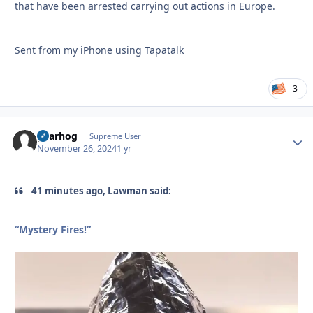
that have been arrested carrying out actions in Europe.
Sent from my iPhone using Tapatalk
3
gearhog
Autho
Supreme User
November 26, 2024
1 yr
41 minutes ago, Lawman said:
“Mystery Fires!”