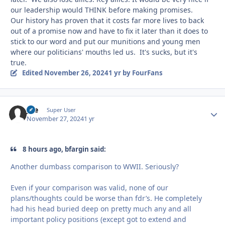
our leadership would THINK before making promises.
Our history has proven that it costs far more lives to back
out of a promise now and have to fix it later than it does to
stick to our word and put our munitions and young men
where our politicians' mouths led us. It's sucks, but it's
true.
Edited
November 26, 2024
1 yr
by FourFans
jice
Autho
Super User
November 27, 2024
1 yr
8 hours ago, bfargin said:
Another dumbass comparison to WWII. Seriously?
Even if your comparison was valid, none of our
plans/thoughts could be worse than fdr’s. He completely
had his head buried deep on pretty much any and all
important policy positions (except got to extend and