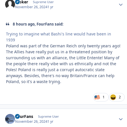
Stoker
Autho
Supreme User
November 26, 2024
1 yr
8 hours ago, FourFans said:
Trying to imagine what Bashi's line would have been in
1939
Poland was part of the German Reich only twenty years ago!
The Allies have really put us in a threatened position by
surrounding us with an alliance, the Little Entente! Many of
the people there really vibe with us ethnically and not the
Poles! Poland is really just a corrupt autocratic state
anyways. Besides, there's no way Britain/France can help
Poland, so it's a waste trying.
1
2
FourFans
Autho
Supreme User
November 26, 2024
1 yr