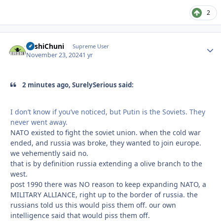
2
BashiChuni
Autho
Supreme User
November 23, 2024
1 yr
2 minutes ago, SurelySerious said:
I don’t know if you’ve noticed, but Putin is the Soviets. They
never went away.
NATO existed to fight the soviet union. when the cold war
ended, and russia was broke, they wanted to join europe.
we vehemently said no.
that is by definition russia extending a olive branch to the
west.
post 1990 there was NO reason to keep expanding NATO, a
MILITARY ALLIANCE, right up to the border of russia. the
russians told us this would piss them off. our own
intelligence said that would piss them off.