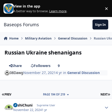
Skip to content
View in the app
×
Di
A better way to browse.
Learn more
.
Baseops Forums
Sign In
Home
Military Aviation
General Discussion
Russian Uk
Russian Ukraine shenanigans
Share
Followers
9
08Dawg
November 27, 2021
4 yr
in
General Discussion
FIRST PAGE
L
PREV
PAGE 194 OF 219
NEXT
BashiChuni
Autho
Supreme User
November 22, 2024
1 yr