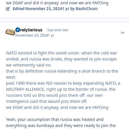
we DGAF and did it anyway. and now we are FAFOing
Edited
November 23, 2024
1 yr
by BashiChuni
SurelySerious
Autho
Supreme User
November 23, 2024
1 yr
NATO existed to fight the soviet union. when the cold war
ended, and russia was broke, they wanted to join europe.
we vehemently said no.
that is by definition russia extending a olive branch to the
west.
post 1990 there was NO reason to keep expanding NATO, a
MILITARY ALLIANCE, right up to the border of russia. the
russians told us this would piss them off. our own
intelligence said that would piss them off.
we DGAF and did it anyway. and now we are FAFOing
Yeah, your assumption that russia was healed and
everything was kumbaya and they were ready to join the