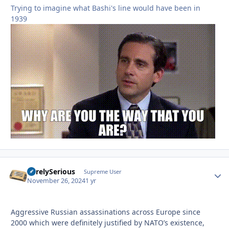
Trying to imagine what Bashi's line would have been in
1939
SurelySerious
Autho
Supreme User
November 26, 2024
1 yr
Aggressive Russian assassinations across Europe since
2000 which were definitely justified by NATO’s existence,