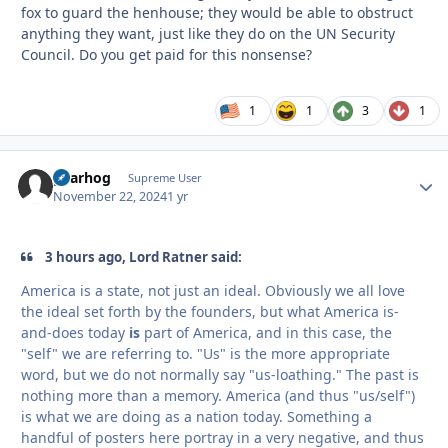
fox to guard the henhouse; they would be able to obstruct
anything they want, just like they do on the UN Security
Council. Do you get paid for this nonsense?
1
1
3
1
gearhog
Autho
Supreme User
November 22, 2024
1 yr
3 hours ago, Lord Ratner said:
America is a state, not just an ideal. Obviously we all love
the ideal set forth by the founders, but what America is-
and-does today
is
part of America, and in this case, the
"self" we are referring to. "Us" is the more appropriate
word, but we do not normally say "us-loathing." The past is
nothing more than a memory. America (and thus "us/self")
is what we are doing as a nation today. Something a
handful of posters here portray in a very negative, and thus