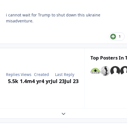
i cannot wait for Trump to shut down this ukraine
misadventure.
1
Top Posters In 
Replies
Views
Created
Last Reply
5.5k
1.4m
4 yr
4 yr
Jul 23
Jul 23
Expand topic overview