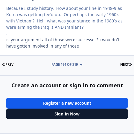
Because I study history. How about your line in 1948-9 as
Korea was getting tee'd up. Or perhaps the early 1960's
with Vietnam? Hell, what was your stance in the 1980's as
were arming the Iraqi's AND Iranians?
.
is your argument all of those were successes? i wouldn't
have gotten involved in any of those
FIRST PAGE
L
PREV
PAGE 194 OF 219
NEXT
Create an account or sign in to comment
Register a new account
Sign In Now