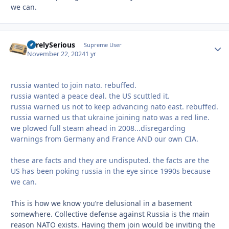
we can.
SurelySerious
Autho
Supreme User
November 22, 2024
1 yr
russia wanted to join nato. rebuffed.
russia wanted a peace deal. the US scuttled it.
russia warned us not to keep advancing nato east. rebuffed.
russia warned us that ukraine joining nato was a red line.
we plowed full steam ahead in 2008...disregarding
warnings from Germany and France AND our own CIA.
these are facts and they are undisputed. the facts are the
US has been poking russia in the eye since 1990s because
we can.
This is how we know you’re delusional in a basement
somewhere. Collective defense against Russia is the main
reason NATO exists. Having them join would be inviting the