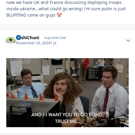
now we have UK and France discussing deploying troops
inside ukraine...what could go wrong! i'm sure putin is just
BLUFFING come on guys
🤡
BashiChuni
Autho
Supreme User
November 26, 2024
1 yr