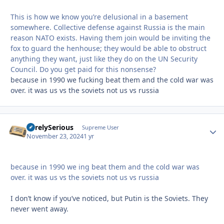
This is how we know you’re delusional in a basement
somewhere. Collective defense against Russia is the main
reason NATO exists. Having them join would be inviting the
fox to guard the henhouse; they would be able to obstruct
anything they want, just like they do on the UN Security
Council. Do you get paid for this nonsense?
because in 1990 we fucking beat them and the cold war was
over. it was us vs the soviets not us vs russia
SurelySerious
Autho
Supreme User
November 23, 2024
1 yr
because in 1990 we ing beat them and the cold war was
over. it was us vs the soviets not us vs russia
I don’t know if you’ve noticed, but Putin is the Soviets. They
never went away.