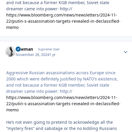
and not because a former KGB member, Soviet state
dreamer came into power: http://
https://www.bloomberg.com/news/newsletters/2024-11-
22/putin-s-assassination-targets-revealed-in-declassified-
memo
Lawman
Autho
Supreme User
November 26, 2024
1 yr
Aggressive Russian assassinations across Europe since
2000 which were definitely justified by NATO’s existence,
and not because a former KGB member, Soviet state
dreamer came into power: http://
https://www.bloomberg.com/news/newsletters/2024-11-
22/putin-s-assassination-targets-revealed-in-declassified-
memo
He’s not even going to pretend to acknowledge all the
“mystery fires” and sabotage or the no kidding Russians