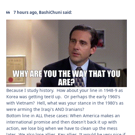
7 hours ago, BashiChuni said:
Because I study history. How about your line in 1948-9 as
Korea was getting tee'd up. Or perhaps the early 1960's
with Vietnam? Hell, what was your stance in the 1980's as
were arming the Iraqi's AND Iranians?
Bottom line in ALL these cases: When America makes an
international promise and then doesn't back it up with
action, we lose big when we have to clean up the mess
later. We also lose allies. Key allies. It would be very nice if