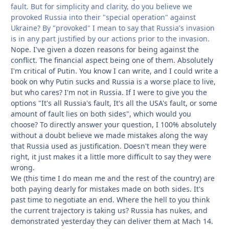
fault. But for simplicity and clarity, do you believe we
provoked Russia into their "special operation" against
Ukraine? By "provoked" I mean to say that Russia's invasion
is in any part justified by our actions prior to the invasion.
Nope. I've given a dozen reasons for being against the
conflict. The financial aspect being one of them. Absolutely
I'm critical of Putin. You know I can write, and I could write a
book on why Putin sucks and Russia is a worse place to live,
but who cares? I'm not in Russia. If I were to give you the
options "It's all Russia's fault, It's all the USA's fault, or some
amount of fault lies on both sides", which would you
choose? To directly answer your question, I 100% absolutely
without a doubt believe we made mistakes along the way
that Russia used as justification. Doesn't mean they were
right, it just makes it a little more difficult to say they were
wrong.
We (this time I do mean me and the rest of the country) are
both paying dearly for mistakes made on both sides. It's
past time to negotiate an end. Where the hell to you think
the current trajectory is taking us? Russia has nukes, and
demonstrated yesterday they can deliver them at Mach 14.