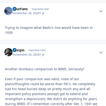
FourFans
Autho
Supreme User
November 26, 2024
1 yr
Trying to imagine what Bashi's line would have been in
1939
bfargin
Autho
Supreme User
November 26, 2024
1 yr
Another dumbass comparison to WWII. Seriously?
Even if your comparison was valid, none of our
plans/thoughts could be worse than fdr’s. He completely
had his head buried deep on pretty much any and all
important policy positions (except got to extend and
strengthen a depression). We didn’t do anything for years
during WWII. If I remember correctly after Dec 7, 1941 we