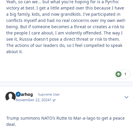
Yeah, so can we... but what you're hoping for is a Pyrrhic
victory at best. I get a little amped over this because I have
a big family, kids, and now grandkids. I've participated in
conflicts myself and had no real concerns over my own well-
being. But if someone becomes a threat or creates a risk to
the people I care about, I am violently offended. The way I
see it, Russia doesn't pose a direct threat or risk to them.
The actions of our leaders do, so I feel compelled to speak
about it.
1
gearhog
Autho
Supreme User
November 22, 2024
1 yr
Trump summons NATO’s Rutte to Mar-a-lago to get a peace
deal.