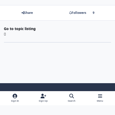
Share
Followers
9
Go to topic listing
Light Mode
Dark Mode
System Preference
Sign In
Sign Up
Search
Menu
Contact Us
Cookies
Copyright 2022 - Mayo Net Tech, LLC
Powered by
Invision Community