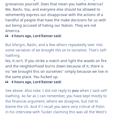
grievances yourself. Does that mean you loathe America?
Me, Bashi, You, and everyone else should be allowed to
vehemently express our disapproval with the actions of a
handful of people that have the make decisions for us with
out being accused of hating our Nation. They are not
America.
4 hours ago, Lord Ratner said:
But bfargin, Bashi, and a few others repeatedly veer into
some variation of
we brought this on to ourselves.
That's self-
loathing.
No, it isn't. If you strike a match and light the woods on fire
and the neighborhood burns down because of it, there is
no "we brought this on ourselves" simply because we live in
the same place. You fucked up.
4 hours ago, Lord Ratner said:
See above. Also note: I did not reply to
you
when I said self-
loathing. As far as I can remember, you have kept mostly to
the financial argument, where we disagree, but not to
blame the US. And if I recall you were very critical of Putin
in his interview with Tucker claiming this was all the West's