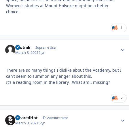
Women's studies at Mount Holyoke might be a better
choice.
1
sputnik
Autho
Supreme User
March 3, 2021
5 yr
There are so many things I dislike about the Academy, but I
can’t seem to summon any anger about this.
It’s a reading room in the library. What am I missing?
2
ClearedHot
Autho
Administrator
March 3, 2021
5 yr