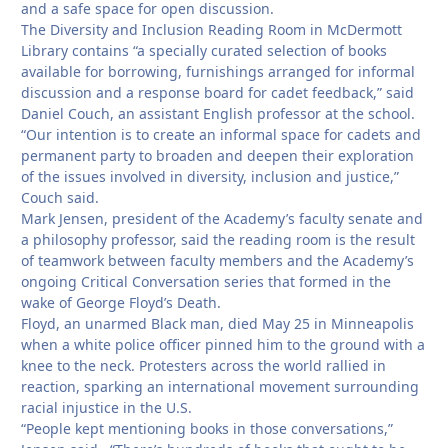
and a safe space for open discussion.
The Diversity and Inclusion Reading Room in McDermott
Library contains “a specially curated selection of books
available for borrowing, furnishings arranged for informal
discussion and a response board for cadet feedback,” said
Daniel Couch, an assistant English professor at the school.
“Our intention is to create an informal space for cadets and
permanent party to broaden and deepen their exploration
of the issues involved in diversity, inclusion and justice,”
Couch said.
Mark Jensen, president of the Academy’s faculty senate and
a philosophy professor, said the reading room is the result
of teamwork between faculty members and the Academy’s
ongoing Critical Conversation series that formed in the
wake of George Floyd’s Death.
Floyd, an unarmed Black man, died May 25 in Minneapolis
when a white police officer pinned him to the ground with a
knee to the neck. Protesters across the world rallied in
reaction, sparking an international movement surrounding
racial injustice in the U.S.
“People kept mentioning books in those conversations,”