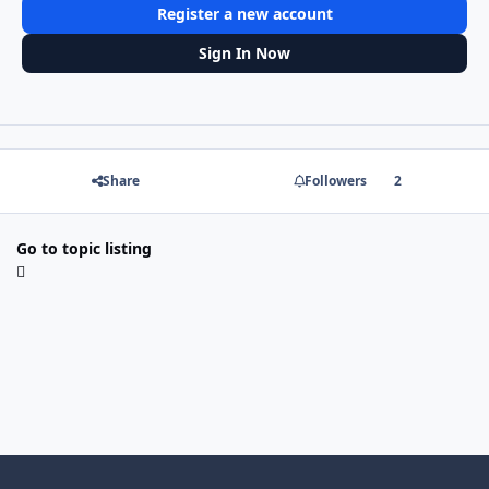
Register a new account
Sign In Now
Share
Followers
2
Go to topic listing