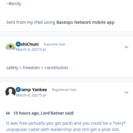
~Bendy
Sent from my iPad using
Baseops Network mobile app
BashiChuni
Autho
Supreme User
March 4, 2021
5 yr
safety > freedom > constitution
Swamp Yankee
Autho
Registered User
March 4, 2021
5 yr
15 hours ago, Lord Ratner said:
It was free (actually you get paid) and you could be a *very*
unpopular cadet with leadership and still get a pilot slot.