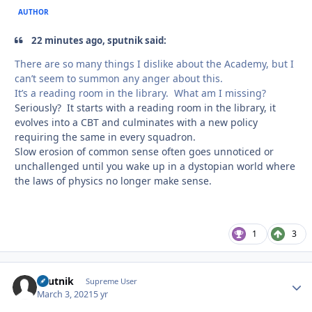
AUTHOR
22 minutes ago, sputnik said:
There are so many things I dislike about the Academy, but I
can’t seem to summon any anger about this.
It’s a reading room in the library. What am I missing?
Seriously? It starts with a reading room in the library, it
evolves into a CBT and culminates with a new policy
requiring the same in every squadron.
Slow erosion of common sense often goes unnoticed or
unchallenged until you wake up in a dystopian world where
the laws of physics no longer make sense.
1
3
sputnik
Autho
Supreme User
March 3, 2021
5 yr