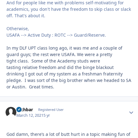
And for people like me with problems self-motivating for
academics, you don't have the freedom to skip class or slack
off. That's about it.
Otherwise,
USAFA --> Active Duty : ROTC --> Guard/Reserve.
In my DLF UPT class long ago, it was me and a couple of
guard guys; the rest were USAFA. We were a pretty
tight class. Some of the Academy studs were
tasting relative freedom and did the binge blackout
drinking I got out of my system as a freshman fraternity
pledge. I was sort of the big brother when we headed to SA
or Austin. Great times.
zachbar
Autho
Registered User
March 12, 2021
5 yr
God damn, there’s a lot of butt hurt in a topic making fun of