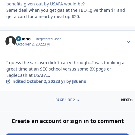
benefits given out by USAFA would be?
Same deal when you get gas at the FBO…give them $1 and
get a card for a nearby meal up $20.
JBueno
Autho
Registered User
October 2, 2022
3 yr
I guess the sarcasm didn’t carry through…I was thinking a
great time at an SEC school versus some BX pogs or
EagleCash at USAFA…
Edited
October 2, 2022
3 yr
by JBueno
L
PAGE 1 OF 2
NEXT
Create an account or sign in to comment