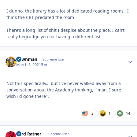
I dunno, the library has a lot of dedicated reading rooms. I
think the CBT predated the room
There’s a long list of shit I despise about the place, I can’t
really begrudge you for having a different list.
pawnman
Autho
Supreme User
March 3, 2021
5 yr
Not this specifically... but I've never walked away from a
conversation about the Academy thinking, "man, I sure
wish I'd gone there".
3
1
14
Lord Ratner
Autho
Supreme User