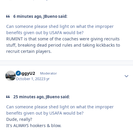
6 minutes ago, JBueno said:
Can someone please shed light on what the improper
benefits given out by USAFA would be?
RUMINT is that some of the coaches were giving recruits
stuff, breaking dead period rules and taking kickbacks to
recruit certain players.
HuggyU2
Autho
Moderator
October 1, 2022
3 yr
25 minutes ago, JBueno said:
Can someone please shed light on what the improper
benefits given out by USAFA would be?
Dude, really?
It's ALWAYS hookers & blow.