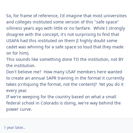
So, for frame of reference, I'd imagine that most universities
and colleges instituted some version of this "safe space"
silliness years ago with little or no fanfare. While I strongly
disagree with the concept, it's not surprising to find that
USAFA had this instituted on them (I highly doubt some
cadet was whining for a safe space so loud that they made
on for him).
This sounds like something done TO the institution, not BY
the institution.
Don't believe me? How many USAF members here wanted
to create an annual SAPR training in the format it currently
takes (critiquing the format, not the content)? Yet you do it
every year.
If we're weeping for the country based on what a small
federal school in Colorado is doing, we're way behind the
power curve.
1 year later...