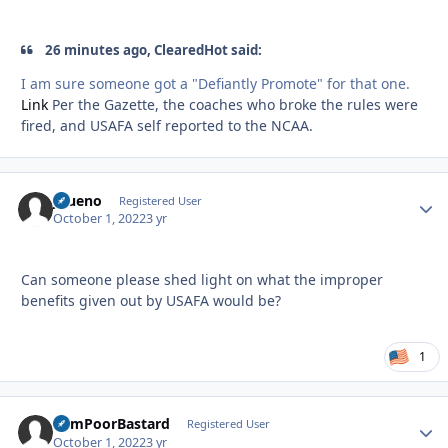
26 minutes ago, ClearedHot said:
I am sure someone got a "Defiantly Promote" for that one.
Link
Per the Gazette, the coaches who broke the rules were
fired, and USAFA self reported to the NCAA.
JBueno
Autho
Registered User
October 1, 2022
3 yr
Can someone please shed light on what the improper
benefits given out by USAFA would be?
1
SumPoorBastard
Autho
Registered User
October 1, 2022
3 yr