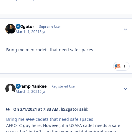
B52gator
Autho
Supreme User
March 1, 2021
5 yr
Bring me
men
cadets that need safe spaces
1
Swamp Yankee
Autho
Registered User
March 2, 2021
5 yr
On 3/1/2021 at 7:33 AM, b52gator said:
Bring me
men
cadets that need safe spaces
AFROTC guy here. However, if a USAFA cadet needs a safe
space, he/she/ze? is in the wrong institution/profession.