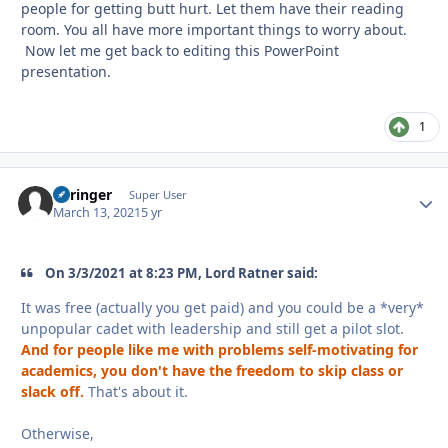
people for getting butt hurt. Let them have their reading
room. You all have more important things to worry about.
Now let me get back to editing this PowerPoint
presentation.
1
Springer
Autho
Super User
March 13, 2021
5 yr
On 3/3/2021 at 8:23 PM, Lord Ratner said:
It was free (actually you get paid) and you could be a *very*
unpopular cadet with leadership and still get a pilot slot.
And for people like me with problems self-motivating for
academics, you don't have the freedom to skip class or
slack off.
That's about it.
Otherwise,