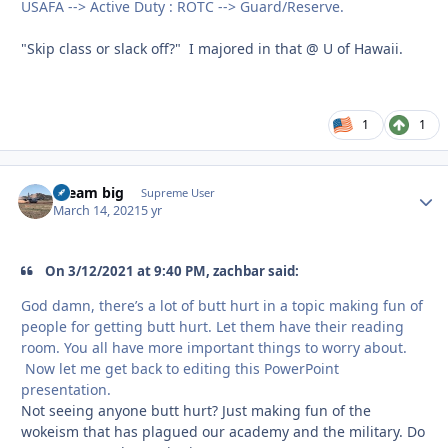
USAFA --> Active Duty : ROTC --> Guard/Reserve.
"Skip class or slack off?" I majored in that @ U of Hawaii.
1
1
dream big
Autho
Supreme User
March 14, 2021
5 yr
On 3/12/2021 at 9:40 PM, zachbar said:
God damn, there’s a lot of butt hurt in a topic making fun of
people for getting butt hurt. Let them have their reading
room. You all have more important things to worry about.
Now let me get back to editing this PowerPoint
presentation.
Not seeing anyone butt hurt? Just making fun of the
wokeism that has plagued our academy and the military. Do