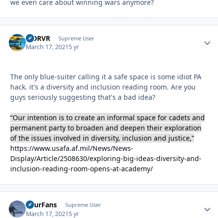
we even care about winning wars anymore?
LJDRVR
Autho
Supreme User
March 17, 2021
5 yr
The only blue-suiter calling it a safe space is some idiot PA
hack. it's a diversity and inclusion reading room. Are you
guys seriously suggesting that's a bad idea?
“Our intention is to create an informal space for cadets and
permanent party to broaden and deepen their exploration
of the issues involved in diversity, inclusion and justice,”
https://www.usafa.af.mil/News/News-
Display/Article/2508630/exploring-big-ideas-diversity-and-
inclusion-reading-room-opens-at-academy/
FourFans
Autho
Supreme User
March 17, 2021
5 yr