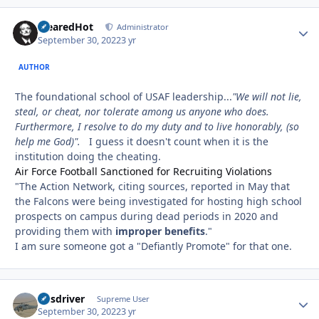
ClearedHot
Autho
Administrator
September 30, 2022
3 yr
AUTHOR
The foundational school of USAF leadership...
"We will not lie,
steal, or cheat, nor tolerate among us anyone who does.
Furthermore, I resolve to do my duty and to live honorably, (so
help me God)".
I guess it doesn't count when it is the
institution doing the cheating.
Air Force Football Sanctioned for Recruiting Violations
"The Action Network, citing sources, reported in May that
the Falcons were being investigated for hosting high school
prospects on campus during dead periods in 2020 and
providing them with
improper benefits
."
I am sure someone got a "Defiantly Promote" for that one.
busdriver
Autho
Supreme User
September 30, 2022
3 yr