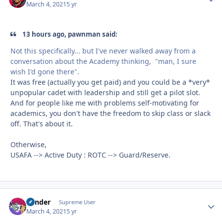
March 4, 2021
5 yr
13 hours ago, pawnman said:
Not this specifically... but I've never walked away from a
conversation about the Academy thinking, "man, I sure
wish I'd gone there".
It was free (actually you get paid) and you could be a *very*
unpopular cadet with leadership and still get a pilot slot.
And for people like me with problems self-motivating for
academics, you don't have the freedom to skip class or slack
off. That's about it.
Otherwise,
USAFA --> Active Duty : ROTC --> Guard/Reserve.
Bender
Autho
Supreme User
March 4, 2021
5 yr