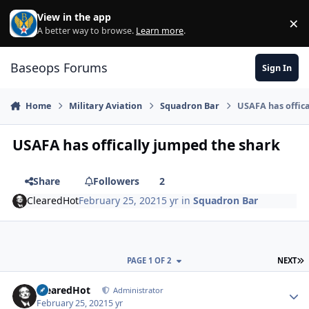
Skip to content
View in the app
×
Di
A better way to browse.
Learn more
.
Baseops Forums
Sign In
Home
Military Aviation
Squadron Bar
USAFA has offic
USAFA has offically jumped the shark
Share
Followers
2
ClearedHot
February 25, 2021
5 yr
in
Squadron Bar
L
PAGE 1 OF 2
NEXT
ClearedHot
Autho
Administrator
February 25, 2021
5 yr