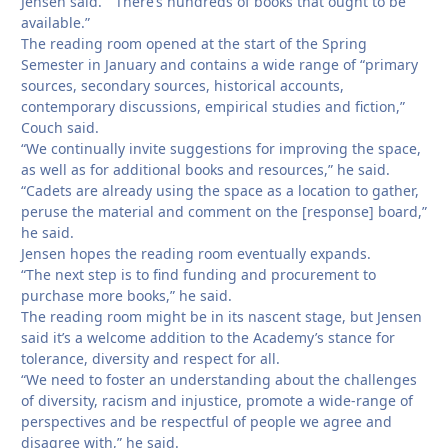
Jensen said. “There’s hundreds of books that ought to be
available.”
The reading room opened at the start of the Spring
Semester in January and contains a wide range of “primary
sources, secondary sources, historical accounts,
contemporary discussions, empirical studies and fiction,”
Couch said.
“We continually invite suggestions for improving the space,
as well as for additional books and resources,” he said.
“Cadets are already using the space as a location to gather,
peruse the material and comment on the [response] board,”
he said.
Jensen hopes the reading room eventually expands.
“The next step is to find funding and procurement to
purchase more books,” he said.
The reading room might be in its nascent stage, but Jensen
said it’s a welcome addition to the Academy’s stance for
tolerance, diversity and respect for all.
“We need to foster an understanding about the challenges
of diversity, racism and injustice, promote a wide-range of
perspectives and be respectful of people we agree and
disagree with,” he said.