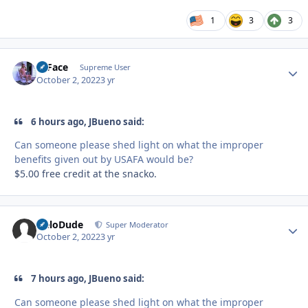
1
3
3
O Face
Autho
Supreme User
October 2, 2022
3 yr
6 hours ago, JBueno said:
Can someone please shed light on what the improper
benefits given out by USAFA would be?
$5.00 free credit at the snacko.
HeloDude
Autho
Super Moderator
October 2, 2022
3 yr
7 hours ago, JBueno said:
Can someone please shed light on what the improper