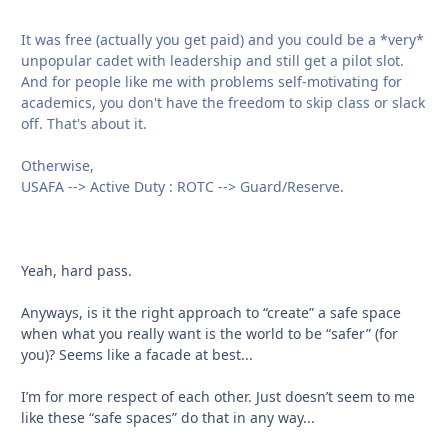
It was free (actually you get paid) and you could be a *very*
unpopular cadet with leadership and still get a pilot slot.
And for people like me with problems self-motivating for
academics, you don't have the freedom to skip class or slack
off. That's about it.
Otherwise,
USAFA --> Active Duty : ROTC --> Guard/Reserve.
Yeah, hard pass.
Anyways, is it the right approach to “create” a safe space
when what you really want is the world to be “safer” (for
you)? Seems like a facade at best...
I’m for more respect of each other. Just doesn’t seem to me
like these “safe spaces” do that in any way...