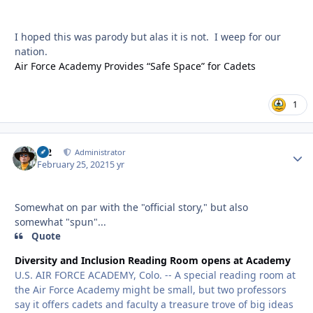
I hoped this was parody but alas it is not. I weep for our
nation.
Air Force Academy Provides “Safe Space” for Cadets
1
M2
Autho
Administrator
February 25, 2021
5 yr
Somewhat on par with the "official story," but also
somewhat "spun"...
Quote
Diversity and Inclusion Reading Room opens at Academy
U.S. AIR FORCE ACADEMY, Colo. -- A special reading room at
the Air Force Academy might be small, but two professors
say it offers cadets and faculty a treasure trove of big ideas