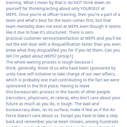
training. What I mean by that is do NOT think down on
yourself for thinking/acting about only YOURSELF at
MEPS. Once you're at officer training, then you're a part of a
team and what's best for the team comes first, but that
team mentality does not exist at MEPS even though it seems
like it due to how it's structured. There is zero
practical customer service/satisfaction at MEPS and you'll be
out the exit door with a disqualification faster than you even
knew what they disqualified you for if you let them. Can you
tell I'm jaded about MEPS? [emoji1]
The whole waiting process is tough because I
think, generally, those of us who have been sponsored by
units have self initiative to take charge of our own affairs;
which is probably one trait contributing to the fact we were
sponsored in the first place. Having to leave
this bureaucratic process in the hands of other people
(recruiters, physicians, et cetera), who don't care about your
future as much as you do, is tough. The wait and
bureaucracy does, on its surface, make it feel as if the Air
Force doesn't care about us. Except you have to take a step
back and remember you've been chosen, among hundreds