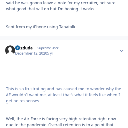
said he was gonna leave a note for my recruiter, not sure
what good that will do but I’m hoping it works.
Sent from my iPhone using Tapatalk
jazzdude
Autho
Supreme User
December 12, 2020
5 yr
This is so frustrating and has caused me to wonder why the
AF wouldn’t want me, at least that’s what it feels like when I
get no responses.
Well, the Air Force is facing very high retention right now
due to the pandemic. Overall retention is to a point that