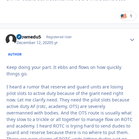
1
tkownedu5
Autho
Registered User
December 12, 2020
5 yr
AUTHOR
Keep doing your part. It ebbs and flows on how quickly
things go.
I heard a rumor that reserve and guard units are losing
pilot slots to active duty because of the giant need right
now. Let me clarify need. They need the pilot slots because
active duty AF (rotc, academy, OTS) are severely
overmanned with bodies. And the OTS route is usually what
they slow to a trickle or all together to manage flow on ROTC
and academy. I heard ROTC is trying hard to send dudes to
guard and reserve because there is no where to put them.
There are even claims of ROTC units letting dudes just go