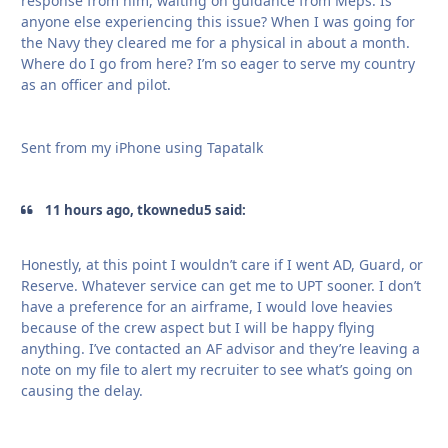
response from him, waiting on guidance from Meps. Is
anyone else experiencing this issue? When I was going for
the Navy they cleared me for a physical in about a month.
Where do I go from here? I’m so eager to serve my country
as an officer and pilot.
Sent from my iPhone using Tapatalk
11 hours ago, tkownedu5 said:
Honestly, at this point I wouldn’t care if I went AD, Guard, or
Reserve. Whatever service can get me to UPT sooner. I don’t
have a preference for an airframe, I would love heavies
because of the crew aspect but I will be happy flying
anything. I’ve contacted an AF advisor and they’re leaving a
note on my file to alert my recruiter to see what’s going on
causing the delay.