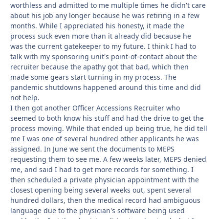
worthless and admitted to me multiple times he didn't care
about his job any longer because he was retiring in a few
months. While I appreciated his honesty, it made the
process suck even more than it already did because he
was the current gatekeeper to my future. I think I had to
talk with my sponsoring unit's point-of-contact about the
recruiter because the apathy got that bad, which then
made some gears start turning in my process. The
pandemic shutdowns happened around this time and did
not help.
I then got another Officer Accessions Recruiter who
seemed to both know his stuff and had the drive to get the
process moving. While that ended up being true, he did tell
me I was one of several hundred other applicants he was
assigned. In June we sent the documents to MEPS
requesting them to see me. A few weeks later, MEPS denied
me, and said I had to get more records for something. I
then scheduled a private physician appointment with the
closest opening being several weeks out, spent several
hundred dollars, then the medical record had ambiguous
language due to the physician's software being used