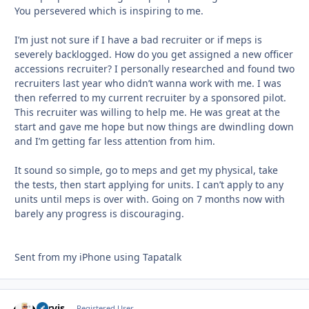
You persevered which is inspiring to me.
I’m just not sure if I have a bad recruiter or if meps is
severely backlogged. How do you get assigned a new officer
accessions recruiter? I personally researched and found two
recruiters last year who didn’t wanna work with me. I was
then referred to my current recruiter by a sponsored pilot.
This recruiter was willing to help me. He was great at the
start and gave me hope but now things are dwindling down
and I’m getting far less attention from him.
It sound so simple, go to meps and get my physical, take
the tests, then start applying for units. I can’t apply to any
units until meps is over with. Going on 7 months now with
barely any progress is discouraging.
Sent from my iPhone using Tapatalk
yervis
Autho
Registered User