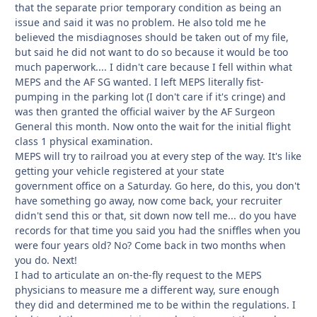
that the separate prior temporary condition as being an
issue and said it was no problem. He also told me he
believed the misdiagnoses should be taken out of my file,
but said he did not want to do so because it would be too
much paperwork.... I didn't care because I fell within what
MEPS and the AF SG wanted. I left MEPS literally fist-
pumping in the parking lot (I don't care if it's cringe) and
was then granted the official waiver by the AF Surgeon
General this month. Now onto the wait for the initial flight
class 1 physical examination.
MEPS will try to railroad you at every step of the way. It's like
getting your vehicle registered at your state
government office on a Saturday. Go here, do this, you don't
have something go away, now come back, your recruiter
didn't send this or that, sit down now tell me... do you have
records for that time you said you had the sniffles when you
were four years old? No? Come back in two months when
you do. Next!
I had to articulate an on-the-fly request to the MEPS
physicians to measure me a different way, sure enough
they did and determined me to be within the regulations. I