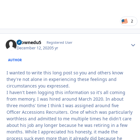
2
tkownedu5
Autho
Registered User
December 12, 2020
5 yr
AUTHOR
I wanted to write this long post so you and others know
they're not alone in experiencing these feelings and
circumstances you expressed.
I haven't been logging this information so it's all coming
from memory. I was hired around March 2020. In about
three months' time I think I was assigned around five
Officer Accessions Recruiters. One of which was particularly
worthless and admitted to me multiple times he didn't care
about his job any longer because he was retiring in a few
months. While I appreciated his honesty, it made the
process suck even more than it already did because he