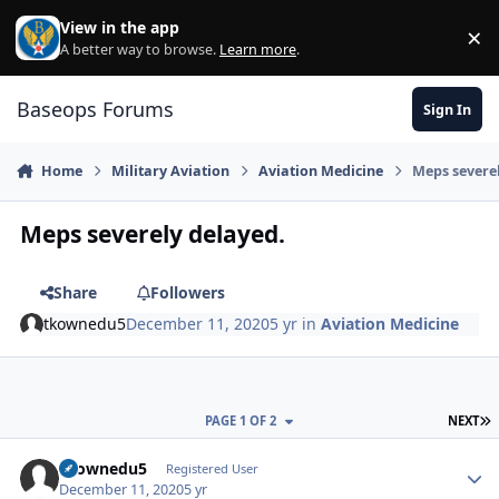
Skip to content
View in the app
×
Di
A better way to browse.
Learn more
.
Baseops Forums
Sign In
Home
Military Aviation
Aviation Medicine
Meps severe
Meps severely delayed.
Share
Followers
tkownedu5
December 11, 2020
5 yr
in
Aviation Medicine
L
PAGE 1 OF 2
NEXT
tkownedu5
Autho
Registered User
December 11, 2020
5 yr