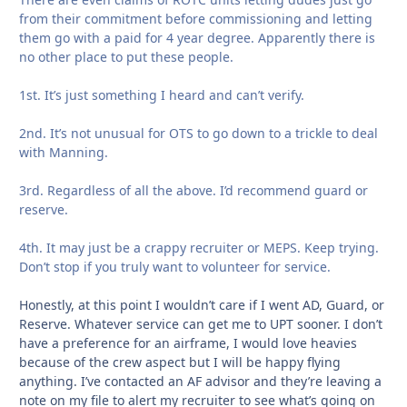
from their commitment before commissioning and letting
them go with a paid for 4 year degree. Apparently there is
no other place to put these people.
1st. It’s just something I heard and can’t verify.
2nd. It’s not unusual for OTS to go down to a trickle to deal
with Manning.
3rd. Regardless of all the above. I’d recommend guard or
reserve.
4th. It may just be a crappy recruiter or MEPS. Keep trying.
Don’t stop if you truly want to volunteer for service.
Honestly, at this point I wouldn’t care if I went AD, Guard, or
Reserve. Whatever service can get me to UPT sooner. I don’t
have a preference for an airframe, I would love heavies
because of the crew aspect but I will be happy flying
anything. I’ve contacted an AF advisor and they’re leaving a
note on my file to alert my recruiter to see what’s going on