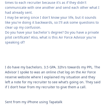
times to each recruiter because it's as if they didn't
communicate with one another and send each other what I
had already sent.
I may be wrong since I don't know your life, but it sounds
like you're doing it backwards, so I'll ask some questions to
clear up my confusion.
Do you have your bachelor's degree? Do you have a private
pilot certificate? Also, what is this Air Force Advisor you're
speaking of?
I do have my bachelors. 3.5 GPA. 32hrs towards my PPL. The
Advisor I spoke to was an online chat log on the Air Force
reserve website where I explained my situation and they
left a note for my recruiter to see what’s going on. They said
if I don’t hear from my recruiter to give them a call.
Sent from my iPhone using Tapatalk