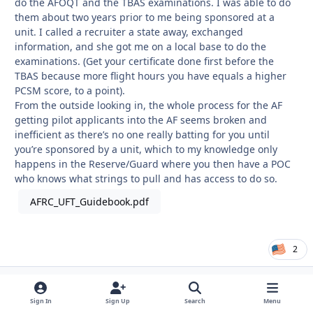
do the AFOQT and the TBAS examinations. I was able to do
them about two years prior to me being sponsored at a
unit. I called a recruiter a state away, exchanged
information, and she got me on a local base to do the
examinations. (Get your certificate done first before the
TBAS because more flight hours you have equals a higher
PCSM score, to a point).
From the outside looking in, the whole process for the AF
getting pilot applicants into the AF seems broken and
inefficient as there’s no one really batting for you until
you’re sponsored by a unit, which to my knowledge only
happens in the Reserve/Guard where you then have a POC
who knows what strings to pull and has access to do so.
AFRC_UFT_Guidebook.pdf
2
tkownedu5
Autho
Registered User
Sign In
Sign Up
Search
Menu
December 13, 2020
5 yr