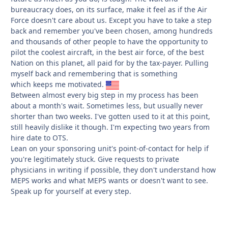
bureaucracy does, on its surface, make it feel as if the Air
Force doesn't care about us. Except you have to take a step
back and remember you've been chosen, among hundreds
and thousands of other people to have the opportunity to
pilot the coolest aircraft, in the best air force, of the best
Nation on this planet, all paid for by the tax-payer. Pulling
myself back and remembering that is something
which keeps me motivated.
Between almost every big step in my process has been
about a month's wait. Sometimes less, but usually never
shorter than two weeks. I've gotten used to it at this point,
still heavily dislike it though. I'm expecting two years from
hire date to OTS.
Lean on your sponsoring unit's point-of-contact for help if
you're legitimately stuck. Give requests to private
physicians in writing if possible, they don't understand how
MEPS works and what MEPS wants or doesn't want to see.
Speak up for yourself at every step.