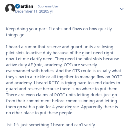
Guardian
Autho
Supreme User
December 11, 2020
5 yr
Keep doing your part. It ebbs and flows on how quickly
things go.
I heard a rumor that reserve and guard units are losing
pilot slots to active duty because of the giant need right
now. Let me clarify need. They need the pilot slots because
active duty AF (rotc, academy, OTS) are severely
overmanned with bodies. And the OTS route is usually what
they slow to a trickle or all together to manage flow on ROTC
and academy. I heard ROTC is trying hard to send dudes to
guard and reserve because there is no where to put them.
There are even claims of ROTC units letting dudes just go
from their commitment before commissioning and letting
them go with a paid for 4 year degree. Apparently there is
no other place to put these people.
1st. It’s just something I heard and can’t verify.