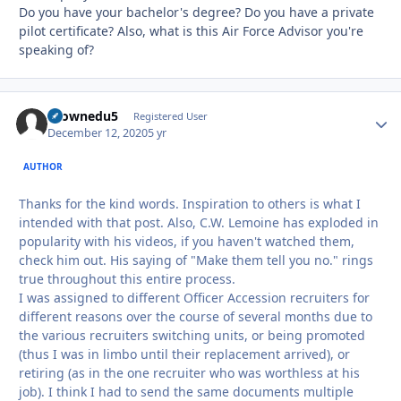
Do you have your bachelor's degree? Do you have a private
pilot certificate? Also, what is this Air Force Advisor you're
speaking of?
tkownedu5
Autho
Registered User
December 12, 2020
5 yr
AUTHOR
Thanks for the kind words. Inspiration to others is what I
intended with that post. Also, C.W. Lemoine has exploded in
popularity with his videos, if you haven't watched them,
check him out. His saying of "Make them tell you no." rings
true throughout this entire process.
I was assigned to different Officer Accession recruiters for
different reasons over the course of several months due to
the various recruiters switching units, or being promoted
(thus I was in limbo until their replacement arrived), or
retiring (as in the one recruiter who was worthless at his
job). I think I had to send the same documents multiple