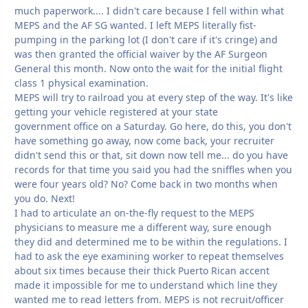
much paperwork.... I didn't care because I fell within what
MEPS and the AF SG wanted. I left MEPS literally fist-
pumping in the parking lot (I don't care if it's cringe) and
was then granted the official waiver by the AF Surgeon
General this month. Now onto the wait for the initial flight
class 1 physical examination.
MEPS will try to railroad you at every step of the way. It's like
getting your vehicle registered at your state
government office on a Saturday. Go here, do this, you don't
have something go away, now come back, your recruiter
didn't send this or that, sit down now tell me... do you have
records for that time you said you had the sniffles when you
were four years old? No? Come back in two months when
you do. Next!
I had to articulate an on-the-fly request to the MEPS
physicians to measure me a different way, sure enough
they did and determined me to be within the regulations. I
had to ask the eye examining worker to repeat themselves
about six times because their thick Puerto Rican accent
made it impossible for me to understand which line they
wanted me to read letters from. MEPS is not recruit/officer