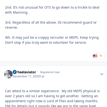
2nd. It’s not unusual for OTS to go down to a trickle to deal
with Manning.
3rd. Regardless of all the above. I’d recommend guard or
reserve.
4th. It may just be a crappy recruiter or MEPS. Keep trying.
Don’t stop if you truly want to volunteer for service.
1
tarheelaviator
Autho
Registered User
December 11, 2020
5 yr
Can attest to a similar experience. My old MEPS physical is
over 2 years old so I am having to get another. Getting an
appointment right now is Lord of Flies and taking months.
DM for details but it sounds like we are in the same boat.