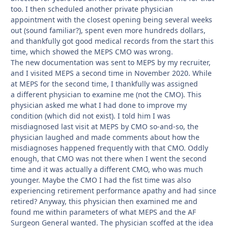
too. I then scheduled another private physician
appointment with the closest opening being several weeks
out (sound familiar?), spent even more hundreds dollars,
and thankfully got good medical records from the start this
time, which showed the MEPS CMO was wrong.
The new documentation was sent to MEPS by my recruiter,
and I visited MEPS a second time in November 2020. While
at MEPS for the second time, I thankfully was assigned
a different physician to examine me (not the CMO). This
physician asked me what I had done to improve my
condition (which did not exist). I told him I was
misdiagnosed last visit at MEPS by CMO so-and-so, the
physician laughed and made comments about how the
misdiagnoses happened frequently with that CMO. Oddly
enough, that CMO was not there when I went the second
time and it was actually a different CMO, who was much
younger. Maybe the CMO I had the fist time was also
experiencing retirement performance apathy and had since
retired? Anyway, this physician then examined me and
found me within parameters of what MEPS and the AF
Surgeon General wanted. The physician scoffed at the idea