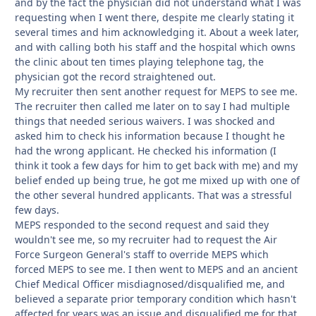
and by the fact the physician did not understand what I was
requesting when I went there, despite me clearly stating it
several times and him acknowledging it. About a week later,
and with calling both his staff and the hospital which owns
the clinic about ten times playing telephone tag, the
physician got the record straightened out.
My recruiter then sent another request for MEPS to see me.
The recruiter then called me later on to say I had multiple
things that needed serious waivers. I was shocked and
asked him to check his information because I thought he
had the wrong applicant. He checked his information (I
think it took a few days for him to get back with me) and my
belief ended up being true, he got me mixed up with one of
the other several hundred applicants. That was a stressful
few days.
MEPS responded to the second request and said they
wouldn't see me, so my recruiter had to request the Air
Force Surgeon General's staff to override MEPS which
forced MEPS to see me. I then went to MEPS and an ancient
Chief Medical Officer misdiagnosed/disqualified me, and
believed a separate prior temporary condition which hasn't
affected for years was an issue and disqualified me for that