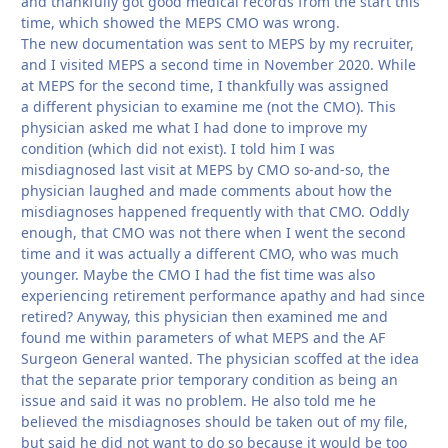
and thankfully got good medical records from the start this
time, which showed the MEPS CMO was wrong.
The new documentation was sent to MEPS by my recruiter,
and I visited MEPS a second time in November 2020. While
at MEPS for the second time, I thankfully was assigned
a different physician to examine me (not the CMO). This
physician asked me what I had done to improve my
condition (which did not exist). I told him I was
misdiagnosed last visit at MEPS by CMO so-and-so, the
physician laughed and made comments about how the
misdiagnoses happened frequently with that CMO. Oddly
enough, that CMO was not there when I went the second
time and it was actually a different CMO, who was much
younger. Maybe the CMO I had the fist time was also
experiencing retirement performance apathy and had since
retired? Anyway, this physician then examined me and
found me within parameters of what MEPS and the AF
Surgeon General wanted. The physician scoffed at the idea
that the separate prior temporary condition as being an
issue and said it was no problem. He also told me he
believed the misdiagnoses should be taken out of my file,
but said he did not want to do so because it would be too