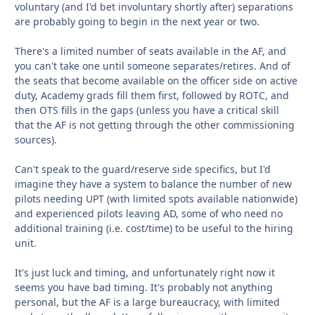
voluntary (and I'd bet involuntary shortly after) separations
are probably going to begin in the next year or two.
There's a limited number of seats available in the AF, and
you can't take one until someone separates/retires. And of
the seats that become available on the officer side on active
duty, Academy grads fill them first, followed by ROTC, and
then OTS fills in the gaps (unless you have a critical skill
that the AF is not getting through the other commissioning
sources).
Can't speak to the guard/reserve side specifics, but I'd
imagine they have a system to balance the number of new
pilots needing UPT (with limited spots available nationwide)
and experienced pilots leaving AD, some of who need no
additional training (i.e. cost/time) to be useful to the hiring
unit.
It's just luck and timing, and unfortunately right now it
seems you have bad timing. It's probably not anything
personal, but the AF is a large bureaucracy, with limited