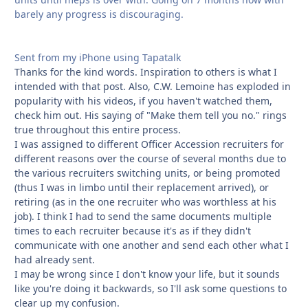
barely any progress is discouraging.
Sent from my iPhone using Tapatalk
Thanks for the kind words. Inspiration to others is what I
intended with that post. Also, C.W. Lemoine has exploded in
popularity with his videos, if you haven't watched them,
check him out. His saying of "Make them tell you no." rings
true throughout this entire process.
I was assigned to different Officer Accession recruiters for
different reasons over the course of several months due to
the various recruiters switching units, or being promoted
(thus I was in limbo until their replacement arrived), or
retiring (as in the one recruiter who was worthless at his
job). I think I had to send the same documents multiple
times to each recruiter because it's as if they didn't
communicate with one another and send each other what I
had already sent.
I may be wrong since I don't know your life, but it sounds
like you're doing it backwards, so I'll ask some questions to
clear up my confusion.