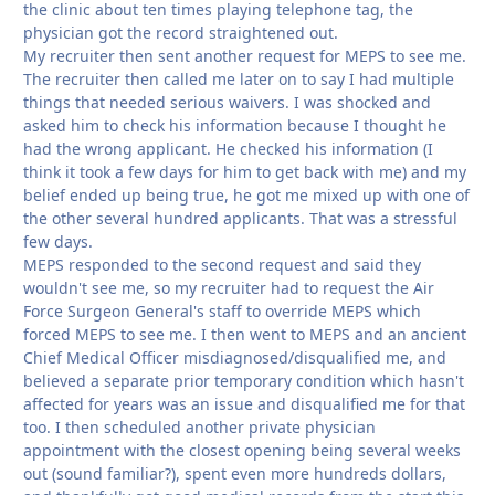
the clinic about ten times playing telephone tag, the
physician got the record straightened out.
My recruiter then sent another request for MEPS to see me.
The recruiter then called me later on to say I had multiple
things that needed serious waivers. I was shocked and
asked him to check his information because I thought he
had the wrong applicant. He checked his information (I
think it took a few days for him to get back with me) and my
belief ended up being true, he got me mixed up with one of
the other several hundred applicants. That was a stressful
few days.
MEPS responded to the second request and said they
wouldn't see me, so my recruiter had to request the Air
Force Surgeon General's staff to override MEPS which
forced MEPS to see me. I then went to MEPS and an ancient
Chief Medical Officer misdiagnosed/disqualified me, and
believed a separate prior temporary condition which hasn't
affected for years was an issue and disqualified me for that
too. I then scheduled another private physician
appointment with the closest opening being several weeks
out (sound familiar?), spent even more hundreds dollars,