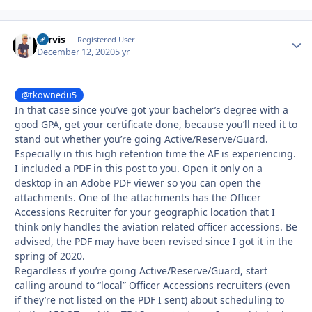
yervis
Autho
Registered User
December 12, 2020
5 yr
@tkownedu5
In that case since you’ve got your bachelor’s degree with a
good GPA, get your certificate done, because you’ll need it to
stand out whether you’re going Active/Reserve/Guard.
Especially in this high retention time the AF is experiencing.
I included a PDF in this post to you. Open it only on a
desktop in an Adobe PDF viewer so you can open the
attachments. One of the attachments has the Officer
Accessions Recruiter for your geographic location that I
think only handles the aviation related officer accessions. Be
advised, the PDF may have been revised since I got it in the
spring of 2020.
Regardless if you’re going Active/Reserve/Guard, start
calling around to “local” Officer Accessions recruiters (even
if they’re not listed on the PDF I sent) about scheduling to