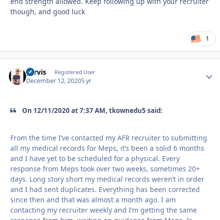
end strength allowed. Keep following up with your recruiter
though, and good luck
1
yervis
Autho
Registered User
December 12, 2020
5 yr
On 12/11/2020 at 7:37 AM, tkownedu5 said:
From the time I’ve contacted my AFR recruiter to submitting
all my medical records for Meps, it’s been a solid 6 months
and I have yet to be scheduled for a physical. Every
response from Meps took over two weeks, sometimes 20+
days. Long story short my medical records weren’t in order
and I had sent duplicates. Everything has been corrected
since then and that was almost a month ago. I am
contacting my recruiter weekly and I’m getting the same