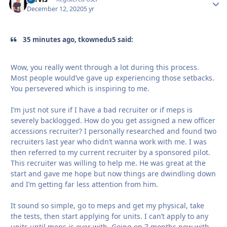
December 12, 2020
5 yr
35 minutes ago, tkownedu5 said:
Wow, you really went through a lot during this process.
Most people would’ve gave up experiencing those setbacks.
You persevered which is inspiring to me.
I’m just not sure if I have a bad recruiter or if meps is
severely backlogged. How do you get assigned a new officer
accessions recruiter? I personally researched and found two
recruiters last year who didn’t wanna work with me. I was
then referred to my current recruiter by a sponsored pilot.
This recruiter was willing to help me. He was great at the
start and gave me hope but now things are dwindling down
and I’m getting far less attention from him.
It sound so simple, go to meps and get my physical, take
the tests, then start applying for units. I can’t apply to any
units until meps is over with. Going on 7 months now with