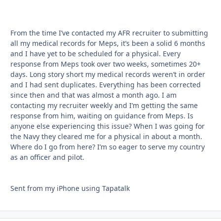
From the time I’ve contacted my AFR recruiter to submitting
all my medical records for Meps, it’s been a solid 6 months
and I have yet to be scheduled for a physical. Every
response from Meps took over two weeks, sometimes 20+
days. Long story short my medical records weren’t in order
and I had sent duplicates. Everything has been corrected
since then and that was almost a month ago. I am
contacting my recruiter weekly and I’m getting the same
response from him, waiting on guidance from Meps. Is
anyone else experiencing this issue? When I was going for
the Navy they cleared me for a physical in about a month.
Where do I go from here? I’m so eager to serve my country
as an officer and pilot.
Sent from my iPhone using Tapatalk