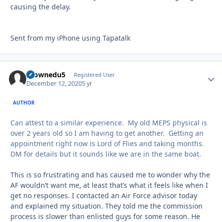
causing the delay.
Sent from my iPhone using Tapatalk
tkownedu5
Autho
Registered User
December 12, 2020
5 yr
AUTHOR
Can attest to a similar experience. My old MEPS physical is
over 2 years old so I am having to get another. Getting an
appointment right now is Lord of Flies and taking months.
DM for details but it sounds like we are in the same boat.
This is so frustrating and has caused me to wonder why the
AF wouldn’t want me, at least that’s what it feels like when I
get no responses. I contacted an Air Force advisor today
and explained my situation. They told me the commission
process is slower than enlisted guys for some reason. He