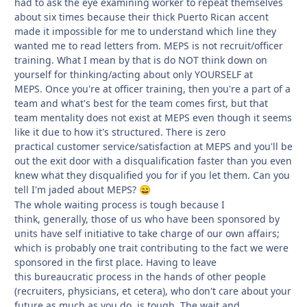
had to ask the eye examining worker to repeat themselves
about six times because their thick Puerto Rican accent
made it impossible for me to understand which line they
wanted me to read letters from. MEPS is not recruit/officer
training. What I mean by that is do NOT think down on
yourself for thinking/acting about only YOURSELF at
MEPS. Once you're at officer training, then you're a part of a
team and what's best for the team comes first, but that
team mentality does not exist at MEPS even though it seems
like it due to how it's structured. There is zero
practical customer service/satisfaction at MEPS and you'll be
out the exit door with a disqualification faster than you even
knew what they disqualified you for if you let them. Can you
tell I'm jaded about MEPS?
😄
The whole waiting process is tough because I
think, generally, those of us who have been sponsored by
units have self initiative to take charge of our own affairs;
which is probably one trait contributing to the fact we were
sponsored in the first place. Having to leave
this bureaucratic process in the hands of other people
(recruiters, physicians, et cetera), who don't care about your
future as much as you do, is tough. The wait and