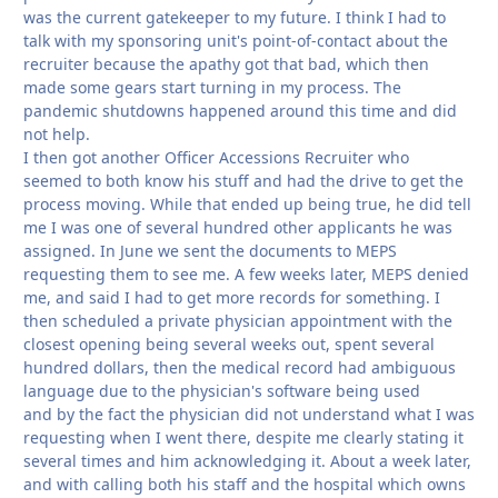
was the current gatekeeper to my future. I think I had to
talk with my sponsoring unit's point-of-contact about the
recruiter because the apathy got that bad, which then
made some gears start turning in my process. The
pandemic shutdowns happened around this time and did
not help.
I then got another Officer Accessions Recruiter who
seemed to both know his stuff and had the drive to get the
process moving. While that ended up being true, he did tell
me I was one of several hundred other applicants he was
assigned. In June we sent the documents to MEPS
requesting them to see me. A few weeks later, MEPS denied
me, and said I had to get more records for something. I
then scheduled a private physician appointment with the
closest opening being several weeks out, spent several
hundred dollars, then the medical record had ambiguous
language due to the physician's software being used
and by the fact the physician did not understand what I was
requesting when I went there, despite me clearly stating it
several times and him acknowledging it. About a week later,
and with calling both his staff and the hospital which owns