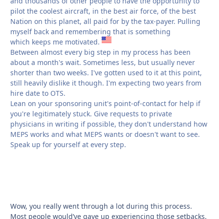
and thousands of other people to have the opportunity to
pilot the coolest aircraft, in the best air force, of the best
Nation on this planet, all paid for by the tax-payer. Pulling
myself back and remembering that is something
which keeps me motivated.
Between almost every big step in my process has been
about a month's wait. Sometimes less, but usually never
shorter than two weeks. I've gotten used to it at this point,
still heavily dislike it though. I'm expecting two years from
hire date to OTS.
Lean on your sponsoring unit's point-of-contact for help if
you're legitimately stuck. Give requests to private
physicians in writing if possible, they don't understand how
MEPS works and what MEPS wants or doesn't want to see.
Speak up for yourself at every step.
Wow, you really went through a lot during this process.
Most people would’ve gave up experiencing those setbacks.