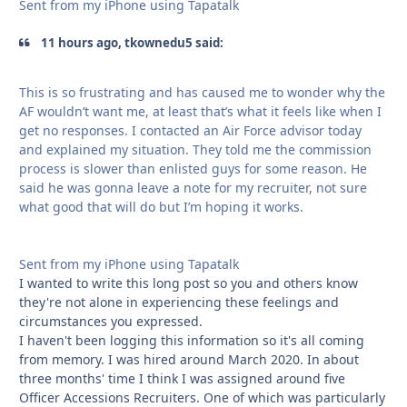
Sent from my iPhone using Tapatalk
11 hours ago, tkownedu5 said:
This is so frustrating and has caused me to wonder why the
AF wouldn’t want me, at least that’s what it feels like when I
get no responses. I contacted an Air Force advisor today
and explained my situation. They told me the commission
process is slower than enlisted guys for some reason. He
said he was gonna leave a note for my recruiter, not sure
what good that will do but I’m hoping it works.
Sent from my iPhone using Tapatalk
I wanted to write this long post so you and others know
they're not alone in experiencing these feelings and
circumstances you expressed.
I haven't been logging this information so it's all coming
from memory. I was hired around March 2020. In about
three months' time I think I was assigned around five
Officer Accessions Recruiters. One of which was particularly