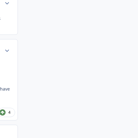
Author stats
s
Author stats
 have
4