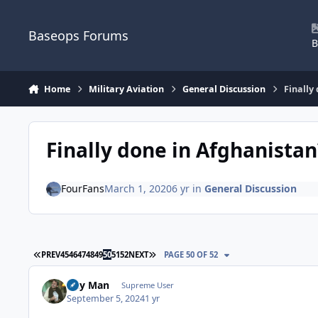
Skip to content
Baseops Forums
B
Home
Military Aviation
General Discussion
Finally
Finally done in Afghanistan
FourFans
March 1, 2020
6 yr
in
General Discussion
FIRST PAGE
LAST PAGE
PREV
45
46
47
48
49
50
51
52
NEXT
PAGE 50 OF 52
Day Man
Supreme User
September 5, 2024
1 yr