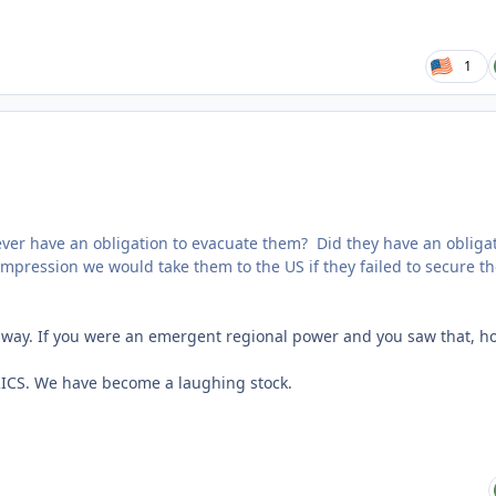
1
we ever have an obligation to evacuate them? Did they have an obliga
mpression we would take them to the US if they failed to secure th
 away. If you were an emergent regional power and you saw that, h
 BRICS. We have become a laughing stock.