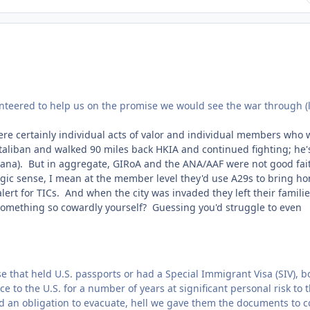
unteered to help us on the promise we would see the war through (l
were certainly individual acts of valor and individual members who 
taliban and walked 90 miles back HKIA and continued fighting; he'
tana). But in aggregate, GIRoA and the ANA/AAF were not good fai
tegic sense, I mean at the member level they'd use A29s to bring h
lert for TICs. And when the city was invaded they left their familie
 something so cowardly yourself? Guessing you'd struggle to even
 that held U.S. passports or had a Special Immigrant Visa (SIV), b
 to the U.S. for a number of years at significant personal risk to
had an obligation to evacuate, hell we gave them the documents to 