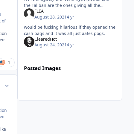
the Taliban are the ones giving all the
FLEA
orders. I find it weird that the withdrawal
t
August 28, 2021
4 yr
was planned in such an a
 of
would be fucking hilarious if they opened the
cash bags and it was all just aafes pogs.
tion
ClearedHot
eir
August 24, 2021
4 yr
1
Posted Images
Author stats
tion
eir
ike