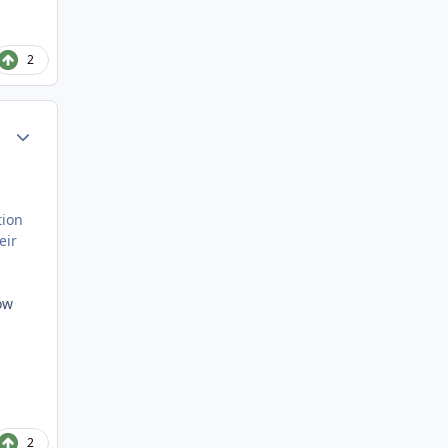
2
Author stats
tion
eir
ow
2