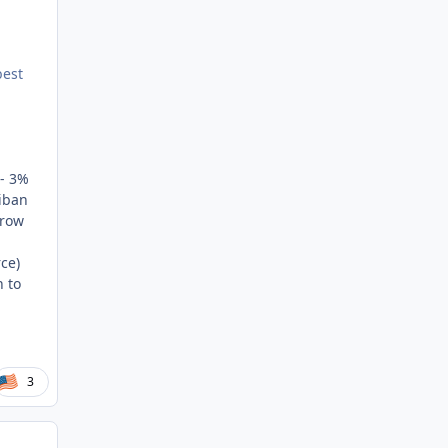
best
1- 3%
liban
hrow
ce)
n to
3