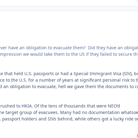
we ever have an obligation to evacuate them? Did they have an obliga
mpression we would take them to the US if they failed to secure th
 that held U.S. passports or had a Special Immigrant Visa (SIV), b
 to the U.S. for a number of years at significant personal risk to
had an obligation to evacuate, hell we gave them the documents to 
ul rushed to HKIA. Of the tens of thousands that were NEO’d
 the target group of evacuees. Many had no documentation whatso
. passport holders and SIVs behind, while others got a lucky ride o