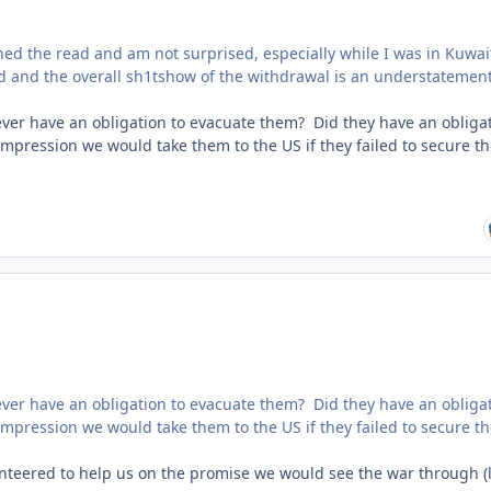
shed the read and am not surprised, especially while I was in Kuwai
 and the overall sh1tshow of the withdrawal is an understatement
we ever have an obligation to evacuate them? Did they have an obliga
mpression we would take them to the US if they failed to secure th
we ever have an obligation to evacuate them? Did they have an obliga
mpression we would take them to the US if they failed to secure th
unteered to help us on the promise we would see the war through (l