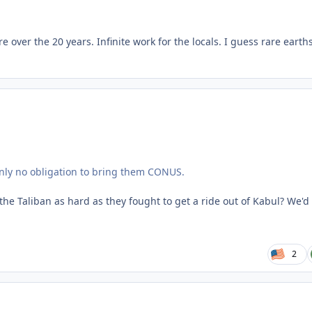
e over the 20 years. Infinite work for the locals. I guess rare earth
inly no obligation to bring them CONUS.
e Taliban as hard as they fought to get a ride out of Kabul? We'd
2