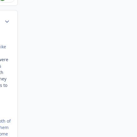
Author stats
ike
were
s
th
oney
s to
oth of
 them
come