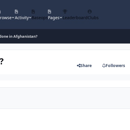
rowse
Activity
Baseops
Pages
Leaderboard
Clubs
 done in Afghanistan?
?
Share
Followers