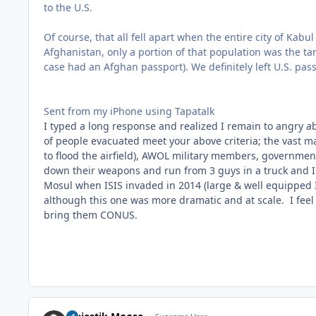
to the U.S.
Of course, that all fell apart when the entire city of Ka
Afghanistan, only a portion of that population was the 
case had an Afghan passport). We definitely left U.S. pas
Sent from my iPhone using Tapatalk
I typed a long response and realized I remain to angry abo
of people evacuated meet your above criteria; the vast m
to flood the airfield), AWOL military members, govern
down their weapons and run from 3 guys in a truck and I
Mosul when ISIS invaded in 2014 (large & well equipped
although this one was more dramatic and at scale. I feel
bring them CONUS.