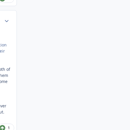
Author stats
tion
eir
oth of
 them
come
ever
ut.
1