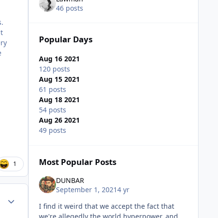
46 posts
s.
t
Popular Days
ery
e
Aug 16 2021
120 posts
Aug 15 2021
61 posts
Aug 18 2021
54 posts
Aug 26 2021
49 posts
Most Popular Posts
1
DUNBAR
September 1, 2021
4 yr
Author stats
I find it weird that we accept the fact that
we're allegedly the world hyperpower, and