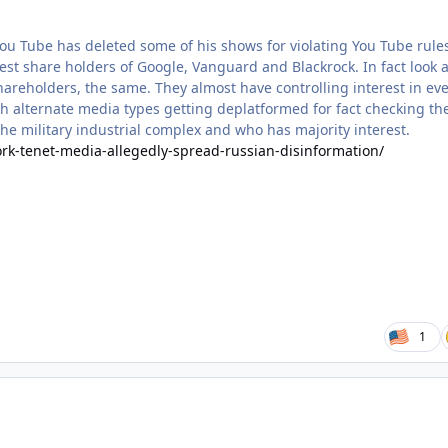
ou Tube has deleted some of his shows for violating You Tube rule
t share holders of Google, Vanguard and Blackrock. In fact look a
areholders, the same. They almost have controlling interest in ev
ith alternate media types getting deplatformed for fact checking th
he military industrial complex and who has majority interest.
rk-tenet-media-allegedly-spread-russian-disinformation/
1