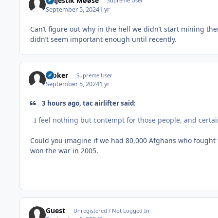
Majestik Møøse
Supreme User
September 5, 2024
1 yr
Can’t figure out why in the hell we didn’t start mining ther
didn’t seem important enough until recently.
Stoker
Supreme User
September 5, 2024
1 yr
3 hours ago, tac airlifter said:
I feel nothing but contempt for those people, and certa
Could you imagine if we had 80,000 Afghans who fought th
won the war in 2005.
Guest
Unregistered / Not Logged In