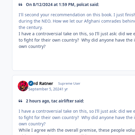
On 8/12/2024 at 1:59 PM, polcat said:
I'll second your recommendation on this book. I just fini
during the NEO. How we let our Afghani comrades behind
the century.
I have a controversial take on this, so I’ll just ask: did 
to fight for their own country? Why did anyone have the i
own country?
Lord Ratner
Supreme User
September 5, 2024
1 yr
2 hours ago, tac airlifter said:
I have a controversial take on this, so I’ll just ask: did 
to fight for their own country? Why did anyone have the i
own country?
While I agree with the overall premise, these people vol