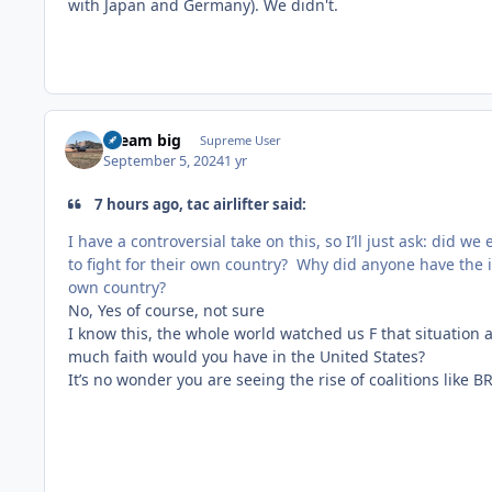
with Japan and Germany). We didn't.
dream big
Supreme User
September 5, 2024
1 yr
7 hours ago, tac airlifter said:
I have a controversial take on this, so I’ll just ask: did 
to fight for their own country? Why did anyone have the i
own country?
No, Yes of course, not sure
I know this, the whole world watched us F that situation
much faith would you have in the United States?
It’s no wonder you are seeing the rise of coalitions like