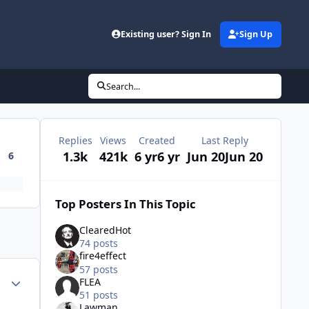
Existing user? Sign In
Sign Up
Search...
Replies
Views
Created
Last Reply
1.3k
421k
6 yr
6 yr
Jun 20
Jun 20
6
Top Posters In This Topic
ClearedHot
74 posts
fire4effect
57 posts
Author stats
FLEA
51 posts
Lawman