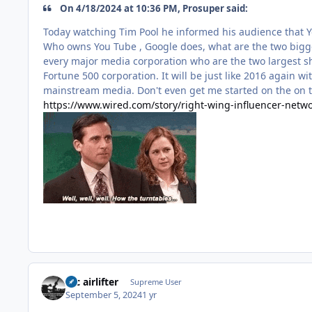
On 4/18/2024 at 10:36 PM, Prosuper said:
Today watching Tim Pool he informed his audience that Y
Who owns You Tube , Google does, what are the two bigges
every major media corporation who are the two largest sh
Fortune 500 corporation. It will be just like 2016 again w
mainstream media. Don't even get me started on the on t
https://www.wired.com/story/right-wing-influencer-netwo
tac airlifter
Supreme User
September 5, 2024
1 yr