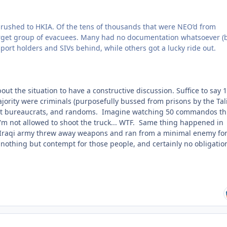
bul rushed to HKIA. Of the tens of thousands that were NEO’d from
target group of evacuees. Many had no documentation whatsoever (
sport holders and SIVs behind, while others got a lucky ride out.
ut the situation to have a constructive discussion. Suffice to say 
ajority were criminals (purposefully bussed from prisons by the Ta
ment bureaucrats, and randoms. Imagine watching 50 commandos t
'm not allowed to shoot the truck... WTF. Same thing happened in
 Iraqi army threw away weapons and ran from a minimal enemy for
 nothing but contempt for those people, and certainly no obligatio