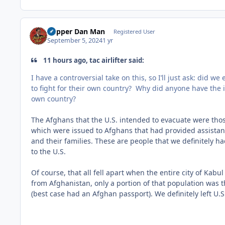
Dapper Dan Man
Registered User
September 5, 2024
1 yr
11 hours ago, tac airlifter said:
I have a controversial take on this, so I’ll just ask: did 
to fight for their own country? Why did anyone have the i
own country?
The Afghans that the U.S. intended to evacuate were those
which were issued to Afghans that had provided assistance
and their families. These are people that we definitely 
to the U.S.
Of course, that all fell apart when the entire city of Kab
from Afghanistan, only a portion of that population was
(best case had an Afghan passport). We definitely left U.S