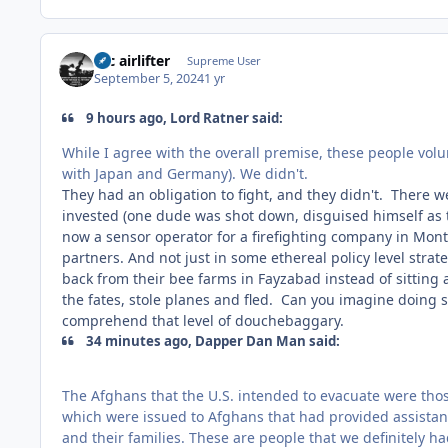
tac airlifter
Supreme User
September 5, 2024
1 yr
9 hours ago, Lord Ratner said:
While I agree with the overall premise, these people vol
with Japan and Germany). We didn't.
They had an obligation to fight, and they didn't. There 
invested (one dude was shot down, disguised himself as 
now a sensor operator for a firefighting company in Mon
partners. And not just in some ethereal policy level stra
back from their bee farms in Fayzabad instead of sitting a
the fates, stole planes and fled. Can you imagine doing
comprehend that level of douchebaggary.
34 minutes ago, Dapper Dan Man said:
The Afghans that the U.S. intended to evacuate were those
which were issued to Afghans that had provided assistance
and their families. These are people that we definitely 