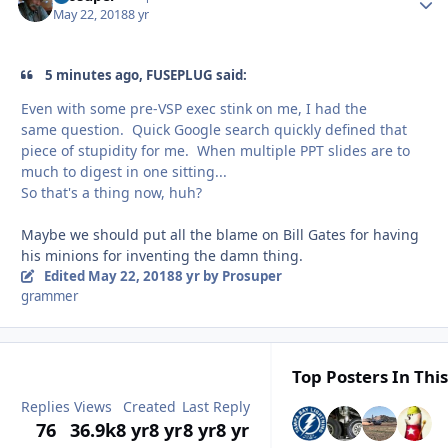
May 22, 2018
8 yr
5 minutes ago, FUSEPLUG said:
Even with some pre-VSP exec stink on me, I had the
same question. Quick Google search quickly defined that
piece of stupidity for me. When multiple PPT slides are to
much to digest in one sitting...
So that's a thing now, huh?
Maybe we should put all the blame on Bill Gates for having
his minions for inventing the damn thing.
Edited
May 22, 2018
8 yr
by Prosuper
grammer
Top Posters In This
Replies
Views
Created
Last Reply
76
36.9k
8 yr
8 yr
8 yr
8 yr