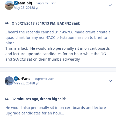
dream big
Autho
Supreme User
May 23, 2018
8 yr
On 5/21/2018 at 10:13 PM, BADFNZ said:
I heard the recently canned 317 AW/CC made crews create a
quad chart for any non-TACC off-station mission to brief to
him?
This is a fact. He would also personally sit in on cert boards
and lecture upgrade candidates for an hour while the OG
and SQ/CCs sat on their thumbs ackwardly.
FourFans
Autho
Supreme User
May 23, 2018
8 yr
32 minutes ago, dream big said:
He would also personally sit in on cert boards and lecture
upgrade candidates for an hour...