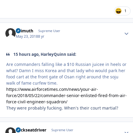
1
Azimuth
Autho
Supreme User
May 23, 2018
8 yr
15 hours ago, HarleyQuinn said:
Are commanders falling like a $10 Russian juicee in heels or
what? Damn I miss Korea and that lady who would park her
food cart at the front gate of Osan right around the soju
walk of fame curfew time.
https://www.airforcetimes.com/news/your-air-
force/2018/05/22/commander-senior-enlisted-fired-from-air-
force-civil-engineer-squadron/
They were probably fucking. When's their court martial?
backseatdriver
Autho
Supreme User