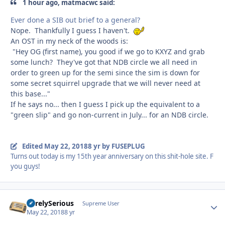
1 hour ago, matmacwc said:
Ever done a SIB out brief to a general?
Nope. Thankfully I guess I haven't.
An OST in my neck of the woods is:
"Hey OG (first name), you good if we go to KXYZ and grab
some lunch? They've got that NDB circle we all need in
order to green up for the semi since the sim is down for
some secret squirrel upgrade that we will never need at
this base..."
If he says no... then I guess I pick up the equivalent to a
"green slip" and go non-current in July... for an NDB circle.
Edited
May 22, 2018
8 yr
by FUSEPLUG
Turns out today is my 15th year anniversary on this shit-hole site. F
you guys!
SurelySerious
Autho
Supreme User
May 22, 2018
8 yr