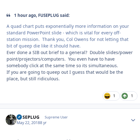
1 hour ago, FUSEPLUG said:
A quad chart puts exponentially more information on your
standard PowerPoint slide - which is vital for every off-
station mission. Thank you, Col Owens for not letting that
bit of queep die like it should have.
Ever done a SIB out brief to a general? Double slides/power
point/projectors/computers. You even have to have
somebody click at the same time so its simultaneous.
If you are going to queep out I guess that would be the
place, but still ridiculous.
1
1
FUSEPLUG
Autho
Supreme User
May 22, 2018
8 yr