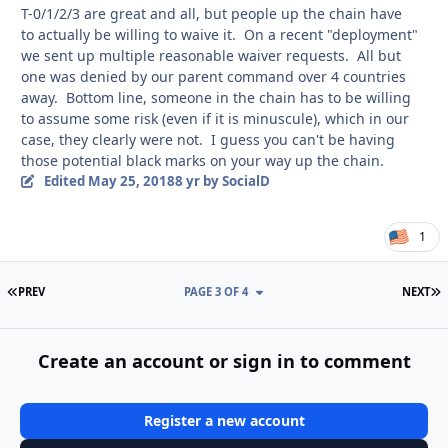
T-0/1/2/3 are great and all, but people up the chain have
to actually be willing to waive it. On a recent "deployment"
we sent up multiple reasonable waiver requests. All but
one was denied by our parent command over 4 countries
away. Bottom line, someone in the chain has to be willing
to assume some risk (even if it is minuscule), which in our
case, they clearly were not. I guess you can't be having
those potential black marks on your way up the chain.
Edited
May 25, 2018
8 yr
by SocialD
1
FIRST PAGE
L
PREV
PAGE 3 OF 4
NEXT
Create an account or sign in to comment
Register a new account