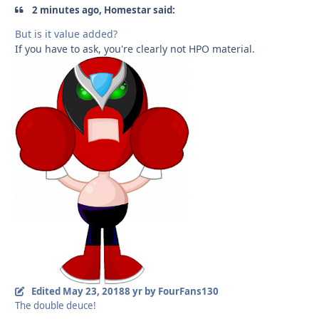
2 minutes ago, Homestar said:
But is it value added?
If you have to ask, you're clearly not HPO material.
Edited
May 23, 2018
8 yr
by FourFans130
The double deuce!