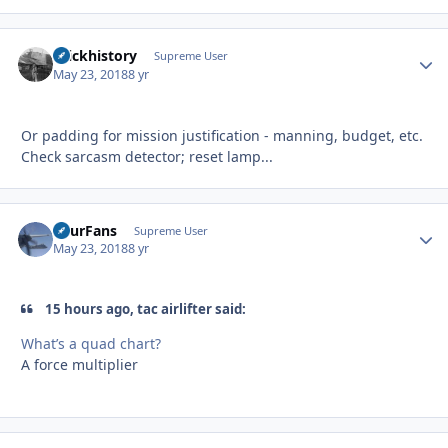
brickhistory
Autho
Supreme User
May 23, 2018
8 yr
Or padding for mission justification - manning, budget, etc.
Check sarcasm detector; reset lamp...
FourFans
Autho
Supreme User
May 23, 2018
8 yr
15 hours ago, tac airlifter said:
What’s a quad chart?
A force multiplier