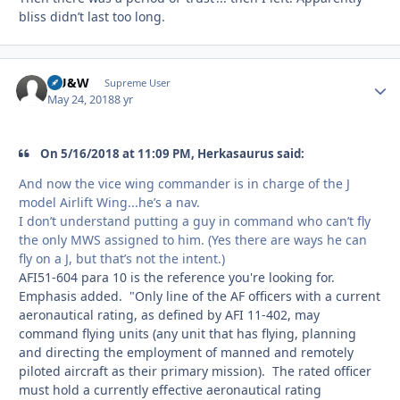
bliss didn’t last too long.
HU&W
Autho
Supreme User
May 24, 2018
8 yr
On 5/16/2018 at 11:09 PM, Herkasaurus said:
And now the vice wing commander is in charge of the J
model Airlift Wing...he’s a nav.
I don’t understand putting a guy in command who can’t fly
the only MWS assigned to him. (Yes there are ways he can
fly on a J, but that’s not the intent.)
AFI51-604 para 10 is the reference you're looking for.
Emphasis added. "Only line of the AF officers with a current
aeronautical rating, as defined by AFI 11-402, may
command flying units (any unit that has flying, planning
and directing the employment of manned and remotely
piloted aircraft as their primary mission). The rated officer
must hold a currently effective aeronautical rating