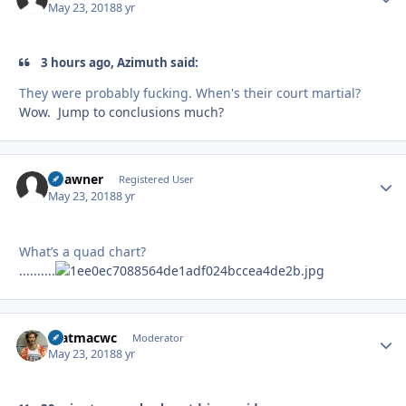
May 23, 2018
8 yr
3 hours ago, Azimuth said:
They were probably fucking. When's their court martial?
Wow. Jump to conclusions much?
okawner
Autho
Registered User
May 23, 2018
8 yr
What’s a quad chart?
..........
matmacwc
Autho
Moderator
May 23, 2018
8 yr