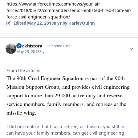
https://www.airforcetimes.com/news/your-air-
force/2018/05/22/commander-senior-enlisted-fired-from-air-
force-civil-engineer-squadron/
Edited
May 22, 2018
8 yr
by HarleyQuinn
brickhistory
Autho
Supreme User
May 23, 2018
8 yr
From the article:
The 90th Civil Engineer Squadron is part of the 90th
Mission Support Group, and provides civil engineering
support to more than 29,000 active duty and reserve
service members, family members, and retirees at the
missile wing.
I did not realize that I, as a retiree, or those of you still in
can have your family members, can get civil engineering