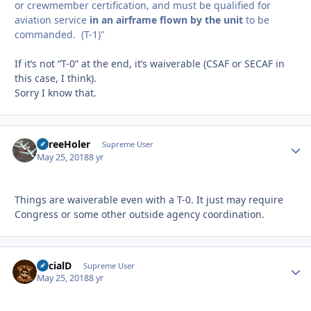
or crewmember certification, and must be qualified for
aviation service
in an airframe flown by the unit
to be
commanded. (T-1)"
If it’s not “T-0” at the end, it’s waiverable (CSAF or SECAF in
this case, I think).
Sorry I know that.
ThreeHoler
Autho
Supreme User
May 25, 2018
8 yr
Things are waiverable even with a T-0. It just may require
Congress or some other outside agency coordination.
SocialD
Autho
Supreme User
May 25, 2018
8 yr