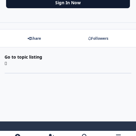
Sign In Now
Share
Followers
Go to topic listing