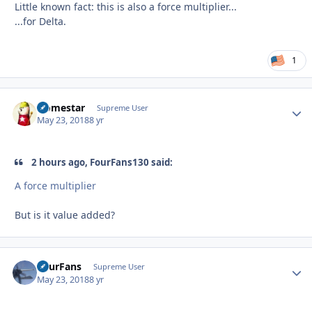
Little known fact: this is also a force multiplier...
...for Delta.
1
Homestar
Autho
Supreme User
May 23, 2018
8 yr
2 hours ago, FourFans130 said:
A force multiplier
But is it value added?
FourFans
Autho
Supreme User
May 23, 2018
8 yr