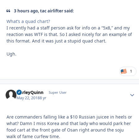
3 hours ago, tac airlifter said:
What’s a quad chart?
I recently had a staff person ask for info on a “5x8,” and my
reaction was WTF is that. So I asked nicely for an example of
this format. And it was just a stupid quad chart.
Ugh.
1
HarleyQuinn
Autho
Super User
May 22, 2018
8 yr
Are commanders falling like a $10 Russian juicee in heels or
what? Damn I miss Korea and that lady who would park her
food cart at the front gate of Osan right around the soju
walk of fame curfew time.