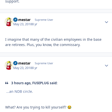
support.
Homestar
Autho
Supreme User
May 23, 2018
8 yr
I imagine that many of the civilian employees in the base
are retirees. Plus, you know, the commissary.
Homestar
Autho
Supreme User
May 23, 2018
8 yr
3 hours ago, FUSEPLUG said:
...
an NDB circle.
What? Are you trying to kill yourself?
😂