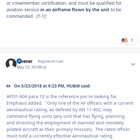
or crewmember certification, and must be qualified for
aviation service
in an airframe flown by the unit
to be
commanded. (T-1)"
1
Weezer
Autho
Registered User
May 25, 2018
8 yr
On 5/23/2018 at 9:23 PM, HU&W said:
AFI51-604 para 10 is the reference you're looking for.
Emphasis added. "Only line of the AF officers with a current
aeronautical rating, as defined by AFI 11-402, may
command flying units (any unit that has flying, planning
and directing the employment of manned and remotely
piloted aircraft as their primary mission). The rated officer
must hold a currently effective aeronautical rating