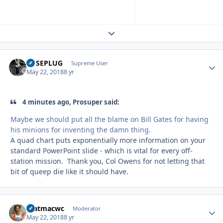
Expand topic overview
FUSEPLUG
Autho
Supreme User
May 22, 2018
8 yr
4 minutes ago, Prosuper said:
Maybe we should put all the blame on Bill Gates for having
his minions for inventing the damn thing.
A quad chart puts exponentially more information on your
standard PowerPoint slide - which is vital for every off-
station mission. Thank you, Col Owens for not letting that
bit of queep die like it should have.
matmacwc
Autho
Moderator
May 22, 2018
8 yr