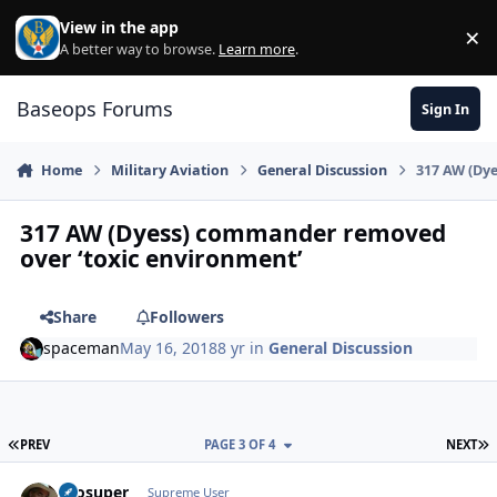
Skip to content
View in the app
×
Di
A better way to browse.
Learn more
.
Baseops Forums
Sign In
Home
Military Aviation
General Discussion
317 AW (Dy
317 AW (Dyess) commander removed
over ‘toxic environment’
Share
Followers
spaceman
May 16, 2018
8 yr
in
General Discussion
FIRST PAGE
L
PREV
PAGE 3 OF 4
NEXT
Prosuper
Autho
Supreme User