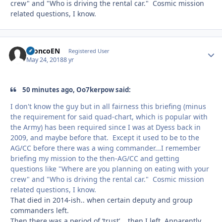
crew" and "Who is driving the rental car." Cosmic mission
related questions, I know.
BroncoEN
Autho
Registered User
May 24, 2018
8 yr
50 minutes ago, Oo7kerpow said:
I don't know the guy but in all fairness this briefing (minus
the requirement for said quad-chart, which is popular with
the Army) has been required since I was at Dyess back in
2009, and maybe before that. Except it used to be to the
AG/CC before there was a wing commander...I remember
briefing my mission to the then-AG/CC and getting
questions like "Where are you planning on eating with your
crew" and "Who is driving the rental car." Cosmic mission
related questions, I know.
That died in 2014-ish.. when certain deputy and group
commanders left.
Then there was a period of ‘trust’... then I left. Apparently