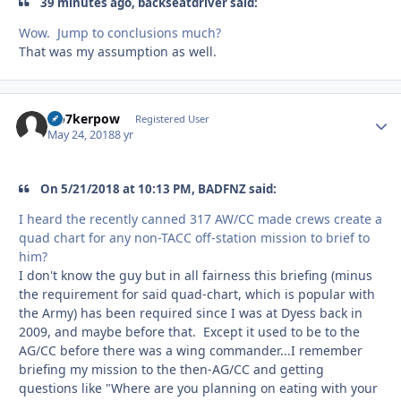
39 minutes ago, backseatdriver said:
Wow. Jump to conclusions much?
That was my assumption as well.
Oo7kerpow
Autho
Registered User
May 24, 2018
8 yr
On 5/21/2018 at 10:13 PM, BADFNZ said:
I heard the recently canned 317 AW/CC made crews create a
quad chart for any non-TACC off-station mission to brief to
him?
I don't know the guy but in all fairness this briefing (minus
the requirement for said quad-chart, which is popular with
the Army) has been required since I was at Dyess back in
2009, and maybe before that. Except it used to be to the
AG/CC before there was a wing commander...I remember
briefing my mission to the then-AG/CC and getting
questions like "Where are you planning on eating with your