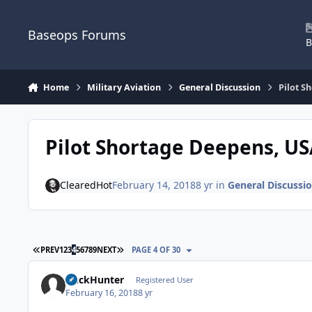
Skip to content
Baseops Forums
B
Home
Military Aviation
General Discussion
Pilot S
Pilot Shortage Deepens, US
ClearedHot
February 14, 2018
8 yr
in
General Discussi
FIRST PAGE
LAST PAGE
PREV
1
2
3
4
5
6
7
8
9
NEXT
PAGE 4 OF 30
DuckHunter
Registered User
February 16, 2018
8 yr