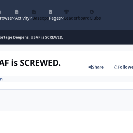
rowse
Activity
Baseops
Pages
Leaderboard
Clubs
hortage Deepens, USAF is SCREWED.
AF is SCREWED.
Share
Follow
on