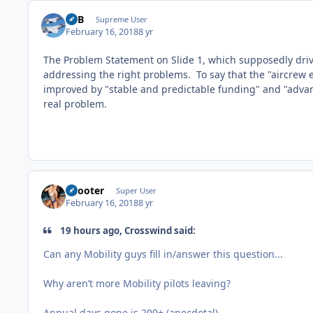
RTB
Supreme User
February 16, 2018
8 yr
The Problem Statement on Slide 1, which supposedly drive
addressing the right problems. To say that the "aircre
improved by "stable and predictable funding" and "adva
real problem.
Snooter
Super User
February 16, 2018
8 yr
19 hours ago, Crosswind said:
Can any Mobility guys fill in/answer this question...
Why aren’t more Mobility pilots leaving?
Annual days gone is 200+ (anecdotal)