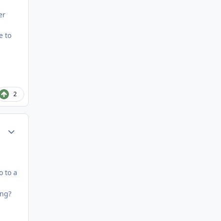
er
e to
2
Author stats
o to a
ong?