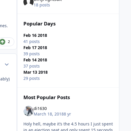
18 posts
Popular Days
imes.
Feb 16 2018
41 posts
2
Feb 17 2018
39 posts
Feb 14 2018
Author stats
37 posts
Mar 13 2018
29 posts
ably)
Most Popular Posts
di1630
March 18, 2018
8 yr
Holy hell, maybe it’s the 4.5 hours I just spent
in an ejection seat and only spent 15 seconds