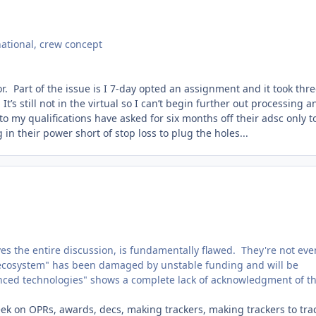
national, crew concept
or. Part of the issue is I 7-day opted an assignment and it took thr
’s still not in the virtual so I can’t begin further out processing a
 to my qualifications have asked for six months off their adsc only t
n their power short of stop loss to plug the holes...
s the entire discussion, is fundamentally flawed. They're not eve
w ecosystem" has been damaged by unstable funding and will be
nced technologies" shows a complete lack of acknowledgment of t
week on OPRs, awards, decs, making trackers, making trackers to tra