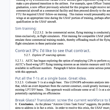
Sim training:
Contract IPs: I'd like to see that contract.
Put all the T-1s at a single base. Great idea.
Break Glass? Translation: screw the current workforce to 