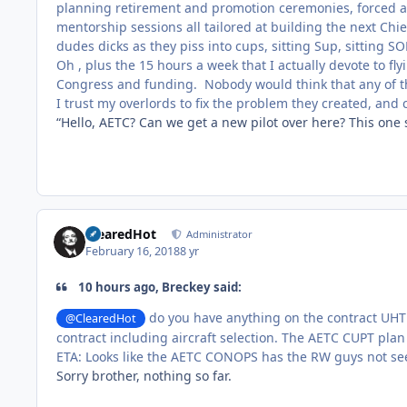
planning retirement and promotion ceremonies, forced a
mentorship sessions all tailored at building the next Chie
dudes dicks as they piss into cups, sitting Sup, sitting S
Oh , plus the 15 hours a week that I actually devote to flyi
Congress and funding. Nobody would think that any of th
I trust my overlords to fix the problem they created, and 
“Hello, AETC? Can we get a new pilot over here? This one
ClearedHot
Administrator
February 16, 2018
8 yr
10 hours ago, Breckey said:
do you have anything on the contract UHT 
@ClearedHot
contract including aircraft selection. The AETC CUPT plan
ETA: Looks like the AETC CONOPS has the RW guys not seei
Sorry brother, nothing so far.