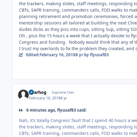
the trackers, making slides, staff meetings, responding t
CBTs, SAPR training, commanders calls, FOD walks to make
planning retirement and promotion ceremonies, forced a
mentorship sessions all tailored at building the next Chie
dudes dicks as they piss into cups, sitting Sup, sitting S
Oh , plus the 15 hours a week that I actually devote to flyi
Congress and funding. Nobody would think that any of th
I trust my overlords to fix the problem they created, and 
Edited
February 16, 2018
8 yr
by flyusaf83
gearhog
Supreme User
February 16, 2018
8 yr
6 minutes ago, flyusaf83 said:
Nah, it’s totally Congress’ fault that I spend 40 hours a 
the trackers, making slides, staff meetings, responding t
CBTs, SAPR training, commanders calls, FOD walks to make