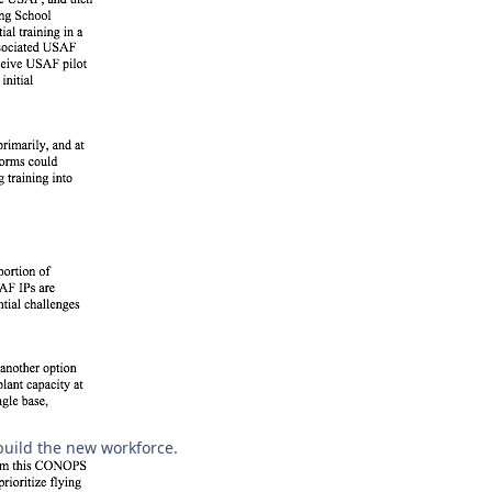
build the new workforce.