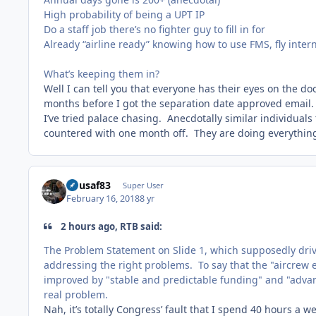
High probability of being a UPT IP
Do a staff job there’s no fighter guy to fill in for
Already “airline ready” knowing how to use FMS, fly inter
What’s keeping them in?
Well I can tell you that everyone has their eyes on the do
months before I got the separation date approved email. It
I’ve tried palace chasing. Anecdotally similar individuals
countered with one month off. They are doing everything i
flyusaf83
Super User
February 16, 2018
8 yr
2 hours ago, RTB said:
The Problem Statement on Slide 1, which supposedly drive
addressing the right problems. To say that the "aircre
improved by "stable and predictable funding" and "adva
real problem.
Nah, it’s totally Congress’ fault that I spend 40 hours a 