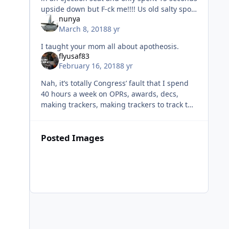
upside down but F-ck me!!!! Us old salty sport
nunya
b-tching bastards have complained so much
March 8, 2018
8 yr
we have UPT bou
I taught your mom all about apotheosis.
flyusaf83
February 16, 2018
8 yr
Nah, it’s totally Congress’ fault that I spend
40 hours a week on OPRs, awards, decs,
making trackers, making trackers to track the
trackers, making slides, staff meetings,
responding to every single
Posted Images