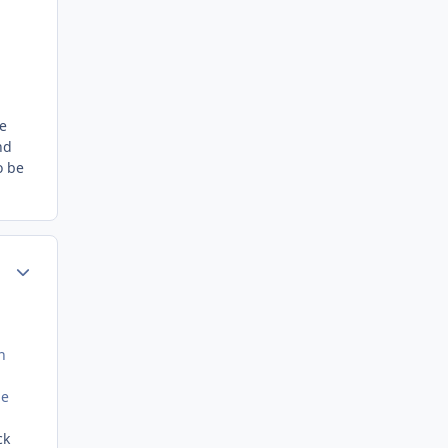
ee
nd
o be
Author stats
n
he
ck