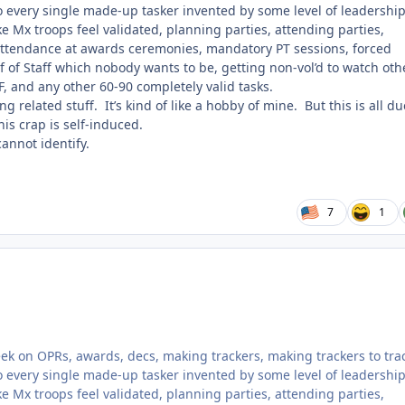
o every single made-up tasker invented by some level of leadership
 Mx troops feel validated, planning parties, attending parties,
ttendance at awards ceremonies, mandatory PT sessions, forced
f of Staff which nobody wants to be, getting non-vol’d to watch oth
OF, and any other 60-90 completely valid tasks.
ng related stuff. It’s kind of like a hobby of mine. But this is all du
is crap is self-induced.
cannot identify.
7
1
week on OPRs, awards, decs, making trackers, making trackers to tra
o every single made-up tasker invented by some level of leadership
 Mx troops feel validated, planning parties, attending parties,