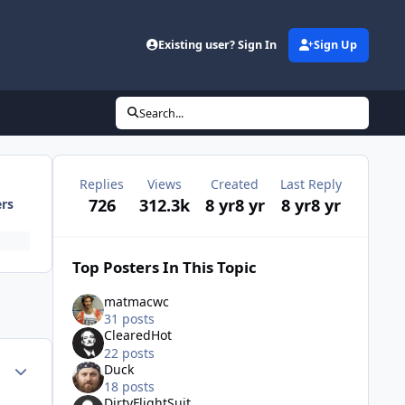
Existing user? Sign In
Sign Up
Search...
Replies
Views
Created
Last Reply
726
312.3k
8 yr
8 yr
8 yr
8 yr
ers
Top Posters In This Topic
matmacwc
31 posts
ClearedHot
22 posts
Author stats
Duck
18 posts
DirtyFlightSuit