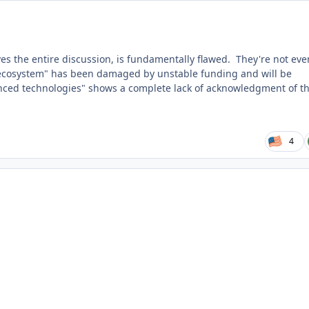
s the entire discussion, is fundamentally flawed. They're not eve
w ecosystem" has been damaged by unstable funding and will be
nced technologies" shows a complete lack of acknowledgment of t
4