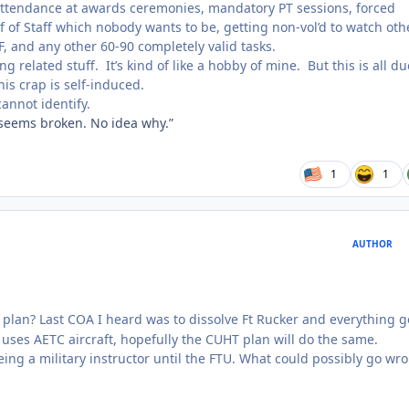
ttendance at awards ceremonies, mandatory PT sessions, forced
f of Staff which nobody wants to be, getting non-vol’d to watch oth
OF, and any other 60-90 completely valid tasks.
ng related stuff. It’s kind of like a hobby of mine. But this is all du
is crap is self-induced.
cannot identify.
 seems broken. No idea why.”
1
1
AUTHOR
plan? Last COA I heard was to dissolve Ft Rucker and everything g
 uses AETC aircraft, hopefully the CUHT plan will do the same.
ng a military instructor until the FTU. What could possibly go wr