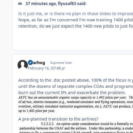
37 minutes ago, flyusaf83 said:
Is it just me, or is there no plan in those slides to impr
Nope, as far as I'm concerned I'm now training 1400 pilot
retention, do we just expect the 1400 new pilots to just fo
gearhog
Supreme User
February 16, 2018
8 yr
According to the .doc posted above, 100% of the focus is 
until the dozens of separate complex COAs and programs 
burn out the current IPs and exacerbate the problem.
A pre-planned transition to the airlines?