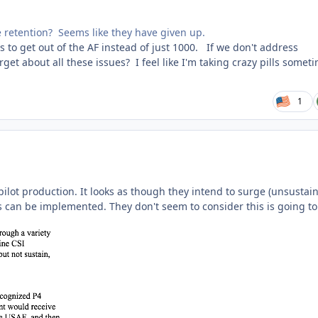
ove retention? Seems like they have given up.
s to get out of the AF instead of just 1000. If we don't address
rget about all these issues? I feel like I'm taking crazy pills somet
1
pilot production. It looks as though they intend to surge (unsustain
can be implemented. They don't seem to consider this is going to