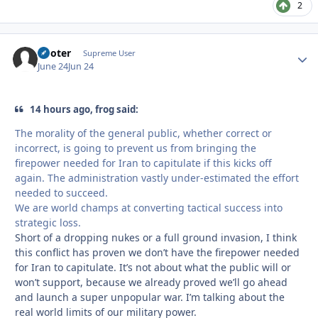
2
Pooter
Autho
Supreme User
June 24
Jun 24
14 hours ago, frog said:
The morality of the general public, whether correct or
incorrect, is going to prevent us from bringing the
firepower needed for Iran to capitulate if this kicks off
again. The administration vastly under-estimated the effort
needed to succeed.
We are world champs at converting tactical success into
strategic loss.
Short of a dropping nukes or a full ground invasion, I think
this conflict has proven we don’t have the firepower needed
for Iran to capitulate. It’s not about what the public will or
won’t support, because we already proved we’ll go ahead
and launch a super unpopular war. I’m talking about the
real world limits of our military power.