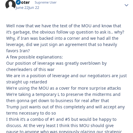
Pooter
Autho
Supreme User
June 22
Jun 22
Well now that we have the text of the MOU and know that
it’s garbage, the obvious follow up question to ask is.. why?
Why, if Iran was backed into a corner and we had all the
leverage, did we just sign an agreement that so heavily
favors Iran?
A few possible explanations:
Our position of leverage was greatly overblown by
cheerleaders of this war
We are in a position of leverage and our negotiators are just
straight up retarded
We’re using the MOU as a cover for more surprise attacks
We’re taking a temporary L to preserve the midterms and
then gonna get down to business for real after that
Trump just wants out of this completely and will accept any
terms necessary to do so
I think it’s a combo of #1 and #5 but would be happy to
discuss. At the very least I think this MOU should give
pause to anyone who was previously glazing our strategic