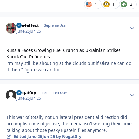
1
1
2
fire4effect
Autho
Supreme User
June 25
Jun 25
Russia Faces Growing Fuel Crunch as Ukrainian Strikes
Knock Out Refineries
I'm may still be shouting at the clouds but if Ukraine can do
it then I figure we can too.
Negat0ry
Autho
Registered User
June 25
Jun 25
This war of totally not unilateral presidential direction did
accomplish one objective, the media isn’t wasting their time
talking about those pesky Epstein files anymore.
Edited
June 25
Jun 25
by Negat0ry