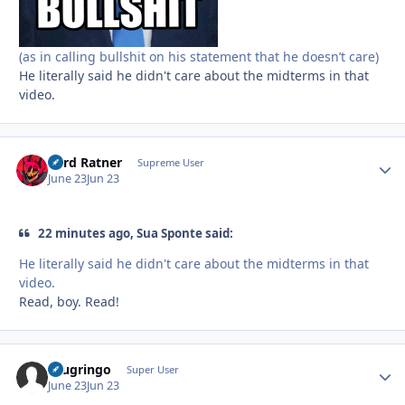
(as in calling bullshit on his statement that he doesn’t care)
He literally said he didn't care about the midterms in that
video.
Lord Ratner
Autho
Supreme User
June 23
Jun 23
22 minutes ago, Sua Sponte said:
He literally said he didn't care about the midterms in that
video.
Read, boy. Read!
ecugringo
Autho
Super User
June 23
Jun 23