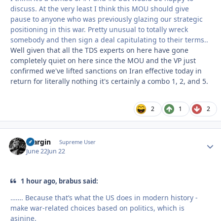
discuss. At the very least I think this MOU should give
pause to anyone who was previously glazing our strategic
positioning in this war. Pretty unusual to totally wreck
somebody and then sign a deal capitulating to their terms..
Well given that all the TDS experts on here have gone
completely quiet on here since the MOU and the VP just
confirmed we've lifted sanctions on Iran effective today in
return for literally nothing it's certainly a combo 1, 2, and 5.
2
1
2
bfargin
Autho
Supreme User
June 22
Jun 22
1 hour ago, brabus said:
……. Because that’s what the US does in modern history -
make war-related choices based on politics, which is
asinine.