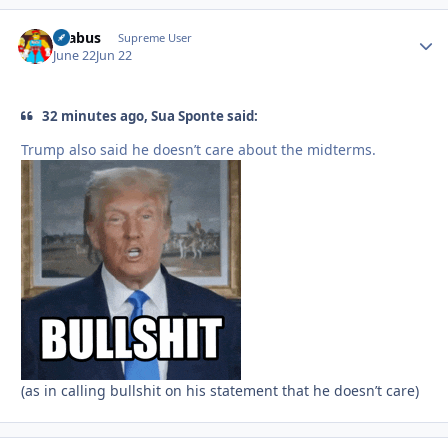
brabus
Autho
Supreme User
June 22
Jun 22
32 minutes ago, Sua Sponte said:
Trump also said he doesn’t care about the midterms.
(as in calling bullshit on his statement that he doesn’t care)