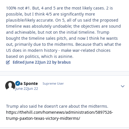
100% not #1. But, 4 and 5 are the most likely cases. 2 is
possible, but I think 4/5 are significantly more
plausible/likely accurate. On 5, all of us said the proposed
timeline was absolutely undoable; the objectives are sound
and achievable, but not on the initial timeline. Trump
bought the timeline sales pitch, and now I think he wants
out, primarily due to the midterms. Because that’s what the
US does in modern history - make war-related choices
based on politics, which is asinine.
Edited
June 22
Jun 22
by brabus
Sua Sponte
Autho
Supreme User
June 22
Jun 22
Trump also said he doesn’t care about the midterms.
https://thehill.com/homenews/administration/5897526-
trump-paxton-texas-victory-midterms/