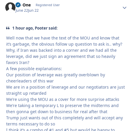
No One
Autho
Registered User
June 22
Jun 22
1 hour ago, Pooter said:
Well now that we have the text of the MOU and know that
it’s garbage, the obvious follow up question to ask is.. why?
Why, if Iran was backed into a corner and we had all the
leverage, did we just sign an agreement that so heavily
favors Iran?
A few possible explanations:
Our position of leverage was greatly overblown by
cheerleaders of this war
We are in a position of leverage and our negotiators are just
straight up retarded
We’re using the MOU as a cover for more surprise attacks
We’re taking a temporary L to preserve the midterms and
then gonna get down to business for real after that
Trump just wants out of this completely and will accept any
terms necessary to do so
I think it’s a combo of #1 and #5 but would be happy to