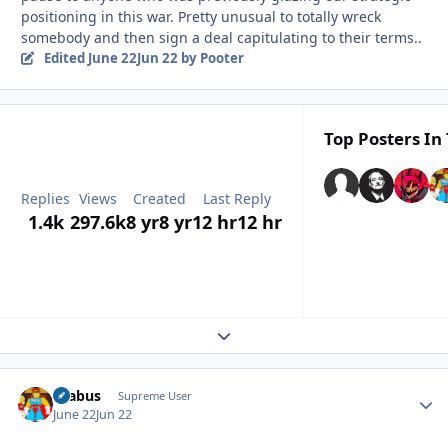
positioning in this war. Pretty unusual to totally wreck
somebody and then sign a deal capitulating to their terms..
Edited
June 22
Jun 22
by Pooter
Top Posters In 
Replies
Views
Created
Last Reply
1.4k
297.6k
8 yr
8 yr
12 hr
12 hr
Expand topic overview
brabus
Autho
Supreme User
June 22
Jun 22