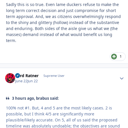
Sadly this is so true. Even lame duckers refuse to make the
long term correct decision and just compromise for short
term approval. And, we as citizens overwhelmingly respond
to the shiny and glittery (hollow) instead of the substantive
and enduring. Both sides of the aisle give us what we (the
masses) demand instead of what would benefit us long
term.
1
Lord Ratner
Autho
Supreme User
June 22
Jun 22
3 hours ago, brabus said:
100% not #1. But, 4 and 5 are the most likely cases. 2 is
possible, but I think 4/5 are significantly more
plausible/likely accurate. On 5, all of us said the proposed
timeline was absolutely undoable; the objectives are sound