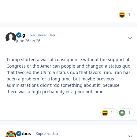
1
frog
Autho
Registered User
June 26
Jun 26
Trump started a war of consequence without the support of
Congress or the American people and changed a status quo
that favored the US to a status quo that favors Iran. Iran has
been a problem for a long time, but maybe previous
administrations didn’t “do something about it” because
there was a high probability or a poor outcome.
1
1
brabus
Autho
Supreme User