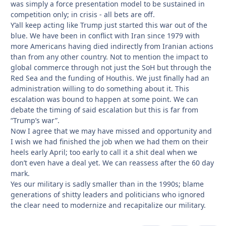
was simply a force presentation model to be sustained in
competition only; in crisis - all bets are off.
Y’all keep acting like Trump just started this war out of the
blue. We have been in conflict with Iran since 1979 with
more Americans having died indirectly from Iranian actions
than from any other country. Not to mention the impact to
global commerce through not just the SoH but through the
Red Sea and the funding of Houthis. We just finally had an
administration willing to do something about it. This
escalation was bound to happen at some point. We can
debate the timing of said escalation but this is far from
“Trump’s war”.
Now I agree that we may have missed and opportunity and
I wish we had finished the job when we had them on their
heels early April; too early to call it a shit deal when we
don’t even have a deal yet. We can reassess after the 60 day
mark.
Yes our military is sadly smaller than in the 1990s; blame
generations of shitty leaders and politicians who ignored
the clear need to modernize and recapitalize our military.