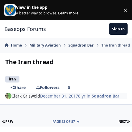
Skip to content
View in the app
×
Di
A better way to browse.
Learn more
.
Baseops Forums
Sign In
Home
Military Aviation
Squadron Bar
The Iran thread
The Iran thread
iran
Share
Followers
5
Clark Griswold
December 31, 2017
8 yr
in
Squadron Bar
FIRST PAGE
L
PREV
PAGE 53 OF 57
NEXT