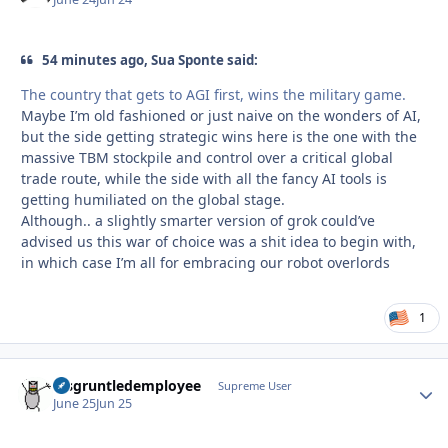
54 minutes ago, Sua Sponte said:
The country that gets to AGI first, wins the military game.
Maybe I’m old fashioned or just naive on the wonders of AI,
but the side getting strategic wins here is the one with the
massive TBM stockpile and control over a critical global
trade route, while the side with all the fancy AI tools is
getting humiliated on the global stage.
Although.. a slightly smarter version of grok could’ve
advised us this war of choice was a shit idea to begin with,
in which case I’m all for embracing our robot overlords
1
disgruntledemployee
Autho
Supreme User
June 25
Jun 25