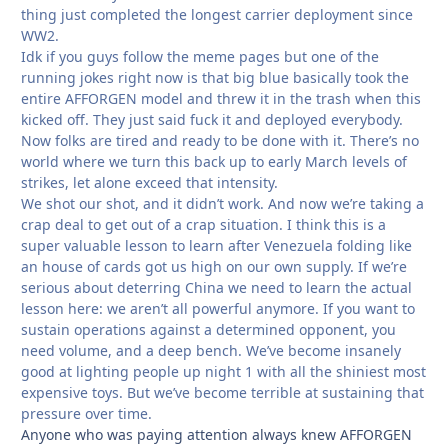
thing just completed the longest carrier deployment since
WW2.
Idk if you guys follow the meme pages but one of the
running jokes right now is that big blue basically took the
entire AFFORGEN model and threw it in the trash when this
kicked off. They just said fuck it and deployed everybody.
Now folks are tired and ready to be done with it. There’s no
world where we turn this back up to early March levels of
strikes, let alone exceed that intensity.
We shot our shot, and it didn’t work. And now we’re taking a
crap deal to get out of a crap situation. I think this is a
super valuable lesson to learn after Venezuela folding like
an house of cards got us high on our own supply. If we’re
serious about deterring China we need to learn the actual
lesson here: we aren’t all powerful anymore. If you want to
sustain operations against a determined opponent, you
need volume, and a deep bench. We’ve become insanely
good at lighting people up night 1 with all the shiniest most
expensive toys. But we’ve become terrible at sustaining that
pressure over time.
Anyone who was paying attention always knew AFFORGEN