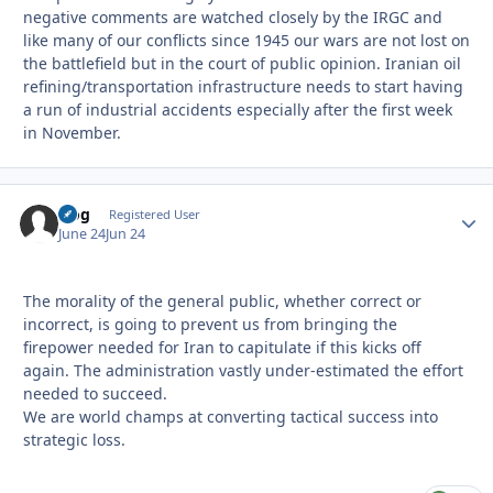
negative comments are watched closely by the IRGC and
like many of our conflicts since 1945 our wars are not lost on
the battlefield but in the court of public opinion. Iranian oil
refining/transportation infrastructure needs to start having
a run of industrial accidents especially after the first week
in November.
frog
Autho
Registered User
June 24
Jun 24
The morality of the general public, whether correct or
incorrect, is going to prevent us from bringing the
firepower needed for Iran to capitulate if this kicks off
again. The administration vastly under-estimated the effort
needed to succeed.
We are world champs at converting tactical success into
strategic loss.