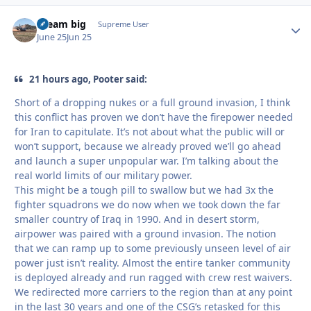
dream big
Autho
Supreme User
June 25
Jun 25
21 hours ago, Pooter said:
Short of a dropping nukes or a full ground invasion, I think
this conflict has proven we don’t have the firepower needed
for Iran to capitulate. It’s not about what the public will or
won’t support, because we already proved we’ll go ahead
and launch a super unpopular war. I’m talking about the
real world limits of our military power.
This might be a tough pill to swallow but we had 3x the
fighter squadrons we do now when we took down the far
smaller country of Iraq in 1990. And in desert storm,
airpower was paired with a ground invasion. The notion
that we can ramp up to some previously unseen level of air
power just isn’t reality. Almost the entire tanker community
is deployed already and run ragged with crew rest waivers.
We redirected more carriers to the region than at any point
in the last 30 years and one of the CSG’s retasked for this