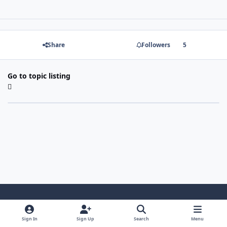
Share
Followers
5
Go to topic listing
Light Mode
Dark Mode
System Preference
Sign In
Sign Up
Search
Menu