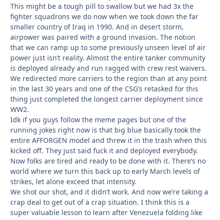
This might be a tough pill to swallow but we had 3x the
fighter squadrons we do now when we took down the far
smaller country of Iraq in 1990. And in desert storm,
airpower was paired with a ground invasion. The notion
that we can ramp up to some previously unseen level of air
power just isn’t reality. Almost the entire tanker community
is deployed already and run ragged with crew rest waivers.
We redirected more carriers to the region than at any point
in the last 30 years and one of the CSG’s retasked for this
thing just completed the longest carrier deployment since
WW2.
Idk if you guys follow the meme pages but one of the
running jokes right now is that big blue basically took the
entire AFFORGEN model and threw it in the trash when this
kicked off. They just said fuck it and deployed everybody.
Now folks are tired and ready to be done with it. There’s no
world where we turn this back up to early March levels of
strikes, let alone exceed that intensity.
We shot our shot, and it didn’t work. And now we’re taking a
crap deal to get out of a crap situation. I think this is a
super valuable lesson to learn after Venezuela folding like