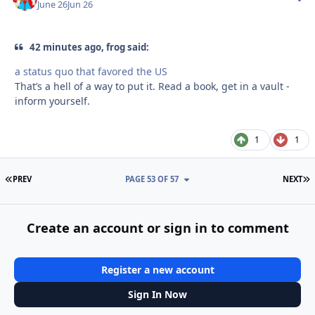
June 26
Jun 26
42 minutes ago, frog said:
a status quo that favored the US
That’s a hell of a way to put it. Read a book, get in a vault -
inform yourself.
1
1
FIRST PAGE
L
PREV
PAGE 53 OF 57
NEXT
Create an account or sign in to comment
Register a new account
Sign In Now