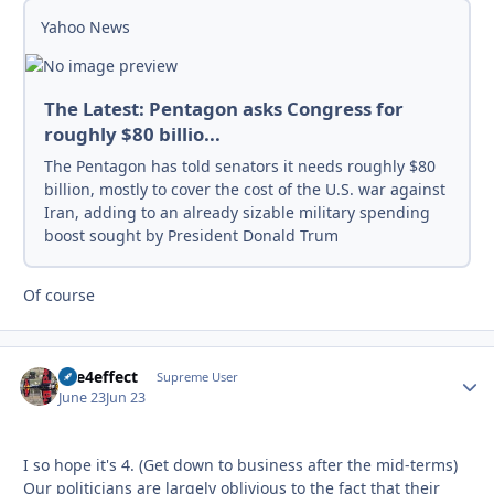
Yahoo News
The Latest: Pentagon asks Congress for
roughly $80 billio...
The Pentagon has told senators it needs roughly $80
billion, mostly to cover the cost of the U.S. war against
Iran, adding to an already sizable military spending
boost sought by President Donald Trum
Of course
fire4effect
Autho
Supreme User
June 23
Jun 23
I so hope it's 4. (Get down to business after the mid-terms)
Our politicians are largely oblivious to the fact that their