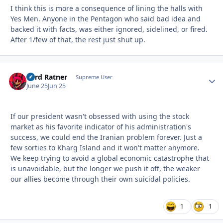
I think this is more a consequence of lining the halls with
Yes Men. Anyone in the Pentagon who said bad idea and
backed it with facts, was either ignored, sidelined, or fired.
After 1/few of that, the rest just shut up.
Lord Ratner
Autho
Supreme User
June 25
Jun 25
If our president wasn't obsessed with using the stock
market as his favorite indicator of his administration's
success, we could end the Iranian problem forever. Just a
few sorties to Kharg Island and it won't matter anymore.
We keep trying to avoid a global economic catastrophe that
is unavoidable, but the longer we push it off, the weaker
our allies become through their own suicidal policies.
1
1