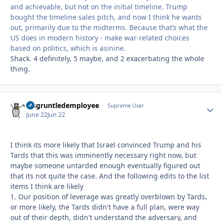
and achievable, but not on the initial timeline. Trump
bought the timeline sales pitch, and now I think he wants
out, primarily due to the midterms. Because that’s what the
US does in modern history - make war-related choices
based on politics, which is asinine.
Shack. 4 definitely, 5 maybe, and 2 exacerbating the whole
thing.
disgruntledemployee
Autho
Supreme User
June 22
Jun 22
I think its more likely that Israel convinced Trump and his
Tards that this was imminently necessary right now, but
maybe someone untarded enough eventually figured out
that its not quite the case. And the following edits to the list
items I think are likely
1. Our position of leverage was greatly overblown by Tards,
or more likely, the Tards didn't have a full plan, were way
out of their depth, didn't understand the adversary, and