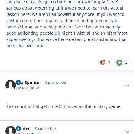
an house of cards got us high on our own supply. If we’re
serious about deterring China we need to learn the actual
lesson here: we aren’t all powerful anymore. If you want to
sustain operations against a determined opponent, you
need volume, and a deep bench. We’ve become insanely
good at lighting people up night 1 with all the shiniest most
expensive toys. But we’ve become terrible at sustaining that
pressure over time.
1
2
Sua Sponte
Autho
Supreme User
June 24
Jun 24
The country that gets to AGI first, wins the military game.
Pooter
Autho
Supreme User
June 24
Jun 24