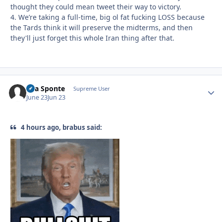
thought they could mean tweet their way to victory.
4. We’re taking a full-time, big ol fat fucking LOSS because
the Tards think it will preserve the midterms, and then
they'll just forget this whole Iran thing after that.
Sua Sponte
Autho
Supreme User
June 23
Jun 23
4 hours ago, brabus said: