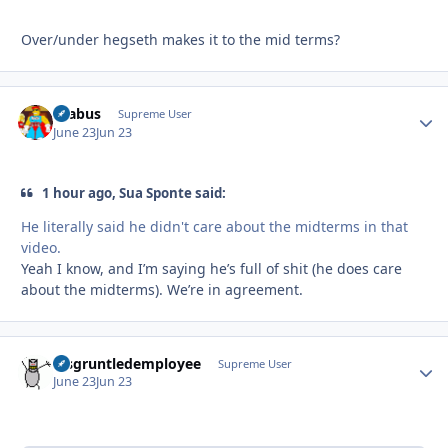
Over/under hegseth makes it to the mid terms?
brabus
Autho
Supreme User
June 23
Jun 23
1 hour ago, Sua Sponte said:
He literally said he didn't care about the midterms in that
video.
Yeah I know, and I’m saying he’s full of shit (he does care
about the midterms). We’re in agreement.
disgruntledemployee
Autho
Supreme User
June 23
Jun 23