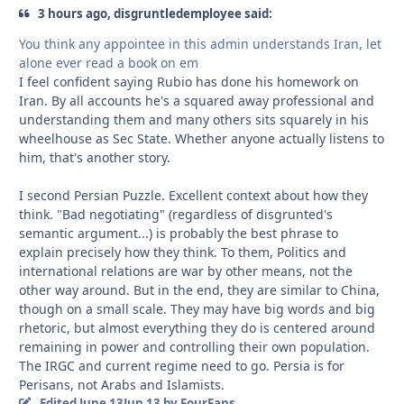
3 hours ago, disgruntledemployee said:
You think any appointee in this admin understands Iran, let
alone ever read a book on em
I feel confident saying Rubio has done his homework on
Iran. By all accounts he's a squared away professional and
understanding them and many others sits squarely in his
wheelhouse as Sec State. Whether anyone actually listens to
him, that's another story.
I second Persian Puzzle. Excellent context about how they
think. "Bad negotiating" (regardless of disgrunted's
semantic argument...) is probably the best phrase to
explain precisely how they think. To them, Politics and
international relations are war by other means, not the
other way around. But in the end, they are similar to China,
though on a small scale. They may have big words and big
rhetoric, but almost everything they do is centered around
remaining in power and controlling their own population.
The IRGC and current regime need to go. Persia is for
Perisans, not Arabs and Islamists.
Edited
June 13
Jun 13
by FourFans