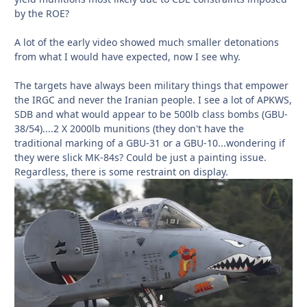
by the ROE?
A lot of the early video showed much smaller detonations
from what I would have expected, now I see why.
The targets have always been military things that empower
the IRGC and never the Iranian people. I see a lot of APKWS,
SDB and what would appear to be 500lb class bombs (GBU-
38/54)....2 X 2000lb munitions (they don't have the
traditional marking of a GBU-31 or a GBU-10...wondering if
they were slick MK-84s? Could be just a painting issue.
Regardless, there is some restraint on display.