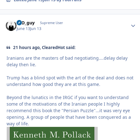
17D_guy
Autho
Supreme User
June 13
Jun 13
21 hours ago, ClearedHot said:
Iranians are the masters of bad negotiating....delay delay
delay then lie.
Trump has a blind spot with the art of the deal and does not
understand how good they are at this game.
Beyond the lunatics in the IRGC if you want to understand
some of the motivations of the Iranian people I highly
recommend this book the "Persian Puzzle"...it was very eye
opening. A group of people that have been conquered as a
way of life.