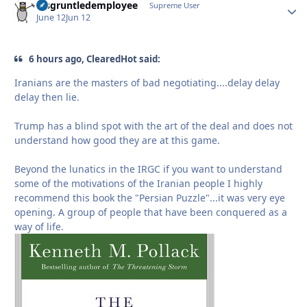
disgruntledemployee
Autho
Supreme User
June 12
Jun 12
6 hours ago, ClearedHot said:
Iranians are the masters of bad negotiating....delay delay
delay then lie.
Trump has a blind spot with the art of the deal and does not
understand how good they are at this game.
Beyond the lunatics in the IRGC if you want to understand
some of the motivations of the Iranian people I highly
recommend this book the "Persian Puzzle"...it was very eye
opening. A group of people that have been conquered as a
way of life.