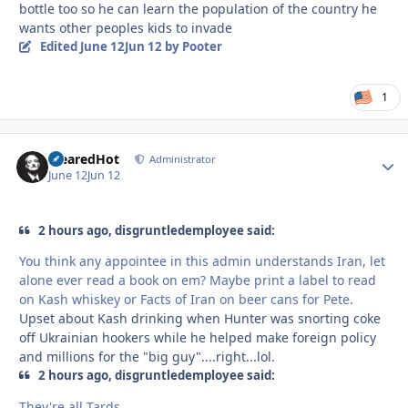
bottle too so he can learn the population of the country he
wants other peoples kids to invade
Edited
June 12
Jun 12
by Pooter
1
ClearedHot
Autho
Administrator
June 12
Jun 12
2 hours ago, disgruntledemployee said:
You think any appointee in this admin understands Iran, let
alone ever read a book on em? Maybe print a label to read
on Kash whiskey or Facts of Iran on beer cans for Pete.
Upset about Kash drinking when Hunter was snorting coke
off Ukrainian hookers while he helped make foreign policy
and millions for the "big guy"....right...lol.
2 hours ago, disgruntledemployee said:
They're all Tards.