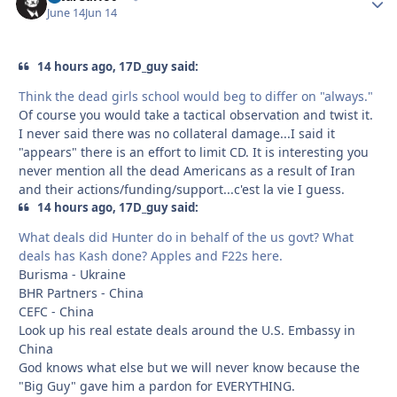
June 14
Jun 14
14 hours ago, 17D_guy said:
Think the dead girls school would beg to differ on "always."
Of course you would take a tactical observation and twist it.
I never said there was no collateral damage...I said it
"appears" there is an effort to limit CD. It is interesting you
never mention all the dead Americans as a result of Iran
and their actions/funding/support...c'est la vie I guess.
14 hours ago, 17D_guy said:
What deals did Hunter do in behalf of the us govt? What
deals has Kash done? Apples and F22s here.
Burisma - Ukraine
BHR Partners - China
CEFC - China
Look up his real estate deals around the U.S. Embassy in
China
God knows what else but we will never know because the
"Big Guy" gave him a pardon for EVERYTHING.