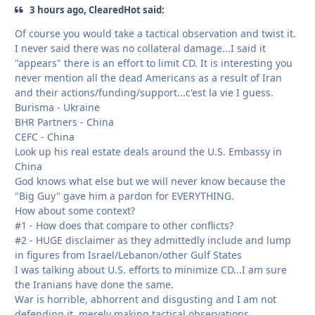
3 hours ago, ClearedHot said:
Of course you would take a tactical observation and twist it.
I never said there was no collateral damage...I said it
"appears" there is an effort to limit CD. It is interesting you
never mention all the dead Americans as a result of Iran
and their actions/funding/support...c'est la vie I guess.
Burisma - Ukraine
BHR Partners - China
CEFC - China
Look up his real estate deals around the U.S. Embassy in
China
God knows what else but we will never know because the
"Big Guy" gave him a pardon for EVERYTHING.
How about some context?
#1 - How does that compare to other conflicts?
#2 - HUGE disclaimer as they admittedly include and lump
in figures from Israel/Lebanon/other Gulf States
I was talking about U.S. efforts to minimize CD...I am sure
the Iranians have done the same.
War is horrible, abhorrent and disgusting and I am not
defending it, merely making tactical observations.