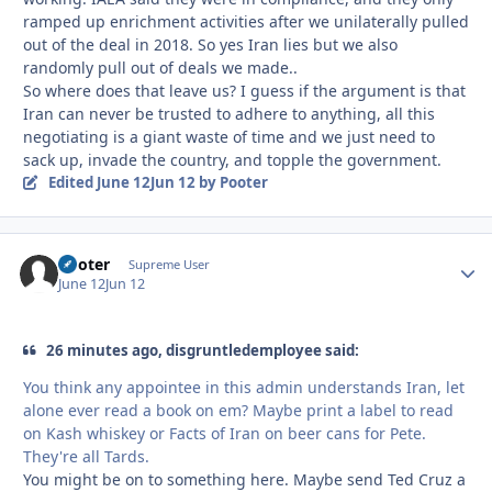
ramped up enrichment activities after we unilaterally pulled
out of the deal in 2018. So yes Iran lies but we also
randomly pull out of deals we made..
So where does that leave us? I guess if the argument is that
Iran can never be trusted to adhere to anything, all this
negotiating is a giant waste of time and we just need to
sack up, invade the country, and topple the government.
Edited
June 12
Jun 12
by Pooter
Pooter
Autho
Supreme User
June 12
Jun 12
26 minutes ago, disgruntledemployee said:
You think any appointee in this admin understands Iran, let
alone ever read a book on em? Maybe print a label to read
on Kash whiskey or Facts of Iran on beer cans for Pete.
They're all Tards.
You might be on to something here. Maybe send Ted Cruz a