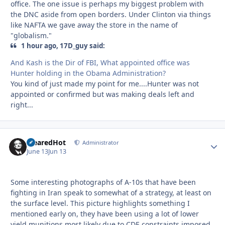
office. The one issue is perhaps my biggest problem with
the DNC aside from open borders. Under Clinton via things
like NAFTA we gave away the store in the name of
"globalism."
1 hour ago, 17D_guy said:
And Kash is the Dir of FBI, What appointed office was
Hunter holding in the Obama Administration?
You kind of just made my point for me....Hunter was not
appointed or confirmed but was making deals left and
right...
ClearedHot
Autho
Administrator
June 13
Jun 13
Some interesting photographs of A-10s that have been
fighting in Iran speak to somewhat of a strategy, at least on
the surface level. This picture highlights something I
mentioned early on, they have been using a lot of lower
yield munitions most likely due to CDE constraints imposed