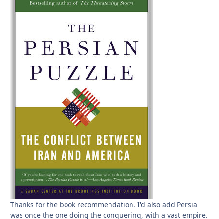
Thanks for the book recommendation. I'd also add Persia
was once the one doing the conquering, with a vast empire.