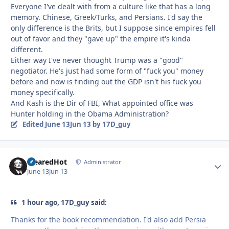
Everyone I've dealt with from a culture like that has a long
memory. Chinese, Greek/Turks, and Persians. I'd say the
only difference is the Brits, but I suppose since empires fell
out of favor and they "gave up" the empire it's kinda
different.
Either way I've never thought Trump was a "good"
negotiator. He's just had some form of "fuck you" money
before and now is finding out the GDP isn't his fuck you
money specifically.
And Kash is the Dir of FBI, What appointed office was
Hunter holding in the Obama Administration?
Edited
June 13
Jun 13
by 17D_guy
ClearedHot
Autho
Administrator
June 13
Jun 13
1 hour ago, 17D_guy said:
Thanks for the book recommendation. I'd also add Persia