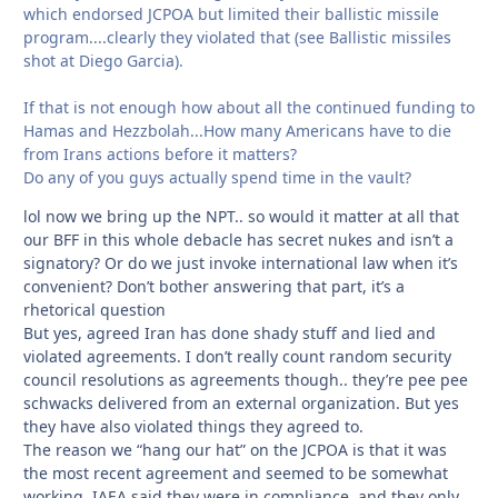
which endorsed JCPOA but limited their ballistic missile
program....clearly they violated that (see Ballistic missiles
shot at Diego Garcia).
If that is not enough how about all the continued funding to
Hamas and Hezzbolah...How many Americans have to die
from Irans actions before it matters?
Do any of you guys actually spend time in the vault?
lol now we bring up the NPT.. so would it matter at all that
our BFF in this whole debacle has secret nukes and isn’t a
signatory? Or do we just invoke international law when it’s
convenient? Don’t bother answering that part, it’s a
rhetorical question
But yes, agreed Iran has done shady stuff and lied and
violated agreements. I don’t really count random security
council resolutions as agreements though.. they’re pee pee
schwacks delivered from an external organization. But yes
they have also violated things they agreed to.
The reason we “hang our hat” on the JCPOA is that it was
the most recent agreement and seemed to be somewhat
working. IAEA said they were in compliance, and they only