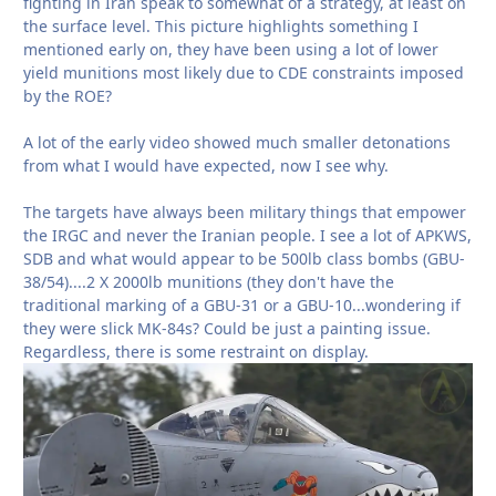
fighting in Iran speak to somewhat of a strategy, at least on
the surface level. This picture highlights something I
mentioned early on, they have been using a lot of lower
yield munitions most likely due to CDE constraints imposed
by the ROE?
A lot of the early video showed much smaller detonations
from what I would have expected, now I see why.
The targets have always been military things that empower
the IRGC and never the Iranian people. I see a lot of APKWS,
SDB and what would appear to be 500lb class bombs (GBU-
38/54)....2 X 2000lb munitions (they don't have the
traditional marking of a GBU-31 or a GBU-10...wondering if
they were slick MK-84s? Could be just a painting issue.
Regardless, there is some restraint on display.