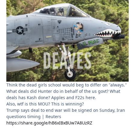
Think the dead girls school would beg to differ on "always."
What deals did Hunter do in behalf of the us govt? What
deals has Kash done? Apples and F22s here.
Also, wtf is this MOU? This is winning?
Trump says deal to end war will be signed on Sunday, Iran
questions timing | Reuters
https://share.google/hB6xIBxBUw7A8UzRZ