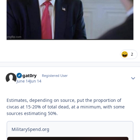
2
Negat0ry
Autho
Registered User
June 14
Jun 14
Estimates, depending on source, put the proportion of
civcas at 15-20% of total dead, at a minimum, with some
sources estimating 50%.
MilitarySpend.org