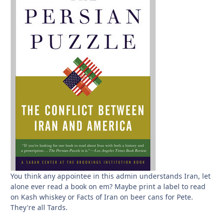
You think any appointee in this admin understands Iran, let
alone ever read a book on em? Maybe print a label to read
on Kash whiskey or Facts of Iran on beer cans for Pete.
They're all Tards.