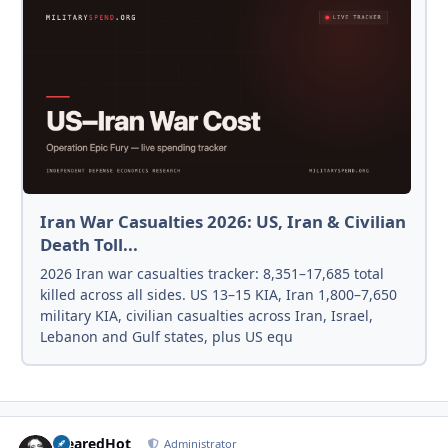
Iran War Casualties 2026: US, Iran & Civilian
Death Toll...
2026 Iran war casualties tracker: 8,351–17,685 total
killed across all sides. US 13–15 KIA, Iran 1,800–7,650
military KIA, civilian casualties across Iran, Israel,
Lebanon and Gulf states, plus US equ
ClearedHot
Autho
Administrator