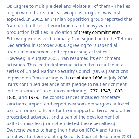
Or....agree to multiple deal and violate all of them - The lies
began when Iran’s nuclear weapons program was first
exposed. In 2002, an Iranian opposition group reported that
Iran had built secret enrichment and heavy water
production facilities in violation of
treaty commitments
.
Following extensive diplomacy, Iran signed on to the Tehran
Declaration in October 2003, agreeing to “suspend all
uranium enrichment and reprocessing activities.”
However, in August 2005, Iran resumed its enrichment
activities. This led to diplomatic action that resulted in a
series of United Nations Security Council (UNSC) sanctions
imposed on Iran starting with
resolution 1696
in July 2006.
Iran’s continued defiance of its pledge to halt enrichment
led to a series of resolutions including
1737
,
1747
,
1803
,
1835
, and
1929
. The consequences included monetary
sanctions, import and export weapons embargoes, a travel
ban on Iranian officials for their support of terror and other
proscribed activities, and a ban of the development of
ballistic missiles. (Iran often defied these penalties.)
Everyone wants to hang their hats on JCPOA and turn a
blind eye to them violating Security Council Resolution 2231