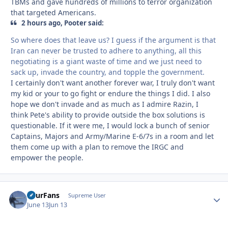
TBMs and gave hundreds of millions to terror organization
that targeted Americans.
2 hours ago, Pooter said:
So where does that leave us? I guess if the argument is that
Iran can never be trusted to adhere to anything, all this
negotiating is a giant waste of time and we just need to
sack up, invade the country, and topple the government.
I certainly don't want another forever war, I truly don't want
my kid or your to go fight or endure the things I did. I also
hope we don't invade and as much as I admire Razin, I
think Pete's ability to provide outside the box solutions is
questionable. If it were me, I would lock a bunch of senior
Captains, Majors and Army/Marine E-6/7s in a room and let
them come up with a plan to remove the IRGC and
empower the people.
FourFans
Autho
Supreme User
June 13
Jun 13