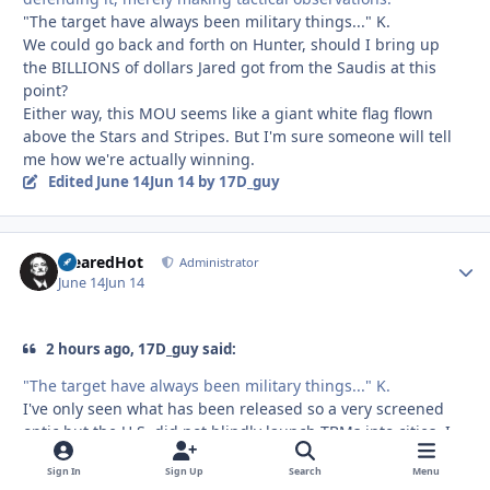
"The target have always been military things..." K.
We could go back and forth on Hunter, should I bring up
the BILLIONS of dollars Jared got from the Saudis at this
point?
Either way, this MOU seems like a giant white flag flown
above the Stars and Stripes. But I'm sure someone will tell
me how we're actually winning.
Edited
June 14
Jun 14
by 17D_guy
ClearedHot
Autho
Administrator
June 14
Jun 14
2 hours ago, 17D_guy said:
"The target have always been military things..." K.
I've only seen what has been released so a very screened
optic but the U.S. did not blindly launch TBMs into cities. I
would assume the leadership strike early on had some CDE,
Sign In
Sign Up
Search
Menu
but that was Rampage missiles from Israel. And again, I