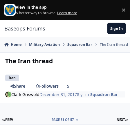
Skip to content
View in the app
×
Di
A better way to browse.
Learn more
.
Baseops Forums
Sign In
Home
Military Aviation
Squadron Bar
The Iran thread
The Iran thread
iran
Share
Followers
5
Clark Griswold
December 31, 2017
8 yr
in
Squadron Bar
FIRST PAGE
L
PREV
PAGE 51 OF 57
NEXT