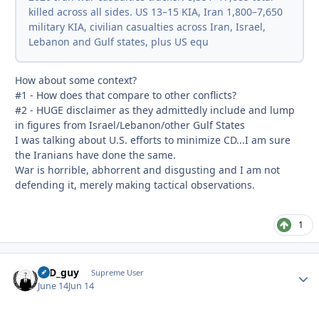
killed across all sides. US 13–15 KIA, Iran 1,800–7,650
military KIA, civilian casualties across Iran, Israel,
Lebanon and Gulf states, plus US equ
How about some context?
#1 - How does that compare to other conflicts?
#2 - HUGE disclaimer as they admittedly include and lump
in figures from Israel/Lebanon/other Gulf States
I was talking about U.S. efforts to minimize CD...I am sure
the Iranians have done the same.
War is horrible, abhorrent and disgusting and I am not
defending it, merely making tactical observations.
1
17D_guy
Autho
Supreme User
June 14
Jun 14