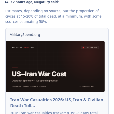
12 hours ago, Negat0ry said:
Estimates, depending on source, put the proportion of
civcas at 15-20% of total dead, at a minimum, with some
sources estimating 50%.
MilitarySpend.org
Iran War Casualties 2026: US, Iran & Civilian
Death Toll...
2026 Iran war casualties tracker: 8,351–17,685 total