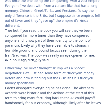
was once the one doing the conquering, with a vast empire.
Everyone I've dealt with from a culture like that has a long
memory. Chinese, Greek/Turks, and Persians. I'd say the
only difference is the Brits, but I suppose since empires fell
out of favor and they "gave up" the empire it's kinda
different.
True but if you read the book you will see they've been
conquered far more times than they have conquered
anyone and it now part of their identity to the point of
paranoia. Likely why they have been able to stomach
horrible ground and pound tactics seen during the
Iran/Iraq war. The book was really an eye opener for me.
1 hour ago, 17D_guy said:
Either way I've never thought Trump was a "good"
negotiator. He's just had some form of "fuck you" money
before and now is finding out the GDP isn't his fuck you
money specifically.
I don't disregard everything he has done. The Abraham
Accords were historic and the actions at the start of this
term to bring manufacturing back to the 48 could payoff
handsomely for our economy, although likely after he leaves