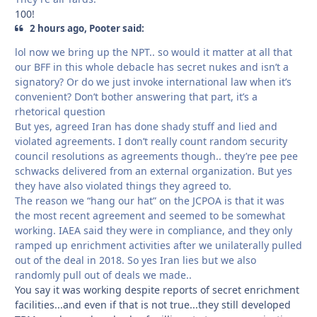
100!
2 hours ago, Pooter said:
lol now we bring up the NPT.. so would it matter at all that
our BFF in this whole debacle has secret nukes and isn’t a
signatory? Or do we just invoke international law when it’s
convenient? Don’t bother answering that part, it’s a
rhetorical question
But yes, agreed Iran has done shady stuff and lied and
violated agreements. I don’t really count random security
council resolutions as agreements though.. they’re pee pee
schwacks delivered from an external organization. But yes
they have also violated things they agreed to.
The reason we “hang our hat” on the JCPOA is that it was
the most recent agreement and seemed to be somewhat
working. IAEA said they were in compliance, and they only
ramped up enrichment activities after we unilaterally pulled
out of the deal in 2018. So yes Iran lies but we also
randomly pull out of deals we made..
You say it was working despite reports of secret enrichment
facilities...and even if that is not true...they still developed