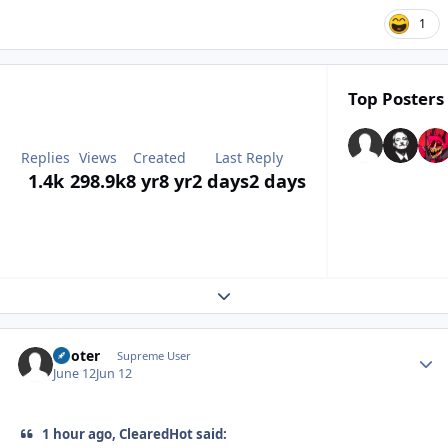
1
Top Posters 
Replies
Views
Created
Last Reply
1.4k
298.9k
8 yr
8 yr
2 days
2 days
Expand topic overview
Pooter
Autho
Supreme User
June 12
Jun 12
1 hour ago, ClearedHot said: