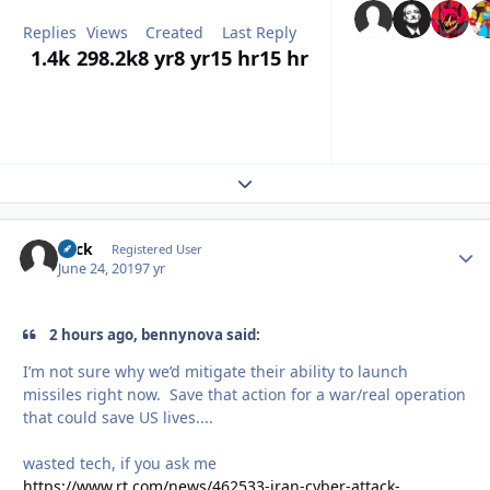
Replies
Views
Created
Last Reply
1.4k
298.2k
8 yr
8 yr
15 hr
15 hr
Expand topic overview
Slick
Autho
Registered User
June 24, 2019
7 yr
2 hours ago, bennynova said:
I’m not sure why we’d mitigate their ability to launch
missiles right now. Save that action for a war/real operation
that could save US lives....
wasted tech, if you ask me
https://www.rt.com/news/462533-iran-cyber-attack-