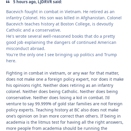
5 hours ago, LJDRVR said:
Bacevich fought in combat in Vietnam. He retired as an
infantry Colonel. His son was killed in Afghanistan. Colonel
Bacevich teaches history at Boston College, is devoutly
Catholic and a conservative.
He's wrote several well-reasoned books that do a pretty
good job explaining the dangers of continued American
misconduct abroad.
You're the only one I see bringing up politics and Trump
here.
Fighting in combat in vietnam, or any war for that matter,
does not make one a foreign policy expert, nor does it make
his opinions right. Neither does retiring as an infantry
colonel. Neither does being Catholic. Neither does being
conservative. Neither does losing a kid in combat. I’d
venture to say 99.999% of gold star families are not foreign
policy experts. Teaching history at BC also does not make
one’s opinion on Iran more correct than others. If being in
academia is the litmus test for having all the right answers,
more people from academia should be running the