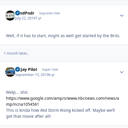
GrndPndr
Autho
Supreme User
July 22, 2019
7 yr
Well, if it has to start, might as well get started by the Brits.
1 month later...
McJay Pilot
Autho
Super User
September 15, 2019
6 yr
Welp... shit.
https://www.google.com/amp/s/www.nbcnews.com/news/a
mp/ncna1054561
This is kinda how
Red Storm Rising
kicked off. Maybe we’ll
get that movie after all!