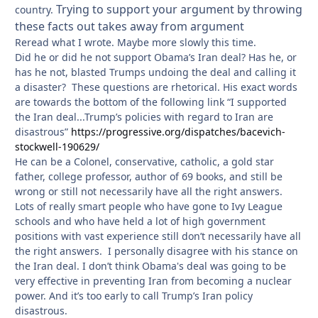
Trying to support your argument by throwing
country.
these facts out takes away from argument
Reread what I wrote. Maybe more slowly this time.
Did he or did he not support Obama’s Iran deal? Has he, or
has he not, blasted Trumps undoing the deal and calling it
a disaster? These questions are rhetorical. His exact words
are towards the bottom of the following link “I supported
the Iran deal...Trump’s policies with regard to Iran are
disastrous”
https://progressive.org/dispatches/bacevich-
stockwell-190629/
He can be a Colonel, conservative, catholic, a gold star
father, college professor, author of 69 books, and still be
wrong or still not necessarily have all the right answers.
Lots of really smart people who have gone to Ivy League
schools and who have held a lot of high government
positions with vast experience still don’t necessarily have all
the right answers. I personally disagree with his stance on
the Iran deal. I don’t think Obama's deal was going to be
very effective in preventing Iran from becoming a nuclear
power. And it’s too early to call Trump’s Iran policy
disastrous.