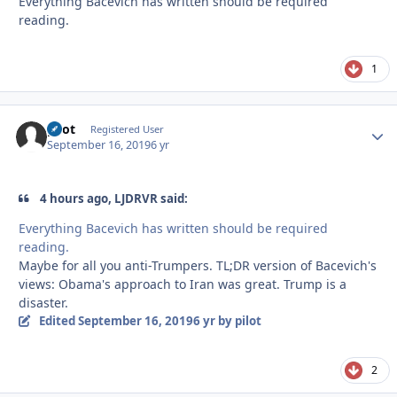
Everything Bacevich has written should be required
reading.
1
pilot
Autho
Registered User
September 16, 2019
6 yr
4 hours ago, LJDRVR said:
Everything Bacevich has written should be required
reading.
Maybe for all you anti-Trumpers. TL;DR version of Bacevich's
views: Obama's approach to Iran was great. Trump is a
disaster.
Edited
September 16, 2019
6 yr
by pilot
2