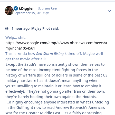
DirkDiggler
Autho
Supreme User
September 15, 2019
6 yr
1 hour ago, McJay Pilot said:
Welp... shit.
https://www.google.com/amp/s/www.nbcnews.com/news/a
mp/ncna1054561
This is kinda how
Red Storm Rising
kicked off. Maybe we’ll
get that movie after all!
Except the Saudi’s have consistently shown themselves to
be one of the most incompetent fighting forces in the
history of warfare (billions of dollars in some of the best US
military hardware hasn’t doesn’t mean anything when
you’re unwilling to maintain it or learn how to employ it
effectively). They’re not gonna go after Iran on their own,
they’re barely holding their own against the Houthis.
I’d highly encourage anyone interested in what’s unfolding
in the Gulf right now to read Andrew Bacevich’s America’s
War for the Greater Middle East. It’s a fairly depressing