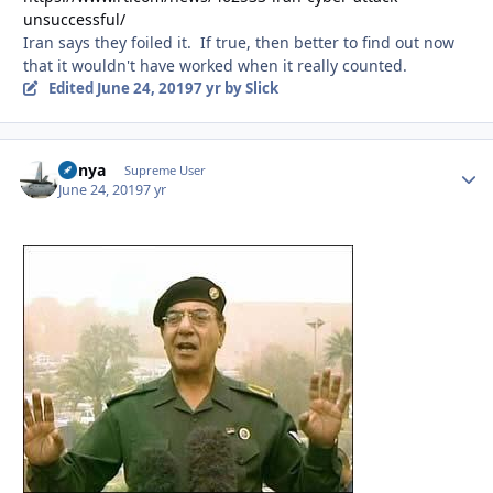
unsuccessful/
Iran says they foiled it. If true, then better to find out now
that it wouldn't have worked when it really counted.
Edited
June 24, 2019
7 yr
by Slick
nunya
Autho
Supreme User
June 24, 2019
7 yr