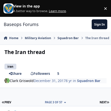
Skip to content
View in the app
×
Di
A better way to browse.
Learn more
.
Baseops Forums
Sign In
Home
Military Aviation
Squadron Bar
The Iran thread
The Iran thread
iran
Share
Followers
5
Clark Griswold
December 31, 2017
8 yr
in
Squadron Bar
FIRST PAGE
L
PREV
PAGE 3 OF 57
NEXT