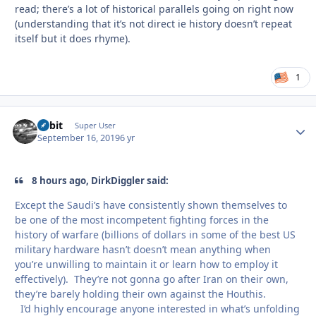
read; there’s a lot of historical parallels going on right now
(understanding that it’s not direct ie history doesn’t repeat
itself but it does rhyme).
1
Orbit
Autho
Super User
September 16, 2019
6 yr
8 hours ago, DirkDiggler said:
Except the Saudi’s have consistently shown themselves to
be one of the most incompetent fighting forces in the
history of warfare (billions of dollars in some of the best US
military hardware hasn’t doesn’t mean anything when
you’re unwilling to maintain it or learn how to employ it
effectively). They’re not gonna go after Iran on their own,
they’re barely holding their own against the Houthis.
I’d highly encourage anyone interested in what’s unfolding