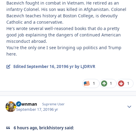
Bacevich fought in combat in Vietnam. He retired as an
infantry Colonel. His son was killed in Afghanistan. Colonel
Bacevich teaches history at Boston College, is devoutly
Catholic and a conservative.
He's wrote several well-reasoned books that do a pretty
good job explaining the dangers of continued American
misconduct abroad.
You're the only one I see bringing up politics and Trump
here.
Edited
September 16, 2019
6 yr
by LJDRVR
1
1
1
pawnman
Autho
Supreme User
September 17, 2019
6 yr
6 hours ago, brickhistory said: