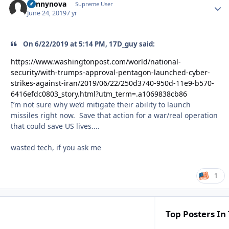
bennynova
Autho
Supreme User
June 24, 2019
7 yr
On 6/22/2019 at 5:14 PM, 17D_guy said:
https://www.washingtonpost.com/world/national-
security/with-trumps-approval-pentagon-launched-cyber-
strikes-against-iran/2019/06/22/250d3740-950d-11e9-b570-
6416efdc0803_story.html?utm_term=.a1069838cb86
I’m not sure why we’d mitigate their ability to launch
missiles right now. Save that action for a war/real operation
that could save US lives....
wasted tech, if you ask me
1
Top Posters In 