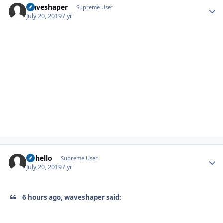
waveshaper
Autho
Supreme User
July 20, 2019
7 yr
uhhello
Autho
Supreme User
July 20, 2019
7 yr
6 hours ago, waveshaper said: