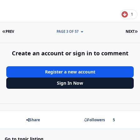
1
FIRST PAGE
L
PREV
PAGE 3 OF 57
NEXT
Create an account or sign in to comment
Register a new account
Sign In Now
Share
Followers
5
Go to topic listing