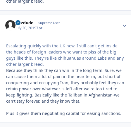
other larger breed.
jazzdude
Autho
Supreme User
July 20, 2019
7 yr
Escalating quickly with the UK now. I still can't get inside
the heads of foreign leaders who want to piss of the big
guys like this. They're like chihuahuas around Labs and any
other larger breed.
Because they think they can win in the long term. Sure, we
can cause them a lot of pain in the near term, but short of
conquering and occupying Iran, they probably feel they can
retain power over whatever is left after we're too tired to
keep fighting. Basically like the Taliban in Afghanistan-we
can't stay forever, and they know that.
Plus it gives them negotiating capital for easing sanctions.