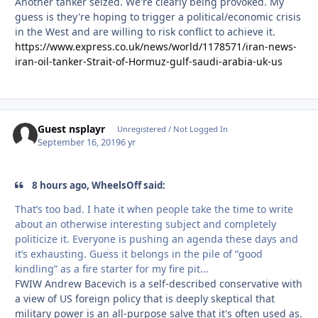
Another tanker seized. We're clearly being provoked. My
guess is they're hoping to trigger a political/economic crisis
in the West and are willing to risk conflict to achieve it.
https://www.express.co.uk/news/world/1178571/iran-news-
iran-oil-tanker-Strait-of-Hormuz-gulf-saudi-arabia-uk-us
Guest nsplayr
Unregistered / Not Logged In
September 16, 2019
6 yr
8 hours ago, WheelsOff said:
That’s too bad. I hate it when people take the time to write
about an otherwise interesting subject and completely
politicize it. Everyone is pushing an agenda these days and
it’s exhausting. Guess it belongs in the pile of “good
kindling” as a fire starter for my fire pit...
FWIW Andrew Bacevich is a self-described conservative with
a view of US foreign policy that is deeply skeptical that
military power is an all-purpose salve that it's often used as.