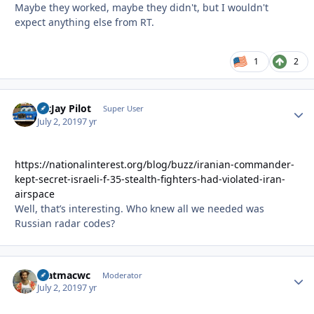
Maybe they worked, maybe they didn't, but I wouldn't
expect anything else from RT.
1
2
McJay Pilot
Autho
Super User
July 2, 2019
7 yr
https://nationalinterest.org/blog/buzz/iranian-commander-
kept-secret-israeli-f-35-stealth-fighters-had-violated-iran-
airspace
Well, that’s interesting. Who knew all we needed was
Russian radar codes?
matmacwc
Autho
Moderator
July 2, 2019
7 yr