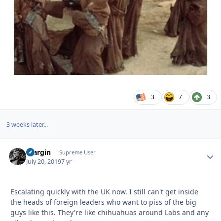
3
7
3
3 weeks later...
bfargin
Autho
Supreme User
July 20, 2019
7 yr
Escalating quickly with the UK now. I still can't get inside
the heads of foreign leaders who want to piss of the big
guys like this. They're like chihuahuas around Labs and any