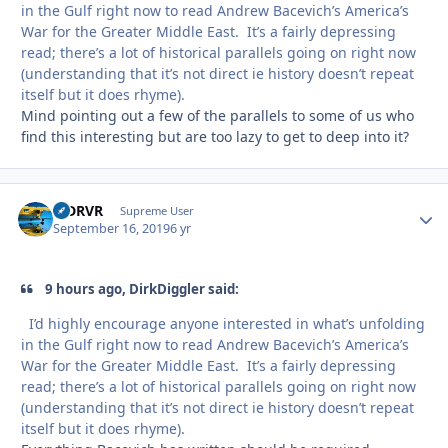
in the Gulf right now to read Andrew Bacevich’s America’s
War for the Greater Middle East. It’s a fairly depressing
read; there’s a lot of historical parallels going on right now
(understanding that it’s not direct ie history doesn’t repeat
itself but it does rhyme).
Mind pointing out a few of the parallels to some of us who
find this interesting but are too lazy to get to deep into it?
LJDRVR
Autho
Supreme User
September 16, 2019
6 yr
9 hours ago, DirkDiggler said:
I’d highly encourage anyone interested in what’s unfolding
in the Gulf right now to read Andrew Bacevich’s America’s
War for the Greater Middle East. It’s a fairly depressing
read; there’s a lot of historical parallels going on right now
(understanding that it’s not direct ie history doesn’t repeat
itself but it does rhyme).