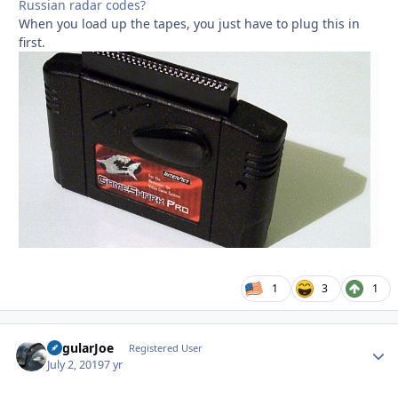
Russian radar codes?
When you load up the tapes, you just have to plug this in
first.
1
3
1
RegularJoe
Autho
Registered User
July 2, 2019
7 yr