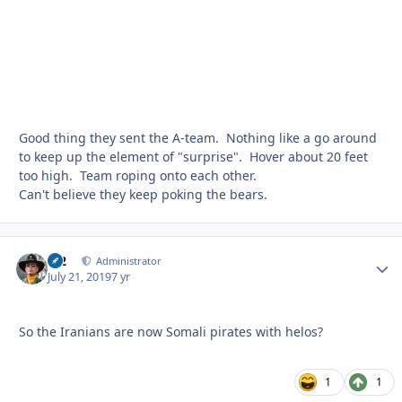
Good thing they sent the A-team. Nothing like a go around
to keep up the element of "surprise". Hover about 20 feet
too high. Team roping onto each other.
Can't believe they keep poking the bears.
M2
Autho
Administrator
July 21, 2019
7 yr
So the Iranians are now Somali pirates with helos?
1
1