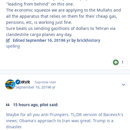
"leading from behind" on this one.
The economic squeeze we are applying to the Mullahs and
all the apparatus that relies on them for their cheap gas,
pensions, etc, is working just fine.
Sure beats us sending gazillions of dollars to Tehran via
clandestine cargo planes any day.
Edited
September 16, 2019
6 yr
by brickhistory
spelling
1
LJDRVR
Autho
Supreme User
September 16, 2019
6 yr
15 hours ago, pilot said:
Maybe for all you anti-Trumpers. TL;DR version of Bacevich's
views: Obama's approach to Iran was great. Trump is a
disaster.