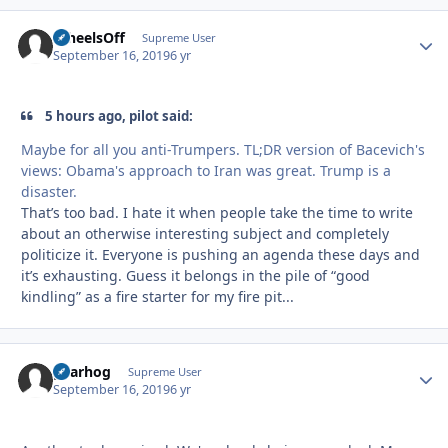
WheelsOff
Autho
Supreme User
September 16, 2019
6 yr
5 hours ago, pilot said:
Maybe for all you anti-Trumpers. TL;DR version of Bacevich's
views: Obama's approach to Iran was great. Trump is a
disaster.
That’s too bad. I hate it when people take the time to write
about an otherwise interesting subject and completely
politicize it. Everyone is pushing an agenda these days and
it’s exhausting. Guess it belongs in the pile of “good
kindling” as a fire starter for my fire pit...
gearhog
Autho
Supreme User
September 16, 2019
6 yr