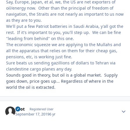
Say, Europe, Japan, et al, we, the US are net exporters of
oil/energy now. Other than the principal of freedom of
navigation, the Straits are not nearly as important to us now
as they are to you.
We'll put a few Patriot batteries in Saudi Arabia, y'all got the
rest. If it's important to you, you'll step up. We can be fine
"leading from behind" on this one.
The economic squeeze we are applying to the Mullahs and
all the apparatus that relies on them for their cheap gas,
pensions, etc, is working just fine.
Sure beats us sending gazillions of dollars to Tehran via
clandestine cargo planes any day.
Sounds good in theory, but oil is a global market. Supply
goes down, price goes up... Regardless of where in the
world the oil is extracted.
pilot
Autho
Registered User
September 17, 2019
6 yr