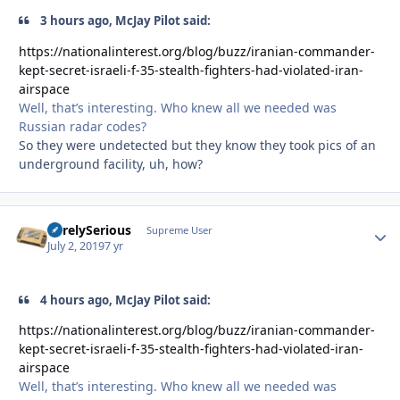
3 hours ago, McJay Pilot said:
https://nationalinterest.org/blog/buzz/iranian-commander-
kept-secret-israeli-f-35-stealth-fighters-had-violated-iran-
airspace
Well, that’s interesting. Who knew all we needed was
Russian radar codes?
So they were undetected but they know they took pics of an
underground facility, uh, how?
SurelySerious
Autho
Supreme User
July 2, 2019
7 yr
4 hours ago, McJay Pilot said:
https://nationalinterest.org/blog/buzz/iranian-commander-
kept-secret-israeli-f-35-stealth-fighters-had-violated-iran-
airspace
Well, that’s interesting. Who knew all we needed was