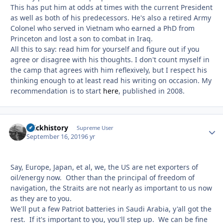
This has put him at odds at times with the current President
as well as both of his predecessors. He's also a retired Army
Colonel who served in Vietnam who earned a PhD from
Princeton and lost a son to combat in Iraq.
All this to say: read him for yourself and figure out if you
agree or disagree with his thoughts. I don't count myself in
the camp that agrees with him reflexively, but I respect his
thinking enough to at least read his writing on occasion. My
recommendation is to start
here
, published in 2008.
brickhistory
Autho
Supreme User
September 16, 2019
6 yr
Say, Europe, Japan, et al, we, the US are net exporters of
oil/energy now. Other than the principal of freedom of
navigation, the Straits are not nearly as important to us now
as they are to you.
We'll put a few Patriot batteries in Saudi Arabia, y'all got the
rest. If it's important to you, you'll step up. We can be fine