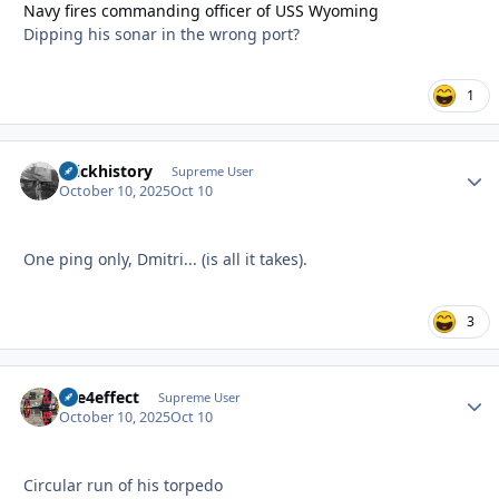
Navy fires commanding officer of USS Wyoming
Dipping his sonar in the wrong port?
1
brickhistory
Autho
Supreme User
October 10, 2025
Oct 10
One ping only, Dmitri... (is all it takes).
3
fire4effect
Autho
Supreme User
October 10, 2025
Oct 10
Circular run of his torpedo