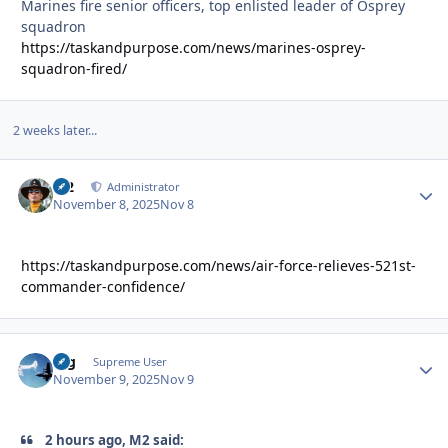
Marines fire senior officers, top enlisted leader of Osprey
squadron
https://taskandpurpose.com/news/marines-osprey-
squadron-fired/
2 weeks later...
M2
Autho
Administrator
November 8, 2025
Nov 8
https://taskandpurpose.com/news/air-force-relieves-521st-
commander-confidence/
arg
Autho
Supreme User
November 9, 2025
Nov 9
2 hours ago, M2 said: