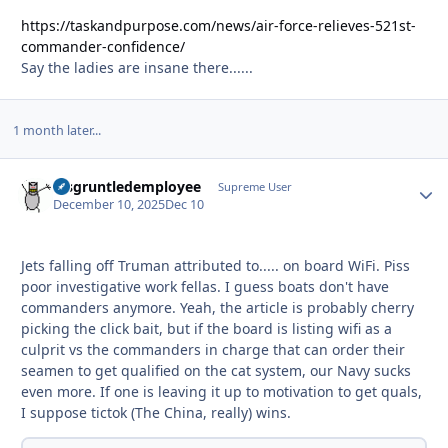
https://taskandpurpose.com/news/air-force-relieves-521st-
commander-confidence/
Say the ladies are insane there......
1 month later...
disgruntledemployee
Autho
Supreme User
December 10, 2025
Dec 10
Jets falling off Truman attributed to..... on board WiFi. Piss
poor investigative work fellas. I guess boats don't have
commanders anymore. Yeah, the article is probably cherry
picking the click bait, but if the board is listing wifi as a
culprit vs the commanders in charge that can order their
seamen to get qualified on the cat system, our Navy sucks
even more. If one is leaving it up to motivation to get quals,
I suppose tictok (The China, really) wins.