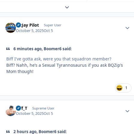
Expand topic overview
McJay Pilot
Autho
Super User
October 5, 2025
Oct 5
6 minutes ago, Boomer6 said:
Biff I've gotta ask, were you that squadron member?
Biff? Nahh, he’s a Sexual Tyrannosaurus if you ask BQZip’s
Mom though!
1
Biff_T
Autho
Supreme User
October 5, 2025
Oct 5
2 hours ago, Boomer6 said: