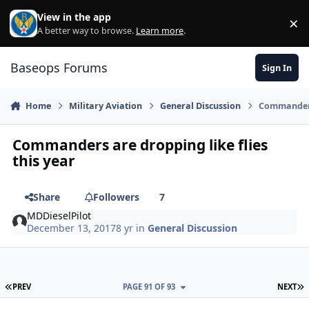
Skip to content
View in the app
×
Di
A better way to browse.
Learn more
.
Baseops Forums
Sign In
Home
Military Aviation
General Discussion
Commanders 
Commanders are dropping like flies
this year
Share
Followers
7
MDDieselPilot
December 13, 2017
8 yr
in
General Discussion
FIRST PAGE
L
PREV
PAGE 91 OF 93
NEXT