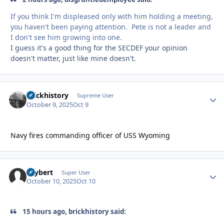
If you think I'm displeased only with him holding a meeting,
you haven't been paying attention. Pete is not a leader and
I don't see him growing into one.
I guess it's a good thing for the SECDEF your opinion
doesn't matter, just like mine doesn't.
brickhistory
Autho
Supreme User
October 9, 2025
Oct 9
Navy fires commanding officer of USS Wyoming
skybert
Autho
Super User
October 10, 2025
Oct 10
15 hours ago, brickhistory said: