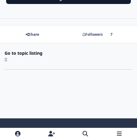
Share
Followers
7
Go to topic listing
Light Mode
Dark Mode
System Preference