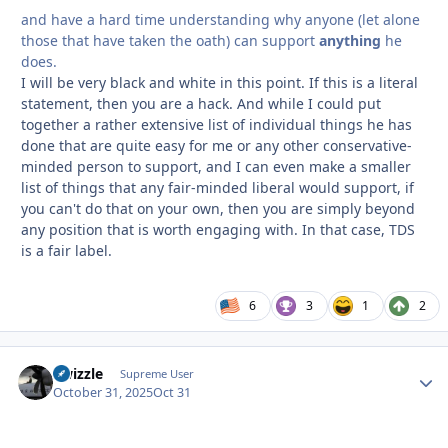
and have a hard time understanding why anyone (let alone
those that have taken the oath) can support
anything
he
does.
I will be very black and white in this point. If this is a literal
statement, then you are a hack. And while I could put
together a rather extensive list of individual things he has
done that are quite easy for me or any other conservative-
minded person to support, and I can even make a smaller
list of things that any fair-minded liberal would support, if
you can't do that on your own, then you are simply beyond
any position that is worth engaging with. In that case, TDS
is a fair label.
6
3
1
2
Swizzle
Autho
Supreme User
October 31, 2025
Oct 31