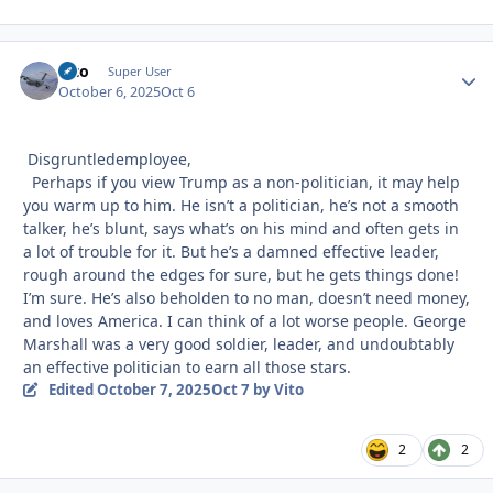
Vito
Autho
Super User
October 6, 2025
Oct 6
Disgruntledemployee,
Perhaps if you view Trump as a non-politician, it may help
you warm up to him. He isn’t a politician, he’s not a smooth
talker, he’s blunt, says what’s on his mind and often gets in
a lot of trouble for it. But he’s a damned effective leader,
rough around the edges for sure, but he gets things done!
I’m sure. He’s also beholden to no man, doesn’t need money,
and loves America. I can think of a lot worse people. George
Marshall was a very good soldier, leader, and undoubtably
an effective politician to earn all those stars.
Edited
October 7, 2025
Oct 7
by Vito
2
2