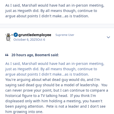
As I said, Marshall would have had an in-person meeting,
just as Hegseth did. By all means though, continue to
argue about points I didn't make...as is tradition.
disgruntledemployee
Autho
Supreme User
October 6, 2025
Oct 6
20 hours ago, Boomer6 said:
As I said, Marshall would have had an in-person meeting,
just as Hegseth did. By all means though, continue to
argue about points I didn't make...as is tradition.
You're arguing about what dead guy would do, and I'm
saying said dead guy should be a model of leadership. You
can never prove your point, but I can continue to compare a
historical figure to a TV talking head. If you think I'm
displeased only with him holding a meeting, you haven't
been paying attention. Pete is not a leader and I don't see
him growing into one.