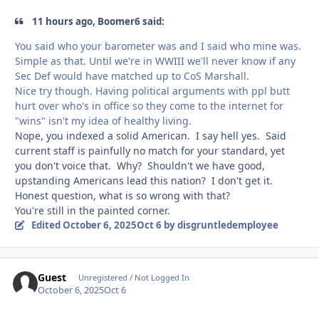
11 hours ago, Boomer6 said:
You said who your barometer was and I said who mine was.
Simple as that. Until we're in WWIII we'll never know if any
Sec Def would have matched up to CoS Marshall.
Nice try though. Having political arguments with ppl butt
hurt over who's in office so they come to the internet for
"wins" isn't my idea of healthy living.
Nope, you indexed a solid American. I say hell yes. Said
current staff is painfully no match for your standard, yet
you don't voice that. Why? Shouldn't we have good,
upstanding Americans lead this nation? I don't get it.
Honest question, what is so wrong with that?
You're still in the painted corner.
Edited
October 6, 2025
Oct 6
by disgruntledemployee
Guest
Unregistered / Not Logged In
October 6, 2025
Oct 6