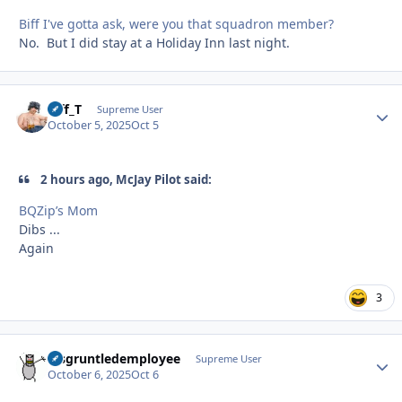
Biff I've gotta ask, were you that squadron member?
No. But I did stay at a Holiday Inn last night.
Biff_T
Autho
Supreme User
October 5, 2025
Oct 5
2 hours ago, McJay Pilot said:
BQZip’s Mom
Dibs ...
Again
3
disgruntledemployee
Autho
Supreme User
October 6, 2025
Oct 6