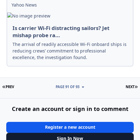
Yahoo News
Is carrier Wi-Fi distracting sailors? Jet
mishap probe ra...
The arrival of readily accessible Wi-Fi onboard ships is
reducing crews’ commitment to professional
excellence, the investigation found.
FIRST PAGE
L
PREV
PAGE 91 OF 93
NEXT
Create an account or sign in to comment
Register a new account
Sign In Now