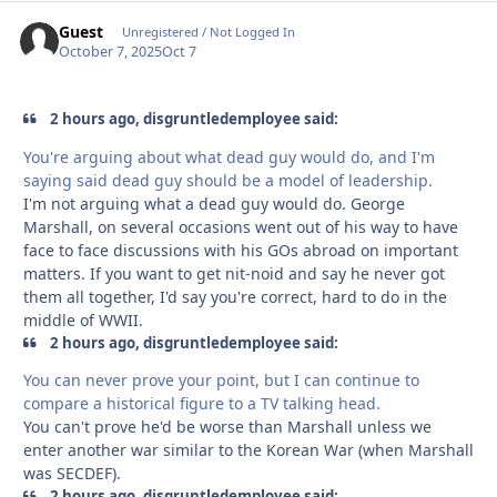
Guest
Unregistered / Not Logged In
October 7, 2025
Oct 7
2 hours ago, disgruntledemployee said:
You're arguing about what dead guy would do, and I'm
saying said dead guy should be a model of leadership.
I'm not arguing what a dead guy would do. George
Marshall, on several occasions went out of his way to have
face to face discussions with his GOs abroad on important
matters. If you want to get nit-noid and say he never got
them all together, I'd say you're correct, hard to do in the
middle of WWII.
2 hours ago, disgruntledemployee said:
You can never prove your point, but I can continue to
compare a historical figure to a TV talking head.
You can't prove he'd be worse than Marshall unless we
enter another war similar to the Korean War (when Marshall
was SECDEF).
2 hours ago, disgruntledemployee said: