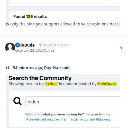
is only the side you support allowed to voice opinions here?
HeloDude
Autho
Super Moderator
October 23, 2025
Oct 23
54 minutes ago, Day Man said: