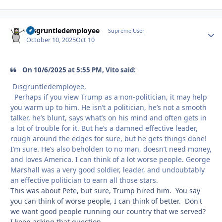
disgruntledemployee
Autho
Supreme User
October 10, 2025
Oct 10
On 10/6/2025 at 5:55 PM, Vito said:
Disgruntledemployee,
Perhaps if you view Trump as a non-politician, it may help
you warm up to him. He isn’t a politician, he’s not a smooth
talker, he’s blunt, says what’s on his mind and often gets in
a lot of trouble for it. But he’s a damned effective leader,
rough around the edges for sure, but he gets things done!
I’m sure. He’s also beholden to no man, doesn’t need money,
and loves America. I can think of a lot worse people. George
Marshall was a very good soldier, leader, and undoubtably
an effective politician to earn all those stars.
This was about Pete, but sure, Trump hired him. You say
you can think of worse people, I can think of better. Don't
we want good people running our country that we served?
I keep asking that question.