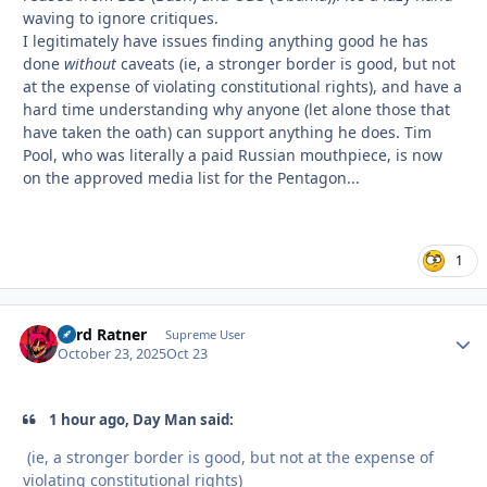
waving to ignore critiques.
I legitimately have issues finding anything good he has
done
without
caveats (ie, a stronger border is good, but not
at the expense of violating constitutional rights), and have a
hard time understanding why anyone (let alone those that
have taken the oath) can support anything he does. Tim
Pool, who was literally a paid Russian mouthpiece, is now
on the approved media list for the Pentagon...
1
Lord Ratner
Autho
Supreme User
October 23, 2025
Oct 23
1 hour ago, Day Man said:
(ie, a stronger border is good, but not at the expense of
violating constitutional rights)