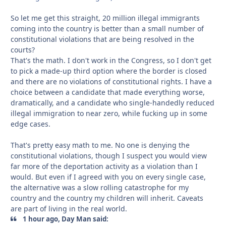
So let me get this straight, 20 million illegal immigrants
coming into the country is better than a small number of
constitutional violations that are being resolved in the
courts?
That's the math. I don't work in the Congress, so I don't get
to pick a made-up third option where the border is closed
and there are no violations of constitutional rights. I have a
choice between a candidate that made everything worse,
dramatically, and a candidate who single-handedly reduced
illegal immigration to near zero, while fucking up in some
edge cases.
That's pretty easy math to me. No one is denying the
constitutional violations, though I suspect you would view
far more of the deportation activity as a violation than I
would. But even if I agreed with you on every single case,
the alternative was a slow rolling catastrophe for my
country and the country my children will inherit. Caveats
are part of living in the real world.
1 hour ago, Day Man said: