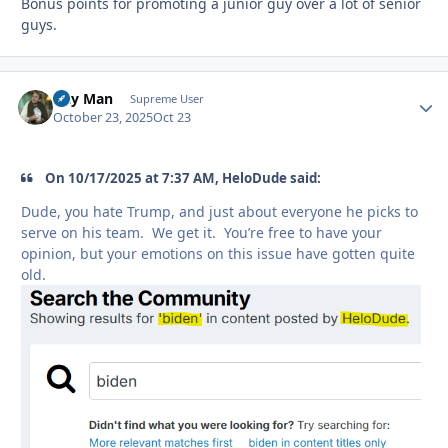
Bonus points for promoting a junior guy over a lot of senior
guys.
Day Man
Autho
Supreme User
October 23, 2025
Oct 23
On 10/17/2025 at 7:37 AM, HeloDude said:
Dude, you hate Trump, and just about everyone he picks to
serve on his team. We get it. You’re free to have your
opinion, but your emotions on this issue have gotten quite
old.