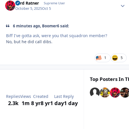
Lord Ratner
Autho
Supreme User
October 5, 2025
Oct 5
6 minutes ago, Boomer6 said:
Biff I've gotta ask, were you that squadron member?
No, but he did call dibs.
1
5
Top Posters In T
Replies
Views
Created
Last Reply
2.3k
1m
8 yr
8 yr
1 day
1 day