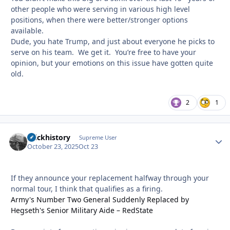
other people who were serving in various high level
positions, when there were better/stronger options
available.
Dude, you hate Trump, and just about everyone he picks to
serve on his team. We get it. You’re free to have your
opinion, but your emotions on this issue have gotten quite
old.
2
1
brickhistory
Autho
Supreme User
October 23, 2025
Oct 23
If they announce your replacement halfway through your
normal tour, I think that qualifies as a firing.
Army's Number Two General Suddenly Replaced by
Hegseth's Senior Military Aide – RedState