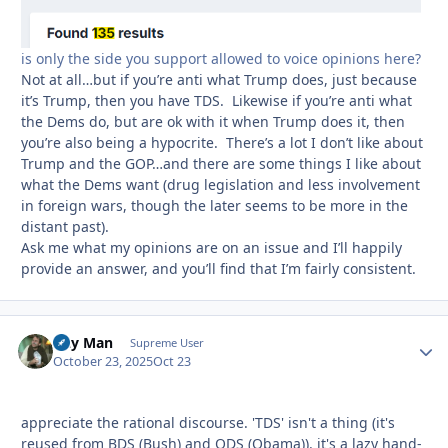
is only the side you support allowed to voice opinions here?
Not at all…but if you’re anti what Trump does, just because
it’s Trump, then you have TDS. Likewise if you’re anti what
the Dems do, but are ok with it when Trump does it, then
you’re also being a hypocrite. There’s a lot I don’t like about
Trump and the GOP…and there are some things I like about
what the Dems want (drug legislation and less involvement
in foreign wars, though the later seems to be more in the
distant past).
Ask me what my opinions are on an issue and I’ll happily
provide an answer, and you’ll find that I’m fairly consistent.
Day Man
Autho
Supreme User
October 23, 2025
Oct 23
appreciate the rational discourse. 'TDS' isn't a thing (it's
reused from BDS (Bush) and ODS (Obama)). it's a lazy hand-