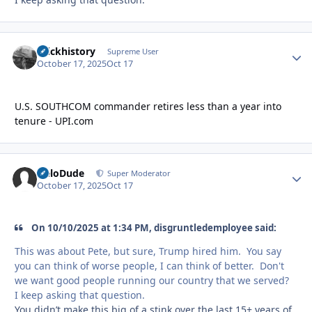
brickhistory
Autho
Supreme User
October 17, 2025
Oct 17
U.S. SOUTHCOM commander retires less than a year into
tenure - UPI.com
HeloDude
Autho
Super Moderator
October 17, 2025
Oct 17
On 10/10/2025 at 1:34 PM, disgruntledemployee said:
This was about Pete, but sure, Trump hired him. You say
you can think of worse people, I can think of better. Don't
we want good people running our country that we served?
I keep asking that question.
You didn’t make this big of a stink over the last 15+ years of