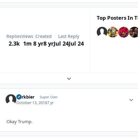
Top Posters In T
Replies
Views
Created
Last Reply
2.3k
1m
8 yr
8 yr
Jul 24
Jul 24
Expand topic overview
herkbier
Autho
Super User
October 13, 2018
7 yr
Okay Trump.