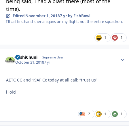
being said, I had a blast there (most of the
time).
Edited
November 1, 2018
7 yr
by FishBowl
I’ll call firsthand shenanigans on my flight, not the entire squadron.
1
1
BashiChuni
Autho
Supreme User
October 31, 2018
7 yr
AETC CC and 19AF Cc today at all call: “trust us”
i lol’d
2
1
1