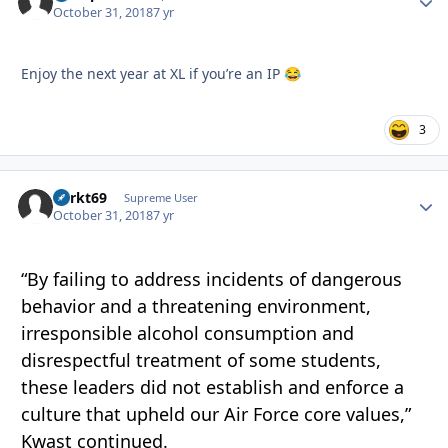
October 31, 2018
7 yr
Enjoy the next year at XL if you’re an IP
😂
3
Sprkt69
Autho
Supreme User
October 31, 2018
7 yr
“By failing to address incidents of dangerous
behavior and a threatening environment,
irresponsible alcohol consumption and
disrespectful treatment of some students,
these leaders did not establish and enforce a
culture that upheld our Air Force core values,”
Kwast continued.