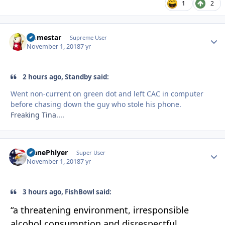
1
2
Homestar
Autho
Supreme User
November 1, 2018
7 yr
2 hours ago, Standby said:
Went non-current on green dot and left CAC in computer
before chasing down the guy who stole his phone.
Freaking Tina....
PlanePhlyer
Autho
Super User
November 1, 2018
7 yr
3 hours ago, FishBowl said:
“a
threatening
environment, irresponsible
alc
ohol consumption and disrespectful