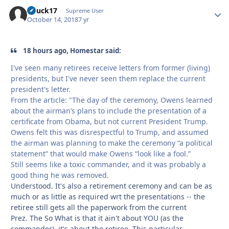
Chuck17
Autho
Supreme User
October 14, 2018
7 yr
18 hours ago, Homestar said:
I've seen many retirees receive letters from former (living)
presidents, but I've never seen them replace the current
president's letter.
From the article: "The day of the ceremony, Owens learned
about the airman’s plans to include the presentation of a
certificate from Obama, but not current President Trump.
Owens felt this was disrespectful to Trump, and assumed
the airman was planning to make the ceremony “a political
statement” that would make Owens “look like a fool.”
Still seems like a toxic commander, and it was probably a
good thing he was removed.
Understood. It's also a retirement ceremony and can be as
much or as little as required wrt the presentations -- the
retiree still gets all the paperwork from the current
Prez. The So What is that it ain't about YOU (as the
commander), it's about the retiree. This particular