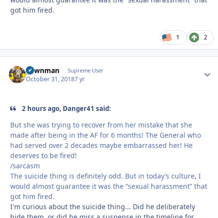
got him fired.
1
2
pawnman
Autho
Supreme User
October 31, 2018
7 yr
2 hours ago, Danger41 said:
But she was trying to recover from her mistake that she
made after being in the AF for 6 months! The General who
had served over 2 decades maybe embarrassed her! He
deserves to be fired!
/sarcasm
The suicide thing is definitely odd. But in today’s culture, I
would almost guarantee it was the “sexual harassment” that
got him fired.
I'm curious about the suicide thing... Did he deliberately
hide them, or did he miss a suspense in the timeline for