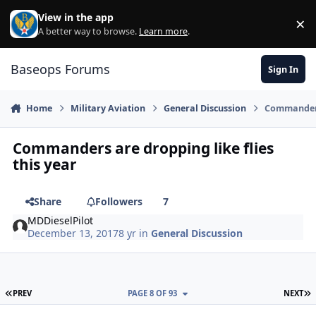
Skip to content
View in the app
×
Di
A better way to browse.
Learn more
.
Baseops Forums
Sign In
Home
Military Aviation
General Discussion
Commanders 
Commanders are dropping like flies
this year
Share
Followers
7
MDDieselPilot
December 13, 2017
8 yr
in
General Discussion
FIRST PAGE
L
PREV
PAGE 8 OF 93
NEXT