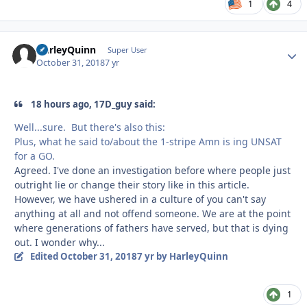
1
4
HarleyQuinn
Autho
Super User
October 31, 2018
7 yr
18 hours ago, 17D_guy said:
Well...sure. But there's also this:
Plus, what he said to/about the 1-stripe Amn is ing UNSAT
for a GO.
Agreed. I've done an investigation before where people just
outright lie or change their story like in this article.
However, we have ushered in a culture of you can't say
anything at all and not offend someone. We are at the point
where generations of fathers have served, but that is dying
out. I wonder why...
Edited
October 31, 2018
7 yr
by HarleyQuinn
1