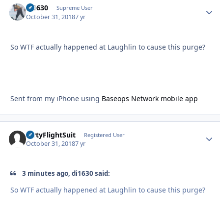
di1630
Autho
Supreme User
October 31, 2018
7 yr
So WTF actually happened at Laughlin to cause this purge?
Sent from my iPhone using
Baseops Network mobile app
DirtyFlightSuit
Autho
Registered User
October 31, 2018
7 yr
3 minutes ago, di1630 said:
So WTF actually happened at Laughlin to cause this purge?