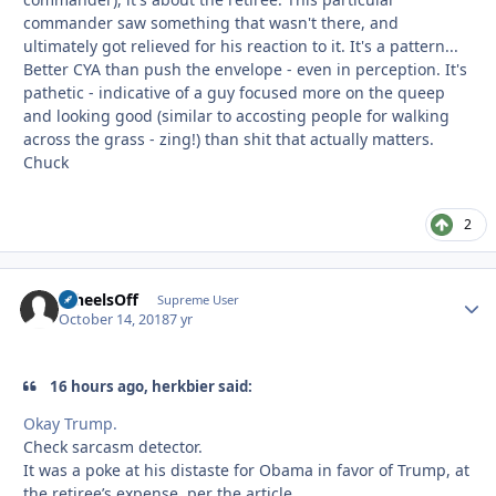
commander saw something that wasn't there, and
ultimately got relieved for his reaction to it. It's a pattern...
Better CYA than push the envelope - even in perception. It's
pathetic - indicative of a guy focused more on the queep
and looking good (similar to accosting people for walking
across the grass - zing!) than shit that actually matters.
Chuck
2
WheelsOff
Autho
Supreme User
October 14, 2018
7 yr
16 hours ago, herkbier said:
Okay Trump.
Check sarcasm detector.
It was a poke at his distaste for Obama in favor of Trump, at
the retiree’s expense, per the article.