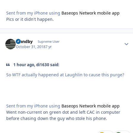
Sent from my iPhone using
Baseops Network mobile app
Pics or it didn't happen.
Standby
Autho
Supreme User
October 31, 2018
7 yr
1 hour ago, di1630 said:
So WTF actually happened at Laughlin to cause this purge?
Sent from my iPhone using
Baseops Network mobile app
Went non-current on green dot and left CAC in computer
before chasing down the guy who stole his phone.