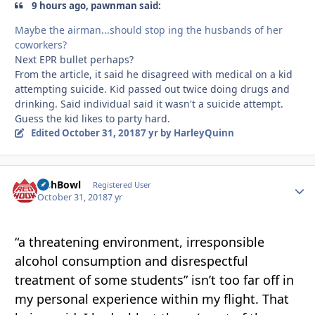
9 hours ago, pawnman said:
Maybe the airman...should stop ing the husbands of her
coworkers?
Next EPR bullet perhaps?
From the article, it said he disagreed with medical on a kid
attempting suicide. Kid passed out twice doing drugs and
drinking. Said individual said it wasn't a suicide attempt.
Guess the kid likes to party hard.
Edited
October 31, 2018
7 yr
by HarleyQuinn
FishBowl
Autho
Registered User
October 31, 2018
7 yr
“a
threatening
environment, irresponsible
alc
ohol consumption and disrespectful
treatm
e
nt of some stude
nt
s” isn’t too far off in
my personal experience within my flight. That