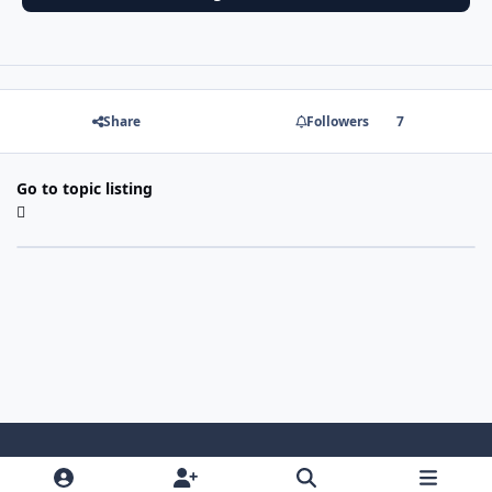
Share
Followers
7
Go to topic listing
Light Mode
Dark Mode
System Preference