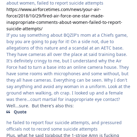
about women, failed to report suicide attempts
https://www.airforcetimes.com/news/your-air-
force/2018/10/29/fired-air-force-one-star-made-
inappropriate-comments-about-women-failed-to-report-
suicide-attempts/
If you say something about BQZIP's mom at a Chiefs game,
boy you are going to pay for it! On a side not, due to
allegations of this nature and a scandal at an AETC base.
They have cameras all over the place at said training base.
It's definitely cringy to me, but I understand why the Air
Force had to turn a base into an online camera house. They
have some rooms with microphones and some without, but
they all have cameras. Everything can be seen. Why I don't
say anything and avoid any woman in a uniform. Look at the
ground when walking, oh crap. I looked up and a female
was there...court martial for inappropriate eye contact?
Well...sure. But there's also this:
Quote
he failed to report four suicide attempts, and pressured
officials not to record some suicide attempts
Plus, what he said to/about the 1-stripe Amn is fucking