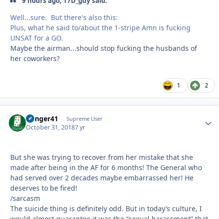
9 hours ago, 17D_guy said:
Well...sure. But there's also this:
Plus, what he said to/about the 1-stripe Amn is fucking
UNSAT for a GO.
Maybe the airman...should stop fucking the husbands of
her coworkers?
1
2
Danger41
Autho
Supreme User
October 31, 2018
7 yr
But she was trying to recover from her mistake that she
made after being in the AF for 6 months! The General who
had served over 2 decades maybe embarrassed her! He
deserves to be fired!
/sarcasm
The suicide thing is definitely odd. But in today’s culture, I
would almost guarantee it was the “sexual harassment” that