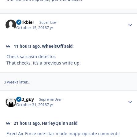
herkbier
Autho
Super User
October 15, 2018
7 yr
11 hours ago, WheelsOff said:
Check sarcasm detector.
That checks, it’s a previous write up.
3 weeks later...
17D_guy
Autho
Supreme User
October 31, 2018
7 yr
21 hours ago, HarleyQuinn said:
Fired Air Force one-star made inappropriate comments