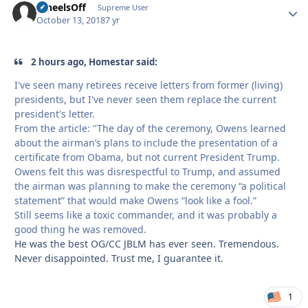
WheelsOff
Autho
Supreme User
October 13, 2018
7 yr
2 hours ago, Homestar said:
I've seen many retirees receive letters from former (living)
presidents, but I've never seen them replace the current
president's letter.
From the article: "The day of the ceremony, Owens learned
about the airman’s plans to include the presentation of a
certificate from Obama, but not current President Trump.
Owens felt this was disrespectful to Trump, and assumed
the airman was planning to make the ceremony “a political
statement” that would make Owens “look like a fool.”
Still seems like a toxic commander, and it was probably a
good thing he was removed.
He was the best OG/CC JBLM has ever seen. Tremendous.
Never disappointed. Trust me, I guarantee it.
1