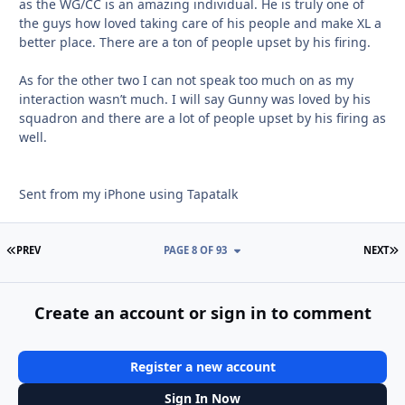
as the WG/CC is an amazing individual. He is truly one of
the guys how loved taking care of his people and make XL a
better place. There are a ton of people upset by his firing.
As for the other two I can not speak too much on as my
interaction wasn’t much. I will say Gunny was loved by his
squadron and there are a lot of people upset by his firing as
well.
Sent from my iPhone using Tapatalk
FIRST PAGE
L
PREV
PAGE 8 OF 93
NEXT
Create an account or sign in to comment
Register a new account
Sign In Now