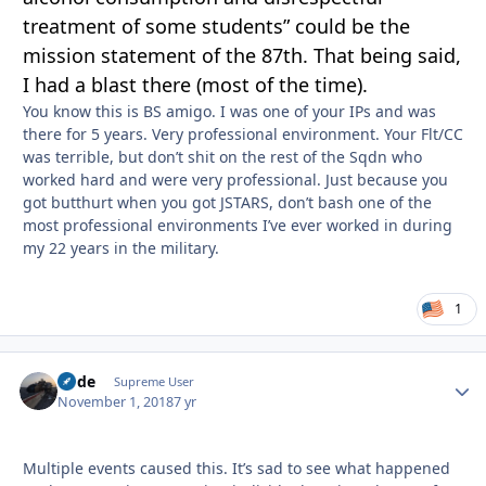
treatm
e
nt of some stude
nt
s” could be the
mission statement of the 87th. That being said,
I had a blast there (most of the time).
You know this is BS amigo. I was one of your IPs and was
there for 5 years. Very professional environment. Your Flt/CC
was terrible, but don’t shit on the rest of the Sqdn who
worked hard and were very professional. Just because you
got butthurt when you got JSTARS, don’t bash one of the
most professional environments I’ve ever worked in during
my 22 years in the military.
1
Bode
Autho
Supreme User
November 1, 2018
7 yr
Multiple events caused this. It’s sad to see what happened