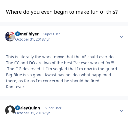
Where do you even begin to make fun of this?
PlanePhlyer
Autho
Super User
October 31, 2018
7 yr
This is literally the worst move that the AF could ever do.
The CC and DO are two of the best I’ve ever worked for!!!
The OG deserved it. I’m so glad that I’m now in the guard.
Big Blue is so gone. Kwast has no idea what happened
there, as far as I’m concerned he should be fired.
Rant over.
HarleyQuinn
Autho
Super User
October 31, 2018
7 yr