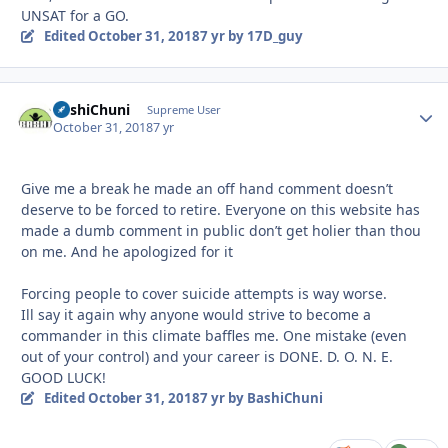
UNSAT for a GO.
Edited
October 31, 2018
7 yr
by 17D_guy
BashiChuni
Autho
Supreme User
October 31, 2018
7 yr
Give me a break he made an off hand comment doesn’t
deserve to be forced to retire. Everyone on this website has
made a dumb comment in public don’t get holier than thou
on me. And he apologized for it
Forcing people to cover suicide attempts is way worse.
Ill say it again why anyone would strive to become a
commander in this climate baffles me. One mistake (even
out of your control) and your career is DONE. D. O. N. E.
GOOD LUCK!
Edited
October 31, 2018
7 yr
by BashiChuni