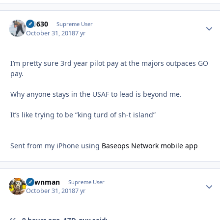
di1630
Autho
Supreme User
October 31, 2018
7 yr
I’m pretty sure 3rd year pilot pay at the majors outpaces GO
pay.
Why anyone stays in the USAF to lead is beyond me.
It’s like trying to be “king turd of sh-t island”
Sent from my iPhone using
Baseops Network mobile app
pawnman
Autho
Supreme User
October 31, 2018
7 yr