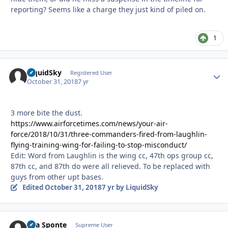
reporting? Seems like a charge they just kind of piled on.
1
LiquidSky
Autho
Registered User
October 31, 2018
7 yr
3 more bite the dust.
https://www.airforcetimes.com/news/your-air-
force/2018/10/31/three-commanders-fired-from-laughlin-
flying-training-wing-for-failing-to-stop-misconduct/
Edit: Word from Laughlin is the wing cc, 47th ops group cc,
87th cc, and 87th do were all relieved. To be replaced with
guys from other upt bases.
Edited
October 31, 2018
7 yr
by LiquidSky
Sua Sponte
Autho
Supreme User