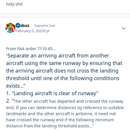
holy shit
brabus
Autho
Supreme User
February 5, 2023
3 yr
From FAA order 7110.65…
Separate an arriving aircraft from another
”
aircraft using the same runway by ensuring that
the arriving aircraft does not cross the landing
threshold until one of the following conditions
exists…”
1. “Landing aircraft is clear of runway”
2. “
The other aircraft has departed and crossed the runway
end. If you can determine distances by reference to suitable
landmarks and the other aircraft is airborne, it need not
have crossed the runway end if the following minimum
distance from the landing threshold exists…”