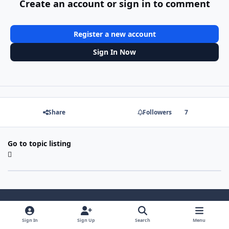
Create an account or sign in to comment
Register a new account
Sign In Now
Share
Followers
7
Go to topic listing
Light Mode
Dark Mode
System Preference
Sign In
Sign Up
Search
Menu