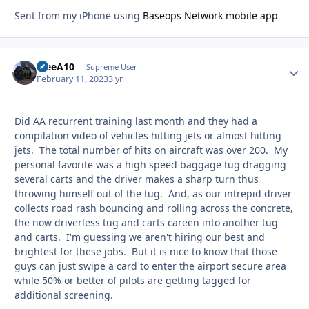
Sent from my iPhone using
Baseops Network mobile app
TreeA10
Autho
Supreme User
February 11, 2023
3 yr
Did AA recurrent training last month and they had a
compilation video of vehicles hitting jets or almost hitting
jets. The total number of hits on aircraft was over 200. My
personal favorite was a high speed baggage tug dragging
several carts and the driver makes a sharp turn thus
throwing himself out of the tug. And, as our intrepid driver
collects road rash bouncing and rolling across the concrete,
the now driverless tug and carts careen into another tug
and carts. I'm guessing we aren't hiring our best and
brightest for these jobs. But it is nice to know that those
guys can just swipe a card to enter the airport secure area
while 50% or better of pilots are getting tagged for
additional screening.