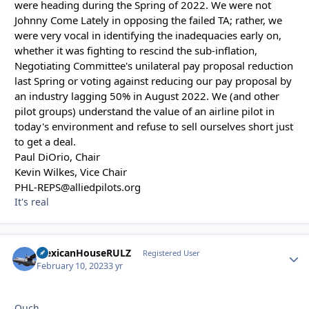
were heading during the Spring of 2022. We were not
Johnny Come Lately in opposing the failed TA; rather, we
were very vocal in identifying the inadequacies early on,
whether it was fighting to rescind the sub-inflation,
Negotiating Committee's unilateral pay proposal reduction
last Spring or voting against reducing our pay proposal by
an industry lagging 50% in August 2022. We (and other
pilot groups) understand the value of an airline pilot in
today's environment and refuse to sell ourselves short just
to get a deal.
Paul DiOrio, Chair
Kevin Wilkes, Vice Chair
PHL-REPS@alliedpilots.org
It's real
MexicanHouseRULZ
Autho
Registered User
February 10, 2023
3 yr
Ouch.