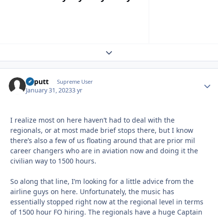
Expand topic overview
kaputt
Autho
Supreme User
January 31, 2023
3 yr
I realize most on here haven’t had to deal with the
regionals, or at most made brief stops there, but I know
there’s also a few of us floating around that are prior mil
career changers who are in aviation now and doing it the
civilian way to 1500 hours.
So along that line, I’m looking for a little advice from the
airline guys on here. Unfortunately, the music has
essentially stopped right now at the regional level in terms
of 1500 hour FO hiring. The regionals have a huge Captain