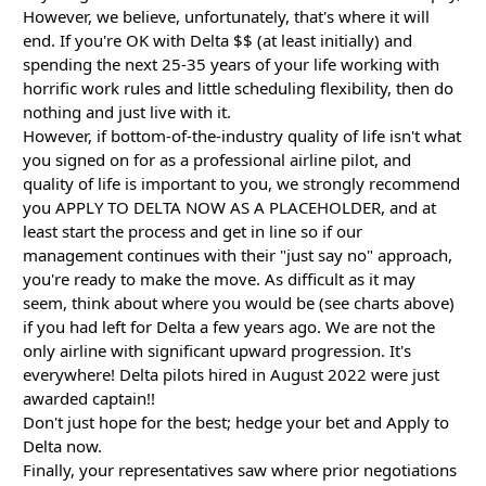
However, we believe, unfortunately, that's where it will
end. If you're OK with Delta $$ (at least initially) and
spending the next 25-35 years of your life working with
horrific work rules and little scheduling flexibility, then do
nothing and just live with it.
However, if bottom-of-the-industry quality of life isn't what
you signed on for as a professional airline pilot, and
quality of life is important to you, we strongly recommend
you APPLY TO DELTA NOW AS A PLACEHOLDER, and at
least start the process and get in line so if our
management continues with their "just say no" approach,
you're ready to make the move. As difficult as it may
seem, think about where you would be (see charts above)
if you had left for Delta a few years ago. We are not the
only airline with significant upward progression. It's
everywhere! Delta pilots hired in August 2022 were just
awarded captain!!
Don't just hope for the best; hedge your bet and Apply to
Delta now.
Finally, your representatives saw where prior negotiations