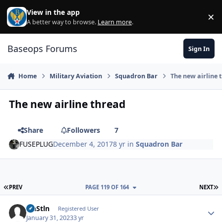
Skip to content
View in the app
×
Di
A better way to browse.
Learn more
.
Baseops Forums
Sign In
Home
Military Aviation
Squadron Bar
The new airline 
The new airline thread
Share
Followers
7
FUSEPLUG
December 4, 2017
8 yr
in
Squadron Bar
FIRST PAGE
L
PREV
PAGE 119 OF 164
NEXT
ItnStln
Autho
Registered User
January 31, 2023
3 yr