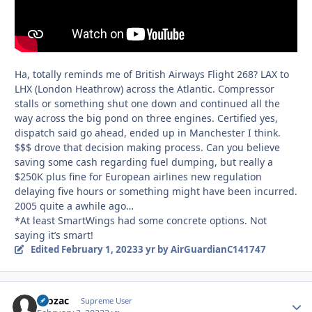
Ha, totally reminds me of British Airways Flight 268? LAX to
LHX (London Heathrow) across the Atlantic. Compressor
stalls or something shut one down and continued all the
way across the big pond on three engines. Certified yes,
dispatch said go ahead, ended up in Manchester I think.
$$$ drove that decision making process. Can you believe
saving some cash regarding fuel dumping, but really a
$250K plus fine for European airlines new regulation
delaying five hours or something might have been incurred.
2005 quite a awhile ago…
*At least SmartWings had some concrete options. Not
saying it’s smart!
Edited
February 1, 2023
3 yr
by AirGuardianC141747
Prozac
Autho
Supreme User