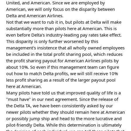
United, and American. Since we are employed by
American, we will only focus on the disparity between
Delta and American Airlines.
Not that we want to rub it in, but pilots at Delta will make
substantially more than pilots here at American. This is
even before Delta's industry-leading pay rates take effect.
This disparity is only further worsened by this
management's insistence that all wholly owned employees
be included in the total profit sharing pool, which reduces
the profit sharing payout for American Airlines pilots by
about 10%. So even if this management team can figure
out how to match Delta profits, we will still receive 10%
less profit sharing as a result of the larger payout pool
here at American.
Many pilots have told us that improved quality of life is a
"must have" in our next agreement. Since the release of
the Delta TA, we have been consistently asked by our
newer pilots whether they should remain here at American
or possibly jump ship and head to the more lucrative and
pilot-friendly Delta. While this determination is ultimately