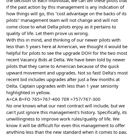
the decision of each individual, we can tell these pilots that
if the past action by this management is any indication of
how things will go, this "cost advantage on the backs of its
pilots" management team will not change and will not
come close to what Delta pilots enjoy as it pertains to
quality of life. Let them prove us wrong.
With this in mind, and thinking of our newer pilots with
less than 5 years here at American, we thought it would be
helpful for pilots to see the upgrade DOH for the two most
recent Vacancy Bids at Delta. We have been told by newer
pilots that they came to American because of the quick
upward movement and upgrades. Not so fast! Delta's most
recent bid includes upgrades after just a few months at
Delta. Captain upgrades with less than 1 year seniority
highlighted in yellow.
A=CA B=FO 765=767-400 7ER =757/767-300
No one knows what our next contract will include, but we
can't just ignore this management's history. Specifically, its
unwillingness to improve work rules/quality of life. We
know it will be difficult for even this management to offer
anything less than the new standard when it comes to pay,