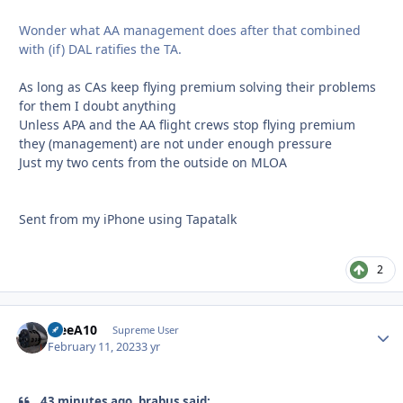
Wonder what AA management does after that combined
with (if) DAL ratifies the TA.
As long as CAs keep flying premium solving their problems
for them I doubt anything
Unless APA and the AA flight crews stop flying premium
they (management) are not under enough pressure
Just my two cents from the outside on MLOA
Sent from my iPhone using Tapatalk
2
TreeA10
Autho
Supreme User
February 11, 2023
3 yr
43 minutes ago, brabus said: