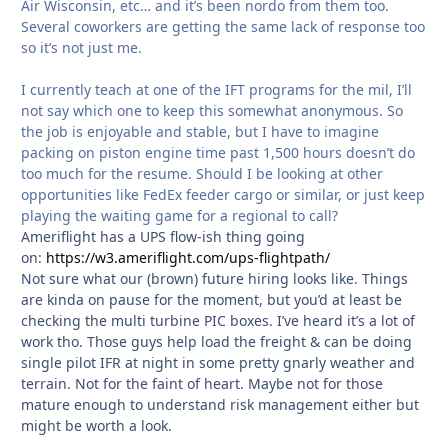
Air Wisconsin, etc… and it’s been nordo from them too.
Several coworkers are getting the same lack of response too
so it’s not just me.
I currently teach at one of the IFT programs for the mil, I’ll
not say which one to keep this somewhat anonymous. So
the job is enjoyable and stable, but I have to imagine
packing on piston engine time past 1,500 hours doesn’t do
too much for the resume. Should I be looking at other
opportunities like FedEx feeder cargo or similar, or just keep
playing the waiting game for a regional to call?
Ameriflight has a UPS flow-ish thing going
on:
https://w3.ameriflight.com/ups-flightpath/
Not sure what our (brown) future hiring looks like. Things
are kinda on pause for the moment, but you’d at least be
checking the multi turbine PIC boxes. I’ve heard it’s a lot of
work tho. Those guys help load the freight & can be doing
single pilot IFR at night in some pretty gnarly weather and
terrain. Not for the faint of heart. Maybe not for those
mature enough to understand risk management either but
might be worth a look.