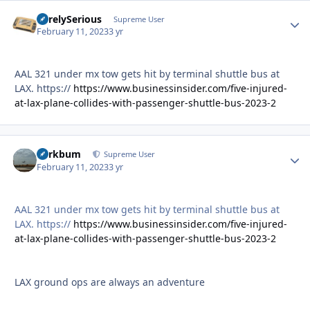
SurelySerious
Autho
Supreme User
February 11, 2023
3 yr
AAL 321 under mx tow gets hit by terminal shuttle bus at
LAX. https://
https://www.businessinsider.com/five-injured-
at-lax-plane-collides-with-passenger-shuttle-bus-2023-2
herkbum
Autho
Supreme User
February 11, 2023
3 yr
AAL 321 under mx tow gets hit by terminal shuttle bus at
LAX. https://
https://www.businessinsider.com/five-injured-
at-lax-plane-collides-with-passenger-shuttle-bus-2023-2
LAX ground ops are always an adventure