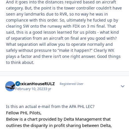
And it goes into the distances required based on aircraft
category. But, the point is the tower controller couldn’t have
seen any landmarks due to RVR, so no way he was in
compliance with this order. So, ultimately he fucked up by
clearing SW onto the runway with FDX on 3 mi final. That
said, this is a good lesson learned for us pilots - what kind
of separation from an aircraft on final are you good with?
What separation will allow you to operate normally and
safely without pressure to “make it happen?” Clearly WX
plays a factor and there isn’t one right answer. Good things
to think about.
MexicanHouseRULZ
Autho
Registered User
February 10, 2023
3 yr
Is this an actual e-mail from the APA PHL LEC?
Fellow PHL Pilots,
Below is a chart provided by Delta Management that
outlines the disparity in profit sharing between Delta,