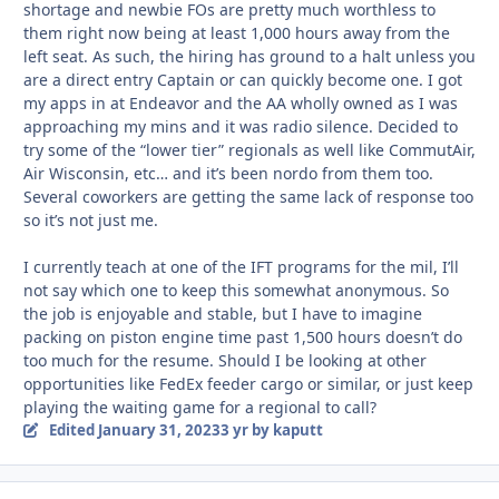
shortage and newbie FOs are pretty much worthless to
them right now being at least 1,000 hours away from the
left seat. As such, the hiring has ground to a halt unless you
are a direct entry Captain or can quickly become one. I got
my apps in at Endeavor and the AA wholly owned as I was
approaching my mins and it was radio silence. Decided to
try some of the “lower tier” regionals as well like CommutAir,
Air Wisconsin, etc… and it’s been nordo from them too.
Several coworkers are getting the same lack of response too
so it’s not just me.
I currently teach at one of the IFT programs for the mil, I’ll
not say which one to keep this somewhat anonymous. So
the job is enjoyable and stable, but I have to imagine
packing on piston engine time past 1,500 hours doesn’t do
too much for the resume. Should I be looking at other
opportunities like FedEx feeder cargo or similar, or just keep
playing the waiting game for a regional to call?
Edited
January 31, 2023
3 yr
by kaputt