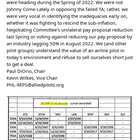
were heading during the Spring of 2022. We were not
Johnny Come Lately in opposing the failed TA; rather, we
were very vocal in identifying the inadequacies early on,
whether it was fighting to rescind the sub-inflation,
Negotiating Committee's unilateral pay proposal reduction
last Spring or voting against reducing our pay proposal by
an industry lagging 50% in August 2022. We (and other
pilot groups) understand the value of an airline pilot in
today's environment and refuse to sell ourselves short just
to get a deal.
Paul DiOrio, Chair
Kevin Wilkes, Vice Chair
PHL-REPS@alliedpilots.org