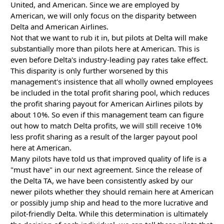
United, and American. Since we are employed by
American, we will only focus on the disparity between
Delta and American Airlines.
Not that we want to rub it in, but pilots at Delta will make
substantially more than pilots here at American. This is
even before Delta's industry-leading pay rates take effect.
This disparity is only further worsened by this
management's insistence that all wholly owned employees
be included in the total profit sharing pool, which reduces
the profit sharing payout for American Airlines pilots by
about 10%. So even if this management team can figure
out how to match Delta profits, we will still receive 10%
less profit sharing as a result of the larger payout pool
here at American.
Many pilots have told us that improved quality of life is a
"must have" in our next agreement. Since the release of
the Delta TA, we have been consistently asked by our
newer pilots whether they should remain here at American
or possibly jump ship and head to the more lucrative and
pilot-friendly Delta. While this determination is ultimately