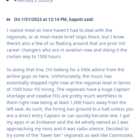
February 3, 2023
3 yr
On 1/31/2023 at 12:14 PM, kaputt said:
I realize most on here haven’t had to deal with the
regionals, or at most made brief stops there, but I know
there’s also a few of us floating around that are prior mil
career changers who are in aviation now and doing it the
civilian way to 1500 hours.
So along that line, I’m looking for a little advice from the
airline guys on here. Unfortunately, the music has
essentially stopped right now at the regional level in terms
of 1500 hour FO hiring. The regionals have a huge Captain
shortage and newbie FOs are pretty much worthless to
them right now being at least 1,000 hours away from the
left seat. As such, the hiring has ground to a halt unless you
are a direct entry Captain or can quickly become one. I got
my apps in at Endeavor and the AA wholly owned as I was
approaching my mins and it was radio silence. Decided to
try some of the “lower tier” regionals as well like CommutAir,