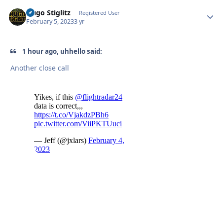
Hugo Stiglitz
Autho
Registered User
February 5, 2023
3 yr
1 hour ago, uhhello said:
Another close call