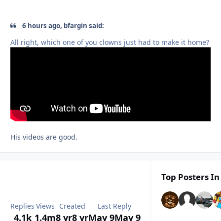
6 hours ago, bfargin said:
All right, which one of you clowns just had to make it home?
His videos are good.
Top Posters In
Replies
Views
Created
Last Reply
4.1k
1.4m
8 yr
8 yr
May 9
May 9