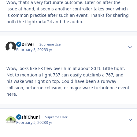
Wow, that’s a very fortunate outcome. Later on after the
issue at hand, it seems another controller takes over which
is common practice after such an event. Thanks for sharing
both the flightradar24 and the audio.
LJ Driver
Autho
Supreme User
February 5, 2023
3 yr
Wow, looks like FX flew over him at about 80 ft. Little tight.
Not to mention a light 737 can easily outclimb a 767, and
his wake was right on top. Could have been a runway
collision, airborne collision, or major wake turbulence event
here.
BashiChuni
Autho
Supreme User
February 5, 2023
3 yr