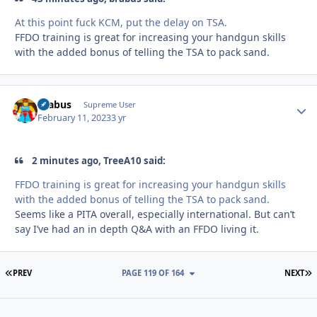
At this point fuck KCM, put the delay on TSA.
FFDO training is great for increasing your handgun skills
with the added bonus of telling the TSA to pack sand.
brabus
Autho
Supreme User
February 11, 2023
3 yr
2 minutes ago, TreeA10 said:
FFDO training is great for increasing your handgun skills
with the added bonus of telling the TSA to pack sand.
Seems like a PITA overall, especially international. But can’t
say I’ve had an in depth Q&A with an FFDO living it.
FIRST PAGE
L
PREV
PAGE 119 OF 164
NEXT