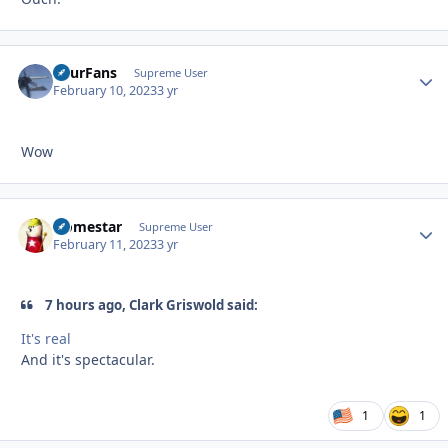
FourFans
Autho
Supreme User
February 10, 2023
3 yr
Wow
Homestar
Autho
Supreme User
February 11, 2023
3 yr
7 hours ago, Clark Griswold said:
It's real
And it's spectacular.
1
1