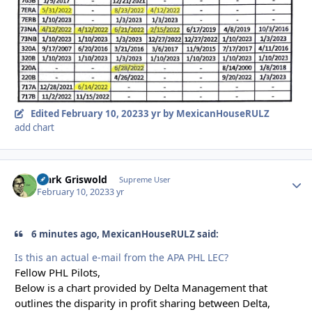
Edited
February 10, 2023
3 yr
by MexicanHouseRULZ
add chart
Clark Griswold
Autho
Supreme User
February 10, 2023
3 yr
6 minutes ago, MexicanHouseRULZ said:
Is this an actual e-mail from the APA PHL LEC?
Fellow PHL Pilots,
Below is a chart provided by Delta Management that
outlines the disparity in profit sharing between Delta,