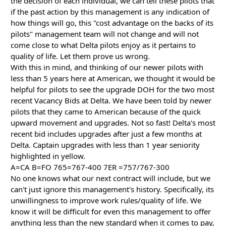
the decision of each individual, we can tell these pilots that
if the past action by this management is any indication of
how things will go, this "cost advantage on the backs of its
pilots" management team will not change and will not
come close to what Delta pilots enjoy as it pertains to
quality of life. Let them prove us wrong.
With this in mind, and thinking of our newer pilots with
less than 5 years here at American, we thought it would be
helpful for pilots to see the upgrade DOH for the two most
recent Vacancy Bids at Delta. We have been told by newer
pilots that they came to American because of the quick
upward movement and upgrades. Not so fast! Delta's most
recent bid includes upgrades after just a few months at
Delta. Captain upgrades with less than 1 year seniority
highlighted in yellow.
A=CA B=FO 765=767-400 7ER =757/767-300
No one knows what our next contract will include, but we
can't just ignore this management's history. Specifically, its
unwillingness to improve work rules/quality of life. We
know it will be difficult for even this management to offer
anything less than the new standard when it comes to pay,