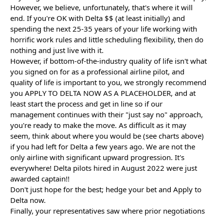
However, we believe, unfortunately, that's where it will
end. If you're OK with Delta $$ (at least initially) and
spending the next 25-35 years of your life working with
horrific work rules and little scheduling flexibility, then do
nothing and just live with it.
However, if bottom-of-the-industry quality of life isn't what
you signed on for as a professional airline pilot, and
quality of life is important to you, we strongly recommend
you APPLY TO DELTA NOW AS A PLACEHOLDER, and at
least start the process and get in line so if our
management continues with their "just say no" approach,
you're ready to make the move. As difficult as it may
seem, think about where you would be (see charts above)
if you had left for Delta a few years ago. We are not the
only airline with significant upward progression. It's
everywhere! Delta pilots hired in August 2022 were just
awarded captain!!
Don't just hope for the best; hedge your bet and Apply to
Delta now.
Finally, your representatives saw where prior negotiations