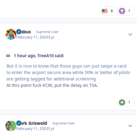
6
1
brabus
Autho
Supreme User
February 11, 2023
3 yr
1 hour ago, TreeA10 said:
But it is nice to know that those guys can just swipe a card
to enter the airport secure area while 50% or better of pilots
are getting tagged for additional screening
At this point fuck KCM, put the delay on TSA.
1
Clark Griswold
Autho
Supreme User
February 11, 2023
3 yr