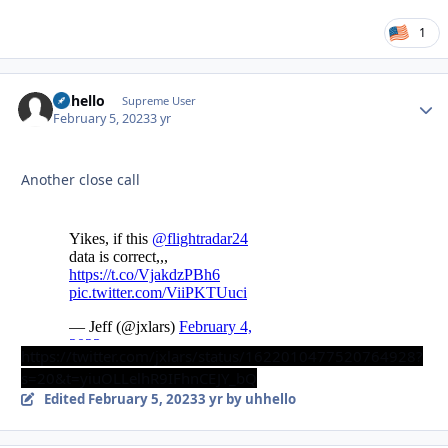
1
uhhello
Autho
Supreme User
February 5, 2023
3 yr
Another close call
https://twitter.com/jxlars/status/1622010477520764928?
s=20&t=yiuOLLelhR9IFhnCEJY_bQ
Edited
February 5, 2023
3 yr
by uhhello