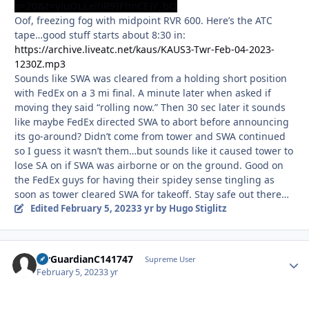
s=20&t=yiuOLLelhR9IFhnCEJY_bQ
Oof, freezing fog with midpoint RVR 600. Here’s the ATC
tape…good stuff starts about 8:30 in:
https://archive.liveatc.net/kaus/KAUS3-Twr-Feb-04-2023-
1230Z.mp3
Sounds like SWA was cleared from a holding short position
with FedEx on a 3 mi final. A minute later when asked if
moving they said “rolling now.” Then 30 sec later it sounds
like maybe FedEx directed SWA to abort before announcing
its go-around? Didn’t come from tower and SWA continued
so I guess it wasn’t them…but sounds like it caused tower to
lose SA on if SWA was airborne or on the ground. Good on
the FedEx guys for having their spidey sense tingling as
soon as tower cleared SWA for takeoff. Stay safe out there…
Edited
February 5, 2023
3 yr
by Hugo Stiglitz
AirGuardianC141747
Autho
Supreme User
February 5, 2023
3 yr