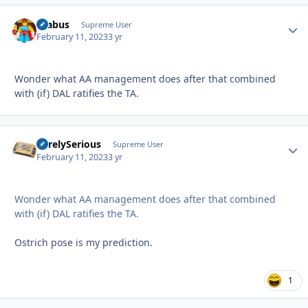
brabus
Autho
Supreme User
February 11, 2023
3 yr
Wonder what AA management does after that combined
with (if) DAL ratifies the TA.
SurelySerious
Autho
Supreme User
February 11, 2023
3 yr
Wonder what AA management does after that combined
with (if) DAL ratifies the TA.
Ostrich pose is my prediction.
1