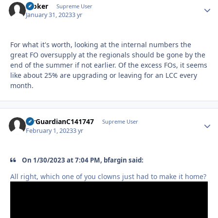
Stoker
Autho
Supreme User
January 31, 2023
3 yr
For what it's worth, looking at the internal numbers the
great FO oversupply at the regionals should be gone by the
end of the summer if not earlier. Of the excess FOs, it seems
like about 25% are upgrading or leaving for an LCC every
month.
AirGuardianC141747
Autho
Supreme User
February 1, 2023
3 yr
On 1/30/2023 at 7:04 PM, bfargin said:
All right, which one of you clowns just had to make it home?