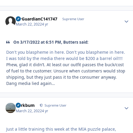
AirGuardianC141747
Autho
Supreme User
March 22, 2022
4 yr
On 3/17/2022 at 6:51 PM, Butters said:
Don't you blaspheme in here. Don't you blaspheme in here.
I was told by the media there would be $200 a barrel oil!!!!
Phew, glad it didn’t. At least our outfit passes the buck/cost
of fuel to the customer. Unsure when customers would stop
shipping, but they just pass it to the consumer anyway.
Dang media lied again…
herkbum
Autho
Supreme User
March 22, 2022
4 yr
Just a little training this week at the MIA puzzle palace,