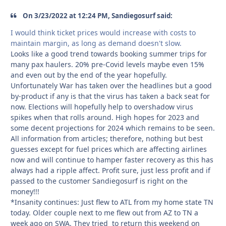
On 3/23/2022 at 12:24 PM, Sandiegosurf said:
I would think ticket prices would increase with costs to
maintain margin, as long as demand doesn't slow.
Looks like a good trend towards booking summer trips for
many pax haulers. 20% pre-Covid levels maybe even 15%
and even out by the end of the year hopefully.
Unfortunately War has taken over the headlines but a good
by-product if any is that the virus has taken a back seat for
now. Elections will hopefully help to overshadow virus
spikes when that rolls around. High hopes for 2023 and
some decent projections for 2024 which remains to be seen.
All information from articles; therefore, nothing but best
guesses except for fuel prices which are affecting airlines
now and will continue to hamper faster recovery as this has
always had a ripple affect. Profit sure, just less profit and if
passed to the customer Sandiegosurf is right on the
money!!!
*Insanity continues: Just flew to ATL from my home state TN
today. Older couple next to me flew out from AZ to TN a
week ago on SWA. They tried to return this weekend on