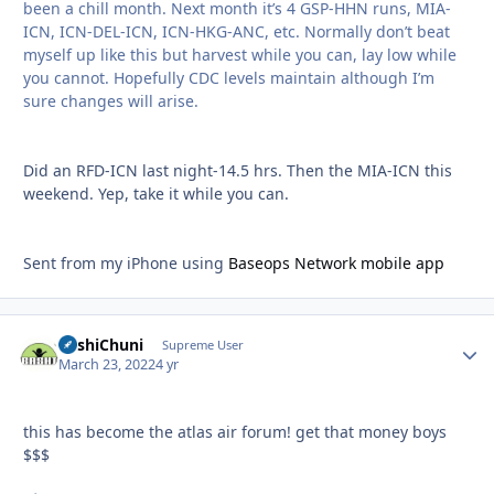
been a chill month. Next month it’s 4 GSP-HHN runs, MIA-
ICN, ICN-DEL-ICN, ICN-HKG-ANC, etc. Normally don’t beat
myself up like this but harvest while you can, lay low while
you cannot. Hopefully CDC levels maintain although I’m
sure changes will arise.
Did an RFD-ICN last night-14.5 hrs. Then the MIA-ICN this
weekend. Yep, take it while you can.
Sent from my iPhone using
Baseops Network mobile app
BashiChuni
Autho
Supreme User
March 23, 2022
4 yr
this has become the atlas air forum! get that money boys
$$$