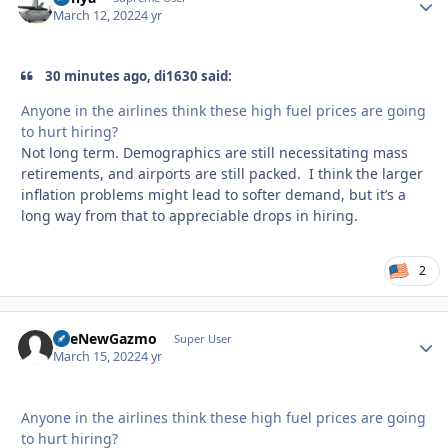
March 12, 2022
4 yr
30 minutes ago, di1630 said:
Anyone in the airlines think these high fuel prices are going
to hurt hiring?
Not long term. Demographics are still necessitating mass
retirements, and airports are still packed. I think the larger
inflation problems might lead to softer demand, but it’s a
long way from that to appreciable drops in hiring.
2
TheNewGazmo
Autho
Super User
March 15, 2022
4 yr
Anyone in the airlines think these high fuel prices are going
to hurt hiring?