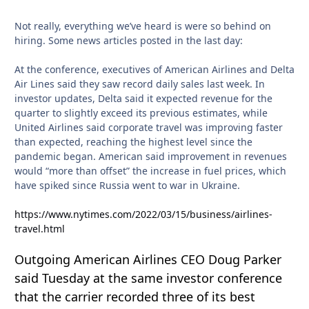
Not really, everything we’ve heard is were so behind on
hiring. Some news articles posted in the last day:
At the conference, executives of American Airlines and Delta
Air Lines said they saw record daily sales last week. In
investor updates, Delta said it expected revenue for the
quarter to slightly exceed its previous estimates, while
United Airlines said corporate travel was improving faster
than expected, reaching the highest level since the
pandemic began. American said improvement in revenues
would “more than offset” the increase in fuel prices, which
have spiked since Russia went to war in Ukraine.
https://www.nytimes.com/2022/03/15/business/airlines-
travel.html
Outgoing American Airlines CEO Doug Parker
said Tuesday at the same investor conference
that the carrier recorded three of its best