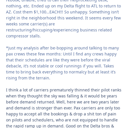
nothing, etc. Ended up on my Delta flight to ATL to return to
AZ. Cost them $1,100…EACH!!! So unhappy. Something isn’t
right in the neighborhood this weekend. It seems every few
weeks some carrier(s) are
restructuring/hiccuping/experiencing business related
compressor stalls.
*Just my analysis after be-bopping around talking to many
pax crews these few months: Until I find any crews happy
that their schedules are like they were before the viral
debacle, it’s not stable or cool runnings if you will. Takes
time to bring back everything to normalcy but at least it’s
rising from the terrain.
I think a lot of carriers prematurely thinned their pilot ranks
when they thought the sky was falling & it would be years
before demand returned. Well, here we are two years later
and demand is stronger than ever. Pax carriers are only too
happy to accept all the bookings & drop a shit ton of pain
on pilots and schedulers, who are not equipped to handle
the rapid ramp up in demand. Good on the Delta bros &