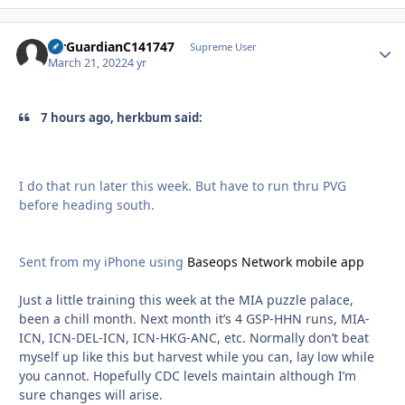
AirGuardianC141747
Autho
Supreme User
March 21, 2022
4 yr
7 hours ago, herkbum said:
I do that run later this week. But have to run thru PVG
before heading south.
Sent from my iPhone using
Baseops Network mobile app
Just a little training this week at the MIA puzzle palace,
been a chill month. Next month it’s 4 GSP-HHN runs, MIA-
ICN, ICN-DEL-ICN, ICN-HKG-ANC, etc. Normally don’t beat
myself up like this but harvest while you can, lay low while
you cannot. Hopefully CDC levels maintain although I’m
sure changes will arise.