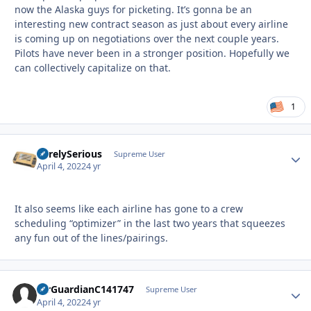
now the Alaska guys for picketing. It’s gonna be an
interesting new contract season as just about every airline
is coming up on negotiations over the next couple years.
Pilots have never been in a stronger position. Hopefully we
can collectively capitalize on that.
1
SurelySerious
Autho
Supreme User
April 4, 2022
4 yr
It also seems like each airline has gone to a crew
scheduling “optimizer” in the last two years that squeezes
any fun out of the lines/pairings.
AirGuardianC141747
Autho
Supreme User
April 4, 2022
4 yr