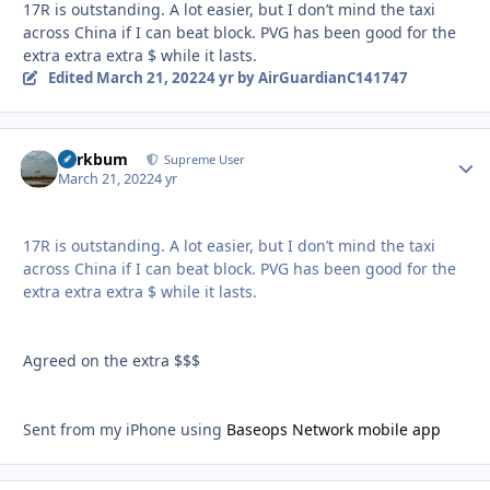
17R is outstanding. A lot easier, but I don’t mind the taxi
across China if I can beat block. PVG has been good for the
extra extra extra $ while it lasts.
Edited
March 21, 2022
4 yr
by AirGuardianC141747
herkbum
Autho
Supreme User
March 21, 2022
4 yr
17R is outstanding. A lot easier, but I don’t mind the taxi
across China if I can beat block. PVG has been good for the
extra extra extra $ while it lasts.
Agreed on the extra $$$
Sent from my iPhone using
Baseops Network mobile app