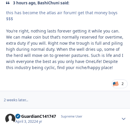
3 hours ago, BashiChuni said:
this has become the atlas air forum! get that money boys
$$$
You’re right, nothing lasts forever getting it while you can.
We can make coin but that’s normally reserved for overtime,
extra duty if you will. Right now the trough is full and piling
high during normal duty. When the well dries up, some of
the herd will move on to greener pastures. Such is life and I
wish everyone the best as you only have OneLife! Despite
this industry being cyclic, find your niche/happy place!
2
2 weeks later...
AirGuardianC141747
Autho
Supreme User
April 3, 2022
4 yr