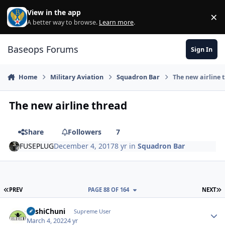
Skip to content
View in the app
×
Di
A better way to browse.
Learn more
.
Baseops Forums
Sign In
Home
Military Aviation
Squadron Bar
The new airline 
The new airline thread
Share
Followers
7
FUSEPLUG
December 4, 2017
8 yr
in
Squadron Bar
FIRST PAGE
L
PREV
PAGE 88 OF 164
NEXT
BashiChuni
Autho
Supreme User
March 4, 2022
4 yr