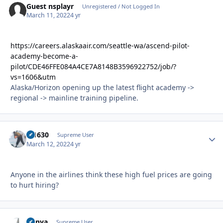
Guest nsplayr
Unregistered / Not Logged In
March 11, 2022
4 yr
https://careers.alaskaair.com/seattle-wa/ascend-pilot-
academy-become-a-
pilot/CDE46FFE084A4CE7A8148B3596922752/job/?
vs=1606&utm
Alaska/Horizon opening up the latest flight academy ->
regional -> mainline training pipeline.
di1630
Autho
Supreme User
March 12, 2022
4 yr
Anyone in the airlines think these high fuel prices are going
to hurt hiring?
nunya
Autho
Supreme User