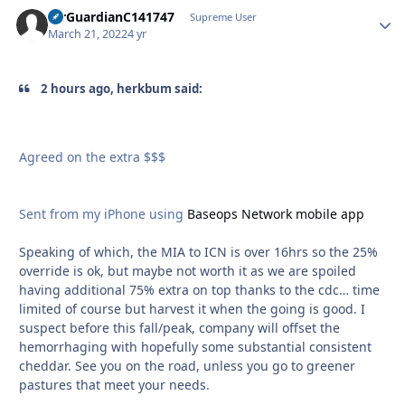
AirGuardianC141747
Autho
Supreme User
March 21, 2022
4 yr
2 hours ago, herkbum said:
Agreed on the extra $$$
Sent from my iPhone using
Baseops Network mobile app
Speaking of which, the MIA to ICN is over 16hrs so the 25%
override is ok, but maybe not worth it as we are spoiled
having additional 75% extra on top thanks to the cdc… time
limited of course but harvest it when the going is good. I
suspect before this fall/peak, company will offset the
hemorrhaging with hopefully some substantial consistent
cheddar. See you on the road, unless you go to greener
pastures that meet your needs.