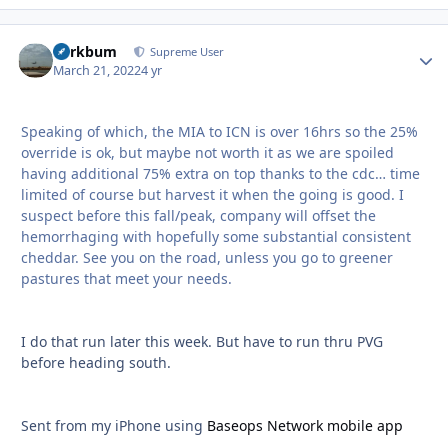
herkbum
Autho
Supreme User
March 21, 2022
4 yr
Speaking of which, the MIA to ICN is over 16hrs so the 25%
override is ok, but maybe not worth it as we are spoiled
having additional 75% extra on top thanks to the cdc… time
limited of course but harvest it when the going is good. I
suspect before this fall/peak, company will offset the
hemorrhaging with hopefully some substantial consistent
cheddar. See you on the road, unless you go to greener
pastures that meet your needs.
I do that run later this week. But have to run thru PVG
before heading south.
Sent from my iPhone using
Baseops Network mobile app