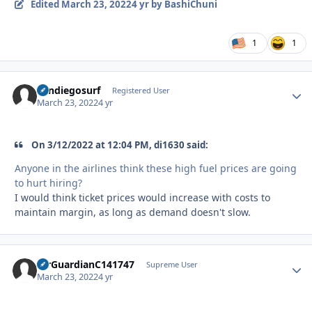
Edited
March 23, 2022
4 yr
by BashiChuni
1
1
Sandiegosurf
Autho
Registered User
March 23, 2022
4 yr
On 3/12/2022 at 12:04 PM, di1630 said:
Anyone in the airlines think these high fuel prices are going
to hurt hiring?
I would think ticket prices would increase with costs to
maintain margin, as long as demand doesn't slow.
AirGuardianC141747
Autho
Supreme User
March 23, 2022
4 yr