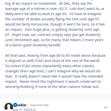
big of an impact on movement. At DAL, they say the
average age of a retiree is now ~62.5. Lots don't want to, or
likely won't be able to work to age 65. I'd have to imagine
the number of dudes actually flying the line until age 67
would be fairly minuscule, though it won't be zero, so it has
an impact. One huge plus, is getting disability until age
67. Right now, our contract simply says you get disability
until retirement age, so for many, that means 2 more years
of a damn good disability benefit.
All that said, moving from age 60 to 65 made sense because
it aligned us with ICAO and most of the rest of the world.
So unless ICAO (more importantly every other nation)
changes their age limit, I can't imagine why we would do
that. It really doesn't seem like it would have the intended
impact. Never-mind the nightmare it would create wrt to
seniority/bidding if none of the other nations follow suit.
Smokin
Autho
Supreme User
July 27, 2022
4 yr