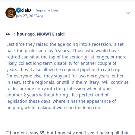
SocialD
Autho
Supreme User
July 27, 2022
4 yr
1 hour ago, NKAWTG said:
Last time they raised the age going into a recession, it set
back the profession by 5 years. Those who would have
retired can sit at the top of the seniority list longer, or more
likely, collect long term disability for another couple of
years. It will also allow the regional pipeline to catch up.
For everyone else, they stay put for two more years, either
in seat, at the regionals, or still in the military. Will continue
to discourage entry into the profession when it goes
another 2 years without hiring. It's perfect kind of
legislation these days, where it has the appearance of
helping, while making it worse in the long run.
I'd prefer it stay 65, but I honestly don't see it having all that