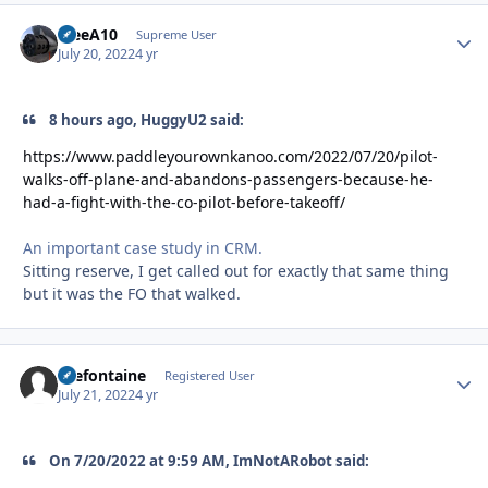
TreeA10
Autho
Supreme User
July 20, 2022
4 yr
8 hours ago, HuggyU2 said:
https://www.paddleyourownkanoo.com/2022/07/20/pilot-
walks-off-plane-and-abandons-passengers-because-he-
had-a-fight-with-the-co-pilot-before-takeoff/
An important case study in CRM.
Sitting reserve, I get called out for exactly that same thing
but it was the FO that walked.
Prefontaine
Autho
Registered User
July 21, 2022
4 yr
On 7/20/2022 at 9:59 AM, ImNotARobot said: