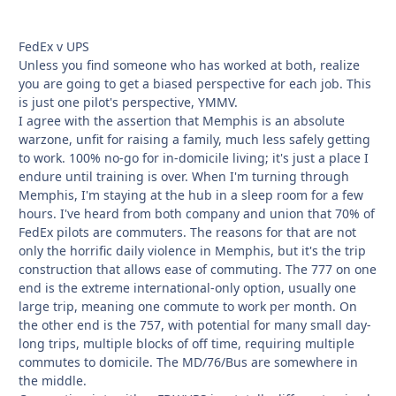
FedEx v UPS
Unless you find someone who has worked at both, realize
you are going to get a biased perspective for each job. This
is just one pilot's perspective, YMMV.
I agree with the assertion that Memphis is an absolute
warzone, unfit for raising a family, much less safely getting
to work. 100% no-go for in-domicile living; it's just a place I
endure until training is over. When I'm turning through
Memphis, I'm staying at the hub in a sleep room for a few
hours. I've heard from both company and union that 70% of
FedEx pilots are commuters. The reasons for that are not
only the horrific daily violence in Memphis, but it's the trip
construction that allows ease of commuting. The 777 on one
end is the extreme international-only option, usually one
large trip, meaning one commute to work per month. On
the other end is the 757, with potential for many small day-
long trips, multiple blocks of off time, requiring multiple
commutes to domicile. The MD/76/Bus are somewhere in
the middle.