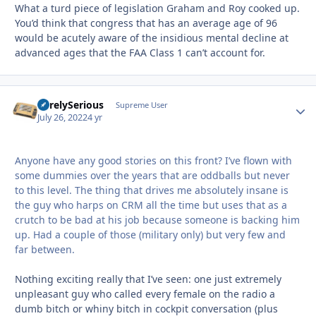
What a turd piece of legislation Graham and Roy cooked up.
You’d think that congress that has an average age of 96
would be acutely aware of the insidious mental decline at
advanced ages that the FAA Class 1 can’t account for.
SurelySerious
Autho
Supreme User
July 26, 2022
4 yr
Anyone have any good stories on this front? I’ve flown with
some dummies over the years that are oddballs but never
to this level. The thing that drives me absolutely insane is
the guy who harps on CRM all the time but uses that as a
crutch to be bad at his job because someone is backing him
up. Had a couple of those (military only) but very few and
far between.
Nothing exciting really that I’ve seen: one just extremely
unpleasant guy who called every female on the radio a
dumb bitch or whiny bitch in cockpit conversation (plus