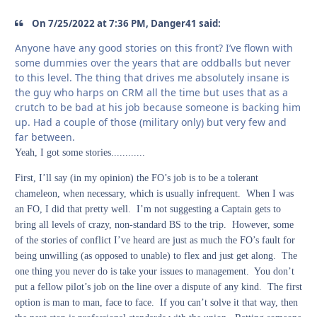
On 7/25/2022 at 7:36 PM, Danger41 said:
Anyone have any good stories on this front? I’ve flown with
some dummies over the years that are oddballs but never
to this level. The thing that drives me absolutely insane is
the guy who harps on CRM all the time but uses that as a
crutch to be bad at his job because someone is backing him
up. Had a couple of those (military only) but very few and
far between.
Yeah, I got some stories............
First, I’ll say (in my opinion) the FO’s job is to be a tolerant
chameleon, when necessary, which is usually infrequent. When I was
an FO, I did that pretty well. I’m not suggesting a Captain gets to
bring all levels of crazy, non-standard BS to the trip. However, some
of the stories of conflict I’ve heard are just as much the FO’s fault for
being unwilling (as opposed to unable) to flex and just get along. The
one thing you never do is take your issues to management. You don’t
put a fellow pilot’s job on the line over a dispute of any kind. The first
option is man to man, face to face. If you can’t solve it that way, then