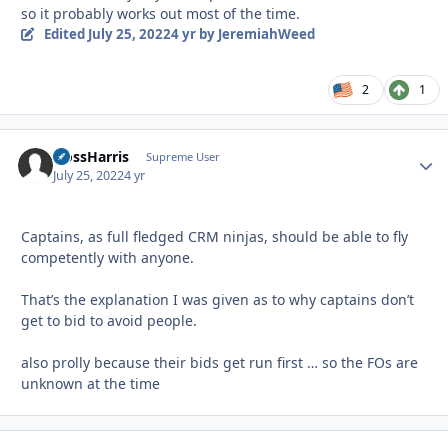
so it probably works out most of the time.
Edited
July 25, 2022
4 yr
by JeremiahWeed
2
1
HossHarris
Autho
Supreme User
July 25, 2022
4 yr
Captains, as full fledged CRM ninjas, should be able to fly
competently with anyone.
That’s the explanation I was given as to why captains don’t
get to bid to avoid people.
also prolly because their bids get run first … so the FOs are
unknown at the time