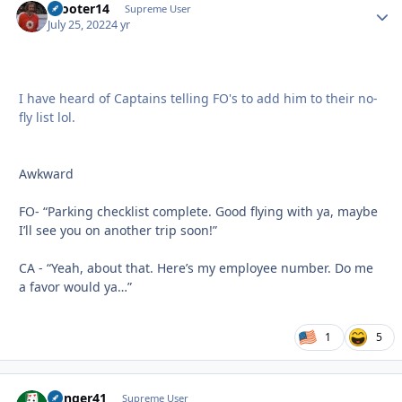
Scooter14
Autho
Supreme User
July 25, 2022
4 yr
I have heard of Captains telling FO's to add him to their no-
fly list lol.
Awkward
FO- “Parking checklist complete. Good flying with ya, maybe
I’ll see you on another trip soon!”
CA - “Yeah, about that. Here’s my employee number. Do me
a favor would ya…”
1
5
Danger41
Autho
Supreme User