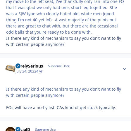
my move to the left seat, I've thankfully only ran into one FO
that I was glad we only had one, short leg together. She
was a SJW type who clearly hated old, white men (good
thing I'm not 40 yet lol). A vast majority of the pilots out
there are great to chat with, but there are the occasional
odd balls that you're ready to be done with.
Is there any kind of mechanism to say you don’t want to fly
with certain people anymore?
SurelySerious
Autho
Supreme User
July 24, 2022
4 yr
Is there any kind of mechanism to say you don’t want to fly
with certain people anymore?
FOs will have a no-fly list. CAs kind of get stuck typically.
SocialD
Autho
Supreme User