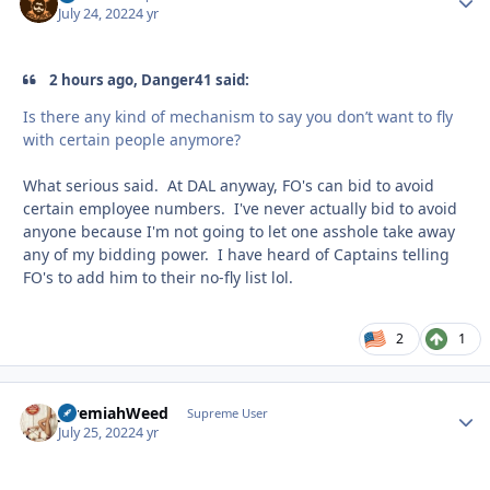
July 24, 2022
4 yr
2 hours ago, Danger41 said:
Is there any kind of mechanism to say you don’t want to fly
with certain people anymore?
What serious said. At DAL anyway, FO's can bid to avoid
certain employee numbers. I've never actually bid to avoid
anyone because I'm not going to let one asshole take away
any of my bidding power. I have heard of Captains telling
FO's to add him to their no-fly list lol.
2
1
JeremiahWeed
Autho
Supreme User
July 25, 2022
4 yr