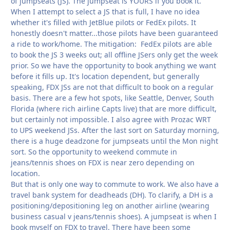
of jumpseats (JS). The jumpseat is YOURS if you book it.
When I attempt to select a JS that is full, I have no idea
whether it's filled with JetBlue pilots or FedEx pilots. It
honestly doesn't matter...those pilots have been guaranteed
a ride to work/home. The mitigation: FedEx pilots are able
to book the JS 3 weeks out; all offline JSers only get the week
prior. So we have the opportunity to book anything we want
before it fills up. It's location dependent, but generally
speaking, FDX JSs are not that difficult to book on a regular
basis. There are a few hot spots, like Seattle, Denver, South
Florida (where rich airline Capts live) that are more difficult,
but certainly not impossible. I also agree with Prozac WRT
to UPS weekend JSs. After the last sort on Saturday morning,
there is a huge deadzone for jumpseats until the Mon night
sort. So the opportunity to weekend commute in
jeans/tennis shoes on FDX is near zero depending on
location.
But that is only one way to commute to work. We also have a
travel bank system for deadheads (DH). To clarify, a DH is a
positioning/depositioning leg on another airline (wearing
business casual v jeans/tennis shoes). A jumpseat is when I
book myself on FDX to travel. There have been some