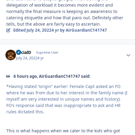
delegation of workload it becomes more evident and
normally the final measure is keeping an awareness to
catering etiquette and how that pans out. Definitely other
tells, but the above are fairly easy to ascertain.
Edited
July 24, 2022
4 yr
by AirGuardianC141747
SocialD
Autho
Supreme User
July 24, 2022
4 yr
6 hours ago, AirGuardianC141747 said:
*Having stated “origin” earlier: Female Capt asked an FO
where he was from due to her interest in the family name (I
myself am very interested in unique names and history).
FO’s response said that was inappropriate to ask and HR
rules dictated this.
This is what happens when we cater to the kids who got