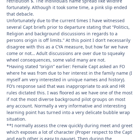
retribution $. The individuals name spread like wildfire
fortunately. Although it took some time, a pink slip ended
that debacle.
Unfortunately due to the current times I have witnessed
several Capt briefs prior to departure stating that “Politics,
Religion and background discussions in regards to a
persons origin is off limits.” At this point I don’t necessarily
disagree with this as a CYA measure, but how far we have
come or not… Adult discussions are over due to squeaky
wheel consequences, some valid many are not.
*Having stated “origin” earlier: Female Capt asked an FO
where he was from due to her interest in the family name (I
myself am very interested in unique names and history).
FO’s response said that was inappropriate to ask and HR
rules dictated this. I was floored as we have one of the most
if not the most diverse background pilot groups on most
any account. Normally a very informative and interesting
learning point has turned into a very delicate bubble wrap
situation.
**I normally assess the crew quickly during meet and greet
which exposes a lot of character (Proper respect to the Capt
and each other is easy to gauge). Then during the