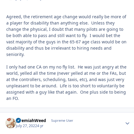
Agreed, the retirement age change would really be more of
a player for disability than anything else. Unless they
change the physical, I doubt that many pilots are going to
be both able to pass and still want to fly. I would bet the
vast majority of the guys in the 65-67 age class would be on
disability and thus be irrelevant to hiring needs and
seniority.
I only had one CA on my no fly list. He was just angry at the
world, yelled all the time (never yelled at me or the FAs, but
at the controllers, scheduling, taxis, etc), and was just very
unpleasant to be around. Life is too short to voluntarily be
assigned with a guy like that again. One plus side to being
an FO.
JeremiahWeed
Autho
Supreme User
July 27, 2022
4 yr