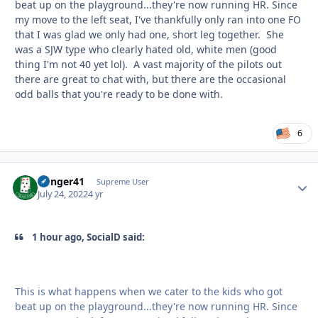
beat up on the playground...they're now running HR. Since
my move to the left seat, I've thankfully only ran into one FO
that I was glad we only had one, short leg together. She
was a SJW type who clearly hated old, white men (good
thing I'm not 40 yet lol). A vast majority of the pilots out
there are great to chat with, but there are the occasional
odd balls that you're ready to be done with.
6
Danger41
Autho
Supreme User
July 24, 2022
4 yr
1 hour ago, SocialD said:
This is what happens when we cater to the kids who got
beat up on the playground...they're now running HR. Since