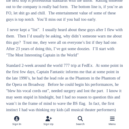
the next stop is professional standards with the union. Ratting someone
out to the company is really bad form. The bottom line is, if you’re an
FO, let shit go and chill. The entertainment value of some of these
guys is top notch. You’ll miss out if you bail too early.
I never kept a “list”. I usually heard about these guys after I flew with
them. Then I’d usually be asking, why didn’t someone warn me about
this guy? Trust me, they were all on everyone’s list if they had one.
After 23 years of doing this, I’ve got some doozies. I’ll start with
“The Most Interesting Captain in the World”
Standard 2-week around the world 777 trip at FedEx. At some point in
the first few days, Captain Fantastic informs me that at some point in
the late 1990’s, he had the lead role as the Phantom in the Phantom of
the Opera on Broadway. Before he could begin his performances, he
“blew his vocal cords out”, needed surgery and lost the part. I know it
may seem stupid in hindsight, but I had no reason to question this and
wasn’t in the frame of mind to wave the BS flag. In fact, the first
instinct I had was thinking my kids (all musical theater performers)
were going to be excited to hear that I flew with someone who was
almost on Broadway. Of course, I asked if FedEx had agreed to give
Sign In
Sign Up
Search
Menu
him a leave of absence to do this since that’s kind of a full-time job