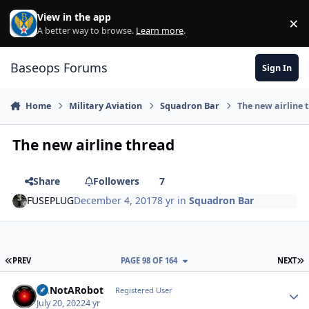
Skip to content
View in the app
×
Di
A better way to browse.
Learn more
.
Baseops Forums
Sign In
Home
Military Aviation
Squadron Bar
The new airline 
The new airline thread
Share
Followers
7
FUSEPLUG
December 4, 2017
8 yr
in
Squadron Bar
FIRST PAGE
L
PREV
PAGE 98 OF 164
NEXT
ImNotARobot
Autho
Registered User
July 20, 2022
4 yr