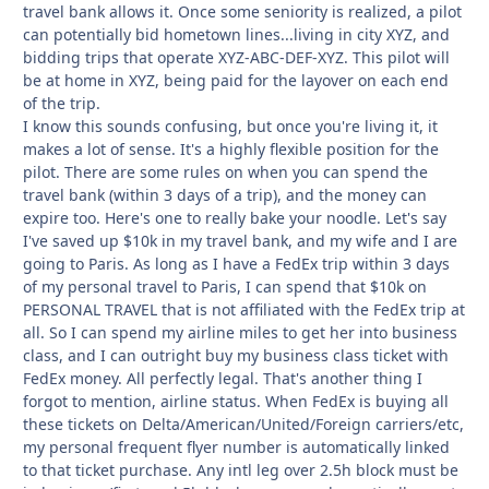
travel bank allows it. Once some seniority is realized, a pilot
can potentially bid hometown lines...living in city XYZ, and
bidding trips that operate XYZ-ABC-DEF-XYZ. This pilot will
be at home in XYZ, being paid for the layover on each end
of the trip.
I know this sounds confusing, but once you're living it, it
makes a lot of sense. It's a highly flexible position for the
pilot. There are some rules on when you can spend the
travel bank (within 3 days of a trip), and the money can
expire too. Here's one to really bake your noodle. Let's say
I've saved up $10k in my travel bank, and my wife and I are
going to Paris. As long as I have a FedEx trip within 3 days
of my personal travel to Paris, I can spend that $10k on
PERSONAL TRAVEL that is not affiliated with the FedEx trip at
all. So I can spend my airline miles to get her into business
class, and I can outright buy my business class ticket with
FedEx money. All perfectly legal. That's another thing I
forgot to mention, airline status. When FedEx is buying all
these tickets on Delta/American/United/Foreign carriers/etc,
my personal frequent flyer number is automatically linked
to that ticket purchase. Any intl leg over 2.5h block must be