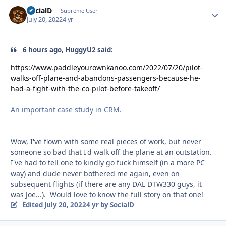
SocialD
Autho
Supreme User
July 20, 2022
4 yr
6 hours ago, HuggyU2 said:
https://www.paddleyourownkanoo.com/2022/07/20/pilot-
walks-off-plane-and-abandons-passengers-because-he-
had-a-fight-with-the-co-pilot-before-takeoff/
An important case study in CRM.
Wow, I've flown with some real pieces of work, but never
someone so bad that I'd walk off the plane at an outstation.
I've had to tell one to kindly go fuck himself (in a more PC
way) and dude never bothered me again, even on
subsequent flights (if there are any DAL DTW330 guys, it
was Joe...). Would love to know the full story on that one!
Edited
July 20, 2022
4 yr
by SocialD