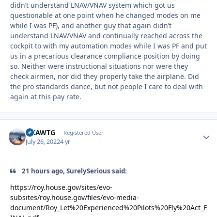
didn’t understand LNAV/VNAV system which got us
questionable at one point when he changed modes on me
while I was PF), and another guy that again didn’t
understand LNAV/VNAV and continually reached across the
cockpit to with my automation modes while I was PF and put
us in a precarious clearance compliance position by doing
so. Neither were instructional situations nor were they
check airmen, nor did they properly take the airplane. Did
the pro standards dance, but not people I care to deal with
again at this pay rate.
NKAWTG
Autho
Registered User
July 26, 2022
4 yr
21 hours ago, SurelySerious said:
https://roy.house.gov/sites/evo-
subsites/roy.house.gov/files/evo-media-
document/Roy_Let%20Experienced%20Pilots%20Fly%20Act_F