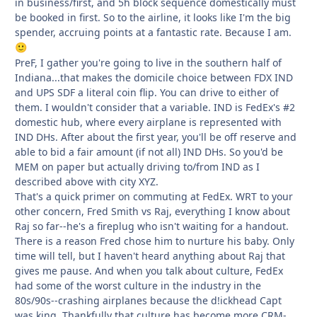
in business/first, and 5h block sequence domestically must
be booked in first. So to the airline, it looks like I'm the big
spender, accruing points at a fantastic rate. Because I am.
🙂
PreF, I gather you're going to live in the southern half of
Indiana...that makes the domicile choice between FDX IND
and UPS SDF a literal coin flip. You can drive to either of
them. I wouldn't consider that a variable. IND is FedEx's #2
domestic hub, where every airplane is represented with
IND DHs. After about the first year, you'll be off reserve and
able to bid a fair amount (if not all) IND DHs. So you'd be
MEM on paper but actually driving to/from IND as I
described above with city XYZ.
That's a quick primer on commuting at FedEx. WRT to your
other concern, Fred Smith vs Raj, everything I know about
Raj so far--he's a fireplug who isn't waiting for a handout.
There is a reason Fred chose him to nurture his baby. Only
time will tell, but I haven't heard anything about Raj that
gives me pause. And when you talk about culture, FedEx
had some of the worst culture in the industry in the
80s/90s--crashing airplanes because the d!ickhead Capt
was king. Thankfully that culture has become more CRM-