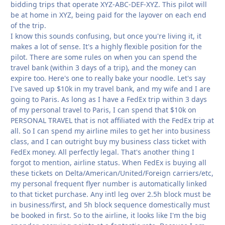
bidding trips that operate XYZ-ABC-DEF-XYZ. This pilot will
be at home in XYZ, being paid for the layover on each end
of the trip.
I know this sounds confusing, but once you're living it, it
makes a lot of sense. It's a highly flexible position for the
pilot. There are some rules on when you can spend the
travel bank (within 3 days of a trip), and the money can
expire too. Here's one to really bake your noodle. Let's say
I've saved up $10k in my travel bank, and my wife and I are
going to Paris. As long as I have a FedEx trip within 3 days
of my personal travel to Paris, I can spend that $10k on
PERSONAL TRAVEL that is not affiliated with the FedEx trip at
all. So I can spend my airline miles to get her into business
class, and I can outright buy my business class ticket with
FedEx money. All perfectly legal. That's another thing I
forgot to mention, airline status. When FedEx is buying all
these tickets on Delta/American/United/Foreign carriers/etc,
my personal frequent flyer number is automatically linked
to that ticket purchase. Any intl leg over 2.5h block must be
in business/first, and 5h block sequence domestically must
be booked in first. So to the airline, it looks like I'm the big