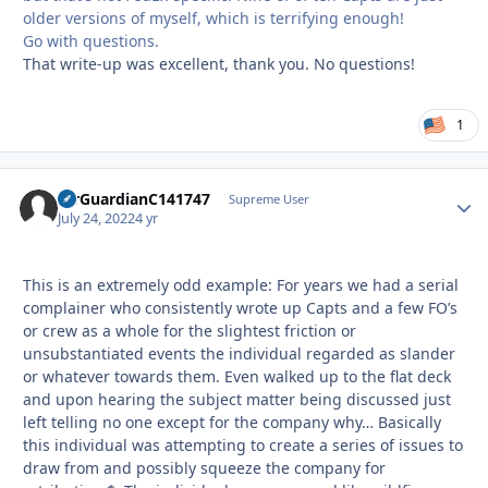
older versions of myself, which is terrifying enough!
Go with questions.
That write-up was excellent, thank you. No questions!
1
AirGuardianC141747
Autho
Supreme User
July 24, 2022
4 yr
This is an extremely odd example: For years we had a serial
complainer who consistently wrote up Capts and a few FO’s
or crew as a whole for the slightest friction or
unsubstantiated events the individual regarded as slander
or whatever towards them. Even walked up to the flat deck
and upon hearing the subject matter being discussed just
left telling no one except for the company why… Basically
this individual was attempting to create a series of issues to
draw from and possibly squeeze the company for