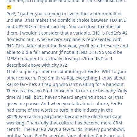
spender, accruing points at a fantastic rate. Because I am.
🙂
PreF, I gather you're going to live in the southern half of
Indiana...that makes the domicile choice between FDX IND
and UPS SDF a literal coin flip. You can drive to either of
them. I wouldn't consider that a variable. IND is FedEx's #2
domestic hub, where every airplane is represented with
IND DHs. After about the first year, you'll be off reserve and
able to bid a fair amount (if not all) IND DHs. So you'd be
MEM on paper but actually driving to/from IND as I
described above with city XYZ.
That's a quick primer on commuting at FedEx. WRT to your
other concern, Fred Smith vs Raj, everything I know about
Raj so far--he's a fireplug who isn't waiting for a handout.
There is a reason Fred chose him to nurture his baby. Only
time will tell, but I haven't heard anything about Raj that
gives me pause. And when you talk about culture, FedEx
had some of the worst culture in the industry in the
80s/90s--crashing airplanes because the d!ickhead Capt
was king. Thankfully that culture has become more CRM-
centric. There are always a few turds in every punchbowl,
but that's not FedEx-specific. Nine of of ten Capts are just