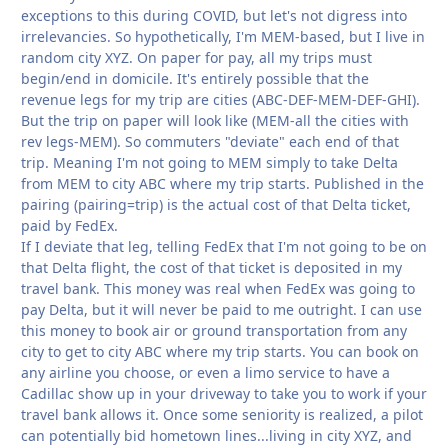
exceptions to this during COVID, but let's not digress into
irrelevancies. So hypothetically, I'm MEM-based, but I live in
random city XYZ. On paper for pay, all my trips must
begin/end in domicile. It's entirely possible that the
revenue legs for my trip are cities (ABC-DEF-MEM-DEF-GHI).
But the trip on paper will look like (MEM-all the cities with
rev legs-MEM). So commuters "deviate" each end of that
trip. Meaning I'm not going to MEM simply to take Delta
from MEM to city ABC where my trip starts. Published in the
pairing (pairing=trip) is the actual cost of that Delta ticket,
paid by FedEx.
If I deviate that leg, telling FedEx that I'm not going to be on
that Delta flight, the cost of that ticket is deposited in my
travel bank. This money was real when FedEx was going to
pay Delta, but it will never be paid to me outright. I can use
this money to book air or ground transportation from any
city to get to city ABC where my trip starts. You can book on
any airline you choose, or even a limo service to have a
Cadillac show up in your driveway to take you to work if your
travel bank allows it. Once some seniority is realized, a pilot
can potentially bid hometown lines...living in city XYZ, and