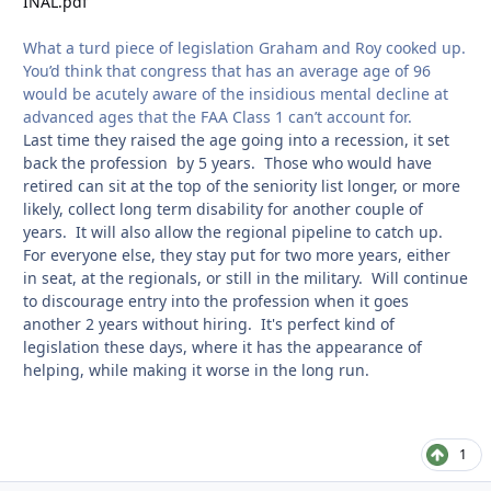
INAL.pdf
What a turd piece of legislation Graham and Roy cooked up.
You’d think that congress that has an average age of 96
would be acutely aware of the insidious mental decline at
advanced ages that the FAA Class 1 can’t account for.
Last time they raised the age going into a recession, it set
back the profession by 5 years. Those who would have
retired can sit at the top of the seniority list longer, or more
likely, collect long term disability for another couple of
years. It will also allow the regional pipeline to catch up.
For everyone else, they stay put for two more years, either
in seat, at the regionals, or still in the military. Will continue
to discourage entry into the profession when it goes
another 2 years without hiring. It's perfect kind of
legislation these days, where it has the appearance of
helping, while making it worse in the long run.
1