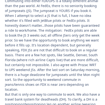
Commuting into either FDX/UPS is a totally different animal
than the pax world. At FedEx, there is no seniority booking
of jumpseats (JS). The jumpseat is YOURS if you book it.
When I attempt to select a JS that is full, I have no idea
whether it's filled with JetBlue pilots or FedEx pilots. It
honestly doesn't matter...those pilots have been guaranteed
a ride to work/home. The mitigation: FedEx pilots are able
to book the JS 3 weeks out; all offline JSers only get the week
prior. So we have the opportunity to book anything we want
before it fills up. It's location dependent, but generally
speaking, FDX JSs are not that difficult to book on a regular
basis. There are a few hot spots, like Seattle, Denver, South
Florida (where rich airline Capts live) that are more difficult,
but certainly not impossible. I also agree with Prozac WRT
to UPS weekend JSs. After the last sort on Saturday morning,
there is a huge deadzone for jumpseats until the Mon night
sort. So the opportunity to weekend commute in
jeans/tennis shoes on FDX is near zero depending on
location.
But that is only one way to commute to work. We also have a
travel bank system for deadheads (DH). To clarify, a DH is a
positioning/depositioning leg on another airline (wearing