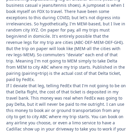
business casual v jeans/tennis shoes). A jumpseat is when I
book myself on FDX to travel. There have been some
exceptions to this during COVID, but let's not digress into
irrelevancies. So hypothetically, I'm MEM-based, but I live in
random city XYZ. On paper for pay, all my trips must
begin/end in domicile. It's entirely possible that the
revenue legs for my trip are cities (ABC-DEF-MEM-DEF-GHI).
But the trip on paper will look like (MEM-all the cities with
rev legs-MEM). So commuters "deviate" each end of that
trip. Meaning I'm not going to MEM simply to take Delta
from MEM to city ABC where my trip starts. Published in the
pairing (pairing=trip) is the actual cost of that Delta ticket,
paid by FedEx.
If I deviate that leg, telling FedEx that I'm not going to be on
that Delta flight, the cost of that ticket is deposited in my
travel bank. This money was real when FedEx was going to
pay Delta, but it will never be paid to me outright. I can use
this money to book air or ground transportation from any
city to get to city ABC where my trip starts. You can book on
any airline you choose, or even a limo service to have a
Cadillac show up in your driveway to take you to work if your