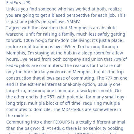
FedEx v UPS
Unless you find someone who has worked at both, realize
you are going to get a biased perspective for each job. This
is just one pilot's perspective, YMMV.
I agree with the assertion that Memphis is an absolute
warzone, unfit for raising a family, much less safely getting
to work. 100% no-go for in-domicile living; it's just a place I
endure until training is over. When I'm turning through
Memphis, I'm staying at the hub in a sleep room for a few
hours. I've heard from both company and union that 70% of
FedEx pilots are commuters. The reasons for that are not
only the horrific daily violence in Memphis, but it's the trip
construction that allows ease of commuting. The 777 on one
end is the extreme international-only option, usually one
large trip, meaning one commute to work per month. On
the other end is the 757, with potential for many small day-
long trips, multiple blocks of off time, requiring multiple
commutes to domicile. The MD/76/Bus are somewhere in
the middle.
Commuting into either FDX/UPS is a totally different animal
than the pax world. At FedEx, there is no seniority booking