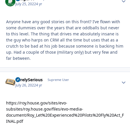
July 25, 2022
4 yr
Anyone have any good stories on this front? I’ve flown with
some dummies over the years that are oddballs but never
to this level. The thing that drives me absolutely insane is
the guy who harps on CRM all the time but uses that as a
crutch to be bad at his job because someone is backing him
up. Had a couple of those (military only) but very few and
far between.
SurelySerious
Autho
Supreme User
July 26, 2022
4 yr
https://roy.house.gov/sites/evo-
subsites/roy.house.gov/files/evo-media-
document/Roy_Let%20Experienced%20Pilots%20Fly%20Act_F
INAL.pdf