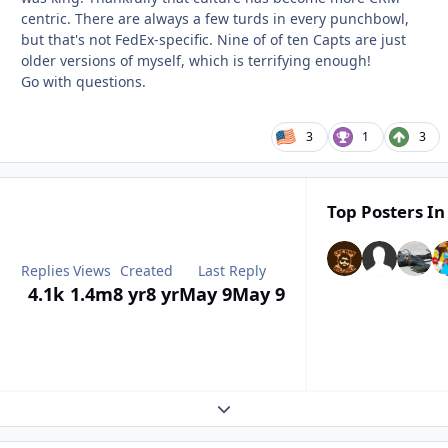
centric. There are always a few turds in every punchbowl,
but that's not FedEx-specific. Nine of of ten Capts are just
older versions of myself, which is terrifying enough!
Go with questions.
3
1
3
Top Posters In
Replies
Views
Created
Last Reply
4.1k
1.4m
8 yr
8 yr
May 9
May 9
Expand topic overview