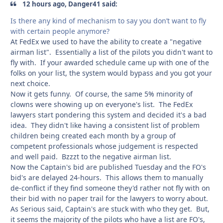
12 hours ago, Danger41 said:
Is there any kind of mechanism to say you don’t want to fly
with certain people anymore?
At FedEx we used to have the ability to create a "negative
airman list". Essentially a list of the pilots you didn't want to
fly with. If your awarded schedule came up with one of the
folks on your list, the system would bypass and you got your
next choice.
Now it gets funny. Of course, the same 5% minority of
clowns were showing up on everyone's list. The FedEx
lawyers start pondering this system and decided it's a bad
idea. They didn't like having a consistent list of problem
children being created each month by a group of
competent professionals whose judgement is respected
and well paid. Bzzzt to the negative airman list.
Now the Captain's bid are published Tuesday and the FO's
bid's are delayed 24-hours. This allows them to manually
de-conflict if they find someone they'd rather not fly with on
their bid with no paper trail for the lawyers to worry about.
As Serious said, Captain's are stuck with who they get. But,
it seems the majority of the pilots who have a list are FO's,