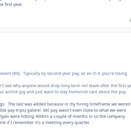
he first year.
event (R9). Typically by second year pay, as an O-4, you're losing
't see why anyone would drop long term mil leave after the first y
r airline gig and just want to stay home/not care about the pay.
ngs. The last was added because in my hiring timeframe we weren'
uble pay trips) galore! Mil pay wasn't even close to what we were
gals were hitting 400hrs a couple of months in so the company
hink if I remember it's a meeting every quarter.