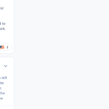
mil
d to
ork.
2
Author stats
 left
ide
o
the
ne