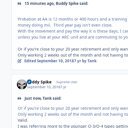
15 minutes ago, Buddy Spike said:
Probation at AA is 12 months or 400 hours and a training 
money doing mil. Third year pay isn't even close.
With the movement and pay the way it is these days, I can
unless you live at your ARC unit and are commuting to you
Or if you’re close to your 20 year retirement and only wa
Only working 2 weeks out of the month and not having to
Edited
September 10, 2018
7 yr
by Tank
Buddy Spike
Supreme User
September 10, 2018
7 yr
Just now, Tank said:
Or if you’re close to your 20 year retirement and only wa
Only working 2 weeks out of the month and not having t
Valid.
I was referring more to the younger O-3/O-4 types gettin