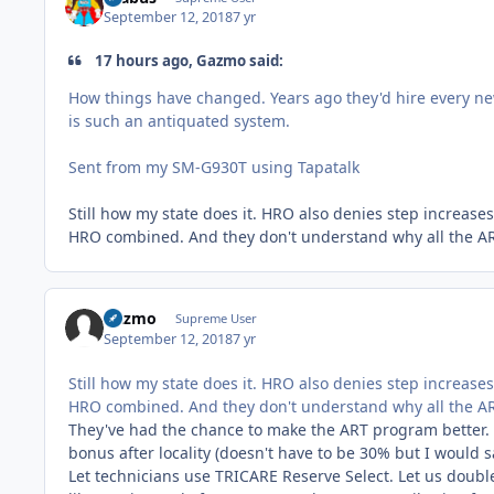
September 12, 2018
7 yr
17 hours ago, Gazmo said:
How things have changed. Years ago they'd hire every new
is such an antiquated system.
Sent from my SM-G930T using Tapatalk
Still how my state does it. HRO also denies step increas
HRO combined. And they don't understand why all the ARTs
Gazmo
Supreme User
September 12, 2018
7 yr
Still how my state does it. HRO also denies step increas
HRO combined. And they don't understand why all the ARTs
They've had the chance to make the ART program better. T
bonus after locality (doesn't have to be 30% but I would 
Let technicians use TRICARE Reserve Select. Let us double 