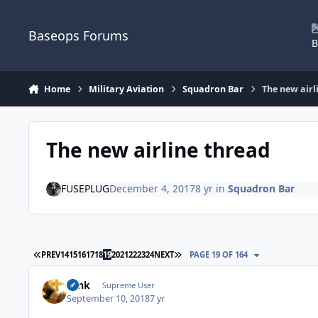
Skip to content
Baseops Forums
B
Home
Military Aviation
Squadron Bar
The new airl
The new airline thread
FUSEPLUG
December 4, 2017
8 yr
in
Squadron Bar
FIRST PAGE
LAST PAGE
PREV
14
15
16
17
18
19
20
21
22
23
24
NEXT
PAGE 19 OF 164
Tank
Supreme User
September 10, 2018
7 yr