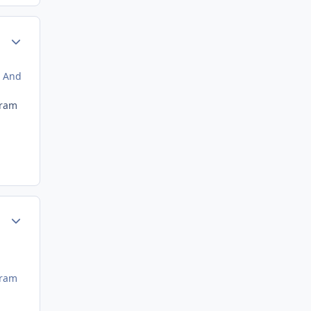
Author stats
. And
gram
Author stats
gram