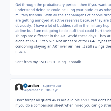
Get through the probationary period...then if you want to 
understand doing so could be F-ing your buddies as other
military friendly. With all the shenanigans of people drop
are getting annoyed at active reserves because they are t
obviously. I have a lot of buddies still in the military 
airline but I am not going to do stuff that could hurt the
Things are different in the ART world these days. They 
alone at GS-13 Step 6-7. Not unheard of for O-4/5 types t
condoning staying an ART over airlines. It still swings t
much.
Sent from my SM-G930T using Tapatalk
Guardian
Supreme User
September 11, 2018
7 yr
Don’t forget all guard ARTs are eligible GS13. You don’t
if you do a comparison sheet when hired you can go straig