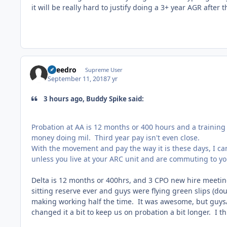
it will be really hard to justify doing a 3+ year AGR after t
Sneedro
Supreme User
September 11, 2018
7 yr
3 hours ago, Buddy Spike said:
Probation at AA is 12 months or 400 hours and a training 
money doing mil. Third year pay isn't even close.
With the movement and pay the way it is these days, I can
unless you live at your ARC unit and are commuting to you
Delta is 12 months or 400hrs, and 3 CPO new hire meeti
sitting reserve ever and guys were flying green slips (do
making working half the time. It was awesome, but guys/
changed it a bit to keep us on probation a bit longer. I t