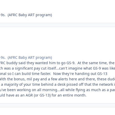
GS-9s. (AFRC Baby ART program)
GS-9s. (AFRC Baby ART program)
RC buddy said they wanted him to go GS-9. At the same time, the
was a significant pay cut itself...can't imagine what GS-9 was lik
regional so I can build time faster. Now they're handing out GS-13
With the bonus, mil pay and a few alerts here and there, these dud
 a majority of your time behind a desk pissed off that the network 
ou've been working on all morning...all while flying as much as a par
ould have as an AGR (or GS-13) for an entire month.