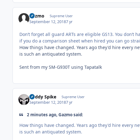
Gazmo
Supreme User
September 12, 2018
7 yr
Don’t forget all guard ARTs are eligible GS13. You don’t
if you do a comparison sheet when hired you can go straig
How things have changed. Years ago they'd hire every new
is such an antiquated system.
Sent from my SM-G930T using Tapatalk
Buddy Spike
Supreme User
September 12, 2018
7 yr
2 minutes ago, Gazmo said:
How things have changed. Years ago they'd hire every new
is such an antiquated system.