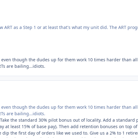
 ART as a Step 1 or at least that's what my unit
did
.
The ART pro
es even though the dudes up for them work 10 times harder than all
 are bailing...idiots.
es even though the dudes up for them work 10 times harder than all
 are bailing...idiots.
ake the standard 30% pilot bonus out of locality. Add a standard p
say at least 15% of base pay). Then add retention bonuses on top of 
dip the first day of orders like we used to. Give us a 2% to 1 retir