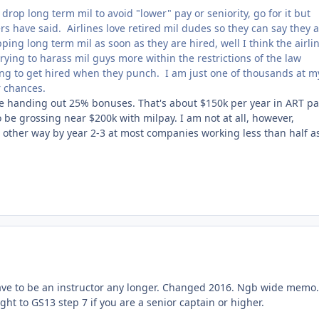
drop long term mil to avoid "lower" pay or seniority, go for it but
s have said. Airlines love retired mil dudes so they can say they 
ping long term mil as soon as they are hired, well I think the airli
rying to harass mil guys more within the restrictions of the law
hoping to get hired when they punch. I am just one of thousands at m
ir chances.
are handing out 25% bonuses. That's about $150k per year in ART p
o be grossing near $200k with milpay. I am not at all, however,
he other way by year 2-3 at most companies working less than half a
 have to be an instructor any longer. Changed 2016. Ngb wide memo
ht to GS13 step 7 if you are a senior captain or higher.