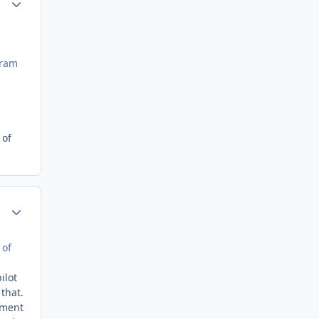
gram
 of
Author stats
 of
ilot
that.
ement