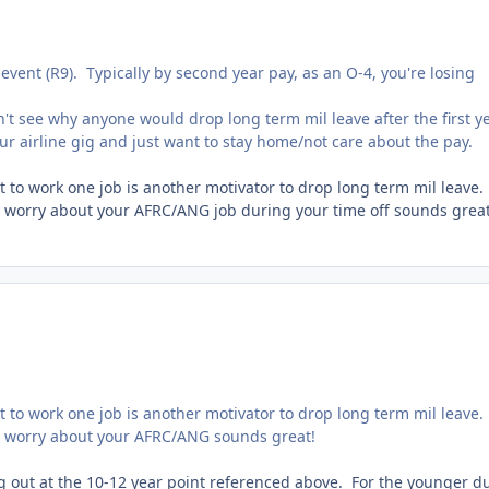
event (R9). Typically by second year pay, as an O-4, you're losing
't see why anyone would drop long term mil leave after the first y
r airline gig and just want to stay home/not care about the pay.
nt to work one job is another motivator to drop long term mil leav
 worry about your AFRC/ANG job during your time off sounds great
nt to work one job is another motivator to drop long term mil leav
o worry about your AFRC/ANG sounds great!
g out at the 10-12 year point referenced above. For the younger d