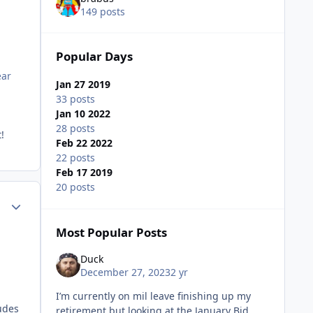
149 posts
Popular Days
ear
Jan 27 2019
33 posts
Jan 10 2022
e.
28 posts
!
Feb 22 2022
22 posts
Feb 17 2019
20 posts
Author stats
Most Popular Posts
Duck
e.
December 27, 2023
2 yr
I’m currently on mil leave finishing up my
udes
retirement but looking at the January Bid