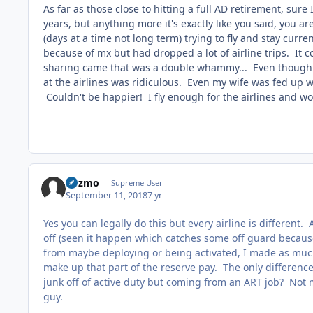
As far as those close to hitting a full AD retirement, sur
years, but anything more it's exactly like you said, you a
(days at a time not long term) trying to fly and stay curr
because of mx but had dropped a lot of airline trips. It
sharing came that was a double whammy... Even though 
at the airlines was ridiculous. Even my wife was fed up w
Couldn't be happier! I fly enough for the airlines and wo
Gazmo
Supreme User
September 11, 2018
7 yr
Yes you can legally do this but every airline is different.
off (seen it happen which catches some off guard becau
from maybe deploying or being activated, I made as much o
make up that part of the reserve pay. The only differenc
junk off of active duty but coming from an ART job? Not m
guy.