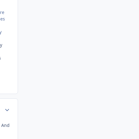
are
nes
y
ay
s
Author stats
. And