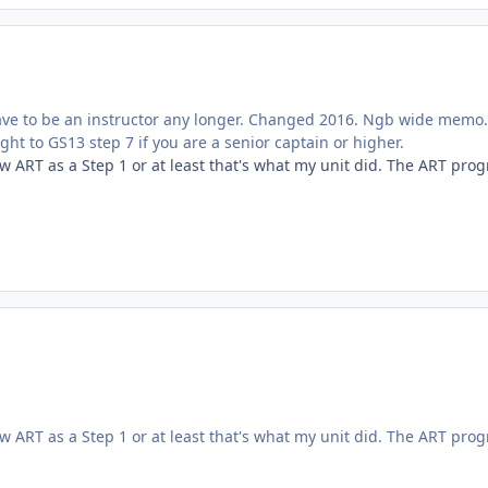
 have to be an instructor any longer. Changed 2016. Ngb wide memo
ht to GS13 step 7 if you are a senior captain or higher.
 ART as a Step 1 or at least that's what my unit did. The ART pro
 ART as a Step 1 or at least that's what my unit did. The ART pro