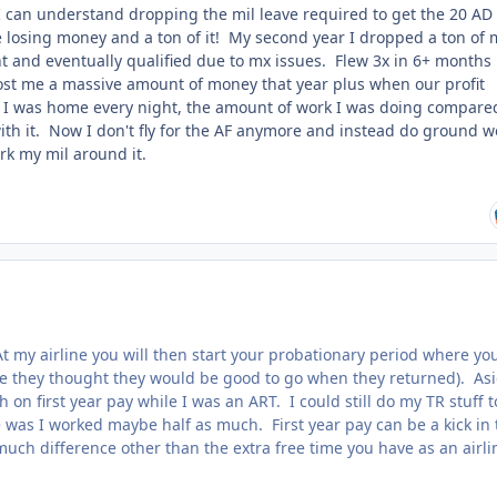
e I can understand dropping the mil leave required to get the 20 AD
re losing money and a ton of it! My second year I dropped a ton of 
ent and eventually qualified due to mx issues. Flew 3x in 6+ months
 cost me a massive amount of money that year plus when our profit
I was home every night, the amount of work I was doing compare
ith it. Now I don't fly for the AF anymore and instead do ground w
rk my mil around it.
 At my airline you will then start your probationary period where you
se they thought they would be good to go when they returned). As
n first year pay while I was an ART. I could still do my TR stuff t
e was I worked maybe half as much. First year pay can be a kick in 
uch difference other than the extra free time you have as an airli