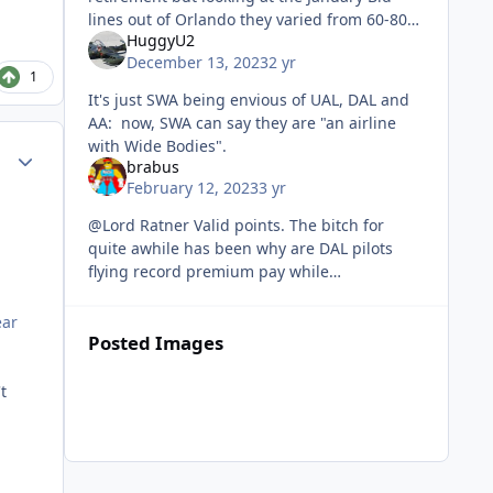
lines out of Orlando they varied from 60-80
HuggyU2
hours, some of them with 18 days off for the
December 13, 2023
2 yr
month. Since I’ve been gon
1
It's just SWA being envious of UAL, DAL and
AA: now, SWA can say they are "an airline
with Wide Bodies".
Author stats
brabus
February 12, 2023
3 yr
@Lord Ratner Valid points. The bitch for
quite awhile has been why are DAL pilots
flying record premium pay while
simultaneously wanting a new contract. But,
it has still worked out, assuming TA passe
ear
Posted Images
t