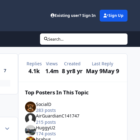
Existing user? Sign In
Sign Up
Search...
Replies
Views
Created
Last Reply
4.1k
1.4m
8 yr
8 yr
May 9
May 9
7
Top Posters In This Topic
SocialD
283 posts
AirGuardianC141747
215 posts
Author stats
HuggyU2
174 posts
brabus