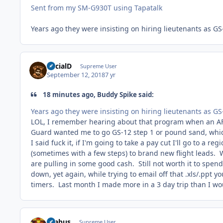
Sent from my SM-G930T using Tapatalk
Years ago they were insisting on hiring lieutenants as 
SocialD
Supreme User
September 12, 2018
7 yr
18 minutes ago, Buddy Spike said:
Years ago they were insisting on hiring lieutenants as 
LOL, I remember hearing about that program when an AF
Guard wanted me to go GS-12 step 1 or pound sand, which 
I said fuck it, if I'm going to take a pay cut I'll go to a 
(sometimes with a few steps) to brand new flight leads. 
are pulling in some good cash. Still not worth it to spend
down, yet again, while trying to email off that .xls/.ppt y
timers. Last month I made more in a 3 day trip than I w
brabus
Supreme User