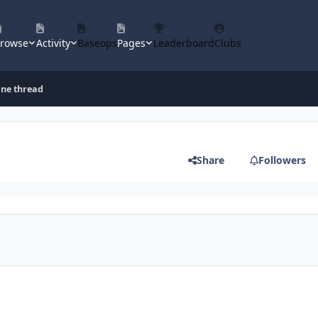
rowse
Activity
Baseops
Pages
Leaderboard
Clubs
ine thread
Share
Followers