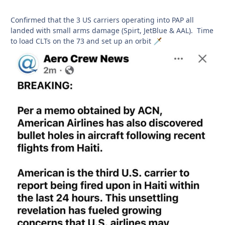
Confirmed that the 3 US carriers operating into PAP all
landed with small arms damage (Spirt, JetBlue & AAL). Time
to load CLTs on the 73 and set up an orbit
🗡️