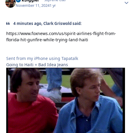
Autho
November 11, 2024
1 yr
4 minutes ago, Clark Griswold said:
https://www.foxnews.com/us/spirit-airlines-flight-from-
florida-hit-gunfire-while-trying-land-haiti
Sent from my iPhone using Tapatalk
Going to Haiti = Bad Idea Jeans