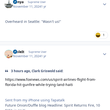
nunya
Autho
Supreme User
November 11, 2024
1 yr
Overheard in Seattle: "Wasn't us!"
1
StoleIt
Autho
Supreme User
November 11, 2024
1 yr
3 hours ago, Clark Griswold said:
https://www.foxnews.com/us/spirit-airlines-flight-from-
florida-hit-gunfire-while-trying-land-haiti
Sent from my iPhone using Tapatalk
Future Onion/Duffle blog Headline: Spirit Returns Fire, 10