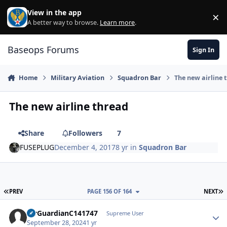
Skip to content
View in the app
×
Di
A better way to browse.
Learn more
.
Baseops Forums
Sign In
Home
Military Aviation
Squadron Bar
The new airline 
The new airline thread
Share
Followers
7
FUSEPLUG
December 4, 2017
8 yr
in
Squadron Bar
FIRST PAGE
L
PREV
PAGE 156 OF 164
NEXT
AirGuardianC141747
Autho
Supreme User
September 28, 2024
1 yr