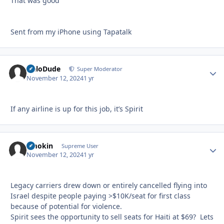
That was good
Sent from my iPhone using Tapatalk
HeloDude
Autho
Super Moderator
November 12, 2024
1 yr
If any airline is up for this job, it’s Spirit
Smokin
Autho
Supreme User
November 12, 2024
1 yr
Legacy carriers drew down or entirely cancelled flying into
Israel despite people paying >$10K/seat for first class
because of potential for violence.
Spirit sees the opportunity to sell seats for Haiti at $69? Lets