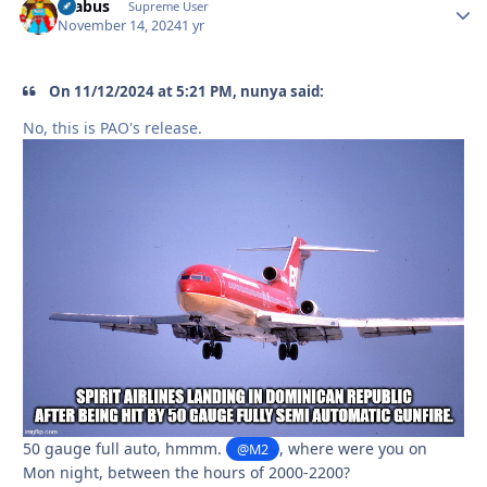
brabus
Autho
Supreme User
November 14, 2024
1 yr
On 11/12/2024 at 5:21 PM, nunya said:
No, this is PAO's release.
50 gauge full auto, hmmm.
, where were you on
@M2
Mon night, between the hours of 2000-2200?