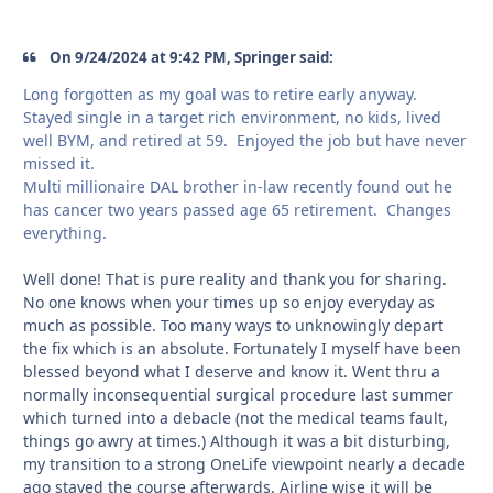
On 9/24/2024 at 9:42 PM, Springer said:
Long forgotten as my goal was to retire early anyway.
Stayed single in a target rich environment, no kids, lived
well BYM, and retired at 59. Enjoyed the job but have never
missed it.
Multi millionaire DAL brother in-law recently found out he
has cancer two years passed age 65 retirement. Changes
everything.
Well done! That is pure reality and thank you for sharing.
No one knows when your times up so enjoy everyday as
much as possible. Too many ways to unknowingly depart
the fix which is an absolute. Fortunately I myself have been
blessed beyond what I deserve and know it. Went thru a
normally inconsequential surgical procedure last summer
which turned into a debacle (not the medical teams fault,
things go awry at times.) Although it was a bit disturbing,
my transition to a strong OneLife viewpoint nearly a decade
ago stayed the course afterwards. Airline wise it will be