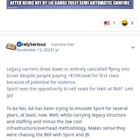
1
3
SurelySerious
Autho
Supreme User
November 13, 2024
1 yr
Legacy carriers drew down or entirely cancelled flying into
Israel despite people paying >$10K/seat for first class
because of potential for violence.
Spirit sees the opportunity to sell seats for Haiti at $69? Lets
go!
To be fair, AA has been trying to emulate Spirit for several
years, at least, now. Well, while carrying legacy structure
and staffing and minus the low cost
infrastructure/overhead methodology. Makes sense they
were chasing the $69 with Spirit and JB.