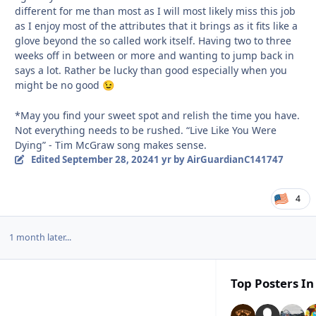
different for me than most as I will most likely miss this job
as I enjoy most of the attributes that it brings as it fits like a
glove beyond the so called work itself. Having two to three
weeks off in between or more and wanting to jump back in
says a lot. Rather be lucky than good especially when you
might be no good
😉
*May you find your sweet spot and relish the time you have.
Not everything needs to be rushed. “Live Like You Were
Dying” - Tim McGraw song makes sense.
Edited
September 28, 2024
1 yr
by AirGuardianC141747
4
1 month later...
Top Posters In