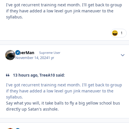
I've got recurrent training next month. I'll get back to group
if they have added a low level gun jink maneuver to the
syllabus.
1
ViperMan
Autho
Supreme User
November 14, 2024
1 yr
13 hours ago, TreeA10 said:
I've got recurrent training next month. I'll get back to group
if they have added a low level gun jink maneuver to the
syllabus.
Say what you will, it take balls to fly a big yellow school bus
directly up Satan's asshole.