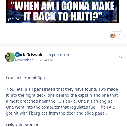
1
Clark Griswold
Autho
Supreme User
November 11, 2024
1 yr
From a friend at Spirit
7 bullets in all penetrated that they have found. Two made
it into the flight deck; one behind the captain and one that
almost breached near the FO's ankle. One hit an engine.
One went into the computer that regulates fuel. The FA B
got hit with fiberglass from the door and slide panel.
Holy shit Batman