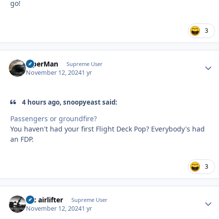
go!
3
ViperMan
Autho
Supreme User
November 12, 2024
1 yr
4 hours ago, snoopyeast said:
Passengers or groundfire?
You haven't had your first Flight Deck Pop? Everybody's had
an FDP.
3
tac airlifter
Autho
Supreme User
November 12, 2024
1 yr