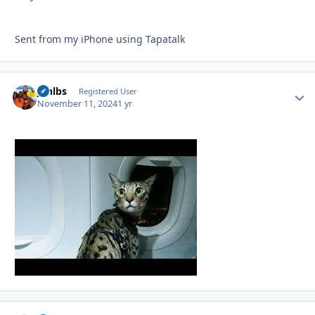
Sent from my iPhone using Tapatalk
jonlbs
Autho
Registered User
November 11, 2024
1 yr