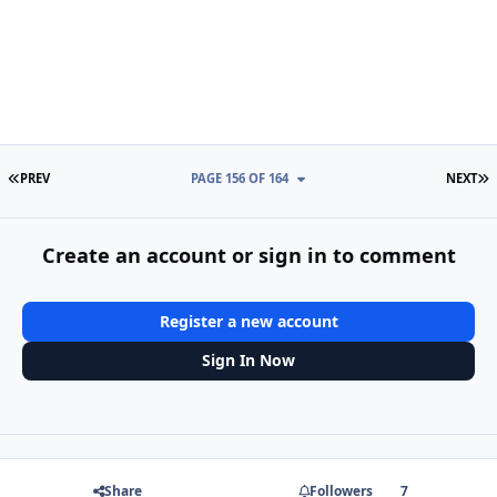
FIRST PAGE
L
PREV
PAGE 156 OF 164
NEXT
Create an account or sign in to comment
Register a new account
Sign In Now
Share
Followers
7