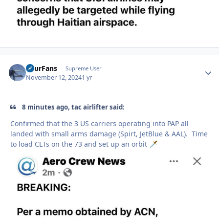
FourFans
Autho
Supreme User
November 12, 2024
1 yr
8 minutes ago, tac airlifter said:
Confirmed that the 3 US carriers operating into PAP all
landed with small arms damage (Spirt, JetBlue & AAL). Time
to load CLTs on the 73 and set up an orbit
🗡️