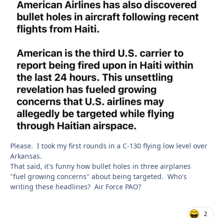
Please. I took my first rounds in a C-130 flying low level over
Arkansas.
That said, it's funny how bullet holes in three airplanes
"fuel growing concerns" about being targeted. Who's
writing these headlines? Air Force PAO?
2