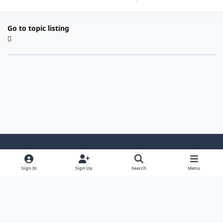
Go to topic listing
Light Mode
Dark Mode
System Preference
Sign In
Sign Up
Search
Menu
Contact Us
Cookies
Copyright 2022 - Mayo Net Tech, LLC
Powered by
Invision Community