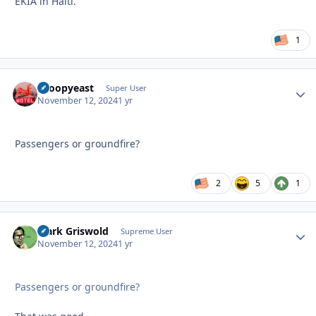
EKIA in Haiti.
1
snoopyeast
Autho
Super User
November 12, 2024
1 yr
Passengers or groundfire?
2
5
1
Clark Griswold
Autho
Supreme User
November 12, 2024
1 yr
Passengers or groundfire?