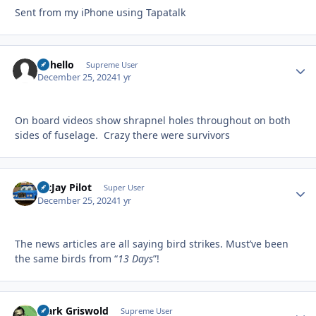
Sent from my iPhone using Tapatalk
uhhello
Autho
Supreme User
December 25, 2024
1 yr
On board videos show shrapnel holes throughout on both
sides of fuselage. Crazy there were survivors
McJay Pilot
Autho
Super User
December 25, 2024
1 yr
The news articles are all saying bird strikes. Must’ve been
the same birds from “
13 Days
”!
Clark Griswold
Autho
Supreme User