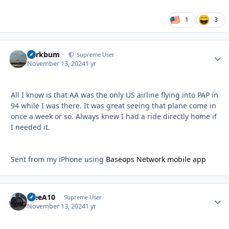
1
3
herkbum
Autho
Supreme User
November 13, 2024
1 yr
All I know is that AA was the only US airline flying into PAP in
94 while I was there. It was great seeing that plane come in
once a week or so. Always knew I had a ride directly home if
I needed it.
Sent from my iPhone using
Baseops Network mobile app
TreeA10
Autho
Supreme User
November 13, 2024
1 yr