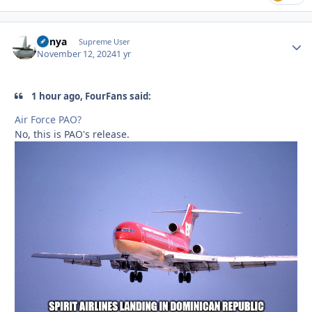
nunya
Autho
Supreme User
November 12, 2024
1 yr
1 hour ago, FourFans said:
Air Force PAO?
No, this is PAO's release.