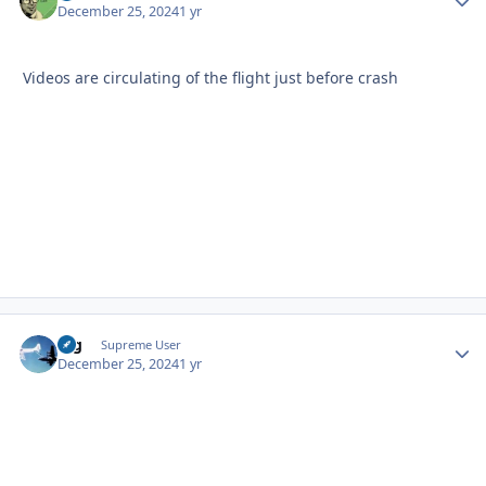
December 25, 2024
1 yr
Videos are circulating of the flight just before crash
arg
Autho
Supreme User
December 25, 2024
1 yr