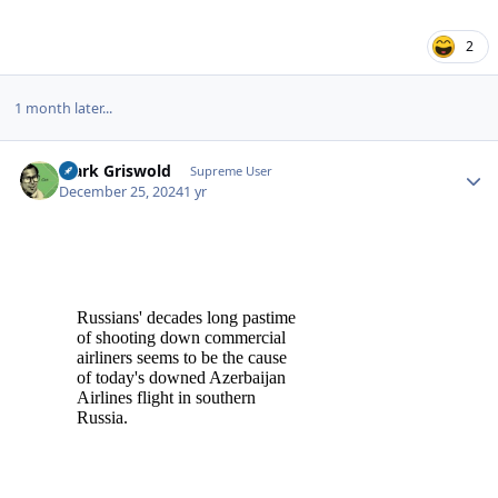
2
1 month later...
Clark Griswold
Autho
Supreme User
December 25, 2024
1 yr