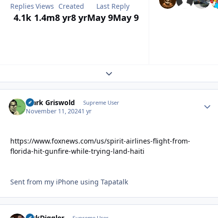
Replies
Views
Created
Last Reply
4.1k
1.4m
8 yr
8 yr
May 9
May 9
Expand topic overview
Clark Griswold
Autho
Supreme User
November 11, 2024
1 yr
https://www.foxnews.com/us/spirit-airlines-flight-from-
florida-hit-gunfire-while-trying-land-haiti
Sent from my iPhone using Tapatalk
DirkDiggler
Supreme User