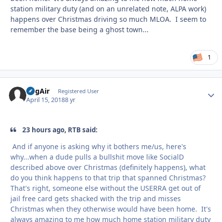
station military duty (and on an unrelated note, ALPA work)
happens over Christmas driving so much MLOA. I seem to
remember the base being a ghost town...
1
RogAir
Autho
Registered User
April 15, 2018
8 yr
23 hours ago, RTB said:
And if anyone is asking why it bothers me/us, here's
why...when a dude pulls a bullshit move like SocialD
described above over Christmas (definitely happens), what
do you think happens to that trip that spanned Christmas?
That's right, someone else without the USERRA get out of
jail free card gets shacked with the trip and misses
Christmas when they otherwise would have been home. It's
always amazing to me how much home station military duty