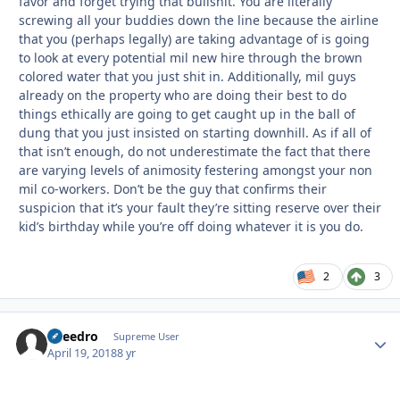
favor and forget trying that bullshit. You are literally
screwing all your buddies down the line because the airline
that you (perhaps legally) are taking advantage of is going
to look at every potential mil new hire through the brown
colored water that you just shit in. Additionally, mil guys
already on the property who are doing their best to do
things ethically are going to get caught up in the ball of
dung that you just insisted on starting downhill. As if all of
that isn’t enough, do not underestimate the fact that there
are varying levels of animosity festering amongst your non
mil co-workers. Don’t be the guy that confirms their
suspicion that it’s your fault they’re sitting reserve over their
kid’s birthday while you’re off doing whatever it is you do.
2
3
Sneedro
Autho
Supreme User
April 19, 2018
8 yr