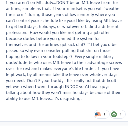
If you aren't on MIL duty...DON'T be on MIL leave from the
airlines, simple as that. If your mindset is you will "weather
the storm" during those years of low seniority where you
can't control your schedule like you'd like by using MIL leave
to get birthdays, holidays, or whatever off...find a different
profession. How would you like not getting a job offer
because dudes before you gamed the system for
themselves and the airlines got sick of it? I'd bet you'd be
pissed so why even consider pulling that shit on those
hoping to follow in your footsteps? Every single military
dude/dudette who uses MIL leave to their advantage screws
over the rest and makes everyone's life harder. If you have
legit work, by all means take the leave over whatever days
you need. Don't F your buddy! It's really not that difficult
yet even when I went through INDOC you'd hear guys
talking about how they won't miss holidays because of their
ability to use MIL leave...it's disgusting.
1
1