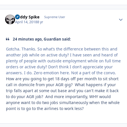
Buddy Spike
Autho
Supreme User
April 14, 2018
8 yr
24 minutes ago, Guardian said:
Gotcha. Thanks. So what’s the difference between this and
another job while on active duty? I have seen and heard of
plenty of people with outside employment while on full time
orders or active duty? Don’t think I don’t appreciate your
answers. I do. Zero emotion here. Not a part of the convo.
How are you going to get 18 days off per month to sit short
call in domicile from your AGR gig? What happens if your
trip falls apart at some out base and you can't make it back
to do your AGR job? And more importantly, WHY would
anyone want to do two jobs simultaneously when the whole
point is to go to the airlines to work less?