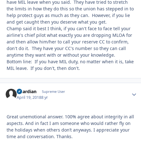
have MIL leave when you said. They have tried to stretch
the limits in how they do this so the union has stepped in to
help protect guys as much as they can. However, if you lie
and get caught then you deserve what you get.
Champ said it best I think, if you can't face to face tell your
airline's chief pilot what exactly you are dropping MLOA for
and then allow him/her to call your reserve CC to confirm,
don't do it. They have your CC's number so they can call
anytime they want with or without your knowledge.
Bottom line: If you have MIL duty, no matter when it is, take
MIL leave. If you don't, then don't.
Guardian
Autho
Supreme User
April 19, 2018
8 yr
Great unemotional answer. 100% agree about integrity in all
aspects. And in fact I am someone who would rather fly on
the holidays when others don’t anyways. I appreciate your
time and conversation. Thanks.