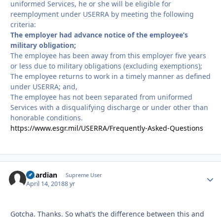
uniformed Services, he or she will be eligible for
reemployment under USERRA by meeting the following
criteria:
The employer had advance notice of the employee’s
military obligation;
The employee has been away from this employer five years
or less due to military obligations (excluding exemptions);
The employee returns to work in a timely manner as defined
under USERRA; and,
The employee has not been separated from uniformed
Services with a disqualifying discharge or under other than
honorable conditions.
https://www.esgr.mil/USERRA/Frequently-Asked-Questions
Guardian
Autho
Supreme User
April 14, 2018
8 yr
Gotcha. Thanks. So what’s the difference between this and