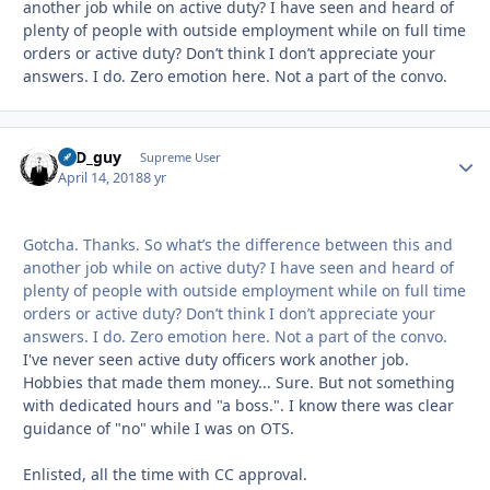
another job while on active duty? I have seen and heard of
plenty of people with outside employment while on full time
orders or active duty? Don’t think I don’t appreciate your
answers. I do. Zero emotion here. Not a part of the convo.
17D_guy
Autho
Supreme User
April 14, 2018
8 yr
Gotcha. Thanks. So what’s the difference between this and
another job while on active duty? I have seen and heard of
plenty of people with outside employment while on full time
orders or active duty? Don’t think I don’t appreciate your
answers. I do. Zero emotion here. Not a part of the convo.
I've never seen active duty officers work another job.
Hobbies that made them money... Sure. But not something
with dedicated hours and "a boss.". I know there was clear
guidance of "no" while I was on OTS.
Enlisted, all the time with CC approval.