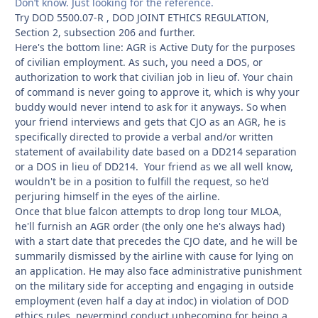
Don’t know. Just looking for the reference.
Try DOD 5500.07-R , DOD JOINT ETHICS REGULATION,
Section 2, subsection 206 and further.
Here's the bottom line: AGR is Active Duty for the purposes
of civilian employment. As such, you need a DOS, or
authorization to work that civilian job in lieu of. Your chain
of command is never going to approve it, which is why your
buddy would never intend to ask for it anyways. So when
your friend interviews and gets that CJO as an AGR, he is
specifically directed to provide a verbal and/or written
statement of availability date based on a DD214 separation
or a DOS in lieu of DD214. Your friend as we all well know,
wouldn't be in a position to fulfill the request, so he'd
perjuring himself in the eyes of the airline.
Once that blue falcon attempts to drop long tour MLOA,
he'll furnish an AGR order (the only one he's always had)
with a start date that precedes the CJO date, and he will be
summarily dismissed by the airline with cause for lying on
an application. He may also face administrative punishment
on the military side for accepting and engaging in outside
employment (even half a day at indoc) in violation of DOD
ethics rules, nevermind conduct unbecoming for being a