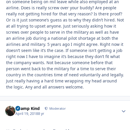
on someone being on mil leave while also employed at an
airline. Does is really screw over your buddy? Are people
really not getting hired for that very reason? Is there proof?
Or is it just someone’s guess as to why they didn’t hired. Not
at all trying to upset anyone. Just seriously asking how it
screws over people to serve in the military as well as have
an airline job during a national pilot shortage at both the
airlines and military. 5 years ago I might agree. Right now it
doesn’t seem like it’s the case. If someone isn’t getting a job
right now I have to imagine it’s because they don’t fit what
the company wants. Not because someone before that
person went back to the military for a time to serve their
country in the countries time of need voluntarily and legally.
Just really having a hard time wrapping my head around
the logic. Any and all answers welcome.
Champ Kind
Autho
Moderator
April 19, 2018
8 yr