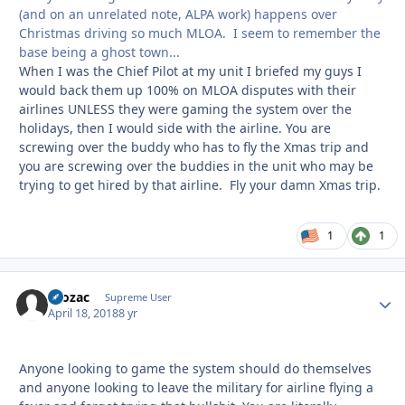
(and on an unrelated note, ALPA work) happens over
Christmas driving so much MLOA. I seem to remember the
base being a ghost town...
When I was the Chief Pilot at my unit I briefed my guys I
would back them up 100% on MLOA disputes with their
airlines UNLESS they were gaming the system over the
holidays, then I would side with the airline. You are
screwing over the buddy who has to fly the Xmas trip and
you are screwing over the buddies in the unit who may be
trying to get hired by that airline. Fly your damn Xmas trip.
1
1
Prozac
Autho
Supreme User
April 18, 2018
8 yr
Anyone looking to game the system should do themselves
and anyone looking to leave the military for airline flying a