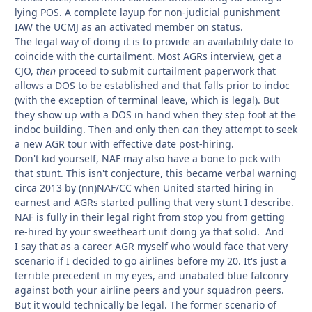
lying POS. A complete layup for non-judicial punishment
IAW the UCMJ as an activated member on status.
The legal way of doing it is to provide an availability date to
coincide with the curtailment. Most AGRs interview, get a
CJO,
then
proceed to submit curtailment paperwork that
allows a DOS to be established and that falls prior to indoc
(with the exception of terminal leave, which is legal). But
they show up with a DOS in hand when they step foot at the
indoc building. Then and only then can they attempt to seek
a new AGR tour with effective date post-hiring.
Don't kid yourself, NAF may also have a bone to pick with
that stunt. This isn't conjecture, this became verbal warning
circa 2013 by (nn)NAF/CC when United started hiring in
earnest and AGRs started pulling that very stunt I describe.
NAF is fully in their legal right from stop you from getting
re-hired by your sweetheart unit doing ya that solid. And
I say that as a career AGR myself who would face that very
scenario if I decided to go airlines before my 20. It's just a
terrible precedent in my eyes, and unabated blue falconry
against both your airline peers and your squadron peers.
But it would technically be legal. The former scenario of