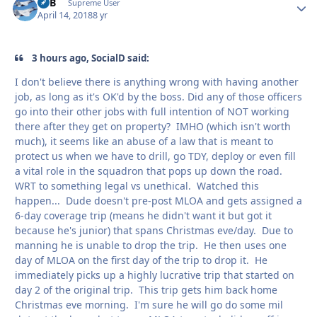
RTB
Autho
Supreme User
April 14, 2018
8 yr
3 hours ago, SocialD said:
I don't believe there is anything wrong with having another
job, as long as it's OK'd by the boss. Did any of those officers
go into their other jobs with full intention of NOT working
there after they get on property? IMHO (which isn't worth
much), it seems like an abuse of a law that is meant to
protect us when we have to drill, go TDY, deploy or even fill
a vital role in the squadron that pops up down the road.
WRT to something legal vs unethical. Watched this
happen... Dude doesn't pre-post MLOA and gets assigned a
6-day coverage trip (means he didn't want it but got it
because he's junior) that spans Christmas eve/day. Due to
manning he is unable to drop the trip. He then uses one
day of MLOA on the first day of the trip to drop it. He
immediately picks up a highly lucrative trip that started on
day 2 of the original trip. This trip gets him back home
Christmas eve morning. I'm sure he will go do some mil