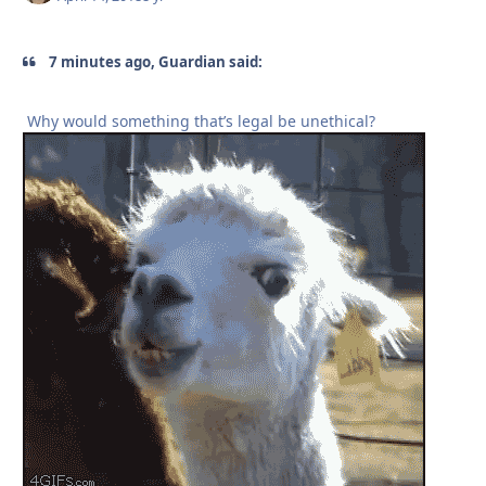
7 minutes ago, Guardian said:
Why would something that’s legal be unethical?