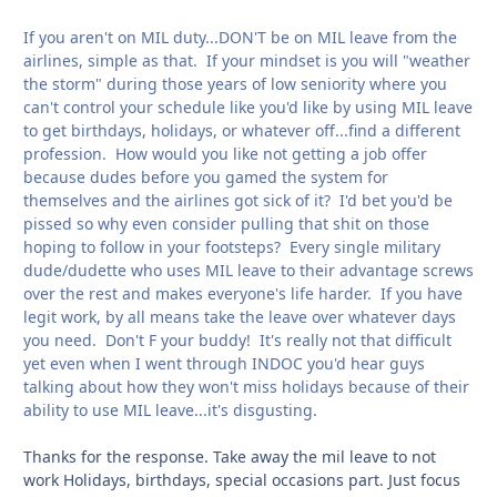
If you aren't on MIL duty...DON'T be on MIL leave from the
airlines, simple as that. If your mindset is you will "weather
the storm" during those years of low seniority where you
can't control your schedule like you'd like by using MIL leave
to get birthdays, holidays, or whatever off...find a different
profession. How would you like not getting a job offer
because dudes before you gamed the system for
themselves and the airlines got sick of it? I'd bet you'd be
pissed so why even consider pulling that shit on those
hoping to follow in your footsteps? Every single military
dude/dudette who uses MIL leave to their advantage screws
over the rest and makes everyone's life harder. If you have
legit work, by all means take the leave over whatever days
you need. Don't F your buddy! It's really not that difficult
yet even when I went through INDOC you'd hear guys
talking about how they won't miss holidays because of their
ability to use MIL leave...it's disgusting.
Thanks for the response. Take away the mil leave to not
work Holidays, birthdays, special occasions part. Just focus