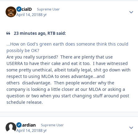
SocialD
Autho
Supreme User
April 14, 2018
8 yr
23 minutes ago, RTB said:
...How on God's green earth does someone think this could
possibly be OK?
Are you really surprised? There are plenty that use
USERRA to have their cake and eat it too. I have witnessed
some pretty unethical, albeit totally legal, shit go down with
respect to using MLOA to ones advantage...and
others disadvantage. Then people wonder why the
company is looking a little closer at our MLOA or asking a
question or two when you start changing stuff around post
schedule release.
Guardian
Autho
Supreme User
April 14, 2018
8 yr