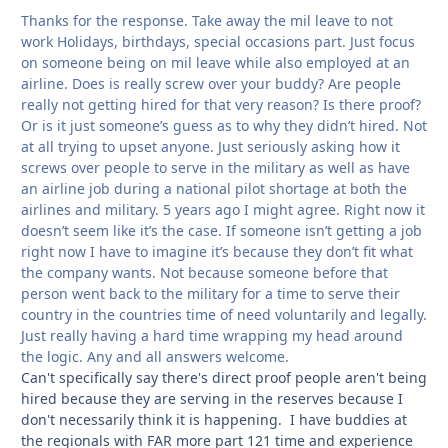
Thanks for the response. Take away the mil leave to not
work Holidays, birthdays, special occasions part. Just focus
on someone being on mil leave while also employed at an
airline. Does is really screw over your buddy? Are people
really not getting hired for that very reason? Is there proof?
Or is it just someone’s guess as to why they didn’t hired. Not
at all trying to upset anyone. Just seriously asking how it
screws over people to serve in the military as well as have
an airline job during a national pilot shortage at both the
airlines and military. 5 years ago I might agree. Right now it
doesn’t seem like it’s the case. If someone isn’t getting a job
right now I have to imagine it’s because they don’t fit what
the company wants. Not because someone before that
person went back to the military for a time to serve their
country in the countries time of need voluntarily and legally.
Just really having a hard time wrapping my head around
the logic. Any and all answers welcome.
Can't specifically say there's direct proof people aren't being
hired because they are serving in the reserves because I
don't necessarily think it is happening. I have buddies at
the regionals with FAR more part 121 time and experience