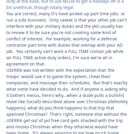
duty at the base, but to use MLOA to get a holidays off is a
bit unethical, though totally legal.
You are correct, many O's have picked up part time jobs or
run a side business. Only caveat is that your other job can't
interfere with your military duties and the JAG usually has
to review it to be sure you're not creating some kind of
conflict of interest. For example, working for a defense
contractor part time with duties that overlap with your AD
job. You certainly can't work a FULL TIME civilian job while
on FULL TIME active duty orders, I'm sure we're all in
agreement on that.
USERRA was not written with the expectation that 'the
troops' would use it to game the system, cheat their
companies, and massage their schedules. But that's exactly
what some have decided to do. And if anyone is asking why
it bothers me/us, here's why...when a dude pulls a bullshit
move like SocialD described above over Christmas (definitely
happens), what do you think happens to that trip that
spanned Christmas? That's right, someone else without the
USERRA get out of jail free card gets shacked with the trip
and misses Christmas when they otherwise would have
been home. It's always amazing to me how much home