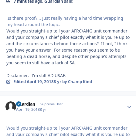
7 minutes ago, Guardian said:
Is there proof?... Just really having a hard time wrapping
my head around the logic.
Would you straight-up tell your AFRC/ANG unit commander
and your company's chief pilot exactly what it is you're up to
and the circumstances behind those actions? If not, I think
you have your answer. For some reason you seem to be
beating a dead horse, and despite other people's attempts
you seem to still have a lack of SA.
Disclaimer: I'm still AD USAF.
Edited
April 19, 2018
8 yr
by Champ Kind
Guardian
Autho
Supreme User
April 19, 2018
8 yr
Would you straight-up tell your AFRC/ANG unit commander
and your company's chief pilot exactly what it is you're up to