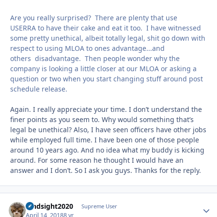
Are you really surprised? There are plenty that use
USERRA to have their cake and eat it too. I have witnessed
some pretty unethical, albeit totally legal, shit go down with
respect to using MLOA to ones advantage...and
others disadvantage. Then people wonder why the
company is looking a little closer at our MLOA or asking a
question or two when you start changing stuff around post
schedule release.
Again. I really appreciate your time. I don’t understand the
finer points as you seem to. Why would something that’s
legal be unethical? Also, I have seen officers have other jobs
while employed full time. I have been one of those people
around 10 years ago. And no idea what my buddy is kicking
around. For some reason he thought I would have an
answer and I don’t. So I ask you guys. Thanks for the reply.
hindsight2020
Autho
Supreme User
April 14, 2018
8 yr