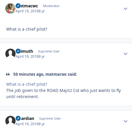
matmacwc
Autho
Moderator
April 19, 2018
8 yr
What is a chief pilot?
Azimuth
Autho
Supreme User
April 19, 2018
8 yr
50 minutes ago, matmacwc said:
What is a chief pilot?
The job given to the ROAD Maj/Lt Col who just wants to fly
until retirement.
Guardian
Autho
Supreme User
April 19, 2018
8 yr