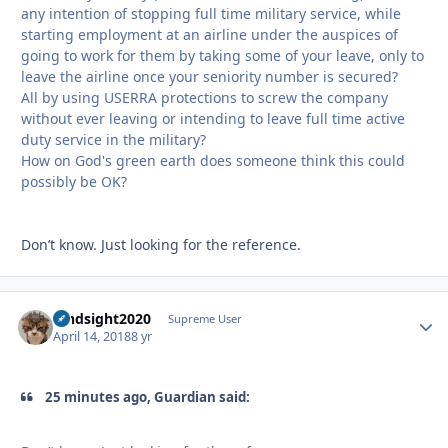
any intention of stopping full time military service, while
starting employment at an airline under the auspices of
going to work for them by taking some of your leave, only to
leave the airline once your seniority number is secured?
All by using USERRA protections to screw the company
without ever leaving or intending to leave full time active
duty service in the military?
How on God's green earth does someone think this could
possibly be OK?
Don’t know. Just looking for the reference.
hindsight2020
Autho
Supreme User
April 14, 2018
8 yr
25 minutes ago, Guardian said: