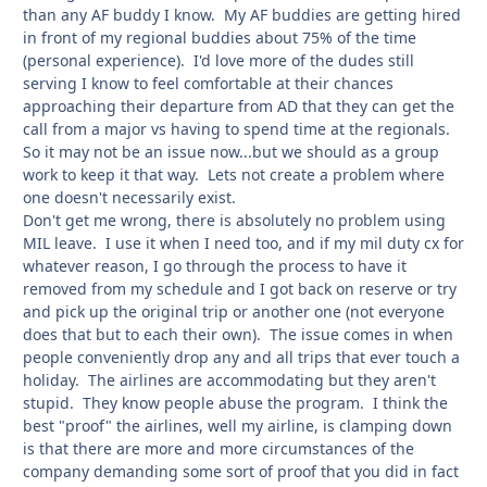
than any AF buddy I know. My AF buddies are getting hired
in front of my regional buddies about 75% of the time
(personal experience). I'd love more of the dudes still
serving I know to feel comfortable at their chances
approaching their departure from AD that they can get the
call from a major vs having to spend time at the regionals.
So it may not be an issue now...but we should as a group
work to keep it that way. Lets not create a problem where
one doesn't necessarily exist.
Don't get me wrong, there is absolutely no problem using
MIL leave. I use it when I need too, and if my mil duty cx for
whatever reason, I go through the process to have it
removed from my schedule and I got back on reserve or try
and pick up the original trip or another one (not everyone
does that but to each their own). The issue comes in when
people conveniently drop any and all trips that ever touch a
holiday. The airlines are accommodating but they aren't
stupid. They know people abuse the program. I think the
best "proof" the airlines, well my airline, is clamping down
is that there are more and more circumstances of the
company demanding some sort of proof that you did in fact