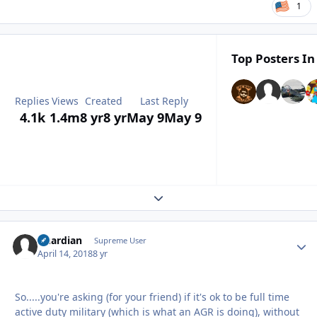
1
Top Posters In
Replies
Views
Created
Last Reply
4.1k
1.4m
8 yr
8 yr
May 9
May 9
Expand topic overview
Guardian
Autho
Supreme User
April 14, 2018
8 yr
So.....you're asking (for your friend) if it's ok to be full time
active duty military (which is what an AGR is doing), without