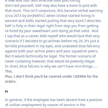
a new AGR tour with effective date post-hiring.
Don't kid yourself, NAF may also have a bone to pick with
that stunt. This isn't conjecture, this became verbal warning
circa 2013 by (nn)NAF/CC when United started hiring in
earnest and AGRs started pulling that very stunt I describe.
NAF is fully in their legal right from stop you from getting
re-hired by your sweetheart unit doing ya that solid. And
I say that as a career AGR myself who would face that very
scenario if I decided to go airlines before my 20. It's just a
terrible precedent in my eyes, and unabated blue falconry
against both your airline peers and your squadron peers.
But it would technically be legal. The former scenario of
never curtailing however, that would be patently illegal.
In short, blue falcons is why we can't have nice things.....
This.
Plus, I don't think you'd be covered under USERRA for the
orders.
In general, if the employee has been absent from a position
of civilian employment by reason of service in the