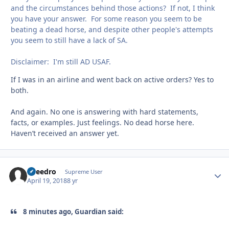
and the circumstances behind those actions? If not, I think
you have your answer. For some reason you seem to be
beating a dead horse, and despite other people's attempts
you seem to still have a lack of SA.
Disclaimer: I'm still AD USAF.
If I was in an airline and went back on active orders? Yes to
both.
And again. No one is answering with hard statements,
facts, or examples. Just feelings. No dead horse here.
Haven’t received an answer yet.
Sneedro
Autho
Supreme User
April 19, 2018
8 yr
8 minutes ago, Guardian said: