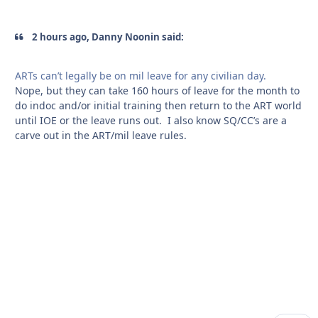
2 hours ago, Danny Noonin said:
ARTs can’t legally be on mil leave for any civilian day.
Nope, but they can take 160 hours of leave for the month to
do indoc and/or initial training then return to the ART world
until IOE or the leave runs out. I also know SQ/CC’s are a
carve out in the ART/mil leave rules.