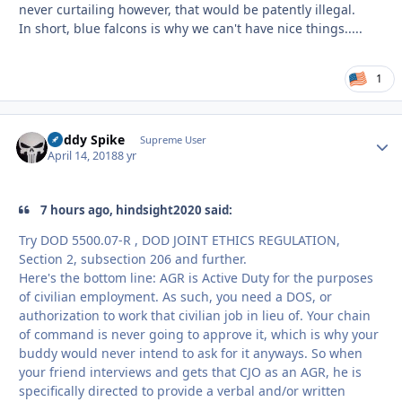
never curtailing however, that would be patently illegal.
In short, blue falcons is why we can't have nice things.....
1
Buddy Spike
Autho
Supreme User
April 14, 2018
8 yr
7 hours ago, hindsight2020 said:
Try DOD 5500.07-R , DOD JOINT ETHICS REGULATION,
Section 2, subsection 206 and further.
Here's the bottom line: AGR is Active Duty for the purposes
of civilian employment. As such, you need a DOS, or
authorization to work that civilian job in lieu of. Your chain
of command is never going to approve it, which is why your
buddy would never intend to ask for it anyways. So when
your friend interviews and gets that CJO as an AGR, he is
specifically directed to provide a verbal and/or written