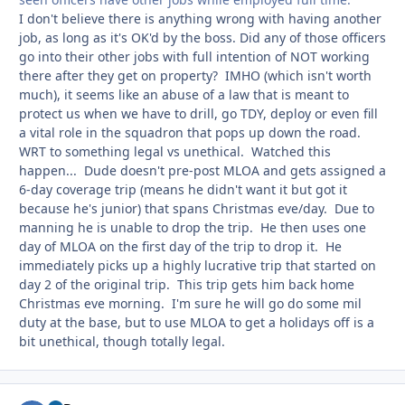
I don't believe there is anything wrong with having another
job, as long as it's OK'd by the boss. Did any of those officers
go into their other jobs with full intention of NOT working
there after they get on property? IMHO (which isn't worth
much), it seems like an abuse of a law that is meant to
protect us when we have to drill, go TDY, deploy or even fill
a vital role in the squadron that pops up down the road.
WRT to something legal vs unethical. Watched this
happen... Dude doesn't pre-post MLOA and gets assigned a
6-day coverage trip (means he didn't want it but got it
because he's junior) that spans Christmas eve/day. Due to
manning he is unable to drop the trip. He then uses one
day of MLOA on the first day of the trip to drop it. He
immediately picks up a highly lucrative trip that started on
day 2 of the original trip. This trip gets him back home
Christmas eve morning. I'm sure he will go do some mil
duty at the base, but to use MLOA to get a holidays off is a
bit unethical, though totally legal.