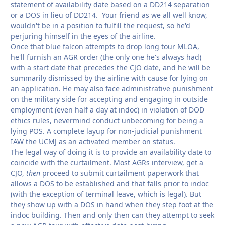
statement of availability date based on a DD214 separation
or a DOS in lieu of DD214. Your friend as we all well know,
wouldn't be in a position to fulfill the request, so he'd
perjuring himself in the eyes of the airline.
Once that blue falcon attempts to drop long tour MLOA,
he'll furnish an AGR order (the only one he's always had)
with a start date that precedes the CJO date, and he will be
summarily dismissed by the airline with cause for lying on
an application. He may also face administrative punishment
on the military side for accepting and engaging in outside
employment (even half a day at indoc) in violation of DOD
ethics rules, nevermind conduct unbecoming for being a
lying POS. A complete layup for non-judicial punishment
IAW the UCMJ as an activated member on status.
The legal way of doing it is to provide an availability date to
coincide with the curtailment. Most AGRs interview, get a
CJO,
then
proceed to submit curtailment paperwork that
allows a DOS to be established and that falls prior to indoc
(with the exception of terminal leave, which is legal). But
they show up with a DOS in hand when they step foot at the
indoc building. Then and only then can they attempt to seek