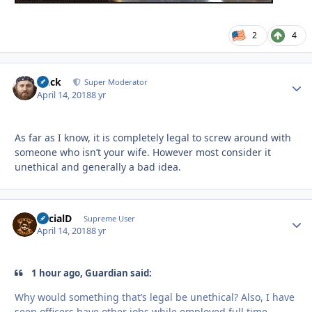
2
4
Duck
Autho
Super Moderator
April 14, 2018
8 yr
As far as I know, it is completely legal to screw around with
someone who isn’t your wife. However most consider it
unethical and generally a bad idea.
SocialD
Autho
Supreme User
April 14, 2018
8 yr
1 hour ago, Guardian said:
Why would something that’s legal be unethical? Also, I have
seen officers have other jobs while employed full time.