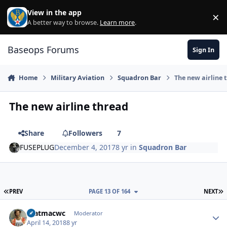
Skip to content
View in the app
×
Di
A better way to browse.
Learn more
.
Baseops Forums
Sign In
Home
Military Aviation
Squadron Bar
The new airline 
The new airline thread
Share
Followers
7
FUSEPLUG
December 4, 2017
8 yr
in
Squadron Bar
FIRST PAGE
L
PREV
PAGE 13 OF 164
NEXT
matmacwc
Autho
Moderator
April 14, 2018
8 yr