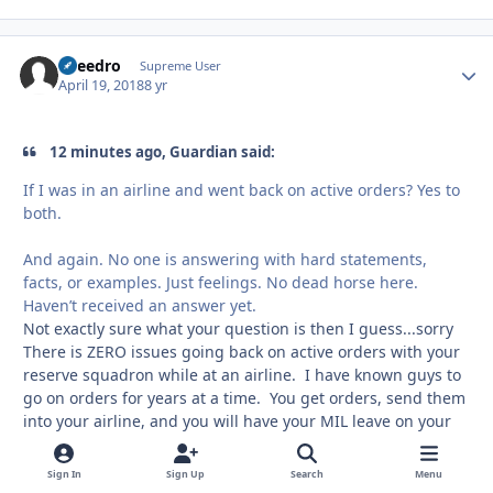
Sneedro
Autho
Supreme User
April 19, 2018
8 yr
12 minutes ago, Guardian said:
If I was in an airline and went back on active orders? Yes to
both.
And again. No one is answering with hard statements,
facts, or examples. Just feelings. No dead horse here.
Haven’t received an answer yet.
Not exactly sure what your question is then I guess...sorry
There is ZERO issues going back on active orders with your
reserve squadron while at an airline. I have known guys to
go on orders for years at a time. You get orders, send them
into your airline, and you will have your MIL leave on your
schedule. What guys are saying is, don't drop MIL leave
(you can drop a day, two days, week, month, year, years, or
Sign In
Sign Up
Search
Menu
whatever the duration as needed) unless you have actual