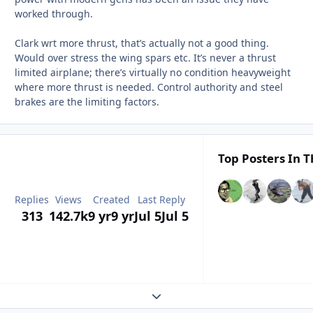
worked through.
Clark wrt more thrust, that’s actually not a good thing.
Would over stress the wing spars etc. It’s never a thrust
limited airplane; there’s virtually no condition heavyweight
where more thrust is needed. Control authority and steel
brakes are the limiting factors.
Top Posters In T
Replies
Views
Created
Last Reply
313
142.7k
9 yr
9 yr
Jul 5
Jul 5
Expand topic overview