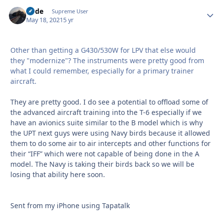
Bode
Autho
Supreme User
May 18, 2021
5 yr
Other than getting a G430/530W for LPV that else would
they "modernize"? The instruments were pretty good from
what I could remember, especially for a primary trainer
aircraft.
They are pretty good. I do see a potential to offload some of
the advanced aircraft training into the T-6 especially if we
have an avionics suite similar to the B model which is why
the UPT next guys were using Navy birds because it allowed
them to do some air to air intercepts and other functions for
their “IFF” which were not capable of being done in the A
model. The Navy is taking their birds back so we will be
losing that ability here soon.
Sent from my iPhone using Tapatalk