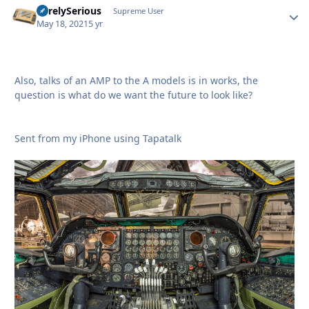
SurelySerious
Autho
Supreme User
May 18, 2021
5 yr
Also, talks of an AMP to the A models is in works, the
question is what do we want the future to look like?
Sent from my iPhone using Tapatalk