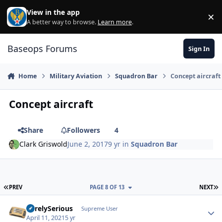
Skip to content
View in the app
×
Di
A better way to browse.
Learn more
.
Baseops Forums
Sign In
Home
Military Aviation
Squadron Bar
Concept aircraft
Concept aircraft
Share
Followers
4
Clark Griswold
June 2, 2017
9 yr
in
Squadron Bar
FIRST PAGE
L
PREV
PAGE 8 OF 13
NEXT
SurelySerious
Autho
Supreme User
April 11, 2021
5 yr