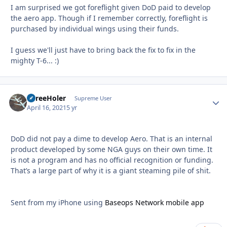
I am surprised we got foreflight given DoD paid to develop
the aero app. Though if I remember correctly, foreflight is
purchased by individual wings using their funds.
I guess we'll just have to bring back the fix to fix in the
mighty T-6... :)
ThreeHoler
Autho
Supreme User
April 16, 2021
5 yr
DoD did not pay a dime to develop Aero. That is an internal
product developed by some NGA guys on their own time. It
is not a program and has no official recognition or funding.
That’s a large part of why it is a giant steaming pile of shit.
Sent from my iPhone using
Baseops Network mobile app