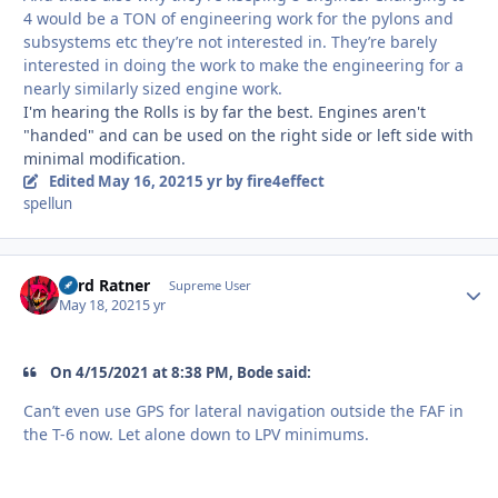
4 would be a TON of engineering work for the pylons and
subsystems etc they’re not interested in. They’re barely
interested in doing the work to make the engineering for a
nearly similarly sized engine work.
I'm hearing the Rolls is by far the best. Engines aren't
"handed" and can be used on the right side or left side with
minimal modification.
Edited
May 16, 2021
5 yr
by fire4effect
spellun
Lord Ratner
Autho
Supreme User
May 18, 2021
5 yr
On 4/15/2021 at 8:38 PM, Bode said:
Can’t even use GPS for lateral navigation outside the FAF in
the T-6 now. Let alone down to LPV minimums.