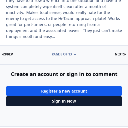
they have to throw a wrench into the situation and have the
system completely wipe itself clean after a month of
inactivity. Makes total sense, would really hate for the
enemy to get access to the Hi-Tacan approach plate! Works
great for part-timers, or people returning from a
deployment and the associated leaves. They just can't make
things smooth and easy...
FIRST PAGE
L
PREV
PAGE 8 OF 13
NEXT
Create an account or sign in to comment
Register a new account
Sign In Now