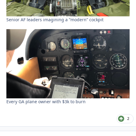
Senior AF leaders imagining a “modern” cockpit
Every GA plane owner with $3k to burn
2