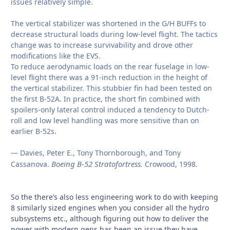
issues relatively simple.
The vertical stabilizer was shortened in the G/H BUFFs to
decrease structural loads during low-level flight. The tactics
change was to increase survivability and drove other
modifications like the EVS.
To reduce aerodynamic loads on the rear fuselage in low-
level flight there was a 91-inch reduction in the height of
the vertical stabilizer. This stubbier fin had been tested on
the first B-52A. In practice, the short fin combined with
spoilers-only lateral control induced a tendency to Dutch-
roll and low level handling was more sensitive than on
earlier B-52s.
— Davies, Peter E., Tony Thornborough, and Tony
Boeing B-52 Stratofortress.
Cassanova.
Crowood, 1998.
So the there’s also less engineering work to do with keeping
8 similarly sized engines when you consider all the hydro
subsystems etc., although figuring out how to deliver the
power with modern gens has been an issue they have