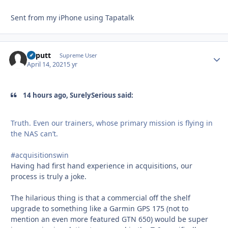
Sent from my iPhone using Tapatalk
kaputt
Autho
Supreme User
April 14, 2021
5 yr
14 hours ago, SurelySerious said:
Truth. Even our trainers, whose primary mission is flying in
the NAS can’t.
#acquisitionswin
Having had first hand experience in acquisitions, our
process is truly a joke.
The hilarious thing is that a commercial off the shelf
upgrade to something like a Garmin GPS 175 (not to
mention an even more featured GTN 650) would be super