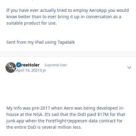
If you have ever actually tried to employ AeroApp you would
know better than to ever bring it up in conversation as a
suitable product for use.
Sent from my iPad using Tapatalk
ThreeHoler
Autho
Supreme User
April 16, 2021
5 yr
My info was pre-2017 when Aero was being developed in-
house at the NGA. It’s sad that the DoD paid $17M for that
junk app when the ForeFlight+Jeppesen data contract for
the entire DoD is several million less.