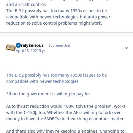
and aircraft control.
The B-52 possibly has too many 1950s issues to be
compatible with newer technologies but auto power
reduction to solve control problems might work.
SurelySerious
Autho
Supreme User
April 13, 2021
5 yr
The B-52 possibly has too many 1950s issues to be
compatible with newer technologies
*than the government is willing to pay for
Auto thrust reduction would 100% solve the problem, works
with the C-130J, too. Whether the AF is willing to fork over
money to have the FADECs do their thing is another matter.
And that’s also why they’re keeping 8 engines. Changing to