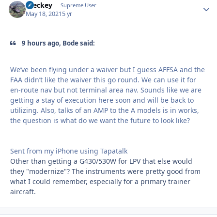
Breckey
Autho
Supreme User
May 18, 2021
5 yr
9 hours ago, Bode said:
We’ve been flying under a waiver but I guess AFFSA and the
FAA didn’t like the waiver this go round. We can use it for
en-route nav but not terminal area nav. Sounds like we are
getting a stay of execution here soon and will be back to
utilizing. Also, talks of an AMP to the A models is in works,
the question is what do we want the future to look like?
Sent from my iPhone using Tapatalk
Other than getting a G430/530W for LPV that else would
they "modernize"? The instruments were pretty good from
what I could remember, especially for a primary trainer
aircraft.