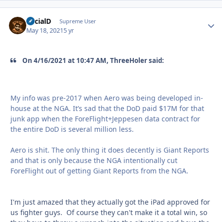
SocialD
Autho
Supreme User
May 18, 2021
5 yr
On 4/16/2021 at 10:47 AM, ThreeHoler said:
My info was pre-2017 when Aero was being developed in-
house at the NGA. It’s sad that the DoD paid $17M for that
junk app when the ForeFlight+Jeppesen data contract for
the entire DoD is several million less.
Aero is shit. The only thing it does decently is Giant Reports
and that is only because the NGA intentionally cut
ForeFlight out of getting Giant Reports from the NGA.
I'm just amazed that they actually got the iPad approved for
us fighter guys. Of course they can't make it a total win, so