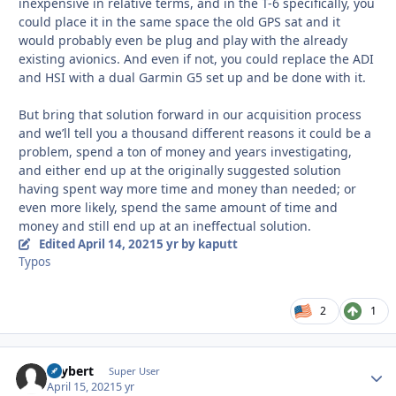
inexpensive in relative terms, and in the T-6 specifically, you
could place it in the same space the old GPS sat and it
would probably even be plug and play with the already
existing avionics. And even if not, you could replace the ADI
and HSI with a dual Garmin G5 set up and be done with it.
But bring that solution forward in our acquisition process
and we’ll tell you a thousand different reasons it could be a
problem, spend a ton of money and years investigating,
and either end up at the originally suggested solution
having spent way more time and money than needed; or
even more likely, spend the same amount of time and
money and still end up at an ineffectual solution.
Edited
April 14, 2021
5 yr
by kaputt
Typos
2
1
skybert
Autho
Super User
April 15, 2021
5 yr