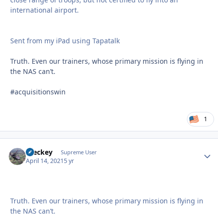
international airport.
Sent from my iPad using Tapatalk
Truth. Even our trainers, whose primary mission is flying in
the NAS can’t.
#acquisitionswin
1
Breckey
Autho
Supreme User
April 14, 2021
5 yr
Truth. Even our trainers, whose primary mission is flying in
the NAS can’t.