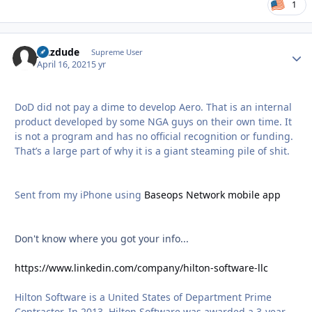
1
jazzdude
Autho
Supreme User
April 16, 2021
5 yr
DoD did not pay a dime to develop Aero. That is an internal
product developed by some NGA guys on their own time. It
is not a program and has no official recognition or funding.
That’s a large part of why it is a giant steaming pile of shit.
Sent from my iPhone using
Baseops Network mobile app
Don't know where you got your info...
https://www.linkedin.com/company/hilton-software-llc
Hilton Software is a United States of Department Prime
Contractor. In 2013, Hilton Software was awarded a 3-year