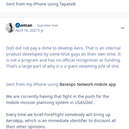
Sent from my iPhone using Tapatalk
Lawman
Autho
Supreme User
April 16, 2021
5 yr
DoD did not pay a dime to develop Aero. That is an internal
product developed by some NGA guys on their own time. It
is not a program and has no official recognition or funding.
That’s a large part of why it is a giant steaming pile of shit.
Sent from my iPhone using
Baseops Network mobile app
We are currently having that fight in the push for the
mobile mission planning system in USASOAC.
Every time we brief ForeFlight somebody will bring up
AeroApp, which is an immediate identifier to discount all
their other opinions.