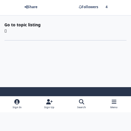
Share
Followers
4
Go to topic listing
Light Mode
Dark Mode
System Preference
Sign In
Sign Up
Search
Menu
Contact Us
Cookies
Copyright 2022 - Mayo Net Tech, LLC
Powered by
Invision Community