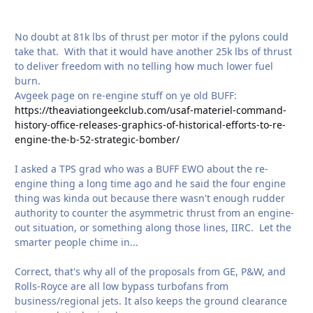
No doubt at 81k lbs of thrust per motor if the pylons could
take that. With that it would have another 25k lbs of thrust
to deliver freedom with no telling how much lower fuel
burn.
Avgeek page on re-engine stuff on ye old BUFF:
https://theaviationgeekclub.com/usaf-materiel-command-
history-office-releases-graphics-of-historical-efforts-to-re-
engine-the-b-52-strategic-bomber/
I asked a TPS grad who was a BUFF EWO about the re-
engine thing a long time ago and he said the four engine
thing was kinda out because there wasn't enough rudder
authority to counter the asymmetric thrust from an engine-
out situation, or something along those lines, IIRC. Let the
smarter people chime in...
Correct, that's why all of the proposals from GE, P&W, and
Rolls-Royce are all low bypass turbofans from
business/regional jets. It also keeps the ground clearance