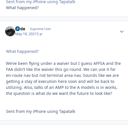
Sent from my iPhone using Tapatalk
What happened?
Bode
Autho
Supreme User
May 18, 2021
5 yr
What happened?
We’ve been flying under a waiver but I guess AFFSA and the
FAA didn’t like the waiver this go round. We can use it for
en-route nav but not terminal area nav. Sounds like we are
getting a stay of execution here soon and will be back to
utilizing. Also, talks of an AMP to the A models is in works,
the question is what do we want the future to look like?
Sent from my iPhone using Tapatalk