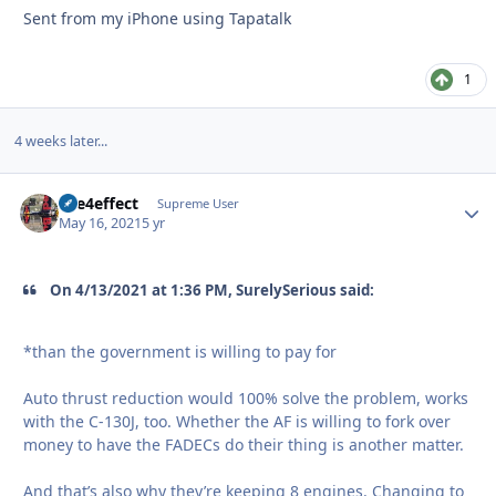
Sent from my iPhone using Tapatalk
1
4 weeks later...
fire4effect
Autho
Supreme User
May 16, 2021
5 yr
On 4/13/2021 at 1:36 PM, SurelySerious said:
*than the government is willing to pay for
Auto thrust reduction would 100% solve the problem, works
with the C-130J, too. Whether the AF is willing to fork over
money to have the FADECs do their thing is another matter.
And that’s also why they’re keeping 8 engines. Changing to