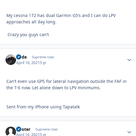
My cessna 172 has dual Garmin G5’s and I can do LPV
approaches all day long.
Crazy you guys can’t
Bode
Autho
Supreme User
April 16, 2021
5 yr
Can’t even use GPS for lateral navigation outside the FAF in
the T-6 now. Let alone down to LPV minimums.
Sent from my iPhone using Tapatalk
Pooter
Autho
Supreme User
April 16, 2021
5 yr