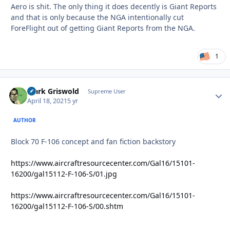
Aero is shit. The only thing it does decently is Giant Reports
and that is only because the NGA intentionally cut
ForeFlight out of getting Giant Reports from the NGA.
1
Clark Griswold
Autho
Supreme User
April 18, 2021
5 yr
AUTHOR
Block 70 F-106 concept and fan fiction backstory
https://www.aircraftresourcecenter.com/Gal16/15101-
16200/gal15112-F-106-S/01.jpg
https://www.aircraftresourcecenter.com/Gal16/15101-
16200/gal15112-F-106-S/00.shtm