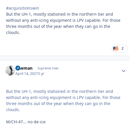
#acquisitionswin
But the UH-1, mostly stationed in the northern tier and
without any anti-icing equipment is LPV capable. For those
three months out of the year when they can go in the
clouds.
2
Lawman
Autho
Supreme User
April 14, 2021
5 yr
But the UH-1, mostly stationed in the northern tier and
without any anti-icing equipment is LPV capable. For those
three months out of the year when they can go in the
clouds.
M/CH-47... no de-ice