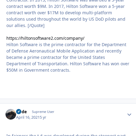
contract worth $9M. In 2017, Hilton Software won a 5-year
contract worth over $17M to develop multi-platform
solutions used throughout the world by US DoD pilots and
our allies. [/Quote]
https://hiltonsoftware2.com/company/
Hilton Software is the prime contractor for the Department
of Defense Aeronautical Mobile Application and recently
became a prime contractor for the United States
Department of Transportation. Hilton Software has won over
$50M in Government contracts.
Bode
Autho
Supreme User
April 16, 2021
5 yr
In fairness the t-6 was developed during the steepest part