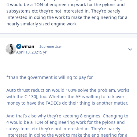
4 would be a TON of engineering work for the pylons and
subsystems etc they’re not interested in. They’re barely
interested in doing the work to make the engineering for a
nearly similarly sized engine work.
Lawman
Autho
Supreme User
April 13, 2021
5 yr
*than the government is willing to pay for
Auto thrust reduction would 100% solve the problem, works
with the C-130J, too. Whether the AF is willing to fork over
money to have the FADECs do their thing is another matter.
And that’s also why they’re keeping 8 engines. Changing to
4 would be a TON of engineering work for the pylons and
subsystems etc they’re not interested in. They’re barely
interested in doing the work to make the engineering for a