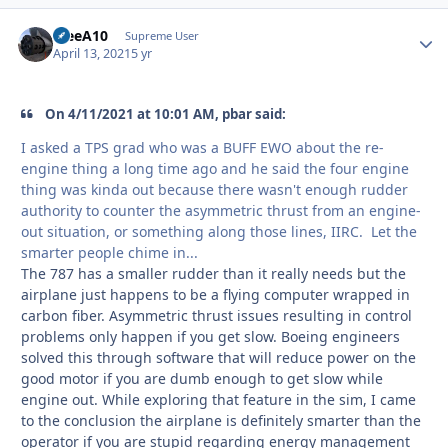
TreeA10
Autho
Supreme User
April 13, 2021
5 yr
On 4/11/2021 at 10:01 AM, pbar said:
I asked a TPS grad who was a BUFF EWO about the re-
engine thing a long time ago and he said the four engine
thing was kinda out because there wasn't enough rudder
authority to counter the asymmetric thrust from an engine-
out situation, or something along those lines, IIRC. Let the
smarter people chime in...
The 787 has a smaller rudder than it really needs but the
airplane just happens to be a flying computer wrapped in
carbon fiber. Asymmetric thrust issues resulting in control
problems only happen if you get slow. Boeing engineers
solved this through software that will reduce power on the
good motor if you are dumb enough to get slow while
engine out. While exploring that feature in the sim, I came
to the conclusion the airplane is definitely smarter than the
operator if you are stupid regarding energy management