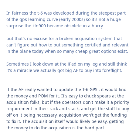
In fairness the t-6 was developed during the steepest part
of the gps learning curve (early 2000s) so it's not a huge
surprise the kln900 became obsolete in a hurry.
but that's no excuse for a broken acquisition system that
can't figure out how to put something certified and relevant
in the plane today when so many cheap great options exist.
Sometimes I look down at the iPad on my leg and still think
it's a miracle we actually got big AF to buy into foreflight.
If the AF really wanted to update the T-6 GPS , it would find
the money and POM for it. It's easy to chuck spears at the
acquisition folks, but if the operators don't make it a priority
requirement in their rack and stack, and get the staff to buy
off on it being necessary, acquisition won't get the funding
to fix it. The acquisition itself would likely be easy, getting
the money to do the acquisition is the hard part.