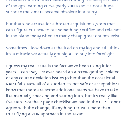
of the gps learning curve (early 2000s) so it's not a huge
surprise the kln900 became obsolete in a hurry.
but that's no excuse for a broken acquisition system that
can't figure out how to put something certified and relevant
in the plane today when so many cheap great options exist.
Sometimes I look down at the iPad on my leg and still think
it's a miracle we actually got big AF to buy into foreflight.
I guess my real issue is the fact we’ve been using it for
years. I can’t say I’ve ever heard an aircrew getting violated
or any course deviation issues (other than the occasional
RAIM fail). Now all of a sudden it’s not safe or acceptable? I
know that there are some additional steps we have to take
like manually checking and setting it up, but it’s really like
five step. Not the 2 page checklist we had in the C17. I don’t
agree with the change, if anything I trust it more than I
trust flying a VOR approach in the Texan.