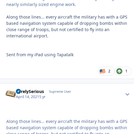
nearly similarly sized engine work.
Along those lines... every aircraft the military has with a GPS
based navigation system capable of dropping bombs within
close range of troops, but not certified to fly into an
international airport.
Sent from my iPad using Tapatalk
2
1
SurelySerious
Autho
Supreme User
April 14, 2021
5 yr
Along those lines... every aircraft the military has with a GPS
based navigation system capable of dropping bombs within
close range of troops, but not certified to fly into an