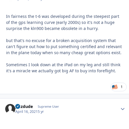
In fairness the t-6 was developed during the steepest part
of the gps learning curve (early 2000s) so it's not a huge
surprise the kln900 became obsolete in a hurry.
but that's no excuse for a broken acquisition system that
can't figure out how to put something certified and relevant
in the plane today when so many cheap great options exist.
Sometimes I look down at the iPad on my leg and still think
it's a miracle we actually got big AF to buy into foreflight.
1
jazzdude
Autho
Supreme User
April 16, 2021
5 yr