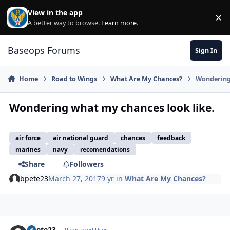
Skip to content
View in the app
×
Di
A better way to browse.
Learn more
.
Baseops Forums
Sign In
Home
Road to Wings
What Are My Chances?
Wondering 
Wondering what my chances look like.
air force
air national guard
chances
feedback
marines
navy
recomendations
Share
Followers
bpete23
March 27, 2017
9 yr
in
What Are My Chances?
bpete23
Registered User