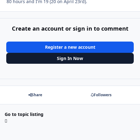
80 hours and I'm 19 (20 on April 23rd).
Create an account or sign in to comment
Register a new account
Sign In Now
Share
Followers
Go to topic listing