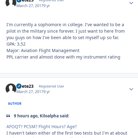
Autho
March 27, 2017
9 yr
I'm currently a sophomore in college. I've wanted to be a
pilot in the military since forever. I just want to here from
you guys on how I've been able to set myself up so far.
GPA: 3.52
Major: Aviation Flight Management
PPL carrier and almost done with my instrument rating
bpete23
Autho
Registered User
March 27, 2017
9 yr
AUTHOR
9 hours ago, Kiloalpha said:
AFOQT? PCSM? Flight Hours? Age?
I haven't taken either of the first two tests but I'm at about