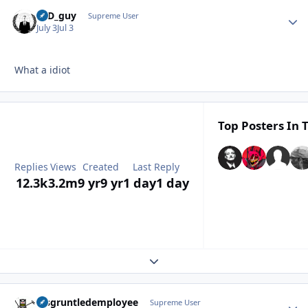
17D_guy
Autho
Supreme User
July 3
Jul 3
What a idiot
Top Posters In T
Replies
Views
Created
Last Reply
12.3k
3.2m
9 yr
9 yr
1 day
1 day
Expand topic overview
disgruntledemployee
Autho
Supreme User