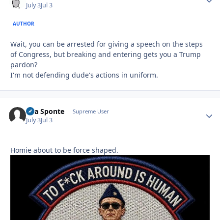
July 3
Jul 3
AUTHOR
Wait, you can be arrested for giving a speech on the steps
of Congress, but breaking and entering gets you a Trump
pardon?
I'm not defending dude's actions in uniform.
Sua Sponte
Autho
Supreme User
July 3
Jul 3
Homie about to be force shaped.