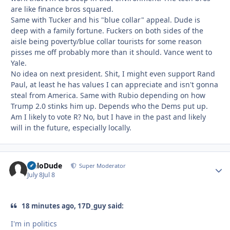
are like finance bros squared.
Same with Tucker and his "blue collar" appeal. Dude is
deep with a family fortune. Fuckers on both sides of the
aisle being poverty/blue collar tourists for some reason
pisses me off probably more than it should. Vance went to
Yale.
No idea on next president. Shit, I might even support Rand
Paul, at least he has values I can appreciate and isn't gonna
steal from America. Same with Rubio depending on how
Trump 2.0 stinks him up. Depends who the Dems put up.
Am I likely to vote R? No, but I have in the past and likely
will in the future, especially locally.
HeloDude
Autho
Super Moderator
July 8
Jul 8
18 minutes ago, 17D_guy said:
I'm in politics