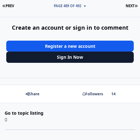
FIRST PAGE
L
PREV
PAGE 489 OF 492
NEXT
Create an account or sign in to comment
Register a new account
Sign In Now
Share
Followers
14
Go to topic listing