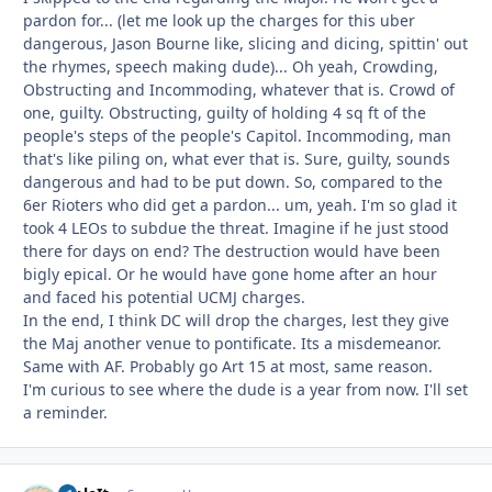
pardon for... (let me look up the charges for this uber
dangerous, Jason Bourne like, slicing and dicing, spittin' out
the rhymes, speech making dude)... Oh yeah, Crowding,
Obstructing and Incommoding, whatever that is. Crowd of
one, guilty. Obstructing, guilty of holding 4 sq ft of the
people's steps of the people's Capitol. Incommoding, man
that's like piling on, what ever that is. Sure, guilty, sounds
dangerous and had to be put down. So, compared to the
6er Rioters who did get a pardon... um, yeah. I'm so glad it
took 4 LEOs to subdue the threat. Imagine if he just stood
there for days on end? The destruction would have been
bigly epical. Or he would have gone home after an hour
and faced his potential UCMJ charges.
In the end, I think DC will drop the charges, lest they give
the Maj another venue to pontificate. Its a misdemeanor.
Same with AF. Probably go Art 15 at most, same reason.
I'm curious to see where the dude is a year from now. I'll set
a reminder.