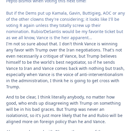
Pepto Bismol when voting this next time!
But if the Dems put up Kamala, Gavin, Buttigieg, AOC or any
of the other clowns they're considering; it looks like I'll be
voting R again unless they totally screw up their
nomination. Rubio/DeSantis would be my favorite ticket but
as we all know, Vance is the heir apparent...
I'm not so sure about that. I don't think Vance is winning
any favor with Trump over the Iran negotiations. That's not
even necessarily a critique of Vance, but Trump believes
himself to be the world's best negotiator, so if he sends
Vance to Iran and Vance comes back with nothing but trash,
especially when Vance is the voice of anti-interventionalism
in the administration, I think he is going to get cross with
Trump.
And to be clear, I think literally anybody, no matter how
good, who ends up disagreeing with Trump on something
will be in his bad graces. But Trump was never an
isolationist, so it's just more likely that he and Rubio will be
aligned more on foreign policy than he and Vance.