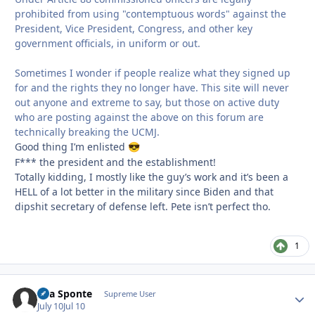
prohibited from using "contemptuous words" against the
President, Vice President, Congress, and other key
government officials, in uniform or out.
Sometimes I wonder if people realize what they signed up
for and the rights they no longer have. This site will never
out anyone and extreme to say, but those on active duty
who are posting against the above on this forum are
technically breaking the UCMJ.
Good thing I’m enlisted
😎
F*** the president and the establishment!
Totally kidding, I mostly like the guy’s work and it’s been a
HELL of a lot better in the military since Biden and that
dipshit secretary of defense left. Pete isn’t perfect tho.
1
Sua Sponte
Autho
Supreme User
July 10
Jul 10