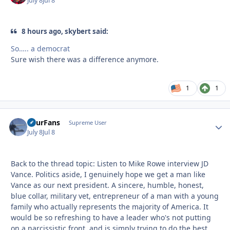
July 8
Jul 8
8 hours ago, skybert said:
So….. a democrat
Sure wish there was a difference anymore.
1
1
FourFans
Autho
Supreme User
July 8
Jul 8
Back to the thread topic: Listen to Mike Rowe interview JD
Vance. Politics aside, I genuinely hope we get a man like
Vance as our next president. A sincere, humble, honest,
blue collar, military vet, entrepreneur of a man with a young
family who actually represents the majority of America. It
would be so refreshing to have a leader who's not putting
on a narcissistic front, and is simply trying to do the best