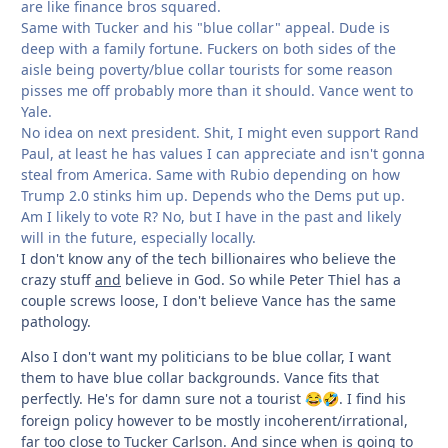
are like finance bros squared.
Same with Tucker and his "blue collar" appeal. Dude is
deep with a family fortune. Fuckers on both sides of the
aisle being poverty/blue collar tourists for some reason
pisses me off probably more than it should. Vance went to
Yale.
No idea on next president. Shit, I might even support Rand
Paul, at least he has values I can appreciate and isn't gonna
steal from America. Same with Rubio depending on how
Trump 2.0 stinks him up. Depends who the Dems put up.
Am I likely to vote R? No, but I have in the past and likely
will in the future, especially locally.
I don't know any of the tech billionaires who believe the
crazy stuff
and
believe in God. So while Peter Thiel has a
couple screws loose, I don't believe Vance has the same
pathology.
Also I don't want my politicians to be blue collar, I want
them to have blue collar backgrounds. Vance fits that
perfectly. He's for damn sure not a tourist
. I find his
😂
🤣
foreign policy however to be mostly incoherent/irrational,
far too close to Tucker Carlson. And since when is going to