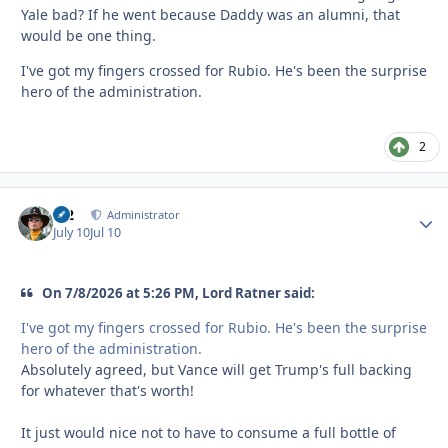
Yale bad? If he went because Daddy was an alumni, that
would be one thing.
I've got my fingers crossed for Rubio. He's been the surprise
hero of the administration.
2
M2
Autho
Administrator
July 10
Jul 10
On 7/8/2026 at 5:26 PM, Lord Ratner said:
I've got my fingers crossed for Rubio. He's been the surprise
hero of the administration.
Absolutely agreed, but Vance will get Trump's full backing
for whatever that's worth!
It just would nice not to have to consume a full bottle of