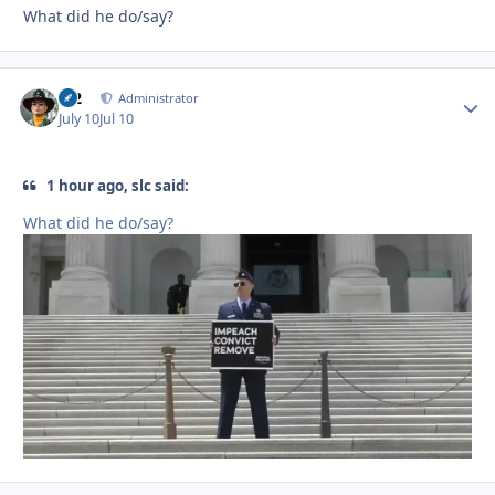
What did he do/say?
M2
Autho
Administrator
July 10
Jul 10
1 hour ago, slc said:
What did he do/say?