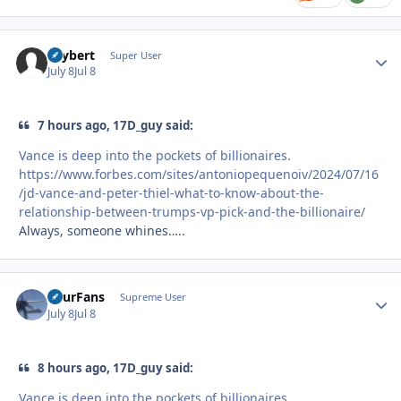
skybert
Autho
Super User
July 8
Jul 8
7 hours ago, 17D_guy said:
Vance is deep into the pockets of billionaires.
https://www.forbes.com/sites/antoniopequenoiv/2024/07/16
/jd-vance-and-peter-thiel-what-to-know-about-the-
relationship-between-trumps-vp-pick-and-the-billionaire/
Always, someone whines…..
FourFans
Autho
Supreme User
July 8
Jul 8
8 hours ago, 17D_guy said:
Vance is deep into the pockets of billionaires.