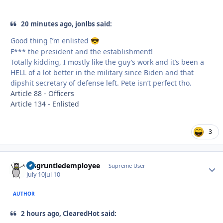
20 minutes ago, jonlbs said:
Good thing I’m enlisted
😎
F*** the president and the establishment!
Totally kidding, I mostly like the guy’s work and it’s been a
HELL of a lot better in the military since Biden and that
dipshit secretary of defense left. Pete isn’t perfect tho.
Article 88 - Officers
Article 134 - Enlisted
3
disgruntledemployee
Autho
Supreme User
July 10
Jul 10
AUTHOR
2 hours ago, ClearedHot said: