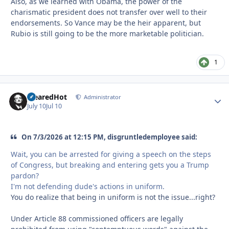
Also, as we learned with Obama, the power of the
charismatic president does not transfer over well to their
endorsements. So Vance may be the heir apparent, but
Rubio is still going to be the more marketable politician.
1
ClearedHot
Autho
Administrator
July 10
Jul 10
On 7/3/2026 at 12:15 PM, disgruntledemployee said:
Wait, you can be arrested for giving a speech on the steps
of Congress, but breaking and entering gets you a Trump
pardon?
I'm not defending dude's actions in uniform.
You do realize that being in uniform is not the issue...right?
Under Article 88 commissioned officers are legally