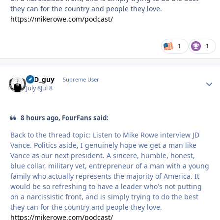
they can for the country and people they love.
https://mikerowe.com/podcast/
1
1
17D_guy
Autho
Supreme User
July 8
Jul 8
8 hours ago, FourFans said:
Back to the thread topic: Listen to Mike Rowe interview JD
Vance. Politics aside, I genuinely hope we get a man like
Vance as our next president. A sincere, humble, honest,
blue collar, military vet, entrepreneur of a man with a young
family who actually represents the majority of America. It
would be so refreshing to have a leader who's not putting
on a narcissistic front, and is simply trying to do the best
they can for the country and people they love.
https://mikerowe.com/podcast/