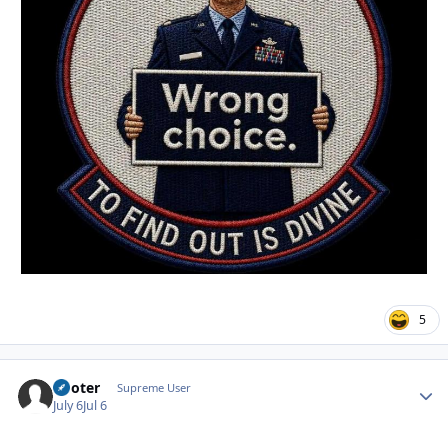
5
Pooter
Autho
Supreme User
July 6
Jul 6