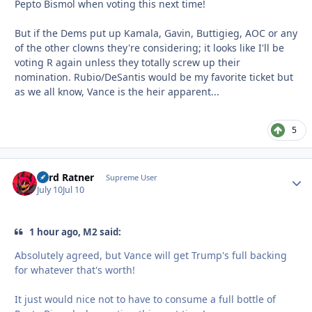
Pepto Bismol when voting this next time!
But if the Dems put up Kamala, Gavin, Buttigieg, AOC or any
of the other clowns they're considering; it looks like I'll be
voting R again unless they totally screw up their
nomination. Rubio/DeSantis would be my favorite ticket but
as we all know, Vance is the heir apparent...
5
Lord Ratner
Autho
Supreme User
July 10
Jul 10
1 hour ago, M2 said:
Absolutely agreed, but Vance will get Trump's full backing
for whatever that's worth!
It just would nice not to have to consume a full bottle of