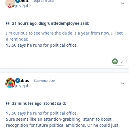
StoleIt
Autho
Supreme User
July 7
Jul 7
21 hours ago, disgruntledemployee said:
I'm curious to see where the dude is a year from now. I'll set
a reminder.
$3.50 says he runs for political office.
3
brabus
Autho
Supreme User
July 7
Jul 7
33 minutes ago, StoleIt said:
$3.50 says he runs for political office.
Sure seems like an attention-grabbing “stunt” to boost
recognition for future political ambitions. Or he could just