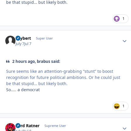
be that stupid… but likely both.
1
skybert
Autho
Super User
July 7
Jul 7
2 hours ago, brabus said:
Sure seems like an attention-grabbing “stunt” to boost
recognition for future political ambitions. Or he could just
be that stupid… but likely both.
So….. a democrat
1
Lord Ratner
Autho
Supreme User