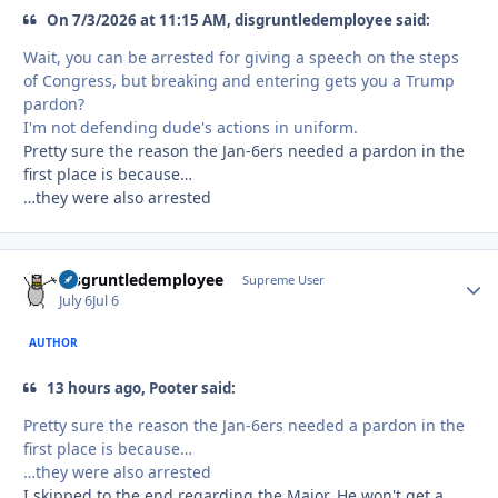
On 7/3/2026 at 11:15 AM, disgruntledemployee said:
Wait, you can be arrested for giving a speech on the steps
of Congress, but breaking and entering gets you a Trump
pardon?
I'm not defending dude's actions in uniform.
Pretty sure the reason the Jan-6ers needed a pardon in the
first place is because…
…they were also arrested
disgruntledemployee
Autho
Supreme User
July 6
Jul 6
AUTHOR
13 hours ago, Pooter said:
Pretty sure the reason the Jan-6ers needed a pardon in the
first place is because…
…they were also arrested
I skipped to the end regarding the Major. He won't get a