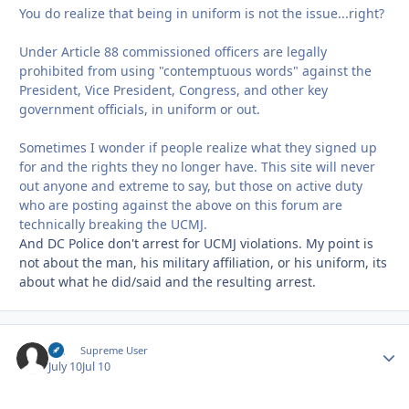
You do realize that being in uniform is not the issue...right?
Under Article 88 commissioned officers are legally
prohibited from using "contemptuous words" against the
President, Vice President, Congress, and other key
government officials, in uniform or out.
Sometimes I wonder if people realize what they signed up
for and the rights they no longer have. This site will never
out anyone and extreme to say, but those on active duty
who are posting against the above on this forum are
technically breaking the UCMJ.
And DC Police don't arrest for UCMJ violations. My point is
not about the man, his military affiliation, or his uniform, its
about what he did/said and the resulting arrest.
slc
Autho
Supreme User
July 10
Jul 10