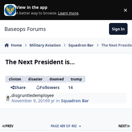
Skip to content
View in the app
×
Di
A better way to browse.
Learn more
.
Baseops Forums
Sign In
Home
Military Aviation
Squadron Bar
The Next Presiden
The Next President is...
clinton
disaster
doomed
trump
Share
Followers
14
disgruntledemployee
November 9, 2016
9 yr
in
Squadron Bar
FIRST PAGE
L
PREV
PAGE 489 OF 492
NEXT