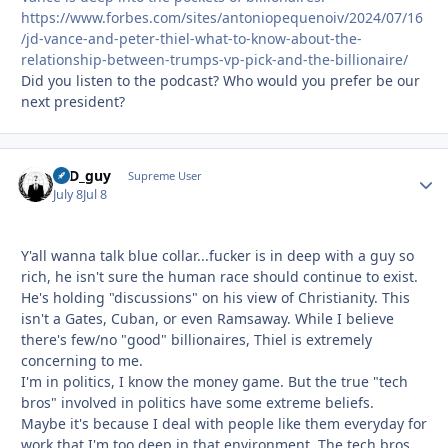
https://www.forbes.com/sites/antoniopequenoiv/2024/07/16
/jd-vance-and-peter-thiel-what-to-know-about-the-
relationship-between-trumps-vp-pick-and-the-billionaire/
Did you listen to the podcast? Who would you prefer be our
next president?
17D_guy
Autho
Supreme User
July 8
Jul 8
Y'all wanna talk blue collar...fucker is in deep with a guy so
rich, he isn't sure the human race should continue to exist.
He's holding "discussions" on his view of Christianity. This
isn't a Gates, Cuban, or even Ramsaway. While I believe
there's few/no "good" billionaires, Thiel is extremely
concerning to me.
I'm in politics, I know the money game. But the true "tech
bros" involved in politics have some extreme beliefs.
Maybe it's because I deal with people like them everyday for
work that I'm too deep in that environment. The tech bros