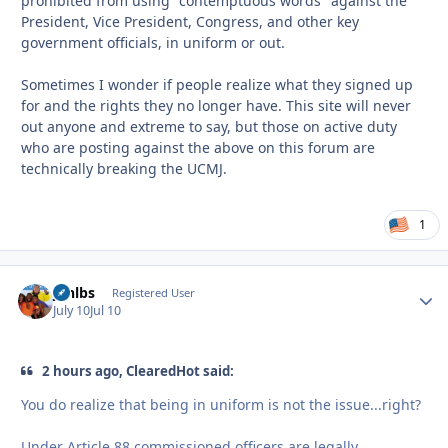
prohibited from using "contemptuous words" against the
President, Vice President, Congress, and other key
government officials, in uniform or out.
Sometimes I wonder if people realize what they signed up
for and the rights they no longer have. This site will never
out anyone and extreme to say, but those on active duty
who are posting against the above on this forum are
technically breaking the UCMJ.
1
jonlbs
Autho
Registered User
July 10
Jul 10
2 hours ago, ClearedHot said:
You do realize that being in uniform is not the issue...right?
Under Article 88 commissioned officers are legally