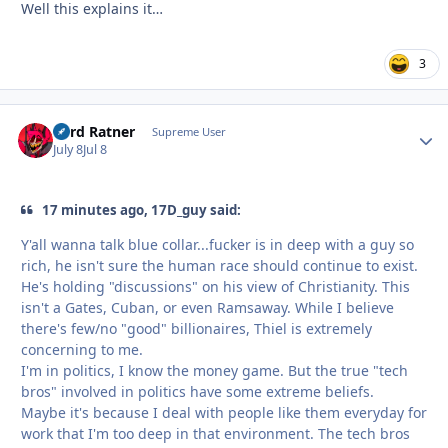
Well this explains it…
3
Lord Ratner
Autho
Supreme User
July 8
Jul 8
17 minutes ago, 17D_guy said:
Y'all wanna talk blue collar...fucker is in deep with a guy so
rich, he isn't sure the human race should continue to exist.
He's holding "discussions" on his view of Christianity. This
isn't a Gates, Cuban, or even Ramsaway. While I believe
there's few/no "good" billionaires, Thiel is extremely
concerning to me.
I'm in politics, I know the money game. But the true "tech
bros" involved in politics have some extreme beliefs.
Maybe it's because I deal with people like them everyday for
work that I'm too deep in that environment. The tech bros