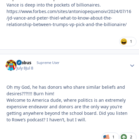
Vance is deep into the pockets of billionaires.
https://www.forbes.com/sites/antoniopequenoiv/2024/07/16
/jd-vance-and-peter-thiel-what-to-know-about-the-
relationship-between-trumps-vp-pick-and-the-billionaire/
1
brabus
Autho
Supreme User
July 8
Jul 8
Oh my God, he has donors who share similar beliefs and
desires???!!!! Burn him!
Welcome to America dude, where politics is an extremely
expensive endeavor and donors are the only way you’re
getting anywhere beyond the school board. Did you listen
to Rowe’s podcast? I haven’t, but I will.
1
2