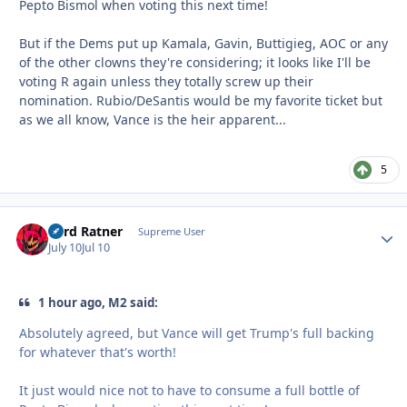
Pepto Bismol when voting this next time!
But if the Dems put up Kamala, Gavin, Buttigieg, AOC or any
of the other clowns they're considering; it looks like I'll be
voting R again unless they totally screw up their
nomination. Rubio/DeSantis would be my favorite ticket but
as we all know, Vance is the heir apparent...
5
Lord Ratner
Autho
Supreme User
July 10
Jul 10
1 hour ago, M2 said:
Absolutely agreed, but Vance will get Trump's full backing
for whatever that's worth!
It just would nice not to have to consume a full bottle of