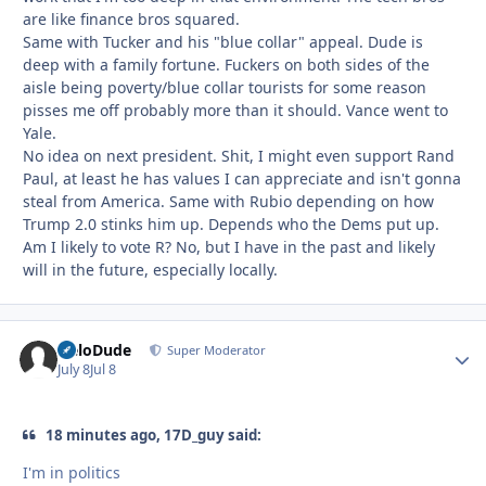
are like finance bros squared.
Same with Tucker and his "blue collar" appeal. Dude is
deep with a family fortune. Fuckers on both sides of the
aisle being poverty/blue collar tourists for some reason
pisses me off probably more than it should. Vance went to
Yale.
No idea on next president. Shit, I might even support Rand
Paul, at least he has values I can appreciate and isn't gonna
steal from America. Same with Rubio depending on how
Trump 2.0 stinks him up. Depends who the Dems put up.
Am I likely to vote R? No, but I have in the past and likely
will in the future, especially locally.
HeloDude
Autho
Super Moderator
July 8
Jul 8
18 minutes ago, 17D_guy said:
I'm in politics