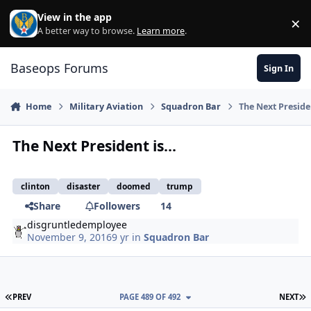
Skip to content
View in the app
×
Di
A better way to browse.
Learn more
.
Baseops Forums
Sign In
Home
Military Aviation
Squadron Bar
The Next Presiden
The Next President is...
clinton
disaster
doomed
trump
Share
Followers
14
disgruntledemployee
November 9, 2016
9 yr
in
Squadron Bar
FIRST PAGE
L
PREV
PAGE 489 OF 492
NEXT