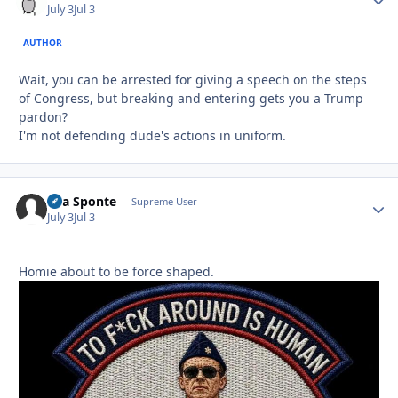
July 3
Jul 3
AUTHOR
Wait, you can be arrested for giving a speech on the steps
of Congress, but breaking and entering gets you a Trump
pardon?
I'm not defending dude's actions in uniform.
Sua Sponte
Autho
Supreme User
July 3
Jul 3
Homie about to be force shaped.