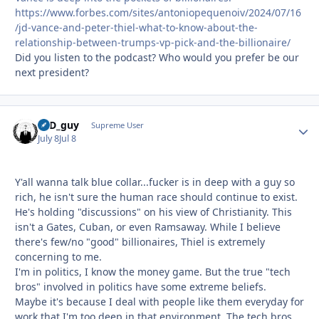
https://www.forbes.com/sites/antoniopequenoiv/2024/07/16
/jd-vance-and-peter-thiel-what-to-know-about-the-
relationship-between-trumps-vp-pick-and-the-billionaire/
Did you listen to the podcast? Who would you prefer be our
next president?
17D_guy
Autho
Supreme User
July 8
Jul 8
Y'all wanna talk blue collar...fucker is in deep with a guy so
rich, he isn't sure the human race should continue to exist.
He's holding "discussions" on his view of Christianity. This
isn't a Gates, Cuban, or even Ramsaway. While I believe
there's few/no "good" billionaires, Thiel is extremely
concerning to me.
I'm in politics, I know the money game. But the true "tech
bros" involved in politics have some extreme beliefs.
Maybe it's because I deal with people like them everyday for
work that I'm too deep in that environment. The tech bros