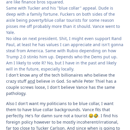
are like finance bros squared.
Same with Tucker and his "blue collar" appeal. Dude is
deep with a family fortune. Fuckers on both sides of the
aisle being poverty/blue collar tourists for some reason
pisses me off probably more than it should. Vance went to
Yale.
No idea on next president. Shit, I might even support Rand
Paul, at least he has values I can appreciate and isn't gonna
steal from America. Same with Rubio depending on how
Trump 2.0 stinks him up. Depends who the Dems put up.
Am I likely to vote R? No, but I have in the past and likely
will in the future, especially locally.
I don't know any of the tech billionaires who believe the
crazy stuff
and
believe in God. So while Peter Thiel has a
couple screws loose, I don't believe Vance has the same
pathology.
Also I don't want my politicians to be blue collar, I want
them to have blue collar backgrounds. Vance fits that
perfectly. He's for damn sure not a tourist
. I find his
😂
🤣
foreign policy however to be mostly incoherent/irrational,
far too close to Tucker Carlson. And since when is going to