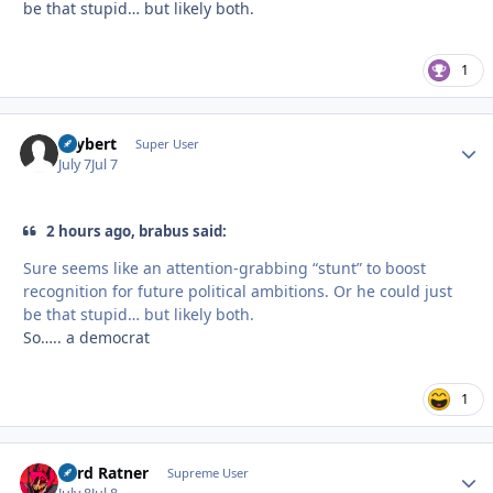
be that stupid… but likely both.
1
skybert
Autho
Super User
July 7
Jul 7
2 hours ago, brabus said:
Sure seems like an attention-grabbing “stunt” to boost
recognition for future political ambitions. Or he could just
be that stupid… but likely both.
So….. a democrat
1
Lord Ratner
Autho
Supreme User