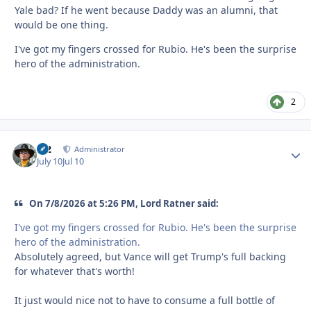
Yale bad? If he went because Daddy was an alumni, that
would be one thing.
I've got my fingers crossed for Rubio. He's been the surprise
hero of the administration.
2
M2
Autho
Administrator
July 10
Jul 10
On 7/8/2026 at 5:26 PM, Lord Ratner said:
I've got my fingers crossed for Rubio. He's been the surprise
hero of the administration.
Absolutely agreed, but Vance will get Trump's full backing
for whatever that's worth!
It just would nice not to have to consume a full bottle of