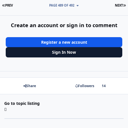
FIRST PAGE
L
PREV
PAGE 489 OF 492
NEXT
Create an account or sign in to comment
Register a new account
Sign In Now
Share
Followers
14
Go to topic listing