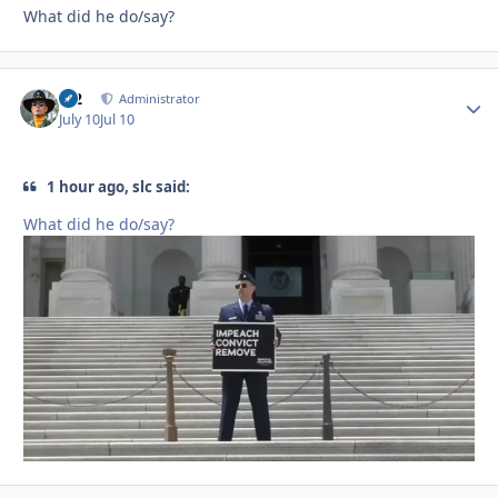
What did he do/say?
M2
Autho
Administrator
July 10
Jul 10
1 hour ago, slc said:
What did he do/say?