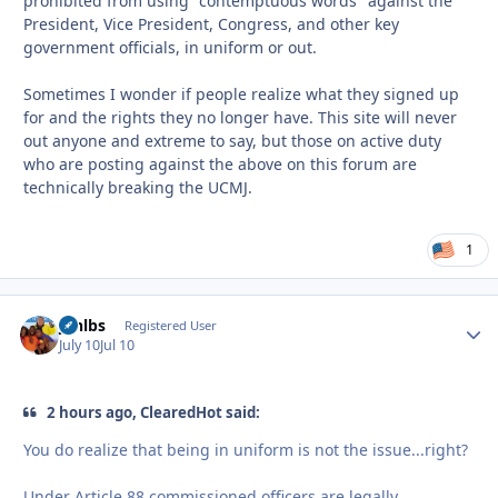
prohibited from using "contemptuous words" against the
President, Vice President, Congress, and other key
government officials, in uniform or out.
Sometimes I wonder if people realize what they signed up
for and the rights they no longer have. This site will never
out anyone and extreme to say, but those on active duty
who are posting against the above on this forum are
technically breaking the UCMJ.
1
jonlbs
Autho
Registered User
July 10
Jul 10
2 hours ago, ClearedHot said:
You do realize that being in uniform is not the issue...right?
Under Article 88 commissioned officers are legally