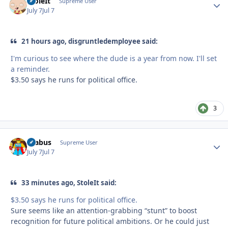
StoleIt
Autho
Supreme User
July 7
Jul 7
21 hours ago, disgruntledemployee said:
I'm curious to see where the dude is a year from now. I'll set
a reminder.
$3.50 says he runs for political office.
3
brabus
Autho
Supreme User
July 7
Jul 7
33 minutes ago, StoleIt said:
$3.50 says he runs for political office.
Sure seems like an attention-grabbing “stunt” to boost
recognition for future political ambitions. Or he could just