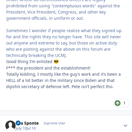
prohibited from using "contemptuous words" against the
President, Vice President, Congress, and other key
government officials, in uniform or out.
Sometimes I wonder if people realize what they signed up
for and the rights they no longer have. This site will never
out anyone and extreme to say, but those on active duty
who are posting against the above on this forum are
technically breaking the UCMJ.
Good thing I’m enlisted
😎
F*** the president and the establishment!
Totally kidding, I mostly like the guy’s work and it’s been a
HELL of a lot better in the military since Biden and that
dipshit secretary of defense left. Pete isn’t perfect tho.
1
Sua Sponte
Autho
Supreme User
July 10
Jul 10