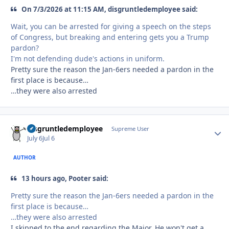
On 7/3/2026 at 11:15 AM, disgruntledemployee said:
Wait, you can be arrested for giving a speech on the steps
of Congress, but breaking and entering gets you a Trump
pardon?
I'm not defending dude's actions in uniform.
Pretty sure the reason the Jan-6ers needed a pardon in the
first place is because…
…they were also arrested
disgruntledemployee
Autho
Supreme User
July 6
Jul 6
AUTHOR
13 hours ago, Pooter said:
Pretty sure the reason the Jan-6ers needed a pardon in the
first place is because…
…they were also arrested
I skipped to the end regarding the Major. He won't get a