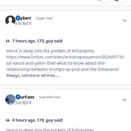
skybert
Autho
Super User
July 8
Jul 8
7 hours ago, 17D_guy said:
Vance is deep into the pockets of billionaires.
https://www.forbes.com/sites/antoniopequenoiv/2024/07/16
/jd-vance-and-peter-thiel-what-to-know-about-the-
relationship-between-trumps-vp-pick-and-the-billionaire/
Always, someone whines…..
FourFans
Autho
Supreme User
July 8
Jul 8
8 hours ago, 17D_guy said:
Vance is deep into the pockets of billionaires.