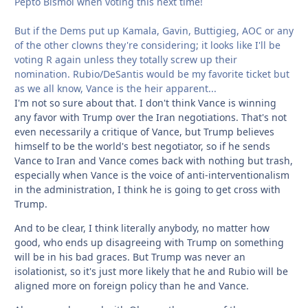
Pepto Bismol when voting this next time!
But if the Dems put up Kamala, Gavin, Buttigieg, AOC or any
of the other clowns they're considering; it looks like I'll be
voting R again unless they totally screw up their
nomination. Rubio/DeSantis would be my favorite ticket but
as we all know, Vance is the heir apparent...
I'm not so sure about that. I don't think Vance is winning
any favor with Trump over the Iran negotiations. That's not
even necessarily a critique of Vance, but Trump believes
himself to be the world's best negotiator, so if he sends
Vance to Iran and Vance comes back with nothing but trash,
especially when Vance is the voice of anti-interventionalism
in the administration, I think he is going to get cross with
Trump.
And to be clear, I think literally anybody, no matter how
good, who ends up disagreeing with Trump on something
will be in his bad graces. But Trump was never an
isolationist, so it's just more likely that he and Rubio will be
aligned more on foreign policy than he and Vance.