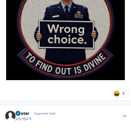
5
Pooter
Autho
Supreme User
July 6
Jul 6