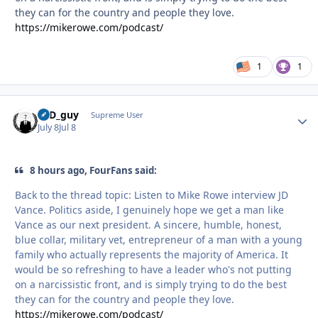
they can for the country and people they love.
https://mikerowe.com/podcast/
1
1
17D_guy
Autho
Supreme User
July 8
Jul 8
8 hours ago, FourFans said:
Back to the thread topic: Listen to Mike Rowe interview JD
Vance. Politics aside, I genuinely hope we get a man like
Vance as our next president. A sincere, humble, honest,
blue collar, military vet, entrepreneur of a man with a young
family who actually represents the majority of America. It
would be so refreshing to have a leader who's not putting
on a narcissistic front, and is simply trying to do the best
they can for the country and people they love.
https://mikerowe.com/podcast/