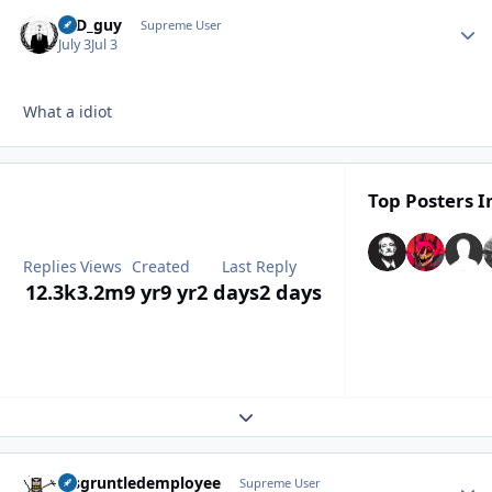
17D_guy
Autho
Supreme User
July 3
Jul 3
What a idiot
Top Posters I
Replies
Views
Created
Last Reply
12.3k
3.2m
9 yr
9 yr
2 days
2 days
Expand topic overview
disgruntledemployee
Autho
Supreme User