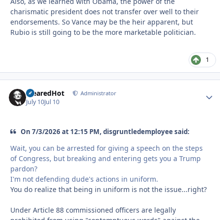
Also, as we learned with Obama, the power of the
charismatic president does not transfer over well to their
endorsements. So Vance may be the heir apparent, but
Rubio is still going to be the more marketable politician.
1
ClearedHot
Autho
Administrator
July 10
Jul 10
On 7/3/2026 at 12:15 PM, disgruntledemployee said:
Wait, you can be arrested for giving a speech on the steps
of Congress, but breaking and entering gets you a Trump
pardon?
I'm not defending dude's actions in uniform.
You do realize that being in uniform is not the issue...right?
Under Article 88 commissioned officers are legally