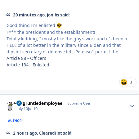
20 minutes ago, jonlbs said:
Good thing I’m enlisted
😎
F*** the president and the establishment!
Totally kidding, I mostly like the guy’s work and it’s been a
HELL of a lot better in the military since Biden and that
dipshit secretary of defense left. Pete isn’t perfect tho.
Article 88 - Officers
Article 134 - Enlisted
3
disgruntledemployee
Autho
Supreme User
July 10
Jul 10
AUTHOR
2 hours ago, ClearedHot said: