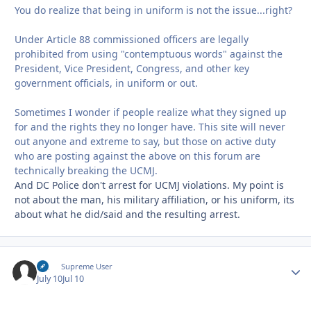
You do realize that being in uniform is not the issue...right?
Under Article 88 commissioned officers are legally
prohibited from using "contemptuous words" against the
President, Vice President, Congress, and other key
government officials, in uniform or out.
Sometimes I wonder if people realize what they signed up
for and the rights they no longer have. This site will never
out anyone and extreme to say, but those on active duty
who are posting against the above on this forum are
technically breaking the UCMJ.
And DC Police don't arrest for UCMJ violations. My point is
not about the man, his military affiliation, or his uniform, its
about what he did/said and the resulting arrest.
slc
Autho
Supreme User
July 10
Jul 10