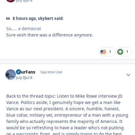
July 8
Jul 8
8 hours ago, skybert said:
So….. a democrat
Sure wish there was a difference anymore.
1
1
FourFans
Autho
Supreme User
July 8
Jul 8
Back to the thread topic: Listen to Mike Rowe interview JD
Vance. Politics aside, I genuinely hope we get a man like
Vance as our next president. A sincere, humble, honest,
blue collar, military vet, entrepreneur of a man with a young
family who actually represents the majority of America. It
would be so refreshing to have a leader who's not putting
on a narcissistic front, and is simply trying to do the best