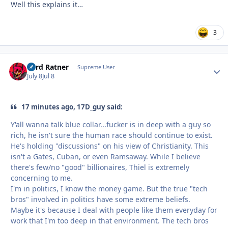
Well this explains it…
3
Lord Ratner
Autho
Supreme User
July 8
Jul 8
17 minutes ago, 17D_guy said:
Y'all wanna talk blue collar...fucker is in deep with a guy so
rich, he isn't sure the human race should continue to exist.
He's holding "discussions" on his view of Christianity. This
isn't a Gates, Cuban, or even Ramsaway. While I believe
there's few/no "good" billionaires, Thiel is extremely
concerning to me.
I'm in politics, I know the money game. But the true "tech
bros" involved in politics have some extreme beliefs.
Maybe it's because I deal with people like them everyday for
work that I'm too deep in that environment. The tech bros