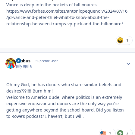
Vance is deep into the pockets of billionaires.
https://www.forbes.com/sites/antoniopequenoiv/2024/07/16
/jd-vance-and-peter-thiel-what-to-know-about-the-
relationship-between-trumps-vp-pick-and-the-billionaire/
1
brabus
Autho
Supreme User
July 8
Jul 8
Oh my God, he has donors who share similar beliefs and
desires???!!!! Burn him!
Welcome to America dude, where politics is an extremely
expensive endeavor and donors are the only way you’re
getting anywhere beyond the school board. Did you listen
to Rowe’s podcast? I haven’t, but I will.
1
2