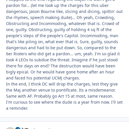
pardon for... (let me look up the charges for this uber
dangerous, Jason Bourne like, slicing and dicing, spittin' out
the rhymes, speech making dude)... Oh yeah, Crowding,
Obstructing and Incommoding, whatever that is. Crowd of
one, guilty. Obstructing, guilty of holding 4 sq ft of the
people's steps of the people's Capitol. Incommoding, man
that's like piling on, what ever that is. Sure, guilty, sounds
dangerous and had to be put down. So, compared to the
6er Rioters who did get a pardon... um, yeah. I'm so glad it
took 4 LEOs to subdue the threat. Imagine if he just stood
there for days on end? The destruction would have been
bigly epical. Or he would have gone home after an hour
and faced his potential UCMJ charges.
In the end, I think DC will drop the charges, lest they give
the Maj another venue to pontificate. Its a misdemeanor.
Same with AF. Probably go Art 15 at most, same reason.
I'm curious to see where the dude is a year from now. I'll set
a reminder.