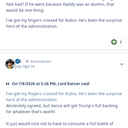
Yale bad? If he went because Daddy was an alumni, that
would be one thing.
I've got my fingers crossed for Rubio. He's been the surprise
hero of the administration.
2
M2
Autho
Administrator
July 10
Jul 10
On 7/8/2026 at 5:26 PM, Lord Ratner said:
I've got my fingers crossed for Rubio. He's been the surprise
hero of the administration.
Absolutely agreed, but Vance will get Trump's full backing
for whatever that's worth!
It just would nice not to have to consume a full bottle of