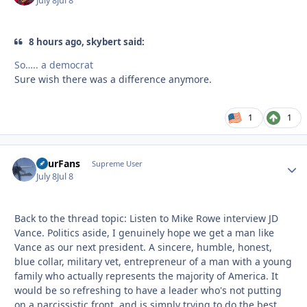
July 8
Jul 8
8 hours ago, skybert said:
So….. a democrat
Sure wish there was a difference anymore.
1
1
FourFans
Autho
Supreme User
July 8
Jul 8
Back to the thread topic: Listen to Mike Rowe interview JD
Vance. Politics aside, I genuinely hope we get a man like
Vance as our next president. A sincere, humble, honest,
blue collar, military vet, entrepreneur of a man with a young
family who actually represents the majority of America. It
would be so refreshing to have a leader who's not putting
on a narcissistic front, and is simply trying to do the best