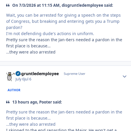
On 7/3/2026 at 11:15 AM, disgruntledemployee said:
Wait, you can be arrested for giving a speech on the steps
of Congress, but breaking and entering gets you a Trump
pardon?
I'm not defending dude's actions in uniform.
Pretty sure the reason the Jan-6ers needed a pardon in the
first place is because…
…they were also arrested
disgruntledemployee
Autho
Supreme User
July 6
Jul 6
AUTHOR
13 hours ago, Pooter said:
Pretty sure the reason the Jan-6ers needed a pardon in the
first place is because…
…they were also arrested
I skipped to the end regarding the Major. He won't get a