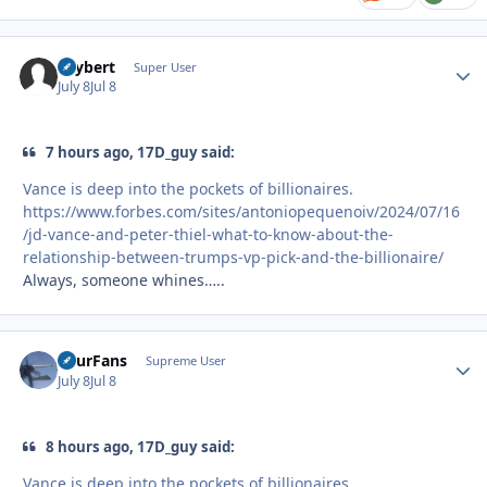
skybert
Autho
Super User
July 8
Jul 8
7 hours ago, 17D_guy said:
Vance is deep into the pockets of billionaires.
https://www.forbes.com/sites/antoniopequenoiv/2024/07/16
/jd-vance-and-peter-thiel-what-to-know-about-the-
relationship-between-trumps-vp-pick-and-the-billionaire/
Always, someone whines…..
FourFans
Autho
Supreme User
July 8
Jul 8
8 hours ago, 17D_guy said:
Vance is deep into the pockets of billionaires.