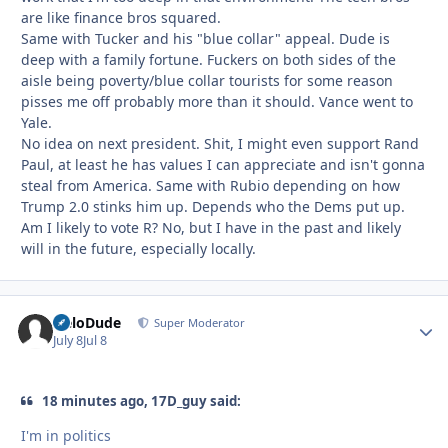
are like finance bros squared.
Same with Tucker and his "blue collar" appeal. Dude is
deep with a family fortune. Fuckers on both sides of the
aisle being poverty/blue collar tourists for some reason
pisses me off probably more than it should. Vance went to
Yale.
No idea on next president. Shit, I might even support Rand
Paul, at least he has values I can appreciate and isn't gonna
steal from America. Same with Rubio depending on how
Trump 2.0 stinks him up. Depends who the Dems put up.
Am I likely to vote R? No, but I have in the past and likely
will in the future, especially locally.
HeloDude
Autho
Super Moderator
July 8
Jul 8
18 minutes ago, 17D_guy said:
I'm in politics