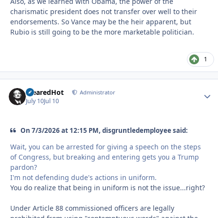
Also, as we learned with Obama, the power of the
charismatic president does not transfer over well to their
endorsements. So Vance may be the heir apparent, but
Rubio is still going to be the more marketable politician.
1
ClearedHot
Autho
Administrator
July 10
Jul 10
On 7/3/2026 at 12:15 PM, disgruntledemployee said:
Wait, you can be arrested for giving a speech on the steps
of Congress, but breaking and entering gets you a Trump
pardon?
I'm not defending dude's actions in uniform.
You do realize that being in uniform is not the issue...right?
Under Article 88 commissioned officers are legally