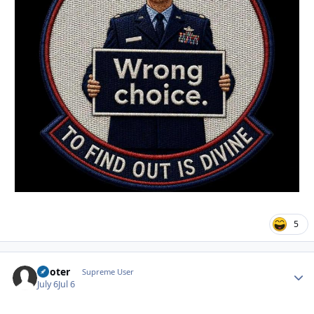
5
Pooter
Autho
Supreme User
July 6
Jul 6