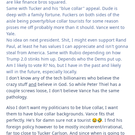
are like finance bros squared.
Same with Tucker and his "blue collar" appeal. Dude is
deep with a family fortune. Fuckers on both sides of the
aisle being poverty/blue collar tourists for some reason
pisses me off probably more than it should. Vance went to
Yale.
No idea on next president. Shit, I might even support Rand
Paul, at least he has values I can appreciate and isn't gonna
steal from America. Same with Rubio depending on how
Trump 2.0 stinks him up. Depends who the Dems put up.
Am I likely to vote R? No, but I have in the past and likely
will in the future, especially locally.
I don't know any of the tech billionaires who believe the
crazy stuff
and
believe in God. So while Peter Thiel has a
couple screws loose, I don't believe Vance has the same
pathology.
Also I don't want my politicians to be blue collar, I want
them to have blue collar backgrounds. Vance fits that
perfectly. He's for damn sure not a tourist
. I find his
😂
🤣
foreign policy however to be mostly incoherent/irrational,
far too close to Tucker Carlson. And since when is going to