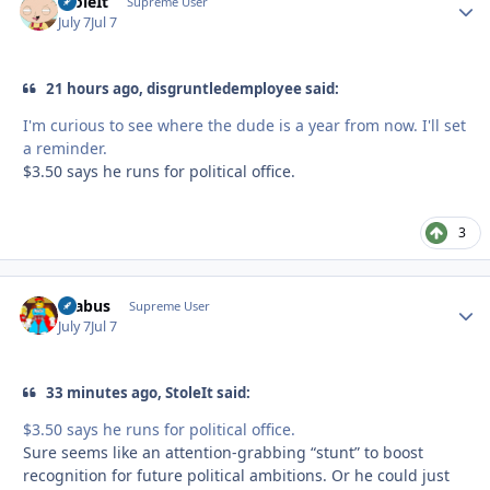
StoleIt
Autho
Supreme User
July 7
Jul 7
21 hours ago, disgruntledemployee said:
I'm curious to see where the dude is a year from now. I'll set
a reminder.
$3.50 says he runs for political office.
3
brabus
Autho
Supreme User
July 7
Jul 7
33 minutes ago, StoleIt said:
$3.50 says he runs for political office.
Sure seems like an attention-grabbing “stunt” to boost
recognition for future political ambitions. Or he could just