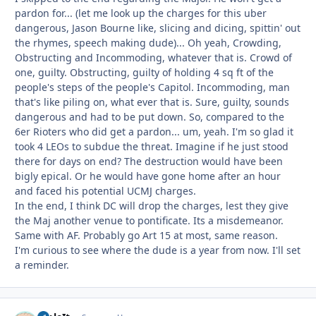
pardon for... (let me look up the charges for this uber
dangerous, Jason Bourne like, slicing and dicing, spittin' out
the rhymes, speech making dude)... Oh yeah, Crowding,
Obstructing and Incommoding, whatever that is. Crowd of
one, guilty. Obstructing, guilty of holding 4 sq ft of the
people's steps of the people's Capitol. Incommoding, man
that's like piling on, what ever that is. Sure, guilty, sounds
dangerous and had to be put down. So, compared to the
6er Rioters who did get a pardon... um, yeah. I'm so glad it
took 4 LEOs to subdue the threat. Imagine if he just stood
there for days on end? The destruction would have been
bigly epical. Or he would have gone home after an hour
and faced his potential UCMJ charges.
In the end, I think DC will drop the charges, lest they give
the Maj another venue to pontificate. Its a misdemeanor.
Same with AF. Probably go Art 15 at most, same reason.
I'm curious to see where the dude is a year from now. I'll set
a reminder.