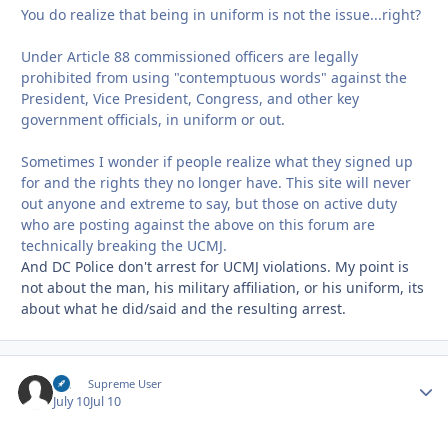
You do realize that being in uniform is not the issue...right?
Under Article 88 commissioned officers are legally
prohibited from using "contemptuous words" against the
President, Vice President, Congress, and other key
government officials, in uniform or out.
Sometimes I wonder if people realize what they signed up
for and the rights they no longer have. This site will never
out anyone and extreme to say, but those on active duty
who are posting against the above on this forum are
technically breaking the UCMJ.
And DC Police don't arrest for UCMJ violations. My point is
not about the man, his military affiliation, or his uniform, its
about what he did/said and the resulting arrest.
slc
Autho
Supreme User
July 10
Jul 10