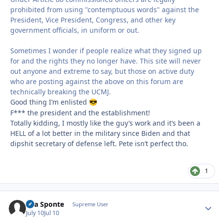
prohibited from using "contemptuous words" against the
President, Vice President, Congress, and other key
government officials, in uniform or out.
Sometimes I wonder if people realize what they signed up
for and the rights they no longer have. This site will never
out anyone and extreme to say, but those on active duty
who are posting against the above on this forum are
technically breaking the UCMJ.
Good thing I’m enlisted
😎
F*** the president and the establishment!
Totally kidding, I mostly like the guy’s work and it’s been a
HELL of a lot better in the military since Biden and that
dipshit secretary of defense left. Pete isn’t perfect tho.
1
Sua Sponte
Autho
Supreme User
July 10
Jul 10