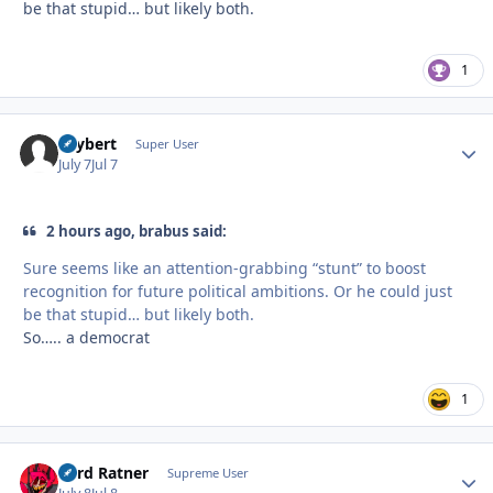
be that stupid… but likely both.
1
skybert
Autho
Super User
July 7
Jul 7
2 hours ago, brabus said:
Sure seems like an attention-grabbing “stunt” to boost
recognition for future political ambitions. Or he could just
be that stupid… but likely both.
So….. a democrat
1
Lord Ratner
Autho
Supreme User