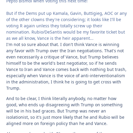
Pepto Bismol when voting this next time!
But if the Dems put up Kamala, Gavin, Buttigieg, AOC or any
of the other clowns they're considering; it looks like I'll be
voting R again unless they totally screw up their
nomination. Rubio/DeSantis would be my favorite ticket but
as we all know, Vance is the heir apparent...
I'm not so sure about that. I don't think Vance is winning
any favor with Trump over the Iran negotiations. That's not
even necessarily a critique of Vance, but Trump believes
himself to be the world's best negotiator, so if he sends
Vance to Iran and Vance comes back with nothing but trash,
especially when Vance is the voice of anti-interventionalism
in the administration, I think he is going to get cross with
Trump.
And to be clear, I think literally anybody, no matter how
good, who ends up disagreeing with Trump on something
will be in his bad graces. But Trump was never an
isolationist, so it's just more likely that he and Rubio will be
aligned more on foreign policy than he and Vance.