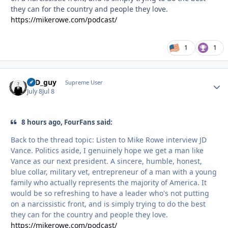
they can for the country and people they love.
https://mikerowe.com/podcast/
1
1
17D_guy
Autho
Supreme User
July 8
Jul 8
8 hours ago, FourFans said:
Back to the thread topic: Listen to Mike Rowe interview JD
Vance. Politics aside, I genuinely hope we get a man like
Vance as our next president. A sincere, humble, honest,
blue collar, military vet, entrepreneur of a man with a young
family who actually represents the majority of America. It
would be so refreshing to have a leader who's not putting
on a narcissistic front, and is simply trying to do the best
they can for the country and people they love.
https://mikerowe.com/podcast/