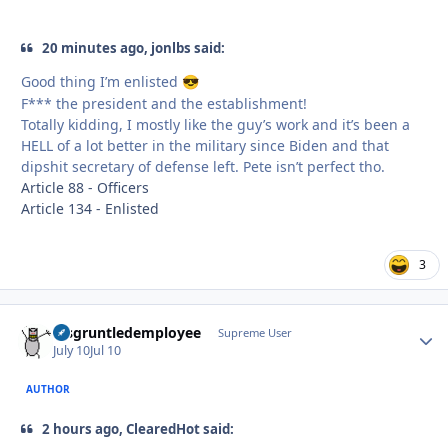
20 minutes ago, jonlbs said:
Good thing I’m enlisted
😎
F*** the president and the establishment!
Totally kidding, I mostly like the guy’s work and it’s been a
HELL of a lot better in the military since Biden and that
dipshit secretary of defense left. Pete isn’t perfect tho.
Article 88 - Officers
Article 134 - Enlisted
3
disgruntledemployee
Autho
Supreme User
July 10
Jul 10
AUTHOR
2 hours ago, ClearedHot said: