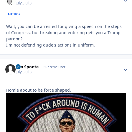
July 3
Jul 3
AUTHOR
Wait, you can be arrested for giving a speech on the steps
of Congress, but breaking and entering gets you a Trump
pardon?
I'm not defending dude's actions in uniform.
Sua Sponte
Autho
Supreme User
July 3
Jul 3
Homie about to be force shaped.