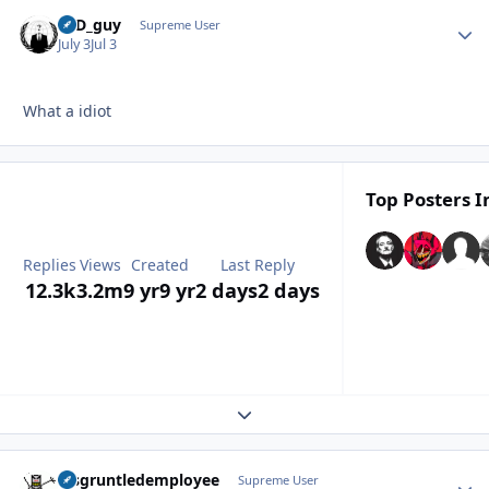
17D_guy
Autho
Supreme User
July 3
Jul 3
What a idiot
Top Posters I
Replies
Views
Created
Last Reply
12.3k
3.2m
9 yr
9 yr
2 days
2 days
Expand topic overview
disgruntledemployee
Autho
Supreme User