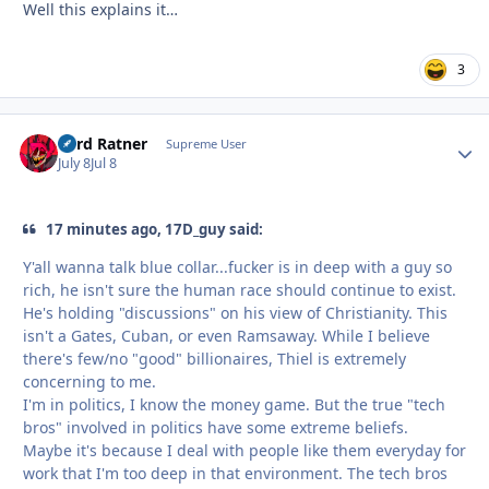
Well this explains it…
3
Lord Ratner
Autho
Supreme User
July 8
Jul 8
17 minutes ago, 17D_guy said:
Y'all wanna talk blue collar...fucker is in deep with a guy so
rich, he isn't sure the human race should continue to exist.
He's holding "discussions" on his view of Christianity. This
isn't a Gates, Cuban, or even Ramsaway. While I believe
there's few/no "good" billionaires, Thiel is extremely
concerning to me.
I'm in politics, I know the money game. But the true "tech
bros" involved in politics have some extreme beliefs.
Maybe it's because I deal with people like them everyday for
work that I'm too deep in that environment. The tech bros