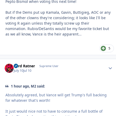
Pepto Bismol when voting this next time!
But if the Dems put up Kamala, Gavin, Buttigieg, AOC or any
of the other clowns they're considering; it looks like I'll be
voting R again unless they totally screw up their
nomination. Rubio/DeSantis would be my favorite ticket but
as we all know, Vance is the heir apparent...
5
Lord Ratner
Autho
Supreme User
July 10
Jul 10
1 hour ago, M2 said:
Absolutely agreed, but Vance will get Trump's full backing
for whatever that's worth!
It just would nice not to have to consume a full bottle of