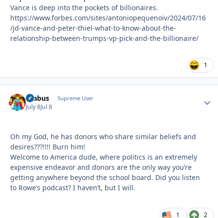
Vance is deep into the pockets of billionaires.
https://www.forbes.com/sites/antoniopequenoiv/2024/07/16
/jd-vance-and-peter-thiel-what-to-know-about-the-
relationship-between-trumps-vp-pick-and-the-billionaire/
1
brabus
Autho
Supreme User
July 8
Jul 8
Oh my God, he has donors who share similar beliefs and
desires???!!!! Burn him!
Welcome to America dude, where politics is an extremely
expensive endeavor and donors are the only way you’re
getting anywhere beyond the school board. Did you listen
to Rowe’s podcast? I haven’t, but I will.
1
2