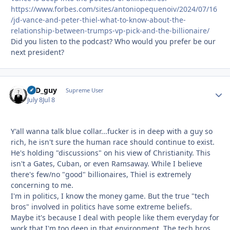
https://www.forbes.com/sites/antoniopequenoiv/2024/07/16
/jd-vance-and-peter-thiel-what-to-know-about-the-
relationship-between-trumps-vp-pick-and-the-billionaire/
Did you listen to the podcast? Who would you prefer be our
next president?
17D_guy
Autho
Supreme User
July 8
Jul 8
Y'all wanna talk blue collar...fucker is in deep with a guy so
rich, he isn't sure the human race should continue to exist.
He's holding "discussions" on his view of Christianity. This
isn't a Gates, Cuban, or even Ramsaway. While I believe
there's few/no "good" billionaires, Thiel is extremely
concerning to me.
I'm in politics, I know the money game. But the true "tech
bros" involved in politics have some extreme beliefs.
Maybe it's because I deal with people like them everyday for
work that I'm too deep in that environment. The tech bros