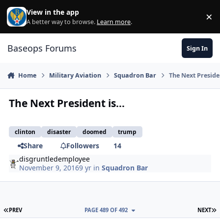
Skip to content
View in the app
×
Di
A better way to browse.
Learn more
.
Baseops Forums
Sign In
Home
Military Aviation
Squadron Bar
The Next Presiden
The Next President is...
clinton
disaster
doomed
trump
Share
Followers
14
disgruntledemployee
November 9, 2016
9 yr
in
Squadron Bar
FIRST PAGE
L
PREV
PAGE 489 OF 492
NEXT