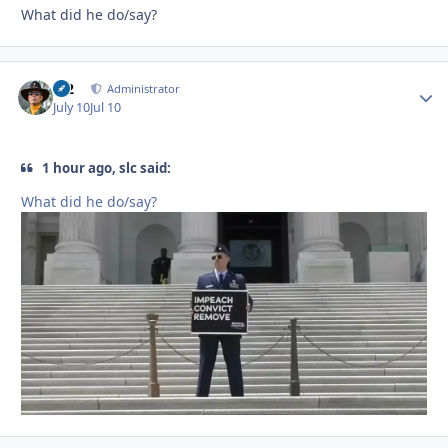
What did he do/say?
M2
Autho
Administrator
July 10
Jul 10
1 hour ago, slc said:
What did he do/say?