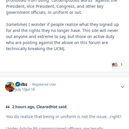
prohibited from using "contemptuous words" against the
President, Vice President, Congress, and other key
government officials, in uniform or out.
Sometimes I wonder if people realize what they signed up
for and the rights they no longer have. This site will never
out anyone and extreme to say, but those on active duty
who are posting against the above on this forum are
technically breaking the UCMJ.
1
jonlbs
Autho
Registered User
July 10
Jul 10
2 hours ago, ClearedHot said:
You do realize that being in uniform is not the issue...right?
Under Article 88 commissioned officers are legally