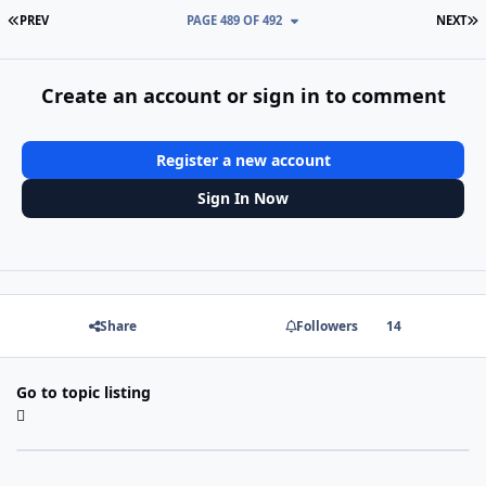
FIRST PAGE
L
PREV
PAGE 489 OF 492
NEXT
Create an account or sign in to comment
Register a new account
Sign In Now
Share
Followers
14
Go to topic listing