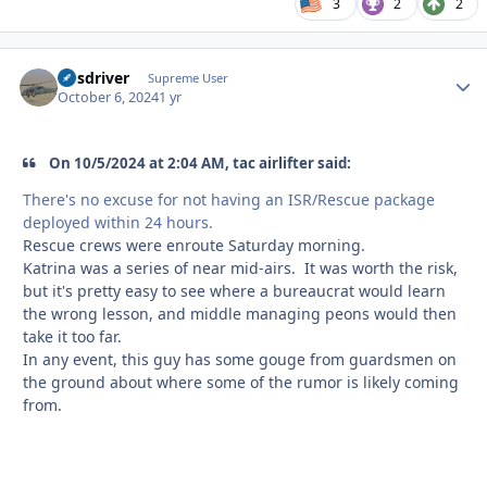
3
2
2
busdriver
Autho
Supreme User
October 6, 2024
1 yr
On 10/5/2024 at 2:04 AM, tac airlifter said:
There's no excuse for not having an ISR/Rescue package
deployed within 24 hours.
Rescue crews were enroute Saturday morning.
Katrina was a series of near mid-airs. It was worth the risk,
but it's pretty easy to see where a bureaucrat would learn
the wrong lesson, and middle managing peons would then
take it too far.
In any event, this guy has some gouge from guardsmen on
the ground about where some of the rumor is likely coming
from.