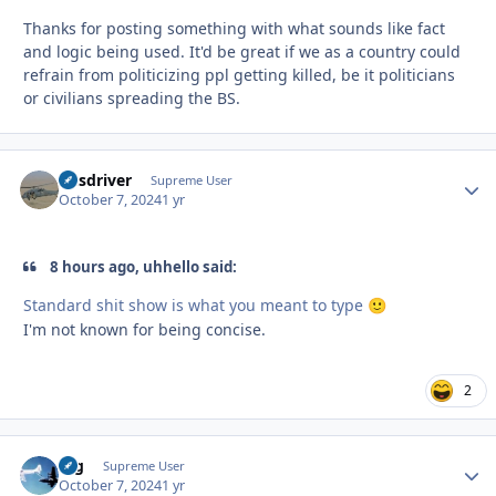
Thanks for posting something with what sounds like fact
and logic being used. It'd be great if we as a country could
refrain from politicizing ppl getting killed, be it politicians
or civilians spreading the BS.
busdriver
Autho
Supreme User
October 7, 2024
1 yr
8 hours ago, uhhello said:
Standard shit show is what you meant to type
🙂
I'm not known for being concise.
2
arg
Autho
Supreme User
October 7, 2024
1 yr