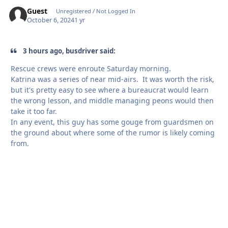
Guest
Unregistered / Not Logged In
October 6, 2024
1 yr
3 hours ago, busdriver said:
Rescue crews were enroute Saturday morning.
Katrina was a series of near mid-airs. It was worth the risk,
but it's pretty easy to see where a bureaucrat would learn
the wrong lesson, and middle managing peons would then
take it too far.
In any event, this guy has some gouge from guardsmen on
the ground about where some of the rumor is likely coming
from.