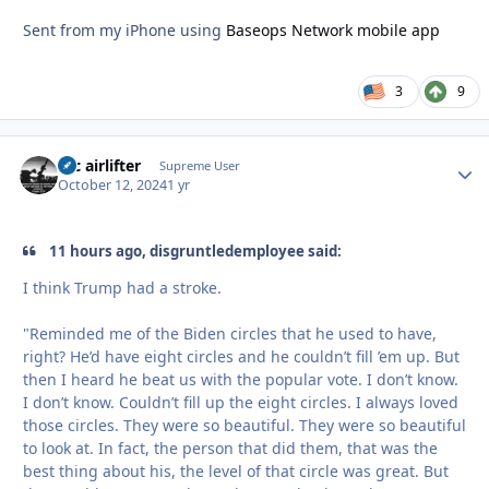
Sent from my iPhone using
Baseops Network mobile app
3
9
tac airlifter
Autho
Supreme User
October 12, 2024
1 yr
11 hours ago, disgruntledemployee said:
I think Trump had a stroke.
"Reminded me of the Biden circles that he used to have,
right? He’d have eight circles and he couldn’t fill ’em up. But
then I heard he beat us with the popular vote. I don’t know.
I don’t know. Couldn’t fill up the eight circles. I always loved
those circles. They were so beautiful. They were so beautiful
to look at. In fact, the person that did them, that was the
best thing about his, the level of that circle was great. But