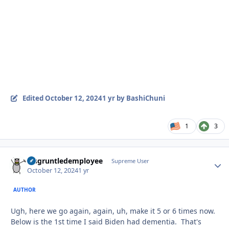
Edited
October 12, 2024
1 yr
by BashiChuni
1
3
disgruntledemployee
Autho
Supreme User
October 12, 2024
1 yr
AUTHOR
Ugh, here we go again, again, uh, make it 5 or 6 times now.
Below is the 1st time I said Biden had dementia. That's