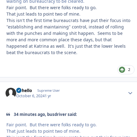
waiting on bureaucracy to be cleared.
Fair point. But there were folks ready to go.
That just leads to point two of mine.
This isn't the first time bureaucrats have put their focus into
"establishing and maintaining" control, instead of rolling
with the punches and making shit happen. Seems to be
more and more common place these days, but that
happened at Katrina as well. It's just that the lower levels
beat the bureaucrats to the scene.
2
uhhello
Autho
Supreme User
October 6, 2024
1 yr
34 minutes ago, busdriver said:
Fair point. But there were folks ready to go.
That just leads to point two of mine.