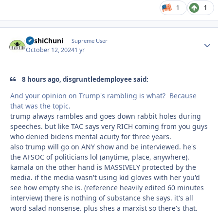
1
1
BashiChuni
Autho
Supreme User
October 12, 2024
1 yr
8 hours ago, disgruntledemployee said:
And your opinion on Trump's rambling is what? Because
that was the topic.
trump always rambles and goes down rabbit holes during
speeches. but like TAC says very RICH coming from you guys
who denied bidens mental acuity for three years.
also trump will go on ANY show and be interviewed. he's
the AFSOC of politicians lol (anytime, place, anywhere).
kamala on the other hand is MASSIVELY protected by the
media. if the media wasn't using kid gloves with her you'd
see how empty she is. (reference heavily edited 60 minutes
interview) there is nothing of substance she says. it's all
word salad nonsense. plus shes a marxist so there's that.