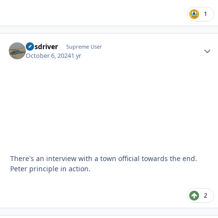
1
busdriver
Autho
Supreme User
October 6, 2024
1 yr
There's an interview with a town official towards the end.
Peter principle in action.
2