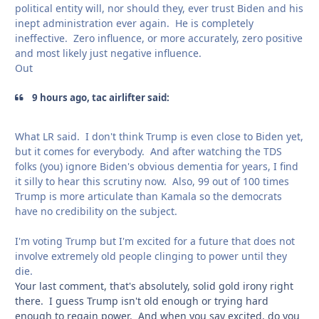
political entity will, nor should they, ever trust Biden and his
inept administration ever again. He is completely
ineffective. Zero influence, or more accurately, zero positive
and most likely just negative influence.
Out
9 hours ago, tac airlifter said:
What LR said. I don't think Trump is even close to Biden yet,
but it comes for everybody. And after watching the TDS
folks (you) ignore Biden's obvious dementia for years, I find
it silly to hear this scrutiny now. Also, 99 out of 100 times
Trump is more articulate than Kamala so the democrats
have no credibility on the subject.
I'm voting Trump but I'm excited for a future that does not
involve extremely old people clinging to power until they
die.
Your last comment, that's absolutely, solid gold irony right
there. I guess Trump isn't old enough or trying hard
enough to regain power. And when you say excited, do you