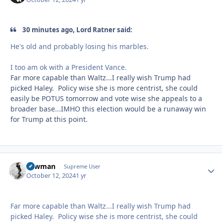
30 minutes ago, Lord Ratner said:
He's old and probably losing his marbles.
I too am ok with a President Vance.
Far more capable than Waltz...I really wish Trump had
picked Haley. Policy wise she is more centrist, she could
easily be POTUS tomorrow and vote wise she appeals to a
broader base...IMHO this election would be a runaway win
for Trump at this point.
Lawman
Autho
Supreme User
October 12, 2024
1 yr
Far more capable than Waltz...I really wish Trump had
picked Haley. Policy wise she is more centrist, she could