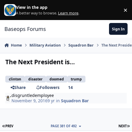
Skip to content
View in the app
×
Di
A better way to browse.
Learn more
.
Baseops Forums
Sign In
Home
Military Aviation
Squadron Bar
The Next Presiden
The Next President is...
clinton
disaster
doomed
trump
Share
Followers
14
disgruntledemployee
November 9, 2016
9 yr
in
Squadron Bar
FIRST PAGE
L
PREV
PAGE 381 OF 492
NEXT