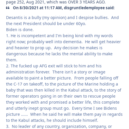
page 252, Aug 2021, which was OVER 3 YEARS AGO.
On 8/30/2021 at 11:17 AM, disgruntledemployee said:
Desantis is a bully (my opinion) and I despise bullies. And
the next President should be under 60yo.
Biden is done.
1. He is incompetent and I'm being kind with my words
right now; probably well into dementia. He will get heavier
and heavier to prop up. Any decision he makes is
dangerous because he lacks the mental ability to make
them.
2. The fucked up AFG exit will stick to him and his
administration forever. There isn't a story or image
available to paint a better picture. From people falling off
the C-17 on takeoff, to the picture of the Marine holding a
baby that was then killed in the Kabul attack, to the story of
former operators going in on their own to rescue people
they worked with and promised a better life, this complete
and utterly inept group must go. Every time I see Bidens
picture ...... When he said he will make them pay in regards
to the Kabul attacks, he should include himself.
3. No leader of any country, organization, company, or