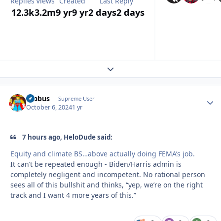
Replies
Views
Created
Last Reply
12.3k
3.2m
9 yr
9 yr
2 days
2 days
Expand topic overview
brabus
Autho
Supreme User
October 6, 2024
1 yr
7 hours ago, HeloDude said:
Equity and climate BS…above actually doing FEMA’s job.
It can’t be repeated enough - Biden/Harris admin is
completely negligent and incompetent. No rational person
sees all of this bullshit and thinks, “yep, we’re on the right
track and I want 4 more years of this.”