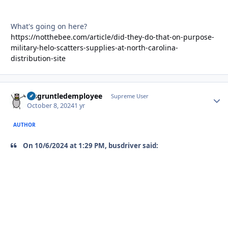
What's going on here?
https://notthebee.com/article/did-they-do-that-on-purpose-
military-helo-scatters-supplies-at-north-carolina-
distribution-site
disgruntledemployee
Autho
Supreme User
October 8, 2024
1 yr
AUTHOR
On 10/6/2024 at 1:29 PM, busdriver said: