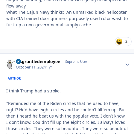
flew away.
What The Cajun Navy thinks: An unmarked black helicopter
with CIA trained door gunners purposely used rotor wash to
fuck up a non-governmental supply cache.
2
disgruntledemployee
Autho
Supreme User
October 11, 2024
1 yr
AUTHOR
I think Trump had a stroke.
"Reminded me of the Biden circles that he used to have,
right? He’d have eight circles and he couldn’t fill ’em up. But
then I heard he beat us with the popular vote. I don’t know.
I don’t know. Couldn’t fill up the eight circles. I always loved
those circles. They were so beautiful. They were so beautiful