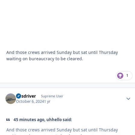
And those crews arrived Sunday but sat until Thursday
waiting on bureaucracy to be cleared.
1
busdriver
Autho
Supreme User
October 6, 2024
1 yr
45 minutes ago, uhhello said:
And those crews arrived Sunday but sat until Thursday