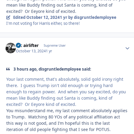
mean like Buddy finding out Santa is coming, kind of
excited? Or Eeyore kind of excited.
Edited
October 12, 2024
1 yr
by disgruntledemployee
I'm not voting for Harris either, so there!
tac airlifter
Autho
Supreme User
October 13, 2024
1 yr
3 hours ago, disgruntledemployee said:
Your last comment, that's absolutely, solid gold irony right
there. I guess Trump isn't old enough or trying hard
enough to regain power. And when you say excited, do you
mean like Buddy finding out Santa is coming, kind of
excited? Or Eeyore kind of excited.
You misunderstand me, my last comment absolutely applies
to Trump. Watching 80 YOs of any political affiliation act
this way is not good, and I’m hopeful this is the last
iteration of old people fighting that I see for POTUS.