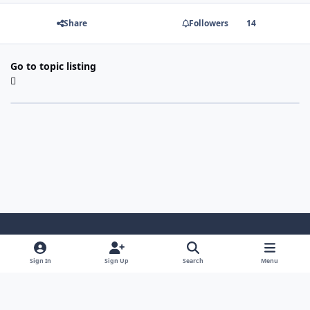
Share
Followers
14
Go to topic listing
Light Mode
Dark Mode
System Preference
Sign In
Sign Up
Search
Menu
Contact Us
Cookies
Copyright 2022 - Mayo Net Tech, LLC
Powered by
Invision Community