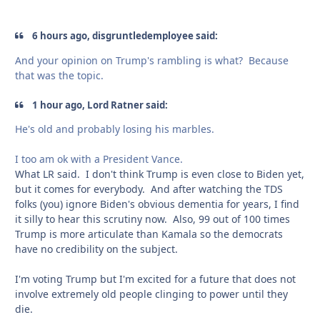
6 hours ago, disgruntledemployee said:
And your opinion on Trump's rambling is what? Because
that was the topic.
1 hour ago, Lord Ratner said:
He's old and probably losing his marbles.
I too am ok with a President Vance.
What LR said. I don't think Trump is even close to Biden yet,
but it comes for everybody. And after watching the TDS
folks (you) ignore Biden's obvious dementia for years, I find
it silly to hear this scrutiny now. Also, 99 out of 100 times
Trump is more articulate than Kamala so the democrats
have no credibility on the subject.
I'm voting Trump but I'm excited for a future that does not
involve extremely old people clinging to power until they
die.