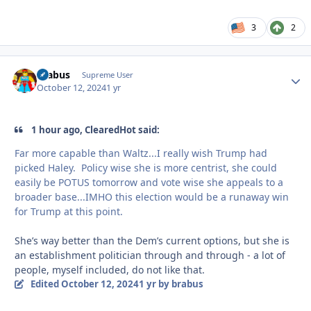
3
2
brabus
Autho
Supreme User
October 12, 2024
1 yr
1 hour ago, ClearedHot said:
Far more capable than Waltz...I really wish Trump had
picked Haley. Policy wise she is more centrist, she could
easily be POTUS tomorrow and vote wise she appeals to a
broader base...IMHO this election would be a runaway win
for Trump at this point.
She’s way better than the Dem’s current options, but she is
an establishment politician through and through - a lot of
people, myself included, do not like that.
Edited
October 12, 2024
1 yr
by brabus