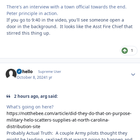
There's an interview with a town official towards the end.
Peter principle in action.
If you go to 9:40 in the video, you'll see someone open a
door in the background. It looks like the Asst Fire Chief that
stirred this thing up.
1
uhhello
Autho
Supreme User
October 8, 2024
1 yr
2 hours ago, arg said:
What's going on here?
https://notthebee.com/article/did-they-do-that-on-purpose-
military-helo-scatters-supplies-at-north-carolina-
distribution-site
Probably Actual Truth: A couple Army pilots thought they
might be landing, realized that wasn't going to happen and