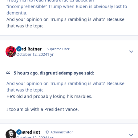
“incomprehensible” Trump when Biden is obviously lost to
dementia.
And your opinion on Trump's rambling is what? Because
that was the topic.
Lord Ratner
Autho
Supreme User
October 12, 2024
1 yr
5 hours ago, disgruntledemployee said:
And your opinion on Trump's rambling is what? Because
that was the topic.
He's old and probably losing his marbles.
I too am ok with a President Vance.
ClearedHot
Autho
Administrator
October 12, 2024
1 yr