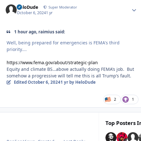
HeloDude
Autho
Super Moderator
October 6, 2024
1 yr
1 hour ago, raimius said:
Well, being prepared for emergencies is FEMA's third
priority....
https://www.fema.gov/about/strategic-plan
Equity and climate BS…above actually doing FEMA’s job. But
somehow a progressive will tell me this is all Trump’s fault.
Edited
October 6, 2024
1 yr
by HeloDude
2
1
Top Posters I