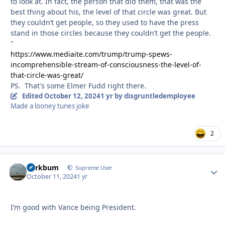
to look at. In fact, the person that did them, that was the
best thing about his, the level of that circle was great. But
they couldn’t get people, so they used to have the press
stand in those circles because they couldn’t get the people.
"
https://www.mediaite.com/trump/trump-spews-
incomprehensible-stream-of-consciousness-the-level-of-
that-circle-was-great/
PS. That's some Elmer Fudd right there.
Edited
October 12, 2024
1 yr
by disgruntledemployee
Made a looney tunes joke
2
herkbum
Autho
Supreme User
October 11, 2024
1 yr
I’m good with Vance being President.