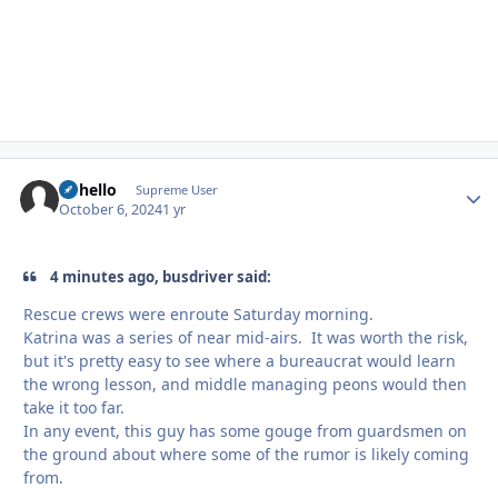
uhhello
Autho
Supreme User
October 6, 2024
1 yr
4 minutes ago, busdriver said:
Rescue crews were enroute Saturday morning.
Katrina was a series of near mid-airs. It was worth the risk,
but it's pretty easy to see where a bureaucrat would learn
the wrong lesson, and middle managing peons would then
take it too far.
In any event, this guy has some gouge from guardsmen on
the ground about where some of the rumor is likely coming
from.