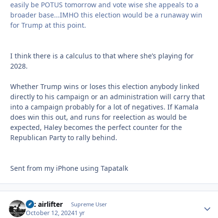
easily be POTUS tomorrow and vote wise she appeals to a
broader base...IMHO this election would be a runaway win
for Trump at this point.
I think there is a calculus to that where she’s playing for
2028.
Whether Trump wins or loses this election anybody linked
directly to his campaign or an administration will carry that
into a campaign probably for a lot of negatives. If Kamala
does win this out, and runs for reelection as would be
expected, Haley becomes the perfect counter for the
Republican Party to rally behind.
Sent from my iPhone using Tapatalk
tac airlifter
Autho
Supreme User
October 12, 2024
1 yr