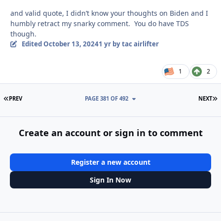
and valid quote, I didn’t know your thoughts on Biden and I
humbly retract my snarky comment. You do have TDS
though.
Edited
October 13, 2024
1 yr
by tac airlifter
1
2
FIRST PAGE
L
PREV
PAGE 381 OF 492
NEXT
Create an account or sign in to comment
Register a new account
Sign In Now