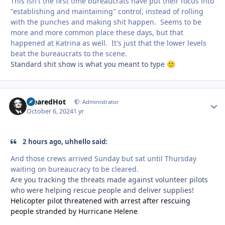
This isn't the first time bureaucrats have put their focus into
"establishing and maintaining" control, instead of rolling
with the punches and making shit happen. Seems to be
more and more common place these days, but that
happened at Katrina as well. It's just that the lower levels
beat the bureaucrats to the scene.
Standard shit show is what you meant to type
🙂
ClearedHot
Autho
Administrator
October 6, 2024
1 yr
2 hours ago, uhhello said:
And those crews arrived Sunday but sat until Thursday
waiting on bureaucracy to be cleared.
Are you tracking the threats made against volunteer pilots
who were helping rescue people and deliver supplies!
Helicopter pilot threatened with arrest after rescuing
people stranded by Hurricane Helene