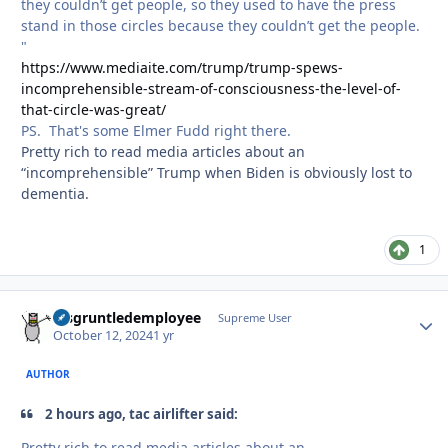
they couldn’t get people, so they used to have the press
stand in those circles because they couldn’t get the people.
"
https://www.mediaite.com/trump/trump-spews-
incomprehensible-stream-of-consciousness-the-level-of-
that-circle-was-great/
PS. That's some Elmer Fudd right there.
Pretty rich to read media articles about an
“incomprehensible” Trump when Biden is obviously lost to
dementia.
1
disgruntledemployee
Autho
Supreme User
October 12, 2024
1 yr
AUTHOR
2 hours ago, tac airlifter said:
Pretty rich to read media articles about an