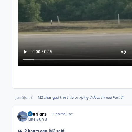
Jun 8
Jun 8
M2
changed the title to
Flying Videos Thread Part 2!
FourFans
Supreme User
June 8
Jun 8
2 hours ago, M2 said: