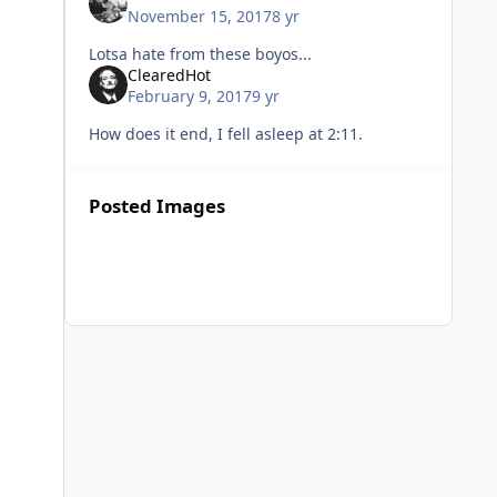
November 15, 2017
8 yr
Lotsa hate from these boyos...
ClearedHot
February 9, 2017
9 yr
How does it end, I fell asleep at 2:11.
Posted Images