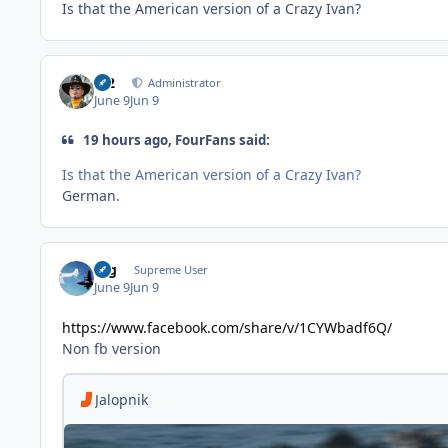
Is that the American version of a Crazy Ivan?
M2
Administrator
June 9
Jun 9
19 hours ago, FourFans said:
Is that the American version of a Crazy Ivan?
German.
arg
Supreme User
June 9
Jun 9
https://www.facebook.com/share/v/1CYWbadf6Q/
Non fb version
Jalopnik