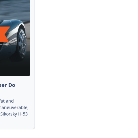
per Do
fat and
 maneuverable,
 Sikorsky H-53