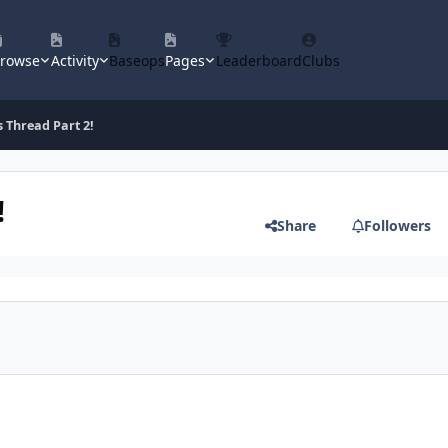
rowse
Activity
Baseops
Pages
Leaderboard
Clubs
s Thread Part 2!
!
Share
Followers