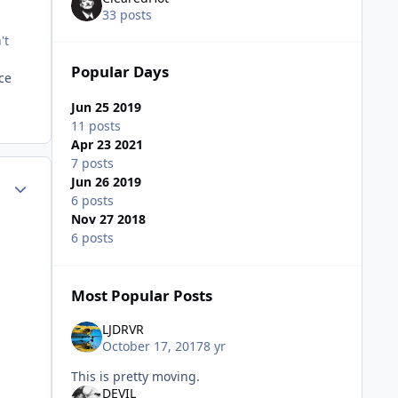
33 posts
't
Popular Days
ce
Jun 25 2019
11 posts
Apr 23 2021
7 posts
Author stats
Jun 26 2019
6 posts
Nov 27 2018
6 posts
Most Popular Posts
LJDRVR
October 17, 2017
8 yr
This is pretty moving.
DEVIL