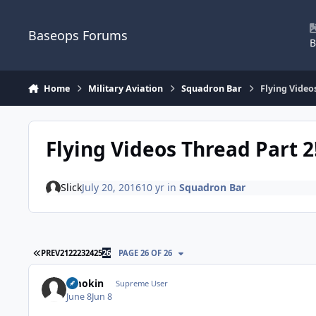
Skip to content
Baseops Forums
B
Home
Military Aviation
Squadron Bar
Flying Video
Flying Videos Thread Part 2
Slick
July 20, 2016
10 yr
in
Squadron Bar
FIRST PAGE
PREV
21
22
23
24
25
26
PAGE 26 OF 26
Smokin
Supreme User
June 8
Jun 8