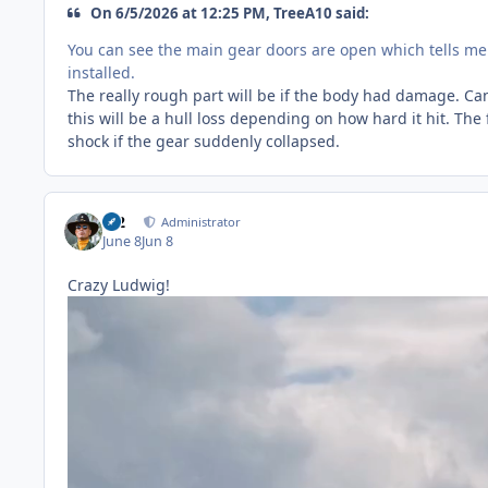
On 6/5/2026 at 12:25 PM, TreeA10 said:
You can see the main gear doors are open which tells m
installed.
The really rough part will be if the body had damage. Can'
this will be a hull loss depending on how hard it hit. The 
shock if the gear suddenly collapsed.
M2
Administrator
June 8
Jun 8
Crazy Ludwig!