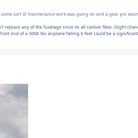
e some sort of maintenance work was going on and a gear pin wasn
t replace any of the fuselage since its all carbon fiber. Slight chan
front end of a 500K lbs airplane falling 6 feet could be a significant