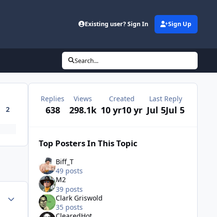
Existing user? Sign In
Sign Up
Search...
Replies
Views
Created
Last Reply
638
298.1k
10 yr
10 yr
Jul 5
Jul 5
2
Top Posters In This Topic
Biff_T
49 posts
M2
39 posts
Author stats
Clark Griswold
35 posts
ClearedHot