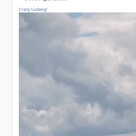
Crazy Ludwig!