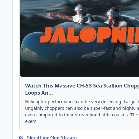
Watch This Massive CH-53 Sea Stallion Chop
Loops An...
Helicopter performance can be very deceiving. Large, 
ungainly choppers can also be super-fast and highly
even compared to their streamlined little cousins. The
exem
Edited
June 9
Jun 9
by arg