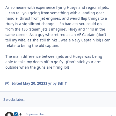
As someone with experience flying Hueys and regional jets,
I can tell you going from something with a landing gear
handle, thrust from jet engines, and weird flap things to a
Huey is a significant change. So bad ass you could go
from the 135 (steam jets I imagine), Huey and 111s in the
same career. As a guy who retired as an AF Captain (don’t
tell my wife, as she still thinks I was a Navy Captain lol) I can
relate to being the old captain.
The main difference between jets and Hueys was being
able to take my doors off to go fly. (Don’t stick your arm
outside when the guns are firing lol)
Edited
May 20, 2023
3 yr
by Biff_T
3 weeks later...
Blue
Autho
Supreme User