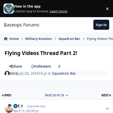
Skip to content
View in the app
×
Di
A better way to browse.
Learn more
.
Baseops Forums
Sign In
Home
Military Aviation
Squadron Bar
Flying Videos Th
Flying Videos Thread Part 2!
Share
Followers
2
Slick
July 20, 2016
10 yr
in
Squadron Bar
FIRST PAGE
L
PREV
PAGE 20 OF 26
NEXT
Biff_T
Autho
Supreme User
April 15, 2023
3 yr