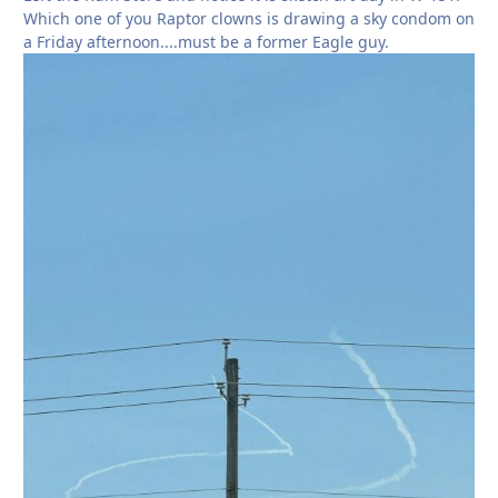
Which one of you Raptor clowns is drawing a sky condom on
a Friday afternoon....must be a former Eagle guy.