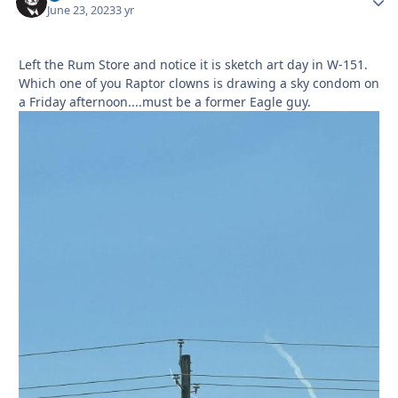
June 23, 2023
3 yr
Left the Rum Store and notice it is sketch art day in W-151.
Which one of you Raptor clowns is drawing a sky condom on
a Friday afternoon....must be a former Eagle guy.