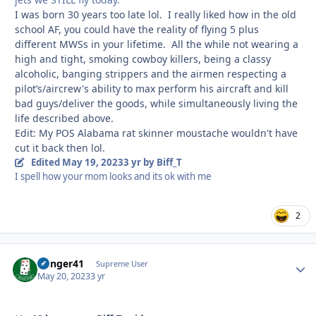
I was born 30 years too late lol. I really liked how in the old
school AF, you could have the reality of flying 5 plus
different MWSs in your lifetime. All the while not wearing a
high and tight, smoking cowboy killers, being a classy
alcoholic, banging strippers and the airmen respecting a
pilot’s/aircrew's ability to max perform his aircraft and kill
bad guys/deliver the goods, while simultaneously living the
life described above.
Edit: My POS Alabama rat skinner moustache wouldn't have
cut it back then lol.
Edited
May 19, 2023
3 yr
by Biff_T
I spell how your mom looks and its ok with me
2
Danger41
Autho
Supreme User
May 20, 2023
3 yr