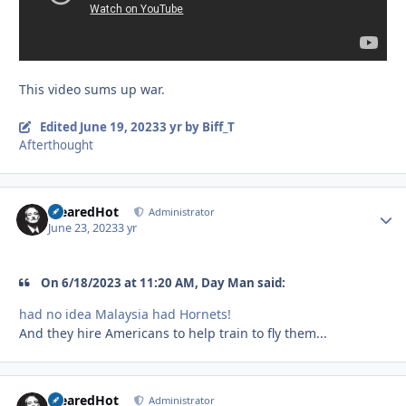
This video sums up war.
Edited
June 19, 2023
3 yr
by Biff_T
Afterthought
ClearedHot
Autho
Administrator
June 23, 2023
3 yr
On 6/18/2023 at 11:20 AM, Day Man said:
had no idea Malaysia had Hornets!
And they hire Americans to help train to fly them...
ClearedHot
Autho
Administrator