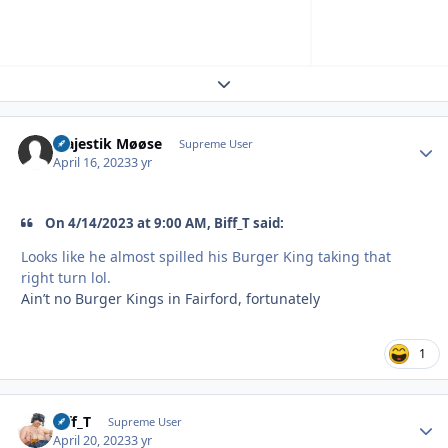
Expand topic overview
Majestik Møøse
Autho
Supreme User
April 16, 2023
3 yr
On 4/14/2023 at 9:00 AM, Biff_T said:
Looks like he almost spilled his Burger King taking that
right turn lol.
Ain’t no Burger Kings in Fairford, fortunately
1
Biff_T
Autho
Supreme User
April 20, 2023
3 yr