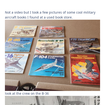
Not a video but I took a few pictures of some cool military
aircraft books I found at a used book store.
look at the crew on the B-36