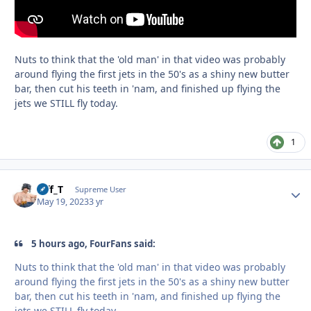
Nuts to think that the 'old man' in that video was probably
around flying the first jets in the 50's as a shiny new butter
bar, then cut his teeth in 'nam, and finished up flying the
jets we STILL fly today.
1
Biff_T
Autho
Supreme User
May 19, 2023
3 yr
5 hours ago, FourFans said:
Nuts to think that the 'old man' in that video was probably
around flying the first jets in the 50's as a shiny new butter
bar, then cut his teeth in 'nam, and finished up flying the
jets we STILL fly today.