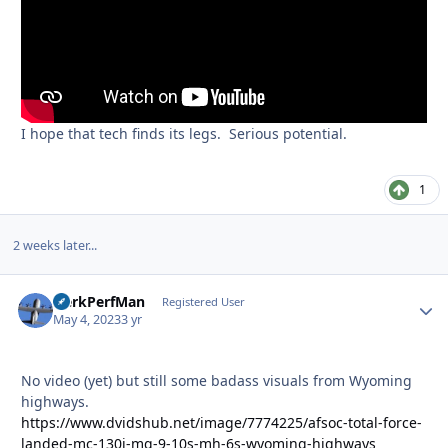
I hope that tech finds its legs. Serious potential.
1
2 weeks later...
HerkPerfMan
Autho
Registered User
May 4, 2023
3 yr
No video (yet) but still some badass visuals from Wyoming
highways.
https://www.dvidshub.net/image/7774225/afsoc-total-force-
landed-mc-130j-mq-9-10s-mh-6s-wyoming-highways