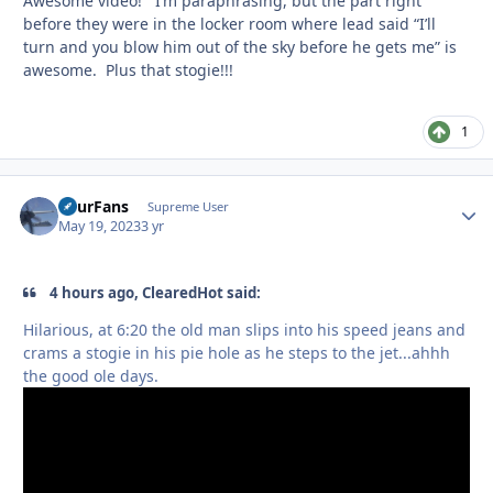
Awesome video! I’m paraphrasing, but the part right
before they were in the locker room where lead said “I’ll
turn and you blow him out of the sky before he gets me” is
awesome. Plus that stogie!!!
1
FourFans
Autho
Supreme User
May 19, 2023
3 yr
4 hours ago, ClearedHot said:
Hilarious, at 6:20 the old man slips into his speed jeans and
crams a stogie in his pie hole as he steps to the jet...ahhh
the good ole days.