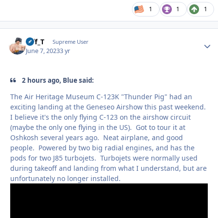
1
1
1
Biff_T
Autho
Supreme User
June 7, 2023
3 yr
2 hours ago, Blue said:
The Air Heritage Museum C-123K "Thunder Pig" had an
exciting landing at the Geneseo Airshow this past weekend.
I believe it's the only flying C-123 on the airshow circuit
(maybe the only one flying in the US). Got to tour it at
Oshkosh several years ago. Neat airplane, and good
people. Powered by two big radial engines, and has the
pods for two J85 turbojets. Turbojets were normally used
during takeoff and landing from what I understand, but are
unfortunately no longer installed.