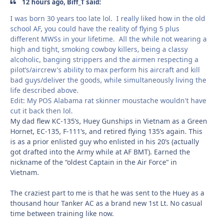
12 hours ago, Biff_T said:
I was born 30 years too late lol. I really liked how in the old
school AF, you could have the reality of flying 5 plus
different MWSs in your lifetime. All the while not wearing a
high and tight, smoking cowboy killers, being a classy
alcoholic, banging strippers and the airmen respecting a
pilot’s/aircrew's ability to max perform his aircraft and kill
bad guys/deliver the goods, while simultaneously living the
life described above.
Edit: My POS Alabama rat skinner moustache wouldn't have
cut it back then lol.
My dad flew KC-135’s, Huey Gunships in Vietnam as a Green
Hornet, EC-135, F-111’s, and retired flying 135’s again. This
is as a prior enlisted guy who enlisted in his 20’s (actually
got drafted into the Army while at AF BMT). Earned the
nickname of the “oldest Captain in the Air Force” in
Vietnam.
The craziest part to me is that he was sent to the Huey as a
thousand hour Tanker AC as a brand new 1st Lt. No casual
time between training like now.