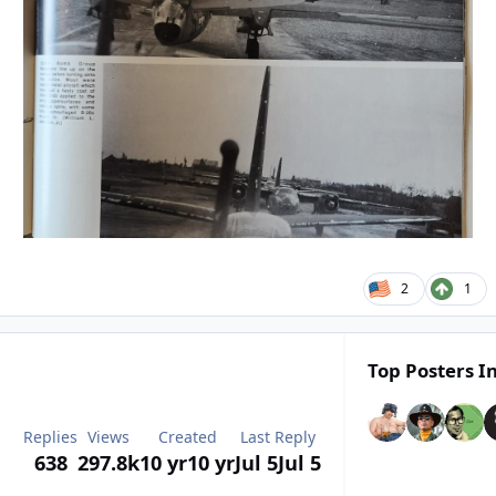
2
1
Top Posters In
Replies
Views
Created
Last Reply
638
297.8k
10 yr
10 yr
Jul 5
Jul 5