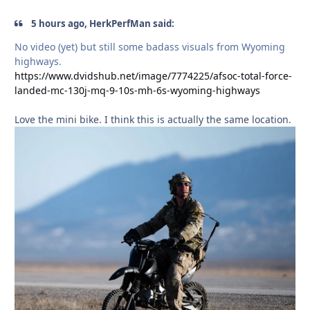
5 hours ago, HerkPerfMan said:
No video (yet) but still some badass visuals from Wyoming
highways.
https://www.dvidshub.net/image/7774225/afsoc-total-force-
landed-mc-130j-mq-9-10s-mh-6s-wyoming-highways
Love the mini bike. I think this is actually the same location.