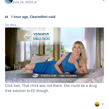
June 24, 2023
3 yr
1 hour ago, ClearedHot said:
Or this...
Click bait. That chick was not there. She could be a drug
free solution to ED though.
1