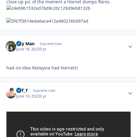
close up pic of the moment a Hornet dumps flares.
Day Man
Autho
Supreme User
June 18, 2023
3 yr
had no idea Malaysia had Hornets!
Biff_T
Autho
Supreme User
June 19, 2023
3 yr