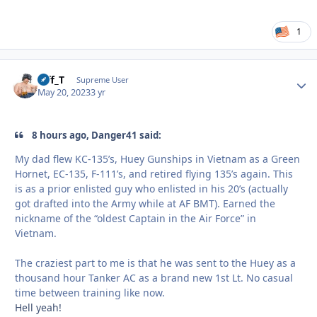
1
Biff_T
Autho
Supreme User
May 20, 2023
3 yr
8 hours ago, Danger41 said:
My dad flew KC-135’s, Huey Gunships in Vietnam as a Green
Hornet, EC-135, F-111’s, and retired flying 135’s again. This
is as a prior enlisted guy who enlisted in his 20’s (actually
got drafted into the Army while at AF BMT). Earned the
nickname of the “oldest Captain in the Air Force” in
Vietnam.
The craziest part to me is that he was sent to the Huey as a
thousand hour Tanker AC as a brand new 1st Lt. No casual
time between training like now.
Hell yeah!