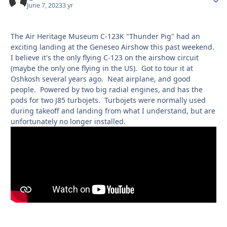
June 7, 2023
3 yr
The Air Heritage Museum C-123K "Thunder Pig" had an
exciting landing at the Geneseo Airshow this past weekend.
I believe it's the only flying C-123 on the airshow circuit
(maybe the only one flying in the US). Got to tour it at
Oshkosh several years ago. Neat airplane, and good
people. Powered by two big radial engines, and has the
pods for two J85 turbojets. Turbojets were normally used
during takeoff and landing from what I understand, but are
unfortunately no longer installed.