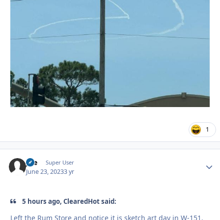
1
jice
Autho
Super User
June 23, 2023
3 yr
5 hours ago, ClearedHot said:
Left the Rum Store and notice it is sketch art day in W-151.