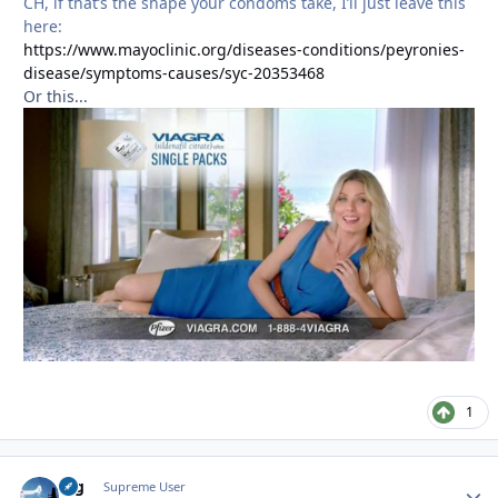
CH, if that’s the shape your condoms take, I’ll just leave this
here:
https://www.mayoclinic.org/diseases-conditions/peyronies-
disease/symptoms-causes/syc-20353468
Or this...
1
arg
Autho
Supreme User