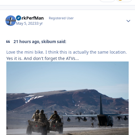
HerkPerfMan
Autho
Registered User
May 5, 2023
3 yr
21 hours ago, skibum said:
Love the mini bike. I think this is actually the same location.
Yes it is. And don't forget the ATVs...