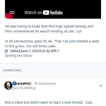
He was trying to make that first high speed taxiway and
then remembered he wasn’t landing at LAX. Lol.
In all seriousness, glad it’s ok. That 123 just needed a walk
in the grass. For old times sake.
Edited
June 7, 2023
3 yr
by Biff_T
Spelling bee failure
2 weeks later...
ClearedHot
Autho
Administrator
June 18, 2023
3 yr
Not a video but didn't want to start a new thread. Cool