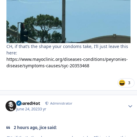
CH, if that’s the shape your condoms take, I’ll just leave this
here:
https://www.mayoclinic.org/diseases-conditions/peyronies-
disease/symptoms-causes/syc-20353468
3
ClearedHot
Autho
Administrator
June 24, 2023
3 yr
2 hours ago, jice said: