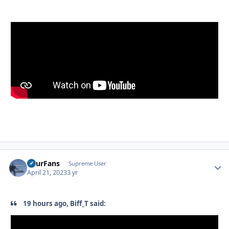
FourFans
Autho
Supreme User
April 21, 2023
3 yr
19 hours ago, Biff_T said: