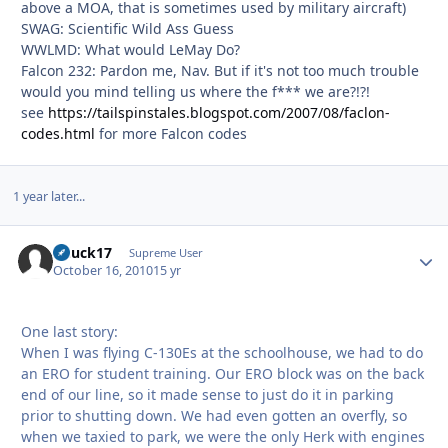
above a MOA, that is sometimes used by military aircraft)
SWAG: Scientific Wild Ass Guess
WWLMD: What would LeMay Do?
Falcon 232: Pardon me, Nav. But if it's not too much trouble
would you mind telling us where the f*** we are?!?!
see
https://tailspinstales.blogspot.com/2007/08/faclon-
codes.html
for more Falcon codes
1 year later...
Chuck17
Autho
Supreme User
October 16, 2010
15 yr
One last story:
When I was flying C-130Es at the schoolhouse, we had to do
an ERO for student training. Our ERO block was on the back
end of our line, so it made sense to just do it in parking
prior to shutting down. We had even gotten an overfly, so
when we taxied to park, we were the only Herk with engines