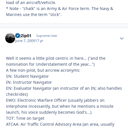
load of an aircraft/vehicle.
* Note - "chalk" is an Army & Air Force term. The Navy &
Marines use the term "stick".
BQZip01
Autho
Supreme User
June 7, 2009
17 yr
Well it seems a little pilot centric in here... ("and the
nomination for Understatement of the year...")
A few non-pilot, but aircrew acronyms:
SN: Student Navigator
IN: Instructor Navigator
EN: Evaluator Navigator (an instructor of an IN; also handles
checkrides)
EWO: Electronic Warfare Officer (usually jabbers on
interphone incessantly, but when he mentions a missile
launch, his voice suddenly becomes God's...)
TOT: Time on target
ATCAA: Air Traffic Control Advisory Area (an area, usually