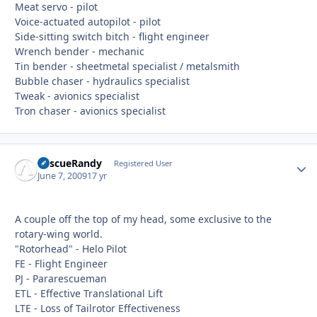
Meat servo - pilot
Voice-actuated autopilot - pilot
Side-sitting switch bitch - flight engineer
Wrench bender - mechanic
Tin bender - sheetmetal specialist / metalsmith
Bubble chaser - hydraulics specialist
Tweak - avionics specialist
Tron chaser - avionics specialist
RescueRandy
Autho
Registered User
June 7, 2009
17 yr
A couple off the top of my head, some exclusive to the
rotary-wing world.
"Rotorhead" - Helo Pilot
FE - Flight Engineer
PJ - Pararescueman
ETL - Effective Translational Lift
LTE - Loss of Tailrotor Effectiveness