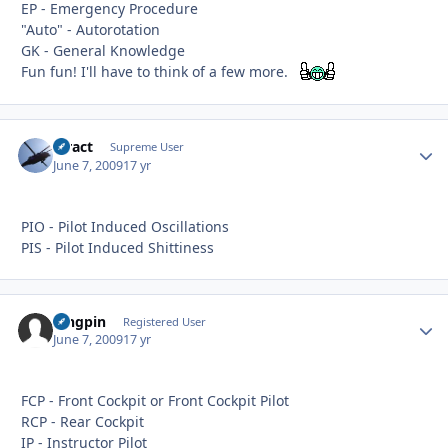
EP - Emergency Procedure
"Auto" - Autorotation
GK - General Knowledge
Fun fun! I'll have to think of a few more.
stract
Autho
Supreme User
June 7, 2009
17 yr
PIO - Pilot Induced Oscillations
PIS - Pilot Induced Shittiness
kingpin
Autho
Registered User
June 7, 2009
17 yr
FCP - Front Cockpit or Front Cockpit Pilot
RCP - Rear Cockpit
IP - Instructor Pilot