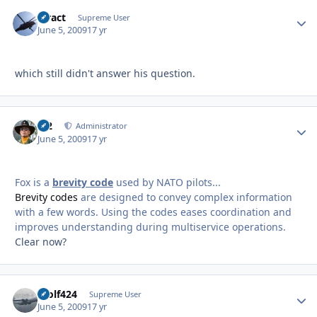
stract
Autho
Supreme User
June 5, 2009
17 yr
which still didn't answer his question.
M2
Autho
Administrator
June 5, 2009
17 yr
Fox is a
brevity code
used by NATO pilots...
Brevity codes
are designed to convey complex information
with a few words. Using the codes eases coordination and
improves understanding during multiservice operations.
Clear now?
Wolf424
Autho
Supreme User
June 5, 2009
17 yr