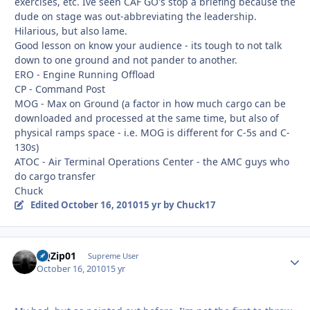
exercises, etc. Ive seen CAF GO's stop a briefing because the
dude on stage was out-abbreviating the leadership.
Hilarious, but also lame.
Good lesson on know your audience - its tough to not talk
down to one ground and not pander to another.
ERO - Engine Running Offload
CP - Command Post
MOG - Max on Ground (a factor in how much cargo can be
downloaded and processed at the same time, but also of
physical ramps space - i.e. MOG is different for C-5s and C-
130s)
ATOC - Air Terminal Operations Center - the AMC guys who
do cargo transfer
Chuck
Edited
October 16, 2010
15 yr
by Chuck17
BQZip01
Autho
Supreme User
October 16, 2010
15 yr