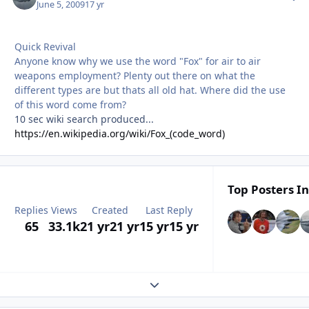
June 5, 2009
17 yr
Quick Revival
Anyone know why we use the word "Fox" for air to air
weapons employment? Plenty out there on what the
different types are but thats all old hat. Where did the use
of this word come from?
10 sec wiki search produced...
https://en.wikipedia.org/wiki/Fox_(code_word)
Top Posters In
Replies
Views
Created
Last Reply
65
33.1k
21 yr
21 yr
15 yr
15 yr
Expand topic overview