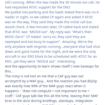
still running. When the Nav made the 30 minute out call, he
had requested ATOC support for the ERO.
We pulled into parking and the loads stated there was no K-
loader in sight, so we called CP again and asked if ATOC
was on the way. They said they made the initial call but
would check. A few minutes later, CP called back and stated
that ATOC was "MOG'd out". My reply was "What's their
MOG? Zero?" CP stated "sorry sir, they said they are
swamped and too busy to support". Amazing. We're the
only airplane with engines running...everyone else had shut
down and gone home for the night, and we were the only
aircraft in our ERO block to be scheduled with ATOC for an
ERO...yet they were "MOG'd out". Interesting.
And the opportunity to learn shows itself! I love baseops for
this...
The irony is not lost on me that a CAF guy was out
acronym'd by a MAF guy... And the reaction you had BQZip
was exactly how 90% of the MAF guys react when it
happens - "does not compute = not important to me =
scoff." CAF guys talk like this all the time, leaving their MAF
bros in the dust during briefings, standups, integration