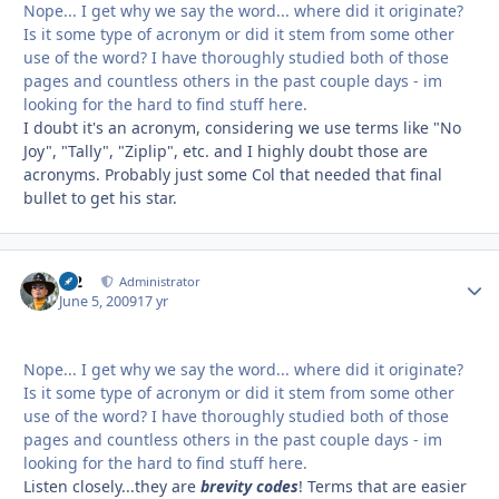
Nope... I get why we say the word... where did it originate?
Is it some type of acronym or did it stem from some other
use of the word? I have thoroughly studied both of those
pages and countless others in the past couple days - im
looking for the hard to find stuff here.
I doubt it's an acronym, considering we use terms like "No
Joy", "Tally", "Ziplip", etc. and I highly doubt those are
acronyms. Probably just some Col that needed that final
bullet to get his star.
M2
Autho
Administrator
June 5, 2009
17 yr
Nope... I get why we say the word... where did it originate?
Is it some type of acronym or did it stem from some other
use of the word? I have thoroughly studied both of those
pages and countless others in the past couple days - im
looking for the hard to find stuff here.
Listen closely...they are
brevity codes
! Terms that are easier