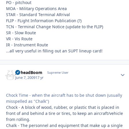
PO - pitchout
MOA - Military Operations Area
STAR - Standard Terminal ARrival
FLIP - FLight Information Publication (?)
TCN - Terminal Change Notice (update to the FLIP)
SR - Slow Route
VR - Vis Route
IR - Instrument Route
...all very useful in filling out an SUPT lineup card!
JarheadBoom
Autho
Supreme User
June 7, 2009
17 yr
Chock Time - when the aircraft has to be shut down (usually
misspelled as "Chalk")
Chock - A block of wood, rubber, or plastic that is placed in
front of and behind a tire or tires, to keep an aircraft/vehicle
from rolling.
Chalk - The personnel and equipment that make up a single