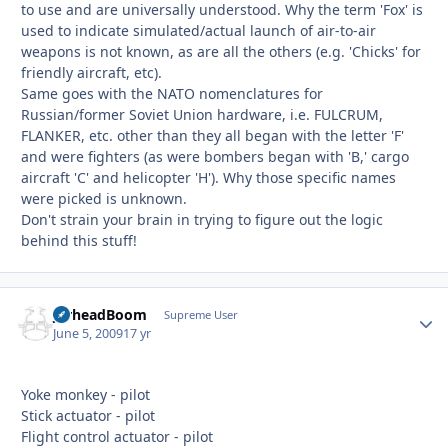
to use and are universally understood. Why the term 'Fox' is
used to indicate simulated/actual launch of air-to-air
weapons is not known, as are all the others (e.g. 'Chicks' for
friendly aircraft, etc).
Same goes with the NATO nomenclatures for
Russian/former Soviet Union hardware, i.e. FULCRUM,
FLANKER, etc. other than they all began with the letter 'F'
and were fighters (as were bombers began with 'B,' cargo
aircraft 'C' and helicopter 'H'). Why those specific names
were picked is unknown.
Don't strain your brain in trying to figure out the logic
behind this stuff!
JarheadBoom
Autho
Supreme User
June 5, 2009
17 yr
Yoke monkey - pilot
Stick actuator - pilot
Flight control actuator - pilot