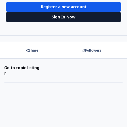
Register a new account
Sign In Now
Share
Followers
Go to topic listing