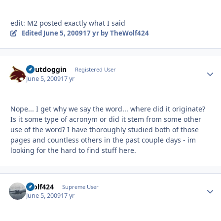
edit: M2 posted exactly what I said
Edited
June 5, 2009
17 yr
by TheWolf424
Chutdoggin
Autho
Registered User
June 5, 2009
17 yr
Nope... I get why we say the word... where did it originate?
Is it some type of acronym or did it stem from some other
use of the word? I have thoroughly studied both of those
pages and countless others in the past couple days - im
looking for the hard to find stuff here.
Wolf424
Autho
Supreme User
June 5, 2009
17 yr