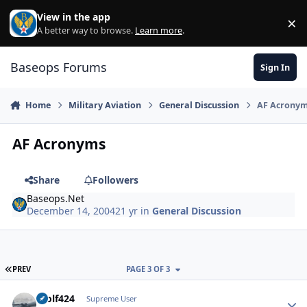
Skip to content
View in the app
×
Di
A better way to browse.
Learn more
.
Baseops Forums
Sign In
Home
Military Aviation
General Discussion
AF Acrony
AF Acronyms
Share
Followers
Baseops.Net
December 14, 2004
21 yr
in
General Discussion
FIRST PAGE
PREV
PAGE 3 OF 3
Wolf424
Autho
Supreme User