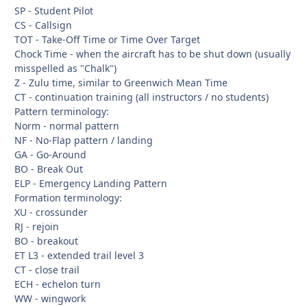
SP - Student Pilot
CS - Callsign
TOT - Take-Off Time or Time Over Target
Chock Time - when the aircraft has to be shut down (usually
misspelled as "Chalk")
Z - Zulu time, similar to Greenwich Mean Time
CT - continuation training (all instructors / no students)
Pattern terminology:
Norm - normal pattern
NF - No-Flap pattern / landing
GA - Go-Around
BO - Break Out
ELP - Emergency Landing Pattern
Formation terminology:
XU - crossunder
RJ - rejoin
BO - breakout
ET L3 - extended trail level 3
CT - close trail
ECH - echelon turn
WW - wingwork