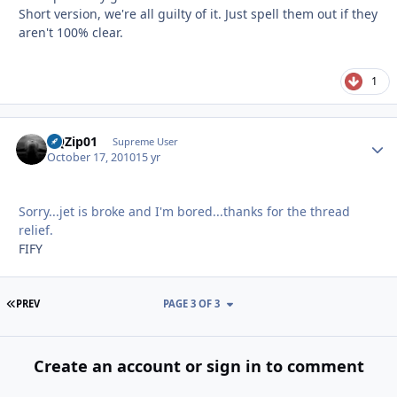
Short version, we're all guilty of it. Just spell them out if they
aren't 100% clear.
1
BQZip01
Autho
Supreme User
October 17, 2010
15 yr
Sorry...jet is broke and I'm bored...thanks for the thread
relief.
FIFY
FIRST PAGE
PREV
PAGE 3 OF 3
Create an account or sign in to comment