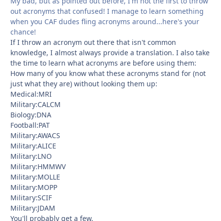
My bad, but as pointed out before, I'm not the first to throw
out acronyms that confused! I manage to learn something
when you CAF dudes fling acronyms around...here's your
chance!
If I throw an acronym out there that isn't common
knowledge, I almost always provide a translation. I also take
the time to learn what acronyms are before using them:
How many of you know what these acronyms stand for (not
just what they are) without looking them up:
Medical:MRI
Military:CALCM
Biology:DNA
Football:PAT
Military:AWACS
Military:ALICE
Military:LNO
Military:HMMWV
Military:MOLLE
Military:MOPP
Military:SCIF
Military:JDAM
You'll probably get a few.