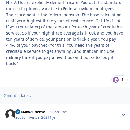
No, ARTs are explicitly denied Tricare. You get the standard
range of options available to Federal civilian employees.
The retirement is the federal pension. The base calculation
is off your highest three years of civil service. Get 1% (1.1%
if you retire later) of that amount for each year of creditable
service. So if your high three average is $100k and you have
ten years of service, your pension is $10k a year. You pay
4.4% of your paycheck for this. You need five years of
creditable service to get anything, and that can include
military time if you pay a few thousand bucks to "buy it
back."
1
2 months later...
TheNewGazmo
Autho
Super User
September 28, 2021
4 yr