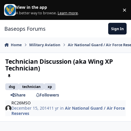
Skip to content
View in the app
×
Di
A better way to browse.
Learn more
.
Baseops Forums
Sign In
Home
Military Aviation
Air National Guard / Air Force Res
Technician Discussion (aka Wing XP
Technician)
dsg
technician
xp
Share
Followers
RC26MSO
December 15, 2014
11 yr
in
Air National Guard / Air Force
Reserves