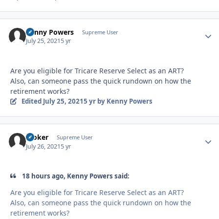
Kenny Powers
Autho
Supreme User
July 25, 2021
5 yr
Are you eligible for Tricare Reserve Select as an ART?
Also, can someone pass the quick rundown on how the
retirement works?
Edited
July 25, 2021
5 yr
by Kenny Powers
Stoker
Autho
Supreme User
July 26, 2021
5 yr
18 hours ago, Kenny Powers said:
Are you eligible for Tricare Reserve Select as an ART?
Also, can someone pass the quick rundown on how the
retirement works?