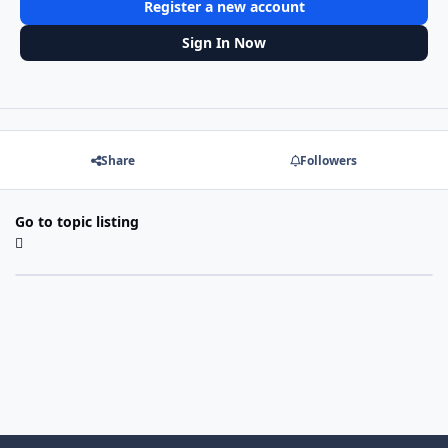
Register a new account
Sign In Now
Share
Followers
Go to topic listing