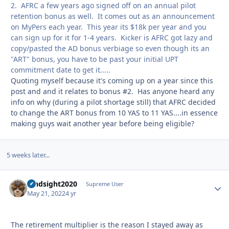
2. AFRC a few years ago signed off on an annual pilot
retention bonus as well. It comes out as an announcement
on MyPers each year. This year its $18k per year and you
can sign up for it for 1-4 years. Kicker is AFRC got lazy and
copy/pasted the AD bonus verbiage so even though its an
"ART" bonus, you have to be past your initial UPT
commitment date to get it.....
Quoting myself because it's coming up on a year since this
post and and it relates to bonus #2. Has anyone heard any
info on why (during a pilot shortage still) that AFRC decided
to change the ART bonus from 10 YAS to 11 YAS....in essence
making guys wait another year before being eligible?
5 weeks later...
hindsight2020
Autho
Supreme User
May 21, 2022
4 yr
The retirement multiplier is the reason I stayed away as