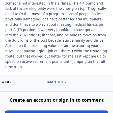
someone not interested in the airlines. The 4.4 bump and
lack of tricare elegibility were the cherry on top. They really
need to fix that mess of a program. Tons of people on less
physically damaging jobs have better federal multipliers,
and don't have to worry about meeting medical fitness on
part A (TR portion). I was very thankful to have got a line
into the AGR (title 10) lifeboat, and be able to move on from
the duldrums of the Lost Decade, start a family and thrive.
Agreed on the grooming value for airline aspiring young
guys. Best paying " gig " job out there. I went the troughing
route, but that worked out better for me as it kept me up to
speed on active retirement points until jumping on the full
time train.
FIRST PAGE
PREV
PAGE 3 OF 3
Create an account or sign in to comment