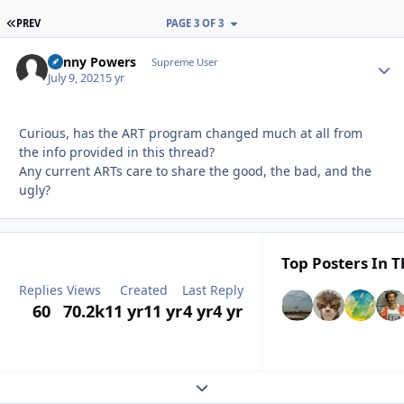
FIRST PAGE
PREV
PAGE 3 OF 3
Kenny Powers
Autho
Supreme User
July 9, 2021
5 yr
Curious, has the ART program changed much at all from
the info provided in this thread?
Any current ARTs care to share the good, the bad, and the
ugly?
Top Posters In T
Replies
Views
Created
Last Reply
60
70.2k
11 yr
11 yr
4 yr
4 yr
Expand topic overview