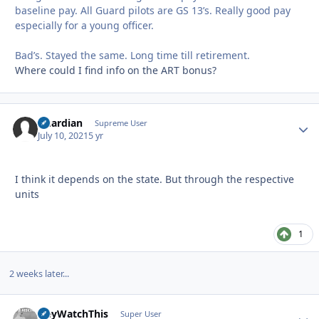
baseline pay. All Guard pilots are GS 13’s. Really good pay
especially for a young officer.
Bad’s. Stayed the same. Long time till retirement.
Where could I find info on the ART bonus?
Guardian
Autho
Supreme User
July 10, 2021
5 yr
I think it depends on the state. But through the respective
units
1
2 weeks later...
HeyWatchThis
Autho
Super User