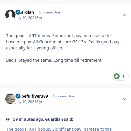
Guardian
Autho
Supreme User
July 10, 2021
5 yr
The goods. ART bonus. Significant pay increase to the
baseline pay. All Guard pilots are GS 13’s. Really good pay
especially for a young officer.
Bad’s. Stayed the same. Long time till retirement.
1
Hopefulflyer389
Autho
Supreme User
July 10, 2021
5 yr
59 minutes ago, Guardian said:
The goods. ART bonus. Significant pay increase to the