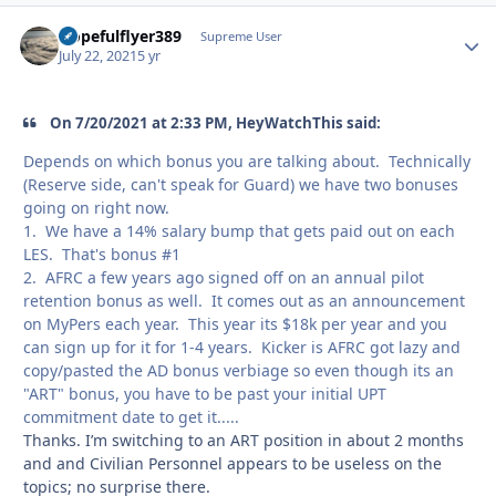
Hopefulflyer389
Autho
Supreme User
July 22, 2021
5 yr
On 7/20/2021 at 2:33 PM, HeyWatchThis said:
Depends on which bonus you are talking about. Technically
(Reserve side, can't speak for Guard) we have two bonuses
going on right now.
1. We have a 14% salary bump that gets paid out on each
LES. That's bonus #1
2. AFRC a few years ago signed off on an annual pilot
retention bonus as well. It comes out as an announcement
on MyPers each year. This year its $18k per year and you
can sign up for it for 1-4 years. Kicker is AFRC got lazy and
copy/pasted the AD bonus verbiage so even though its an
"ART" bonus, you have to be past your initial UPT
commitment date to get it.....
Thanks. I’m switching to an ART position in about 2 months
and and Civilian Personnel appears to be useless on the
topics; no surprise there.