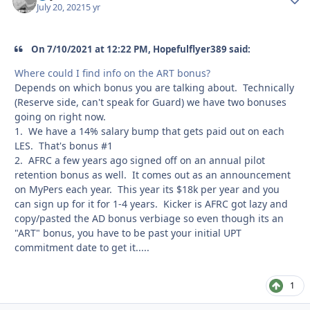
July 20, 2021
5 yr
On 7/10/2021 at 12:22 PM, Hopefulflyer389 said:
Where could I find info on the ART bonus?
Depends on which bonus you are talking about. Technically
(Reserve side, can't speak for Guard) we have two bonuses
going on right now.
1. We have a 14% salary bump that gets paid out on each
LES. That's bonus #1
2. AFRC a few years ago signed off on an annual pilot
retention bonus as well. It comes out as an announcement
on MyPers each year. This year its $18k per year and you
can sign up for it for 1-4 years. Kicker is AFRC got lazy and
copy/pasted the AD bonus verbiage so even though its an
"ART" bonus, you have to be past your initial UPT
commitment date to get it.....
1