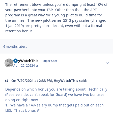
The retirement blows unless you're dumping at least 10% of
your paycheck into your TSP. Other than that, the ART
program is a great way for a young pilot to build time for
the airlines. The new pilot series GS13 pay scales (changed
1 Jan 2019) are pretty darn decent, even without a formal
retention bonus.
6 months later...
HeyWatchThis
Autho
Super User
April 22, 2022
4 yr
On 7/20/2021 at 2:33 PM, HeyWatchThis said:
Depends on which bonus you are talking about. Technically
(Reserve side, can't speak for Guard) we have two bonuses
going on right now.
1. We have a 14% salary bump that gets paid out on each
LES. That's bonus #1