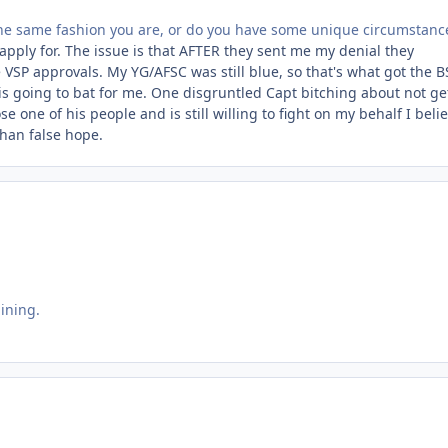
the same fashion you are, or do you have some unique circumstanc
e-apply for. The issue is that AFTER they sent me my denial they
 VSP approvals. My YG/AFSC was still blue, so that's what got the B
o is going to bat for me. One disgruntled Capt bitching about not ge
 one of his people and is still willing to fight on my behalf I beli
than false hope.
aining.