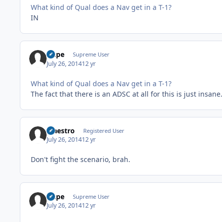
What kind of Qual does a Nav get in a T-1?
IN
Dupe
Supreme User
July 26, 2014
12 yr
What kind of Qual does a Nav get in a T-1?
The fact that there is an ADSC at all for this is just insane
Maestro
Registered User
July 26, 2014
12 yr
Don't fight the scenario, brah.
Dupe
Supreme User
July 26, 2014
12 yr