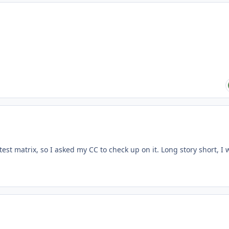
est matrix, so I asked my CC to check up on it. Long story short, I 