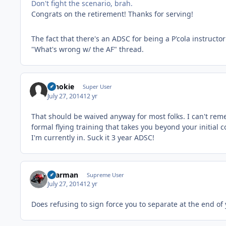
Don't fight the scenario, brah.
Congrats on the retirement! Thanks for serving!
The fact that there's an ADSC for being a P'cola instruct
"What's wrong w/ the AF" thread.
schokie
Super User
July 27, 2014
12 yr
That should be waived anyway for most folks. I can't rem
formal flying training that takes you beyond your initia
I'm currently in. Suck it 3 year ADSC!
xaarman
Supreme User
July 27, 2014
12 yr
Does refusing to sign force you to separate at the end of