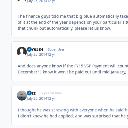
July 25, 2014
12 yr
The finance guys told me that big blue automatically take
of it at the end of the year depends on your particular si
that chunk out automatically, please let us know.
FLY6584
Super User
July 25, 2014
12 yr
And does anyone know if the FY15 VSP Payment will count 
December? I know it won't be paid out until mid January,
Fuzz
Supreme User
July 25, 2014
12 yr
I thought he was screwing with everyone when he said 
I didn't know he had applied, and was surprised that he g