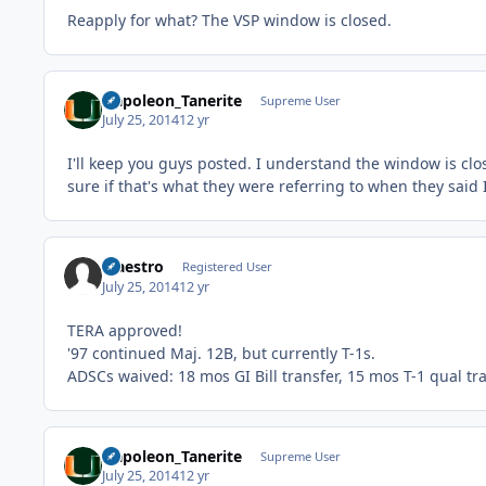
Reapply for what? The VSP window is closed.
Napoleon_Tanerite
Supreme User
July 25, 2014
12 yr
I'll keep you guys posted. I understand the window is cl
sure if that's what they were referring to when they said I
Maestro
Registered User
July 25, 2014
12 yr
TERA approved!
'97 continued Maj. 12B, but currently T-1s.
ADSCs waived: 18 mos GI Bill transfer, 15 mos T-1 qual tr
Napoleon_Tanerite
Supreme User
July 25, 2014
12 yr