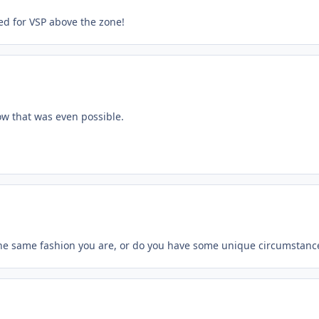
sed for VSP above the zone!
now that was even possible.
the same fashion you are, or do you have some unique circumstanc