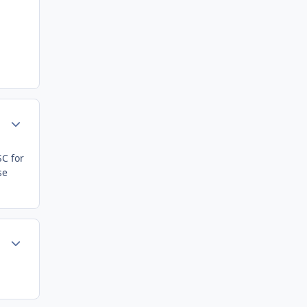
Author stats
SC for
se
Author stats