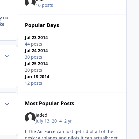
16 posts
y out
ake
Popular Days
Jul 23 2014
44 posts
Jul 24 2014
Author stats
30 posts
Jul 25 2014
20 posts
Jun 18 2014
12 posts
Author stats
Most Popular Posts
Jaded
July 13, 2014
12 yr
If the Air Force can just get rid of all of the
pesky airplanes and pilots it can actually get