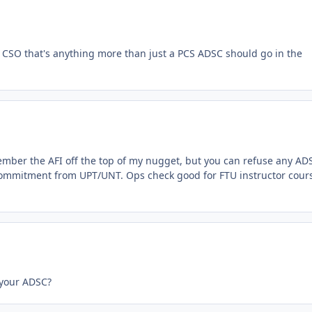
or CSO that's anything more than just a PCS ADSC should go in the
ember the AFI off the top of my nugget, but you can refuse any AD
l commitment from UPT/UNT. Ops check good for FTU instructor cour
 your ADSC?