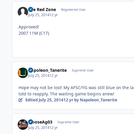
The Red Zone
Registered User
July 25, 2014
12 yr
Approved!
2007 11M (C17)
Napoleon_Tanerite
Supreme User
July 25, 2014
12 yr
Hope may not be lost! My AFSC/YG was still blue on the lat
told to reapply. The waiting game begins anew!
Edited
July 25, 2014
12 yr
by Napoleon_Tanerite
MooseAg03
Supreme User
July 25, 2014
12 yr