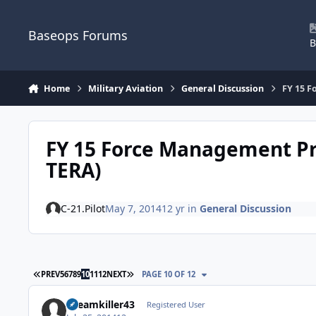
Skip to content
Baseops Forums
B
Home
Military Aviation
General Discussion
FY 15 F
FY 15 Force Management Pr
TERA)
C-21.Pilot
May 7, 2014
12 yr
in
General Discussion
FIRST PAGE
LAST PAGE
PREV
5
6
7
8
9
10
11
12
NEXT
PAGE 10 OF 12
Dreamkiller43
Registered User