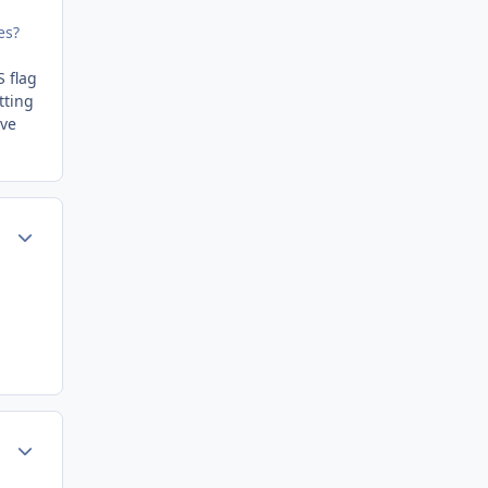
es?
S flag
tting
eve
Author stats
Author stats