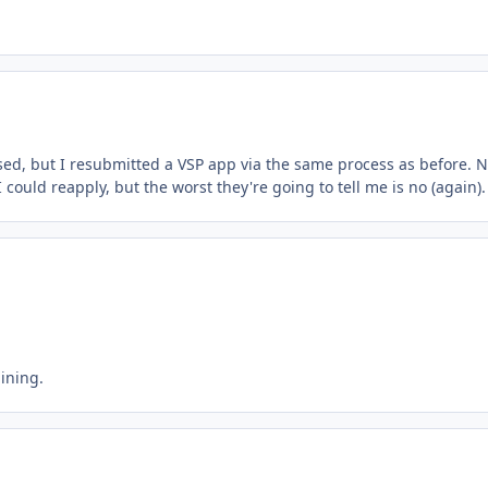
osed, but I resubmitted a VSP app via the same process as before. N
 could reapply, but the worst they're going to tell me is no (again).
aining.