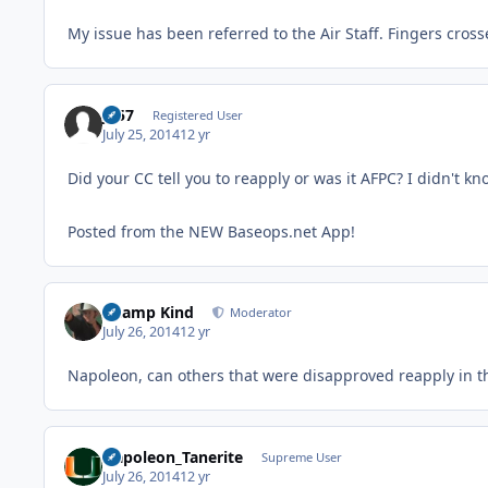
My issue has been referred to the Air Staff. Fingers cros
JS57
Registered User
July 25, 2014
12 yr
Did your CC tell you to reapply or was it AFPC? I didn't k
Posted from the NEW Baseops.net App!
Champ Kind
Moderator
July 26, 2014
12 yr
Napoleon, can others that were disapproved reapply in 
Napoleon_Tanerite
Supreme User
July 26, 2014
12 yr