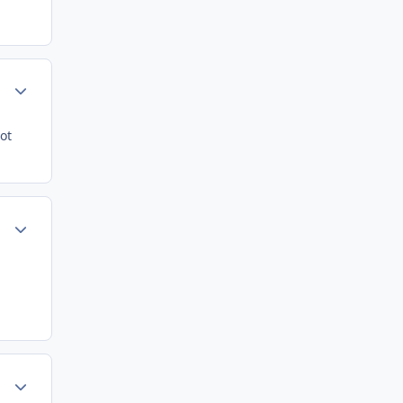
Author stats
ot
Author stats
Author stats