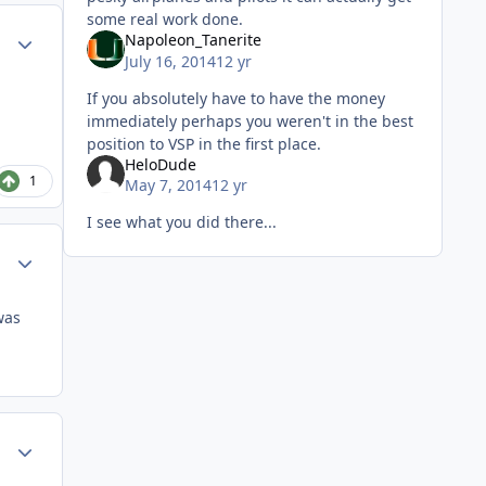
some real work done.
Author stats
Napoleon_Tanerite
July 16, 2014
12 yr
If you absolutely have to have the money
immediately perhaps you weren't in the best
position to VSP in the first place.
HeloDude
1
May 7, 2014
12 yr
I see what you did there...
Author stats
was
Author stats