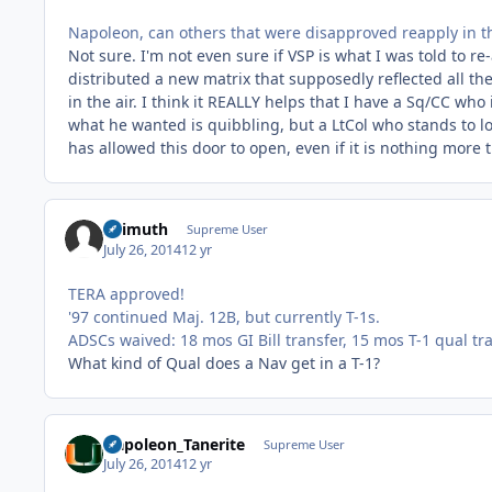
Napoleon, can others that were disapproved reapply in 
Not sure. I'm not even sure if VSP is what I was told to r
distributed a new matrix that supposedly reflected all the
in the air. I think it REALLY helps that I have a Sq/CC wh
what he wanted is quibbling, but a LtCol who stands to lose
has allowed this door to open, even if it is nothing more 
Azimuth
Supreme User
July 26, 2014
12 yr
TERA approved!
'97 continued Maj. 12B, but currently T-1s.
ADSCs waived: 18 mos GI Bill transfer, 15 mos T-1 qual tr
What kind of Qual does a Nav get in a T-1?
Napoleon_Tanerite
Supreme User
July 26, 2014
12 yr