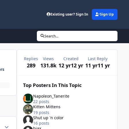
Existing user? Sign In
Sign Up
Search...
Replies
Views
Created
Last Reply
289
131.8k
12 yr
12 yr
11 yr
11 yr
ers
Top Posters In This Topic
Napoleon_Tanerite
22 posts
Kitten Mittens
19 posts
Shut up 'n color
16 posts
Author stats
bjax