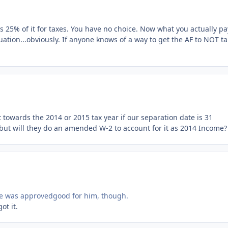
s 25% of it for taxes. You have no choice. Now what you actually pa
tuation...obviously. If anyone knows of a way to get the AF to NOT t
towards the 2014 or 2015 tax year if our separation date is 31
 but will they do an amended W-2 to account for it as 2014 Income?
he was approvedgood for him, though.
ot it.