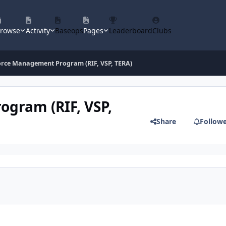
rowse
Activity
Baseops
Pages
Leaderboard
Clubs
orce Management Program (RIF, VSP, TERA)
ogram (RIF, VSP,
Share
Follow