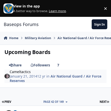
Skip to content
View in the app
×
Di
A better way to browse.
Learn more
.
Baseops Forums
Sign In
Home
Military Aviation
Air National Guard / Air Force Res
Upcoming Boards
Share
Followers
7
Cameltactics
January 21, 2014
12 yr
in
Air National Guard / Air Force
Reserves
FIRST PAGE
L
PREV
PAGE 42 OF 149
NEXT