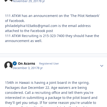
November 29, 2017
8 yr
111 ATKW has an announcement on the 'The Pilot Network'
of Facebook.
philadelphia103atks@gmail.com is the email address
attached to the Facebook post
111 ATKW Recruiting is 215-323-7400 they should have the
announcement as well.
Sit On Acorns
Autho
Registered User
December 3, 2017
8 yr
154th in Hawaii is having a joint board in the spring.
Packages due December 22. Age waivers are being
considered. Call a recruiting office and tell them you're
interested in submitting a package to the pilot board and
they'll get you setup. If for some reason you're unable to