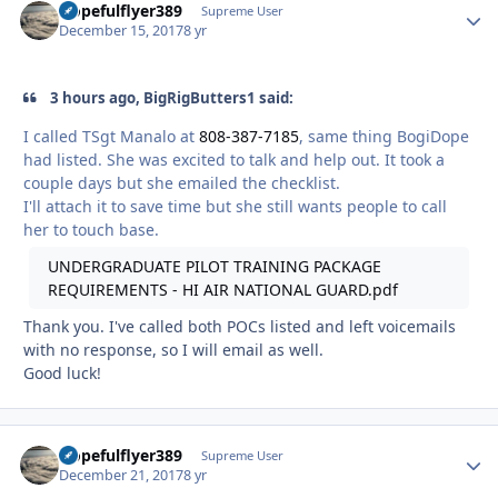
Hopefulflyer389
Autho
Supreme User
December 15, 2017
8 yr
3 hours ago, BigRigButters1 said:
I called TSgt Manalo at
808-387-7185
, same thing BogiDope
had listed. She was excited to talk and help out. It took a
couple days but she emailed the checklist.
I'll attach it to save time but she still wants people to call
her to touch base.
UNDERGRADUATE PILOT TRAINING PACKAGE
REQUIREMENTS - HI AIR NATIONAL GUARD.pdf
Thank you. I've called both POCs listed and left voicemails
with no response, so I will email as well.
Good luck!
Hopefulflyer389
Autho
Supreme User
December 21, 2017
8 yr