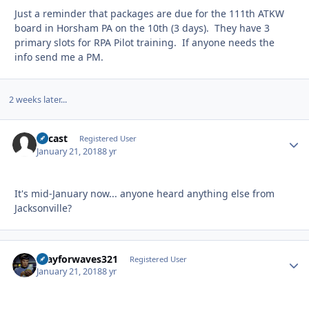
Just a reminder that packages are due for the 111th ATKW
board in Horsham PA on the 10th (3 days). They have 3
primary slots for RPA Pilot training. If anyone needs the
info send me a PM.
2 weeks later...
Rycast
Autho
Registered User
January 21, 2018
8 yr
It's mid-January now... anyone heard anything else from
Jacksonville?
Prayforwaves321
Autho
Registered User
January 21, 2018
8 yr