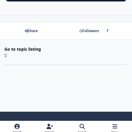
Share
Followers
7
Go to topic listing
Light Mode
Dark Mode
System Preference