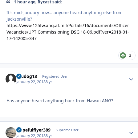
1 hour ago, Rycast said:
It's mid-January now... anyone heard anything else from
Jacksonville?
https://www.125fw.ang.af.mil/Portals/16/documents/Officer
Vacancies/UPT Commissioning DSG 18-06.pdf?ver=2018-01-
17-142005-347
3
Brudog13
Autho
Registered User
January 22, 2018
8 yr
Has anyone heard anything back from Hawaii ANG?
Hopefulflyer389
Autho
Supreme User
January 22, 2018
8 yr