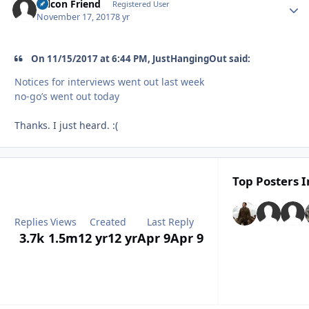
Falcon Friend
Autho
Registered User
November 17, 2017
8 yr
On 11/15/2017 at 6:44 PM, JustHangingOut said:
Notices for interviews went out last week
no-go’s went out today
Thanks. I just heard. :(
Top Posters I
Replies
Views
Created
Last Reply
3.7k
1.5m
12 yr
12 yr
Apr 9
Apr 9