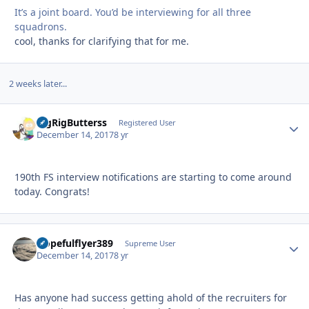
It’s a joint board. You’d be interviewing for all three
squadrons.
cool, thanks for clarifying that for me.
2 weeks later...
BigRigButterss
Autho
Registered User
December 14, 2017
8 yr
190th FS interview notifications are starting to come around
today. Congrats!
Hopefulflyer389
Autho
Supreme User
December 14, 2017
8 yr
Has anyone had success getting ahold of the recruiters for