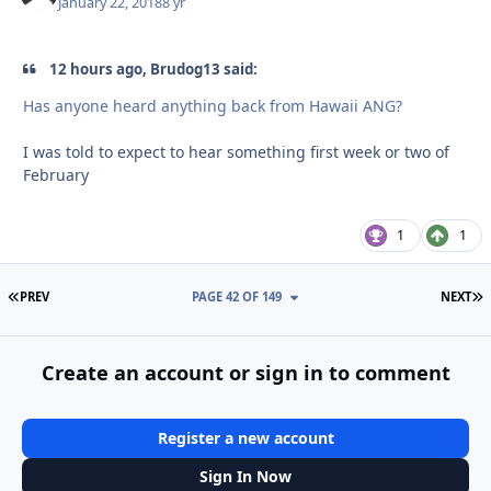
January 22, 2018
8 yr
12 hours ago, Brudog13 said:
Has anyone heard anything back from Hawaii ANG?
I was told to expect to hear something first week or two of
February
1
1
FIRST PAGE
L
PREV
PAGE 42 OF 149
NEXT
Create an account or sign in to comment
Register a new account
Sign In Now