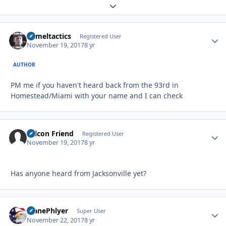
Expand topic overview
Cameltactics
Autho
Registered User
November 19, 2017
8 yr
AUTHOR
PM me if you haven't heard back from the 93rd in
Homestead/Miami with your name and I can check
Falcon Friend
Autho
Registered User
November 19, 2017
8 yr
Has anyone heard from Jacksonville yet?
PlanePhlyer
Autho
Super User
November 22, 2017
8 yr