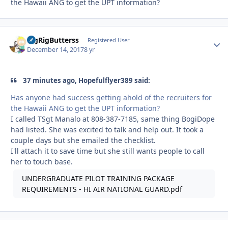
the Hawaii ANG to get the UPT information?
BigRigButterss
Autho
Registered User
December 14, 2017
8 yr
37 minutes ago, Hopefulflyer389 said:
Has anyone had success getting ahold of the recruiters for
the Hawaii ANG to get the UPT information?
I called TSgt Manalo at 808-387-7185, same thing BogiDope
had listed. She was excited to talk and help out. It took a
couple days but she emailed the checklist.
I'll attach it to save time but she still wants people to call
her to touch base.
UNDERGRADUATE PILOT TRAINING PACKAGE
REQUIREMENTS - HI AIR NATIONAL GUARD.pdf