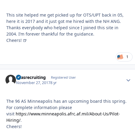
This site helped me get picked up for OTS/UPT back in 05,
here it is 2017 and it just got me hired with the NH ANG.
Thanks everybody who helped since I joined this site in
2004. I’m forever thankful for the guidance.
Cheers! 🍺
1
96asrecruiting
Autho
Registered User
November 27, 2017
8 yr
The 96 AS Minneapolis has an upcoming board this spring.
For complete information please
visit
https://www.minneapolis.afrc.af.mil/About-Us/Pilot-
Hiring/
.
Cheers!