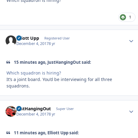
Which squadron is hiring?
1
Elliott Upp
Autho
Registered User
December 4, 2017
8 yr
15 minutes ago, JustHangingOut said:
Which squadron is hiring?
It’s a joint board. You’d be interviewing for all three
squadrons.
JustHangingOut
Autho
Super User
December 4, 2017
8 yr
11 minutes ago, Elliott Upp said: