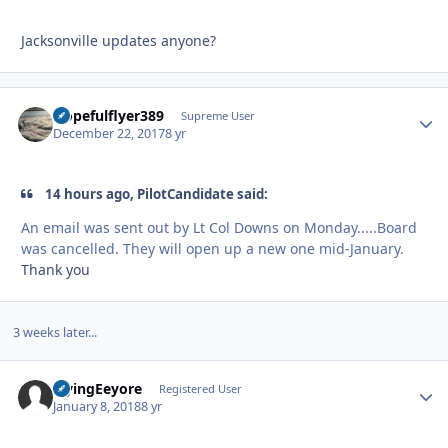
Jacksonville updates anyone?
Hopefulflyer389
Autho
Supreme User
December 22, 2017
8 yr
14 hours ago, PilotCandidate said:
An email was sent out by Lt Col Downs on Monday.....Board
was cancelled. They will open up a new one mid-January.
Thank you
3 weeks later...
FlyingEeyore
Autho
Registered User
January 8, 2018
8 yr