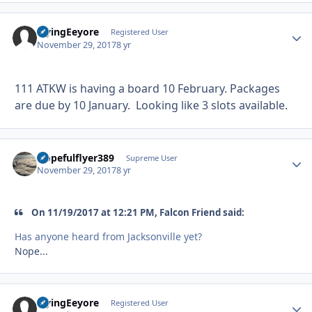
FlyingEeyore
Autho
Registered User
November 29, 2017
8 yr
111 ATKW is having a board 10 February. Packages
are due by 10 January. Looking like 3 slots available.
Hopefulflyer389
Autho
Supreme User
November 29, 2017
8 yr
On 11/19/2017 at 12:21 PM, Falcon Friend said:
Has anyone heard from Jacksonville yet?
Nope...
FlyingEeyore
Autho
Registered User