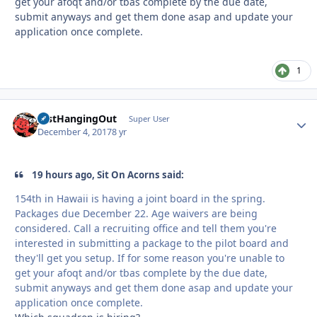
get your afoqt and/or tbas complete by the due date,
submit anyways and get them done asap and update your
application once complete.
1
JustHangingOut
Autho
Super User
December 4, 2017
8 yr
19 hours ago, Sit On Acorns said:
154th in Hawaii is having a joint board in the spring.
Packages due December 22. Age waivers are being
considered. Call a recruiting office and tell them you're
interested in submitting a package to the pilot board and
they'll get you setup. If for some reason you're unable to
get your afoqt and/or tbas complete by the due date,
submit anyways and get them done asap and update your
application once complete.