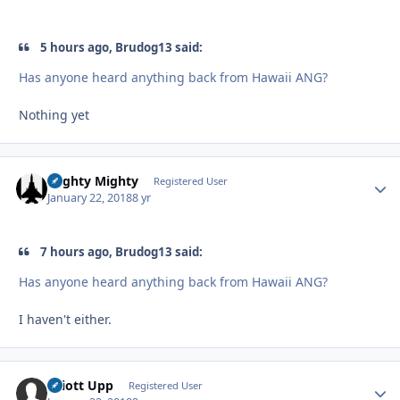
5 hours ago, Brudog13 said:
Has anyone heard anything back from Hawaii ANG?
Nothing yet
Mighty Mighty
Autho
Registered User
January 22, 2018
8 yr
7 hours ago, Brudog13 said:
Has anyone heard anything back from Hawaii ANG?
I haven't either.
Elliott Upp
Autho
Registered User