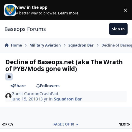
Skip to content
View in the app
×
Di
A better way to browse.
Learn more
.
Baseops Forums
Sign In
Home
Military Aviation
Squadron Bar
Decline of Baseo
Decline of Baseops.net (aka The Wrath
of PYB/Mods gone wild)
Share
Followers
Guest CannonCrashPad
June 15, 2013
13 yr
in
Squadron Bar
FIRST PAGE
L
PREV
PAGE 5 OF 10
NEXT