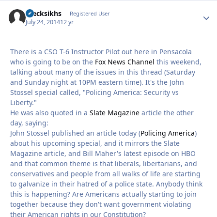
czecksikhs
Autho
Registered User
July 24, 2014
12 yr
There is a CSO T-6 Instructor Pilot out here in Pensacola
who is going to be on the
Fox News Channel
this weekend,
talking about many of the issues in this thread (Saturday
and Sunday night at 10PM eastern time). It's the John
Stossel special called, "Policing America: Security vs
Liberty."
He was also quoted in a
Slate Magazine
article the other
day, saying:
John Stossel published an article today (
Policing America
)
about his upcoming special, and it mirrors the Slate
Magazine article, and Bill Maher's latest episode on HBO
and that common theme is that liberals, libertarians, and
conservatives and people from all walks of life are starting
to galvanize in their hatred of a police state. Anybody think
this is happening? Are Americans actually starting to join
together because they don't want government violating
their American rights in our Constitution?