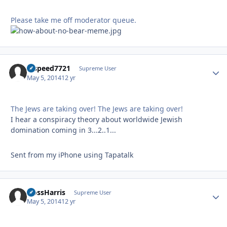
Please take me off moderator queue.
hispeed7721
Autho
Supreme User
May 5, 2014
12 yr
The Jews are taking over! The Jews are taking over!
I hear a conspiracy theory about worldwide Jewish
domination coming in 3...2..1...
Sent from my iPhone using Tapatalk
HossHarris
Autho
Supreme User
May 5, 2014
12 yr