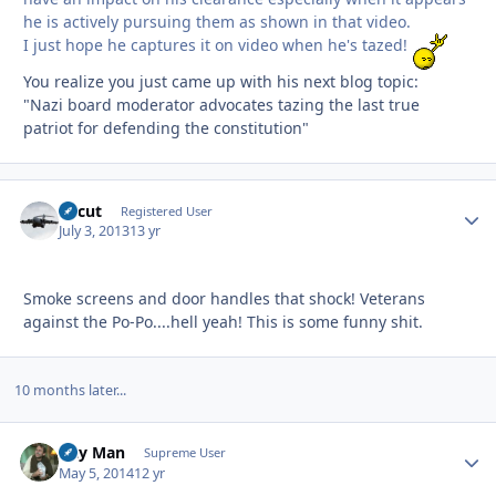
he is actively pursuing them as shown in that video.
I just hope he captures it on video when he's tazed!
You realize you just came up with his next blog topic:
"Nazi board moderator advocates tazing the last true
patriot for defending the constitution"
Recut
Autho
Registered User
July 3, 2013
13 yr
Smoke screens and door handles that shock! Veterans
against the Po-Po....hell yeah! This is some funny shit.
10 months later...
Day Man
Autho
Supreme User
May 5, 2014
12 yr