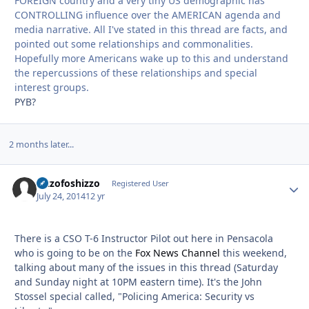
FOREIGN country and a very tiny US demographic has
CONTROLLING influence over the AMERICAN agenda and
media narrative. All I've stated in this thread are facts, and
pointed out some relationships and commonalities.
Hopefully more Americans wake up to this and understand
the repercussions of these relationships and special
interest groups.
PYB?
2 months later...
Sizzofoshizzo
Autho
Registered User
July 24, 2014
12 yr
There is a CSO T-6 Instructor Pilot out here in Pensacola
who is going to be on the
Fox News Channel
this weekend,
talking about many of the issues in this thread (Saturday
and Sunday night at 10PM eastern time). It's the John
Stossel special called, "Policing America: Security vs