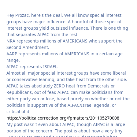
Hey Prozac, here's the deal. We all know special interest
groups have major influence. A handful of those special
interest groups yield outsized influence. There is one thing
that separates AIPAC from the rest.
NRA represents millions of AMERICANS who support the
Second Amendment.
AARP represents millions of AMERICANS in a certain age
range.
AIPAC represents ISRAEL.
Almost all major special interest groups have some liberal
or conservative leaning, and take heat from the other side.
AIPAC takes absolutely ZERO heat from Democrats or
Republicans, out of fear. AIPAC can make politicians from
either party win or lose, based purely on whether or not the
politician is supportive of the AIPAC/Israel agenda, or
critical of it.
https://politicalcorrection.org/fpmatters/201105270008
My post wasn't even about AIPAC, though AIPAC is a large
portion of the concern. The post is about how a very tiny