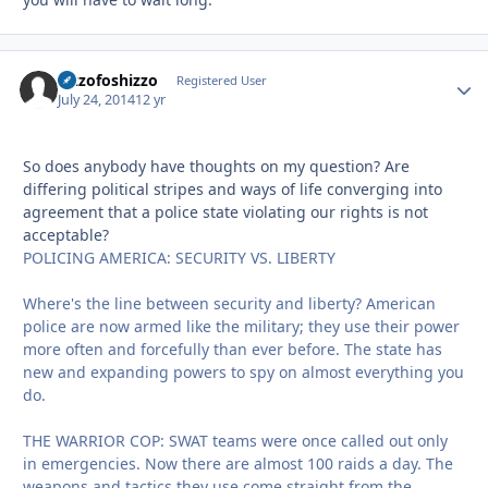
Sizzofoshizzo
Autho
Registered User
July 24, 2014
12 yr
So does anybody have thoughts on my question? Are
differing political stripes and ways of life converging into
agreement that a police state violating our rights is not
acceptable?
POLICING AMERICA: SECURITY VS. LIBERTY
Where's the line between security and liberty? American
police are now armed like the military; they use their power
more often and forcefully than ever before. The state has
new and expanding powers to spy on almost everything you
do.
THE WARRIOR COP: SWAT teams were once called out only
in emergencies. Now there are almost 100 raids a day. The
weapons and tactics they use come straight from the