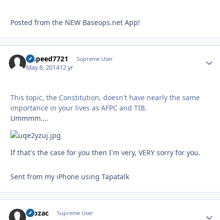
Posted from the NEW Baseops.net App!
hispeed7721
Autho
Supreme User
May 8, 2014
12 yr
This topic, the Constitution, doesn't have nearly the same
importance in your lives as AFPC and TIB.
Ummmm....
If that's the case for you then I'm very, VERY sorry for you.
Sent from my iPhone using Tapatalk
Prozac
Autho
Supreme User