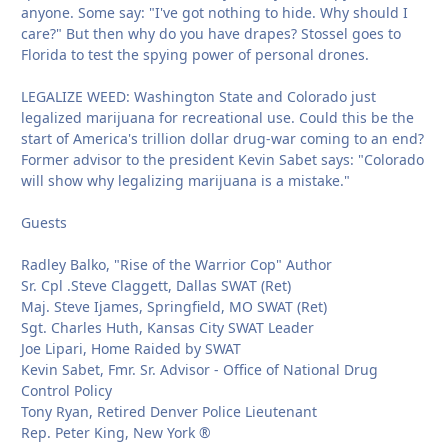
anyone. Some say: "I've got nothing to hide. Why should I
care?" But then why do you have drapes? Stossel goes to
Florida to test the spying power of personal drones.
LEGALIZE WEED: Washington State and Colorado just
legalized marijuana for recreational use. Could this be the
start of America's trillion dollar drug-war coming to an end?
Former advisor to the president Kevin Sabet says: "Colorado
will show why legalizing marijuana is a mistake."
Guests
Radley Balko, "Rise of the Warrior Cop" Author
Sr. Cpl .Steve Claggett, Dallas SWAT (Ret)
Maj. Steve Ijames, Springfield, MO SWAT (Ret)
Sgt. Charles Huth, Kansas City SWAT Leader
Joe Lipari, Home Raided by SWAT
Kevin Sabet, Fmr. Sr. Advisor - Office of National Drug
Control Policy
Tony Ryan, Retired Denver Police Lieutenant
Rep. Peter King, New York ®