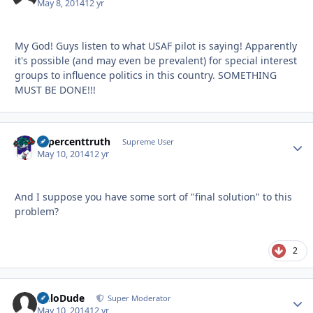
May 8, 2014
12 yr
My God! Guys listen to what USAF pilot is saying! Apparently
it's possible (and may even be prevalent) for special interest
groups to influence politics in this country. SOMETHING
MUST BE DONE!!!
10percenttruth
Autho
Supreme User
May 10, 2014
12 yr
And I suppose you have some sort of "final solution" to this
problem?
2
HeloDude
Autho
Super Moderator
May 10, 2014
12 yr