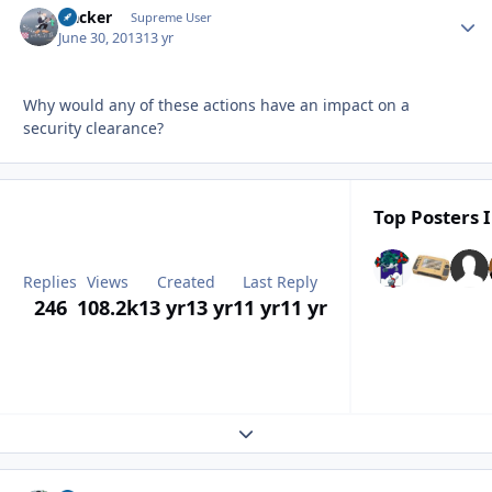
Hacker
Autho
Supreme User
June 30, 2013
13 yr
Why would any of these actions have an impact on a
security clearance?
Top Posters I
Replies
Views
Created
Last Reply
246
108.2k
13 yr
13 yr
11 yr
11 yr
Expand topic overview