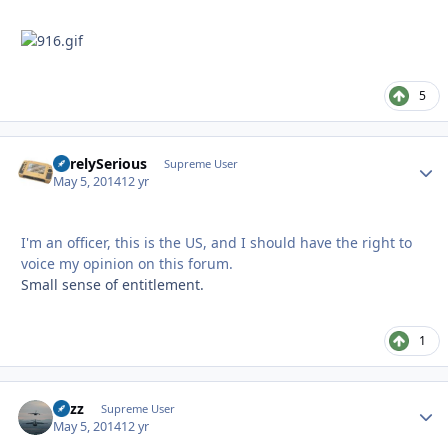
5
SurelySerious
Autho
Supreme User
May 5, 2014
12 yr
I'm an officer, this is the US, and I should have the right to
voice my opinion on this forum.
Small sense of entitlement.
1
Fuzz
Autho
Supreme User
May 5, 2014
12 yr