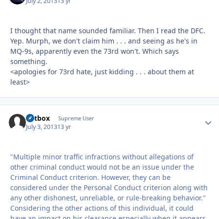
July 2, 2013
13 yr
I thought that name sounded familiar. Then I read the DFC.
Yep. Murph, we don't claim him . . . and seeing as he's in
MQ-9s, apparently even the 73rd won't. Which says
something.
<apologies for 73rd hate, just kidding . . . about them at
least>
Catbox
Autho
Supreme User
July 3, 2013
13 yr
"Multiple minor traffic infractions without allegations of
other criminal conduct would not be an issue under the
Criminal Conduct criterion. However, they can be
considered under the Personal Conduct criterion along with
any other dishonest, unreliable, or rule-breaking behavior."
Considering the other actions of this individual, it could
have an impact on his clearance especially when it appears