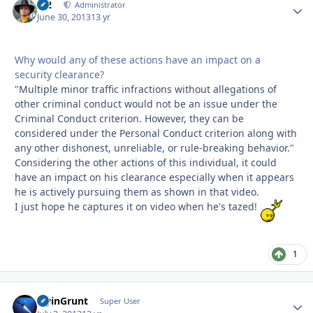
M2
Autho
Administrator
June 30, 2013
13 yr
Why would any of these actions have an impact on a
security clearance?
"Multiple minor traffic infractions without allegations of
other criminal conduct would not be an issue under the
Criminal Conduct criterion. However, they can be
considered under the Personal Conduct criterion along with
any other dishonest, unreliable, or rule-breaking behavior."
Considering the other actions of this individual, it could
have an impact on his clearance especially when it appears
he is actively pursuing them as shown in that video.
I just hope he captures it on video when he's tazed!
1
FlyinGrunt
Autho
Super User