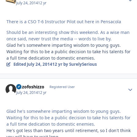
July 24, 2014
12 yr
There is a CSO T-6 Instructor Pilot out here in Pensacola
Should be an interesting show this weekend. As a wise man
once said, never trust the media -- words to live by.
Glad he's somewhere imparting wisdom to young guys.
Waiting for this to be a public decision to take his talents for
a full time dedication to domestic enemies.
Edited
July 24, 2014
12 yr
by SurelySerious
Sizzofoshizzo
Autho
Registered User
July 24, 2014
12 yr
Glad he's somewhere imparting wisdom to young guys.
Waiting for this to be a public decision to take his talents for
a full time dedication to domestic enemies.
He's got less than two years until retirement, so I don't think
you will have to wait long.