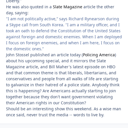
Liberty."
He was also quoted in a
Slate Magazine
article the other
day, saying:
"I am not politically active,” says Richard Rynearson during
a Skype call from South Korea. "I am a military officer, and I
took an oath to defend the Constitution of the United States
against foreign and domestic enemies. When I am deployed
I focus on foreign enemies, and when I am here, I focus on
the domestic ones.”
John Stossel published an article today (
Policing America
)
about his upcoming special, and it mirrors the Slate
Magazine article, and Bill Maher's latest episode on HBO
and that common theme is that liberals, libertarians, and
conservatives and people from all walks of life are starting
to galvanize in their hatred of a police state. Anybody think
this is happening? Are Americans actually starting to join
together because they don't want government violating
their American rights in our Constitution?
Should be an interesting show this weekend. As a wise man
once said, never trust the media -- words to live by.