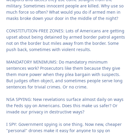
military. Sometimes innocent people are killed. Why use so
much force so often? What would you do if armed men in
masks broke down your door in the middle of the night?
CONSTITUTION-FREE ZONES: Lots of Americans are getting
upset about being detained by armed border patrol agents
not on the border but miles away from the border. Some
push back, sometimes with violent results.
MANDATORY MINIMUMS: Do mandatory minimum
sentences work? Prosecutors like them because they give
them more power when they plea bargain with suspects.
But judges often object, and sometimes people serve long
sentences for trivial crimes. Or no crime.
NSA SPYING: New revelations surface almost daily on ways
the Feds spy on Americans. Does this make us safer? Or
invade our privacy in destructive ways?
I SPY: Government spying is one thing. Now new, cheaper
"personal" drones make it easy for anyone to spy on