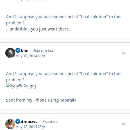
And I suppose you have some sort of "final solution" to this
problem?
...anddddd...you just went there.
Goblin
Autho
Supreme User
May 10, 2014
12 yr
And I suppose you have some sort of "final solution" to this
problem?
Sent from my iPhone using Tapatalk
matmacwc
Autho
Moderator
May 12, 2014
12 yr