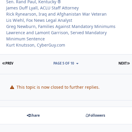
Sen. Rand Paul, Kentucky ®
James Duff Lyall, ACLU Staff Attorney
Rick Rynearson, Iraq and Afghanistan War Veteran
Lis Wiehl, Fox News Legal Analyst
Greg Newburn, Families Against Mandatory Minimums
Lawrence and Lamont Garrison, Served Mandatory
Minimum Sentence
Kurt Knutsson, CyberGuy.com
FIRST PAGE
L
PREV
PAGE 5 OF 10
NEXT
This topic is now closed to further replies.
Share
Followers