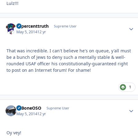
Lulz!!!
10percenttruth
Autho
Supreme User
May 5, 2014
12 yr
That was incredible. I can't believe he's on queue, y'all must
be a bunch of Jews to deny such a mentally stable & well-
rounded USAF officer his constitutionally-guaranteed right
to post on an Internet forum! For shame!
1
ExBoneOSO
Autho
Supreme User
May 5, 2014
12 yr
Oy vey!