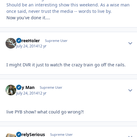
Should be an interesting show this weekend. As a wise man
once said, never trust the media -- words to live by.
Now you've done it....
ThreeHoler
Autho
Supreme User
July 24, 2014
12 yr
I might DVR it just to watch the crazy train go off the rails.
Day Man
Autho
Supreme User
July 24, 2014
12 yr
live PYB show? what could go wrong?!
SurelySerious
Autho
Supreme User