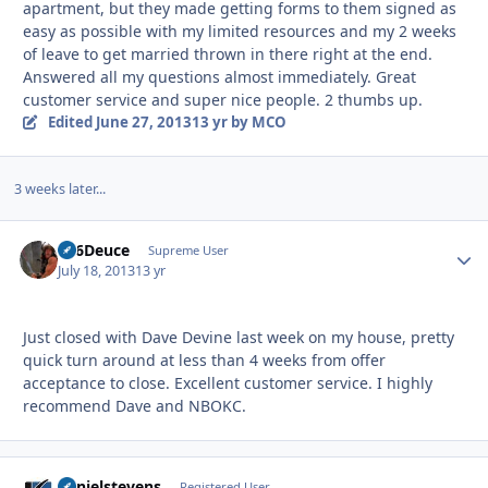
apartment, but they made getting forms to them signed as
easy as possible with my limited resources and my 2 weeks
of leave to get married thrown in there right at the end.
Answered all my questions almost immediately. Great
customer service and super nice people. 2 thumbs up.
Edited
June 27, 2013
13 yr
by MCO
3 weeks later...
F16Deuce
Autho
Supreme User
July 18, 2013
13 yr
Just closed with Dave Devine last week on my house, pretty
quick turn around at less than 4 weeks from offer
acceptance to close. Excellent customer service. I highly
recommend Dave and NBOKC.
danielstevens
Autho
Registered User