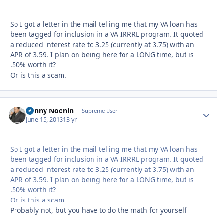
So I got a letter in the mail telling me that my VA loan has
been tagged for inclusion in a VA IRRRL program. It quoted
a reduced interest rate to 3.25 (currently at 3.75) with an
APR of 3.59. I plan on being here for a LONG time, but is
.50% worth it?
Or is this a scam.
Danny Noonin
Autho
Supreme User
June 15, 2013
13 yr
So I got a letter in the mail telling me that my VA loan has
been tagged for inclusion in a VA IRRRL program. It quoted
a reduced interest rate to 3.25 (currently at 3.75) with an
APR of 3.59. I plan on being here for a LONG time, but is
.50% worth it?
Or is this a scam.
Probably not, but you have to do the math for yourself