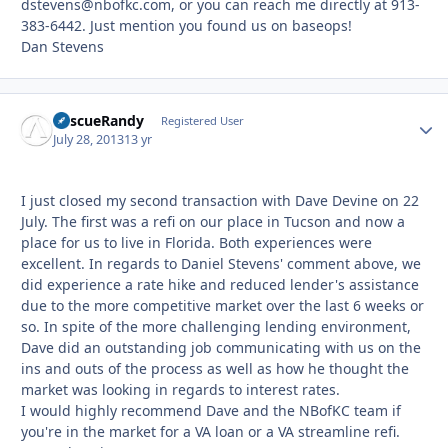
dstevens@nbofkc.com, or you can reach me directly at 913-
383-6442. Just mention you found us on baseops!
Dan Stevens
RescueRandy
Autho
Registered User
July 28, 2013
13 yr
I just closed my second transaction with Dave Devine on 22
July. The first was a refi on our place in Tucson and now a
place for us to live in Florida. Both experiences were
excellent. In regards to Daniel Stevens' comment above, we
did experience a rate hike and reduced lender's assistance
due to the more competitive market over the last 6 weeks or
so. In spite of the more challenging lending environment,
Dave did an outstanding job communicating with us on the
ins and outs of the process as well as how he thought the
market was looking in regards to interest rates.
I would highly recommend Dave and the NBofKC team if
you're in the market for a VA loan or a VA streamline refi.