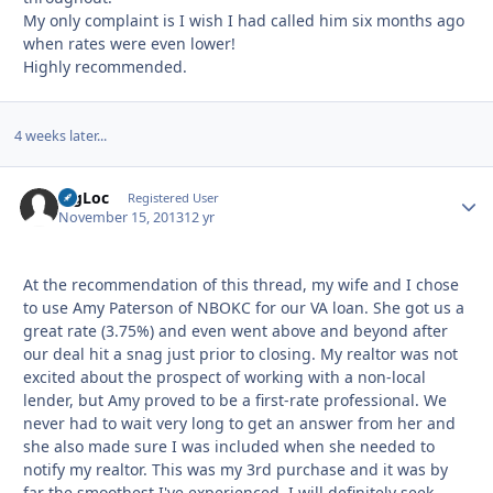
My only complaint is I wish I had called him six months ago
when rates were even lower!
Highly recommended.
4 weeks later...
BigLoc
Autho
Registered User
November 15, 2013
12 yr
At the recommendation of this thread, my wife and I chose
to use Amy Paterson of NBOKC for our VA loan. She got us a
great rate (3.75%) and even went above and beyond after
our deal hit a snag just prior to closing. My realtor was not
excited about the prospect of working with a non-local
lender, but Amy proved to be a first-rate professional. We
never had to wait very long to get an answer from her and
she also made sure I was included when she needed to
notify my realtor. This was my 3rd purchase and it was by
far the smoothest I've experienced. I will definitely seek