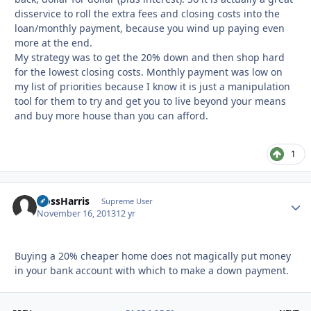
disservice to roll the extra fees and closing costs into the
loan/monthly payment, because you wind up paying even
more at the end.
My strategy was to get the 20% down and then shop hard
for the lowest closing costs. Monthly payment was low on
my list of priorities because I know it is just a manipulation
tool for them to try and get you to live beyond your means
and buy more house than you can afford.
1
HossHarris
Autho
Supreme User
November 16, 2013
12 yr
Buying a 20% cheaper home does not magically put money
in your bank account with which to make a down payment.