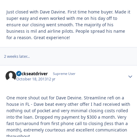
Just closed with Dave Davine. First time home buyer. Made it
super easy and even worked with me on his day off to
ensure our closing went smooth. The majority of his
business is mil and airline pilots. People spread his name
for a reason. Great experience!
2 weeks later...
backseatdriver
Autho
Supreme User
October 18, 2013
12 yr
One more shout out for Dave Devine. Streamline refi on a
house in FL - Dave beat every other offer I had received with
nothing out of pocket and very minimal closing costs rolled
into the loan. Dropped my payment by $300 a month. Very
fast turnaround from first phone call to closing (less than a
month), extremely courteous and excellent communication
throughout.