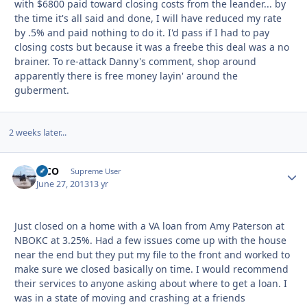
with $6800 paid toward closing costs from the leander... by
the time it's all said and done, I will have reduced my rate
by .5% and paid nothing to do it. I'd pass if I had to pay
closing costs but because it was a freebe this deal was a no
brainer. To re-attack Danny's comment, shop around
apparently there is free money layin' around the
guberment.
2 weeks later...
MCO
Autho
Supreme User
June 27, 2013
13 yr
Just closed on a home with a VA loan from Amy Paterson at
NBOKC at 3.25%. Had a few issues come up with the house
near the end but they put my file to the front and worked to
make sure we closed basically on time. I would recommend
their services to anyone asking about where to get a loan. I
was in a state of moving and crashing at a friends