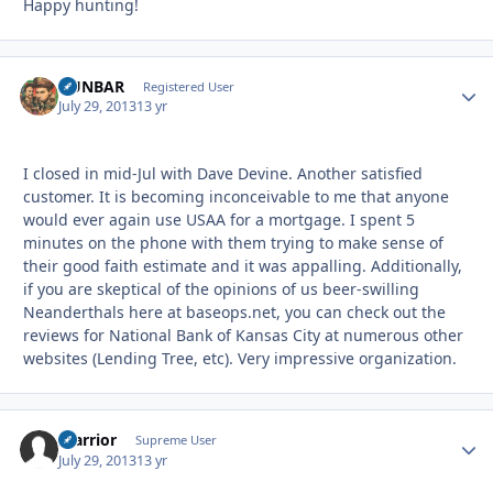
Happy hunting!
DUNBAR
Autho
Registered User
July 29, 2013
13 yr
I closed in mid-Jul with Dave Devine. Another satisfied
customer. It is becoming inconceivable to me that anyone
would ever again use USAA for a mortgage. I spent 5
minutes on the phone with them trying to make sense of
their good faith estimate and it was appalling. Additionally,
if you are skeptical of the opinions of us beer-swilling
Neanderthals here at baseops.net, you can check out the
reviews for National Bank of Kansas City at numerous other
websites (Lending Tree, etc). Very impressive organization.
Warrior
Autho
Supreme User
July 29, 2013
13 yr