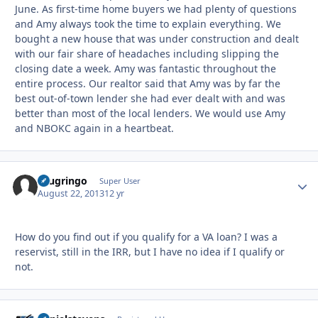
June. As first-time home buyers we had plenty of questions
and Amy always took the time to explain everything. We
bought a new house that was under construction and dealt
with our fair share of headaches including slipping the
closing date a week. Amy was fantastic throughout the
entire process. Our realtor said that Amy was by far the
best out-of-town lender she had ever dealt with and was
better than most of the local lenders. We would use Amy
and NBOKC again in a heartbeat.
ecugringo
Autho
Super User
August 22, 2013
12 yr
How do you find out if you qualify for a VA loan? I was a
reservist, still in the IRR, but I have no idea if I qualify or
not.