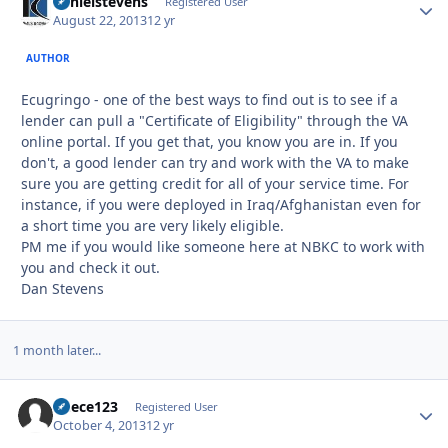
danielstevens
Autho
Registered User
August 22, 2013
12 yr
AUTHOR
Ecugringo - one of the best ways to find out is to see if a
lender can pull a "Certificate of Eligibility" through the VA
online portal. If you get that, you know you are in. If you
don't, a good lender can try and work with the VA to make
sure you are getting credit for all of your service time. For
instance, if you were deployed in Iraq/Afghanistan even for
a short time you are very likely eligible.
PM me if you would like someone here at NBKC to work with
you and check it out.
Dan Stevens
1 month later...
duece123
Autho
Registered User
October 4, 2013
12 yr