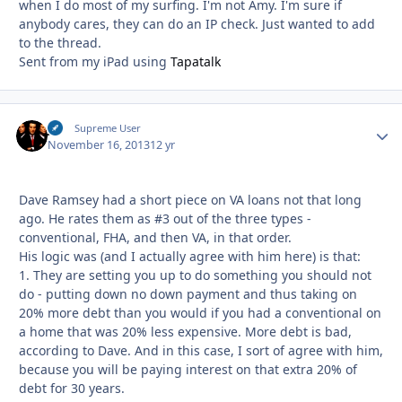
when I do most of my surfing. I'm not Amy. I'm sure if
anybody cares, they can do an IP check. Just wanted to add
to the thread.
Sent from my iPad using
Tapatalk
JS
Autho
Supreme User
November 16, 2013
12 yr
Dave Ramsey had a short piece on VA loans not that long
ago. He rates them as #3 out of the three types -
conventional, FHA, and then VA, in that order.
His logic was (and I actually agree with him here) is that:
1. They are setting you up to do something you should not
do - putting down no down payment and thus taking on
20% more debt than you would if you had a conventional on
a home that was 20% less expensive. More debt is bad,
according to Dave. And in this case, I sort of agree with him,
because you will be paying interest on that extra 20% of
debt for 30 years.