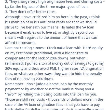
2. They charge very high origination fees and closing costs -
by far the highest of the three major types of loan.
3. They don't offer better rates.
Although I have criticized him on here in the past, I think
his main point in his anti-debt rants are that we should
strive to live beneath our means. He hates the VA loan
because it enables us to live at, or slightly beyond our
means with regards to the amount of home that we can
afford to consume.
I am not casting stones - I took out a loan with 100% equity
on my first home (traditional, with a higher rate to
compensate for the lack of 20% down), but when I
refinanced, I pulled a ton of money out of savings to get my
20% equity and thus avoid PMI, higher rates, VA origination
fees, or whatever other ways they want to hide the penalty
fees of not having 20% down.
Remember - don't judge a home loan by the monthly
payment or by whether or not the bank is doing you a
"favor" by rolling the closing costs into the loan for you.
Those are still real costs - thousands of dollars more, in the
case of the VA loan origination fees - that you have to pay
back, dollar for dollar (plus interest). So it is actually a great