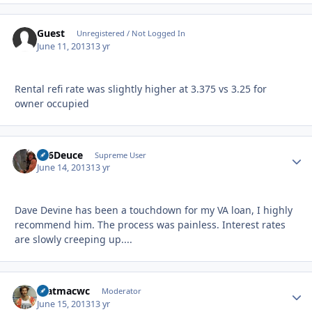
Guest
Unregistered / Not Logged In
June 11, 2013
13 yr
Rental refi rate was slightly higher at 3.375 vs 3.25 for
owner occupied
F16Deuce
Autho
Supreme User
June 14, 2013
13 yr
Dave Devine has been a touchdown for my VA loan, I highly
recommend him. The process was painless. Interest rates
are slowly creeping up....
matmacwc
Autho
Moderator
June 15, 2013
13 yr