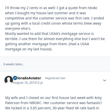
I'll throw my 2 cents in as well: I got a quote from nbokc
when I bought my house last summer and it was
competitive and the customer service was first rate. I ended
up going with a local credit union whose terms blew away
everyone else's.
Mostly wanted to add that USAA's mortgage service is
terrible. I use them for almost everything else but I won't be
getting another mortgage from them. (Had a USAA
mortgage on my last house).
3 weeks later...
ColoradoAviator
Autho
Registered User
August 16, 2013
12 yr
My wife and I closed on our first house last week with Amy
Paterson from NBOKC. Her customer service was fantastic!
We locked in a 3.65 percent, 30-year-fixed VA rate back in