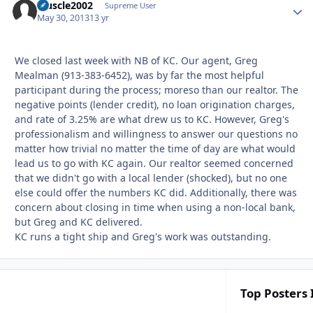
Muscle2002
Autho
Supreme User
May 30, 2013
13 yr
We closed last week with NB of KC. Our agent, Greg
Mealman (913-383-6452), was by far the most helpful
participant during the process; moreso than our realtor. The
negative points (lender credit), no loan origination charges,
and rate of 3.25% are what drew us to KC. However, Greg's
professionalism and willingness to answer our questions no
matter how trivial no matter the time of day are what would
lead us to go with KC again. Our realtor seemed concerned
that we didn't go with a local lender (shocked), but no one
else could offer the numbers KC did. Additionally, there was
concern about closing in time when using a non-local bank,
but Greg and KC delivered.
KC runs a tight ship and Greg's work was outstanding.
Top Posters 