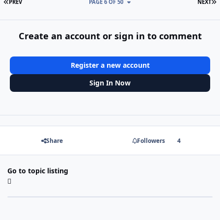
FIRST PAGE
L
PREV
PAGE 6 OF 50
NEXT
Create an account or sign in to comment
Register a new account
Sign In Now
Share
Followers
4
Go to topic listing