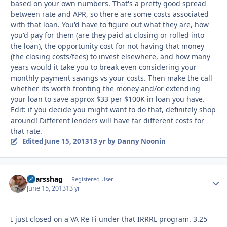
based on your own numbers. That's a pretty good spread
between rate and APR, so there are some costs associated
with that loan. You'd have to figure out what they are, how
you'd pay for them (are they paid at closing or rolled into
the loan), the opportunity cost for not having that money
(the closing costs/fees) to invest elsewhere, and how many
years would it take you to break even considering your
monthly payment savings vs your costs. Then make the call
whether its worth fronting the money and/or extending
your loan to save approx $33 per $100K in loan you have.
Edit: if you decide you might want to do that, definitely shop
around! Different lenders will have far different costs for
that rate.
Edited
June 15, 2013
13 yr
by Danny Noonin
jstarsshag
Autho
Registered User
June 15, 2013
13 yr
I just closed on a VA Re Fi under that IRRRL program. 3.25