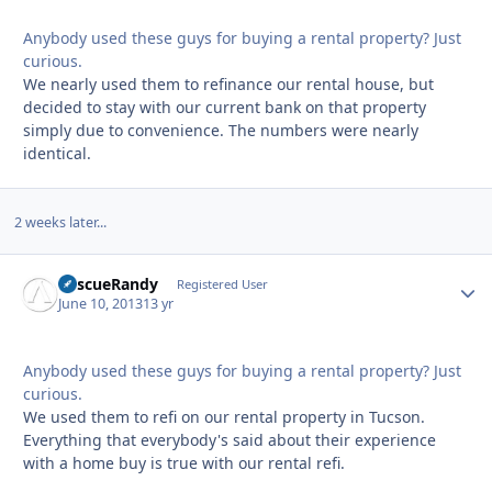
Anybody used these guys for buying a rental property? Just
curious.
We nearly used them to refinance our rental house, but
decided to stay with our current bank on that property
simply due to convenience. The numbers were nearly
identical.
2 weeks later...
RescueRandy
Autho
Registered User
June 10, 2013
13 yr
Anybody used these guys for buying a rental property? Just
curious.
We used them to refi on our rental property in Tucson.
Everything that everybody's said about their experience
with a home buy is true with our rental refi.