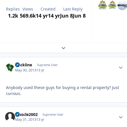
Replies
Views
Created
Last Reply
1.2k
569.6k
14 yr
14 yr
Jun 8
Jun 8
Expand topic overview
slackline
Autho
Supreme User
May 30, 2013
13 yr
Anybody used these guys for buying a rental property? Just
curious.
Muscle2002
Autho
Supreme User
May 31, 2013
13 yr