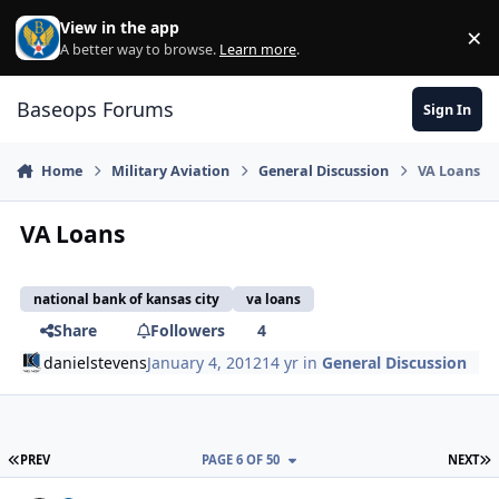
Skip to content
View in the app
×
Di
A better way to browse.
Learn more
.
Baseops Forums
Sign In
Home
Military Aviation
General Discussion
VA Loans
VA Loans
national bank of kansas city
va loans
Share
Followers
4
danielstevens
January 4, 2012
14 yr
in
General Discussion
FIRST PAGE
L
PREV
PAGE 6 OF 50
NEXT