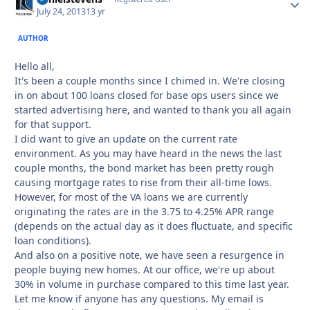
July 24, 2013
13 yr
AUTHOR
Hello all,
It's been a couple months since I chimed in. We're closing
in on about 100 loans closed for base ops users since we
started advertising here, and wanted to thank you all again
for that support.
I did want to give an update on the current rate
environment. As you may have heard in the news the last
couple months, the bond market has been pretty rough
causing mortgage rates to rise from their all-time lows.
However, for most of the VA loans we are currently
originating the rates are in the 3.75 to 4.25% APR range
(depends on the actual day as it does fluctuate, and specific
loan conditions).
And also on a positive note, we have seen a resurgence in
people buying new homes. At our office, we're up about
30% in volume in purchase compared to this time last year.
Let me know if anyone has any questions. My email is