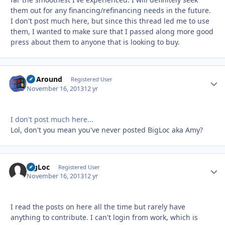
them out for any financing/refinancing needs in the future.
I don't post much here, but since this thread led me to use
them, I wanted to make sure that I passed along more good
press about them to anyone that is looking to buy.
GoAround
Autho
Registered User
November 16, 2013
12 yr
I don't post much here...
Lol, don't you mean you've never posted BigLoc aka Amy?
BigLoc
Autho
Registered User
November 16, 2013
12 yr
I read the posts on here all the time but rarely have
anything to contribute. I can't login from work, which is