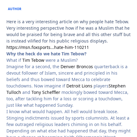
AUTHOR
Here is a very interesting article on why people hate Tebow.
Very interesting perspective how if he was a Muslim that he
would be praised for being brave and all this other stuff but
is instead vilified for his public religious displays.
https://msn.foxsports...hate-him-110211
Why the heck do we hate Tim Tebow?
What if
Tim Tebow
were a Muslim?
Imagine for a second, the
Denver Broncos
quarterback is a
devout follower of Islam, sincere and principled in his
beliefs and thus bowed toward Mecca to celebrate
touchdowns. Now imagine if
Detroit Lions
players
Stephen
Tulloch
and
Tony Scheffler
mockingly bowed toward Mecca,
too, after tackling him for a loss or scoring a touchdown,
just like what happened Sunday.
I know what would happen. All hell would break loose.
Stinging indictments issued by sports columnists. At least a
few outraged religious leaders chiming in on his behalf.
Depending on what else had happened that day, they might