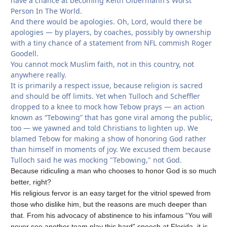
have a chance at becoming Keith Olbermann's Worst
Person In The World.
And there would be apologies. Oh, Lord, would there be
apologies — by players, by coaches, possibly by ownership
with a tiny chance of a statement from NFL commish Roger
Goodell.
You cannot mock Muslim faith, not in this country, not
anywhere really.
It is primarily a respect issue, because religion is sacred
and should be off limits. Yet when Tulloch and Scheffler
dropped to a knee to mock how Tebow prays — an action
known as “Tebowing” that has gone viral among the public,
too — we yawned and told Christians to lighten up. We
blamed Tebow for making a show of honoring God rather
than himself in moments of joy. We excused them because
Tulloch said he was mocking "Tebowing," not God.
Because ridiculing a man who chooses to honor God is so much
better, right?
His religious fervor is an easy target for the vitriol spewed from
those who dislike him, but the reasons are much deeper than
that. From his advocacy of abstinence to his infamous “You will
never see another team play this hard” speech at Florida, it is