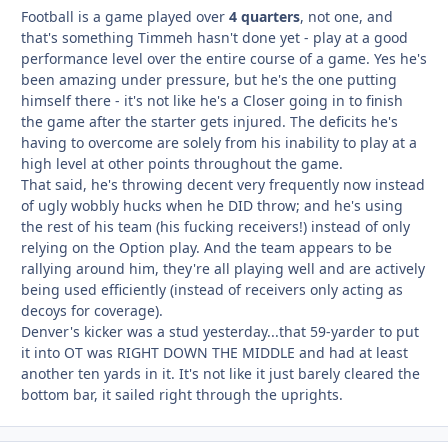
Football is a game played over
4 quarters
, not one, and
that's something Timmeh hasn't done yet - play at a good
performance level over the entire course of a game. Yes he's
been amazing under pressure, but he's the one putting
himself there - it's not like he's a Closer going in to finish
the game after the starter gets injured. The deficits he's
having to overcome are solely from his inability to play at a
high level at other points throughout the game.
That said, he's throwing decent very frequently now instead
of ugly wobbly hucks when he DID throw; and he's using
the rest of his team (his fucking receivers!) instead of only
relying on the Option play. And the team appears to be
rallying around him, they're all playing well and are actively
being used efficiently (instead of receivers only acting as
decoys for coverage).
Denver's kicker was a stud yesterday...that 59-yarder to put
it into OT was RIGHT DOWN THE MIDDLE and had at least
another ten yards in it. It's not like it just barely cleared the
bottom bar, it sailed right through the uprights.