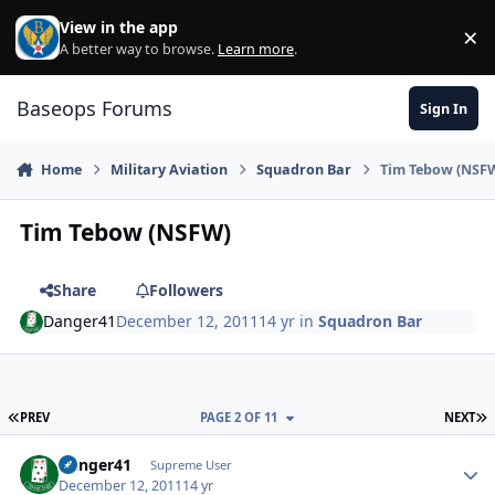
Skip to content
View in the app
×
Di
A better way to browse.
Learn more
.
Baseops Forums
Sign In
Home
Military Aviation
Squadron Bar
Tim Tebow (NSF
Tim Tebow (NSFW)
Share
Followers
Danger41
December 12, 2011
14 yr
in
Squadron Bar
FIRST PAGE
L
PREV
PAGE 2 OF 11
NEXT
Danger41
Autho
Supreme User
December 12, 2011
14 yr