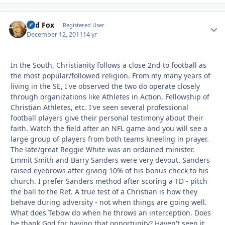
Red Fox
Autho
Registered User
December 12, 2011
14 yr
In the South, Christianity follows a close 2nd to football as
the most popular/followed religion. From my many years of
living in the SE, I've observed the two do operate closely
through organizations like Athletes in Action, Fellowship of
Christian Athletes, etc. I've seen several professional
football players give their personal testimony about their
faith. Watch the field after an NFL game and you will see a
large group of players from both teams kneeling in prayer.
The late/great Reggie White was an ordained minister.
Emmit Smith and Barry Sanders were very devout. Sanders
raised eyebrows after giving 10% of his bonus check to his
church. I prefer Sanders method after scoring a TD - pitch
the ball to the Ref. A true test of a Christian is how they
behave during adversity - not when things are going well.
What does Tebow do when he throws an interception. Does
he thank God for having that opportunity? Haven't seen it