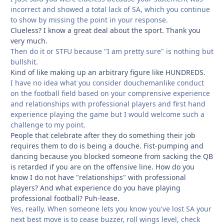
incorrect and showed a total lack of SA, which you continue
to show by missing the point in your response.
Clueless? I know a great deal about the sport. Thank you
very much.
Then do it or STFU because "I am pretty sure" is nothing but
bullshit.
Kind of like making up an arbitrary figure like HUNDREDS.
I have no idea what you consider douchemanlike conduct
on the football field based on your comprensive experience
and relationships with professional players and first hand
experience playing the game but I would welcome such a
challenge to my point.
People that celebrate after they do something their job
requires them to do is being a douche. Fist-pumping and
dancing because you blocked someone from sacking the QB
is retarded if you are on the offensive line. How do you
know I do not have "relationships" with professional
players? And what experience do you have playing
professional football? Puh-lease.
Yes, really. When someone lets you know you've lost SA your
next best move is to cease buzzer, roll wings level, check