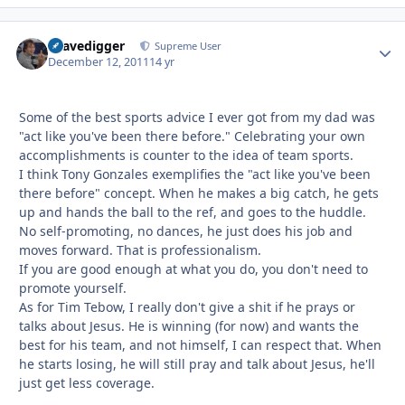
Gravedigger
Autho
Supreme User
December 12, 2011
14 yr
Some of the best sports advice I ever got from my dad was
"act like you've been there before." Celebrating your own
accomplishments is counter to the idea of team sports.
I think Tony Gonzales exemplifies the "act like you've been
there before" concept. When he makes a big catch, he gets
up and hands the ball to the ref, and goes to the huddle.
No self-promoting, no dances, he just does his job and
moves forward. That is professionalism.
If you are good enough at what you do, you don't need to
promote yourself.
As for Tim Tebow, I really don't give a shit if he prays or
talks about Jesus. He is winning (for now) and wants the
best for his team, and not himself, I can respect that. When
he starts losing, he will still pray and talk about Jesus, he'll
just get less coverage.