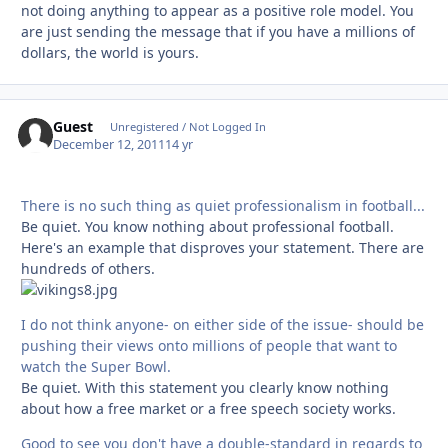
not doing anything to appear as a positive role model. You
are just sending the message that if you have a millions of
dollars, the world is yours.
Guest
Unregistered / Not Logged In
December 12, 2011
14 yr
There is no such thing as quiet professionalism in football...
Be quiet. You know nothing about professional football.
Here's an example that disproves your statement. There are
hundreds of others.
I do not think anyone- on either side of the issue- should be
pushing their views onto millions of people that want to
watch the Super Bowl.
Be quiet. With this statement you clearly know nothing
about how a free market or a free speech society works.
Good to see you don't have a double-standard in regards to