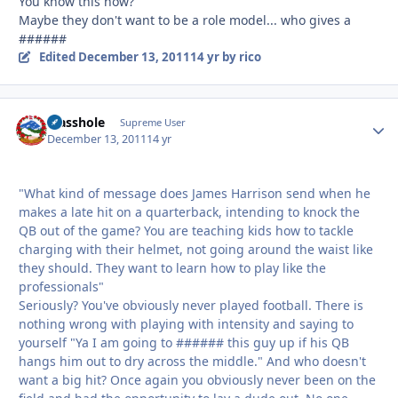
You know this how?
Maybe they don't want to be a role model... who gives a
######
Edited
December 13, 2011
14 yr
by rico
Masshole
Autho
Supreme User
December 13, 2011
14 yr
"What kind of message does James Harrison send when he
makes a late hit on a quarterback, intending to knock the
QB out of the game? You are teaching kids how to tackle
charging with their helmet, not going around the waist like
they should. They want to learn how to play like the
professionals"
Seriously? You've obviously never played football. There is
nothing wrong with playing with intensity and saying to
yourself "Ya I am going to ###### this guy up if his QB
hangs him out to dry across the middle." And who doesn't
want a big hit? Once again you obviously never been on the