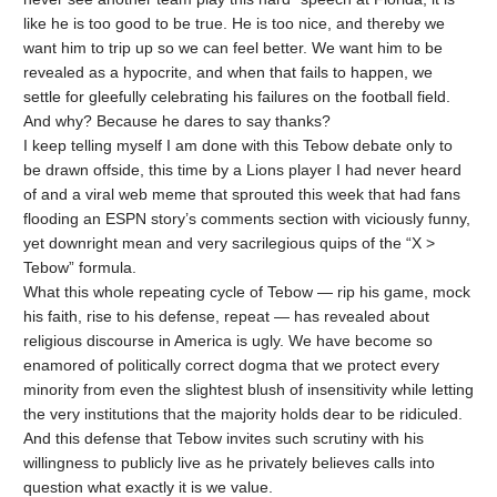
like he is too good to be true. He is too nice, and thereby we
want him to trip up so we can feel better. We want him to be
revealed as a hypocrite, and when that fails to happen, we
settle for gleefully celebrating his failures on the football field.
And why? Because he dares to say thanks?
I keep telling myself I am done with this Tebow debate only to
be drawn offside, this time by a Lions player I had never heard
of and a viral web meme that sprouted this week that had fans
flooding an ESPN story’s comments section with viciously funny,
yet downright mean and very sacrilegious quips of the “X >
Tebow” formula.
What this whole repeating cycle of Tebow — rip his game, mock
his faith, rise to his defense, repeat — has revealed about
religious discourse in America is ugly. We have become so
enamored of politically correct dogma that we protect every
minority from even the slightest blush of insensitivity while letting
the very institutions that the majority holds dear to be ridiculed.
And this defense that Tebow invites such scrutiny with his
willingness to publicly live as he privately believes calls into
question what exactly it is we value.