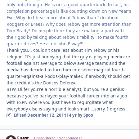
holy nuts though. He is not a good quarterback. In fact, his
completion percentage is like counting down on New Year's
Eve. Why do I hear more about Tebow than I do about
Rodgers or Brees? Why does Tebow get more attention than
Tom Brady? Do people think they are making a pact with
their god by talking about Tebow's "ability" to make fourth
quarter drives? He is no John Elway!!!!
Thank you. I couldn't care less about Tim Tebow or his
religion. It's just annoying that the guy is playing mediocre
football against average to below average teams and the
media has decided to turn him into some magical fourth-
quarter-against-all-odds-play-maker. If anybody should get
the credit it's the Doncos Defense.
BTW, Dilfer you're a horrible analyst, but you're a genius
because you've parlayed your football career into an a job
with ESPN where you just have to regurgitate what
everybody else is saying and look smart....sorry, I digress.
Edited
December 12, 2011
14 yr
by Spoo
Guest
Unregistered / Not Logged In