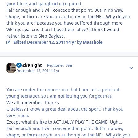
your block and gangload if required.
Fair enough and I will concede that point. But in no way,
shape, or form are you an authority on the NFL. Why do you
think you are? Because you have suffered through more
Vikings seasons than I have been alive? I think I would
rather listen to Skip Bayless.
Edited
December 12, 2011
14 yr
by Masshole
BlackKnight
Autho
Registered User
December 13, 2011
14 yr
You are under the impression that I am just a petulant
young teenager, so I am not letting you forget that.
We all remember. Thanks.
Clueless? I know a great deal about the sport. Thank you
very much.
Except what it's like to ACTUALLY PLAY THE GAME. Ugh...
Fair enough and I will concede that point. But in no way,
shape, or form are you an authority on the NFL. Why do you