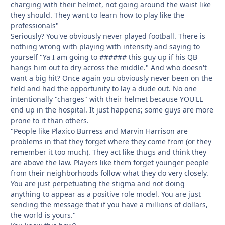
charging with their helmet, not going around the waist like
they should. They want to learn how to play like the
professionals"
Seriously? You've obviously never played football. There is
nothing wrong with playing with intensity and saying to
yourself "Ya I am going to ###### this guy up if his QB
hangs him out to dry across the middle." And who doesn't
want a big hit? Once again you obviously never been on the
field and had the opportunity to lay a dude out. No one
intentionally "charges" with their helmet because YOU'LL
end up in the hospital. It just happens; some guys are more
prone to it than others.
"People like Plaxico Burress and Marvin Harrison are
problems in that they forget where they come from (or they
remember it too much). They act like thugs and think they
are above the law. Players like them forget younger people
from their neighborhoods follow what they do very closely.
You are just perpetuating the stigma and not doing
anything to appear as a positive role model. You are just
sending the message that if you have a millions of dollars,
the world is yours."