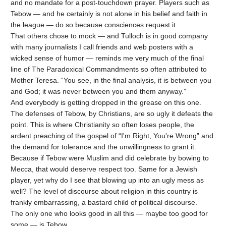
and no mandate for a post-touchdown prayer. Players such as
Tebow — and he certainly is not alone in his belief and faith in
the league — do so because consciences request it.
That others chose to mock — and Tulloch is in good company
with many journalists I call friends and web posters with a
wicked sense of humor — reminds me very much of the final
line of The Paradoxical Commandments so often attributed to
Mother Teresa. “You see, in the final analysis, it is between you
and God; it was never between you and them anyway.”
And everybody is getting dropped in the grease on this one.
The defenses of Tebow, by Christians, are so ugly it defeats the
point. This is where Christianity so often loses people, the
ardent preaching of the gospel of “I'm Right, You're Wrong” and
the demand for tolerance and the unwillingness to grant it.
Because if Tebow were Muslim and did celebrate by bowing to
Mecca, that would deserve respect too. Same for a Jewish
player, yet why do I see that blowing up into an ugly mess as
well? The level of discourse about religion in this country is
frankly embarrassing, a bastard child of political discourse.
The only one who looks good in all this — maybe too good for
some — is Tebow.