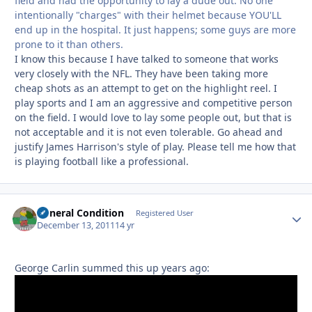
field and had the opportunity to lay a dude out. No one
intentionally "charges" with their helmet because YOU'LL
end up in the hospital. It just happens; some guys are more
prone to it than others.
I know this because I have talked to someone that works
very closely with the NFL. They have been taking more
cheap shots as an attempt to get on the highlight reel. I
play sports and I am an aggressive and competitive person
on the field. I would love to lay some people out, but that is
not acceptable and it is not even tolerable. Go ahead and
justify James Harrison's style of play. Please tell me how that
is playing football like a professional.
General Condition
Autho
Registered User
December 13, 2011
14 yr
George Carlin summed this up years ago: