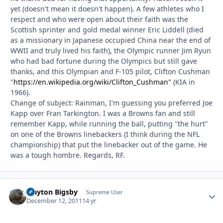
yet (doesn't mean it doesn't happen). A few athletes who I
respect and who were open about their faith was the
Scottish sprinter and gold medal winner Eric Liddell (died
as a missionary in Japanese occupied China near the end of
WWII and truly lived his faith), the Olympic runner Jim Ryun
who had bad fortune during the Olympics but still gave
thanks, and this Olympian and F-105 pilot, Clifton Cushman
"
https://en.wikipedia.org/wiki/Clifton_Cushman"
(KIA in
1966).
Change of subject: Rainman, I'm guessing you preferred Joe
Kapp over Fran Tarkington. I was a Browns fan and still
remember Kapp, while running the ball, putting "the hurt"
on one of the Browns linebackers (I think during the NFL
championship) that put the linebacker out of the game. He
was a tough hombre. Regards, RF.
Clayton Bigsby
Autho
Supreme User
December 12, 2011
14 yr