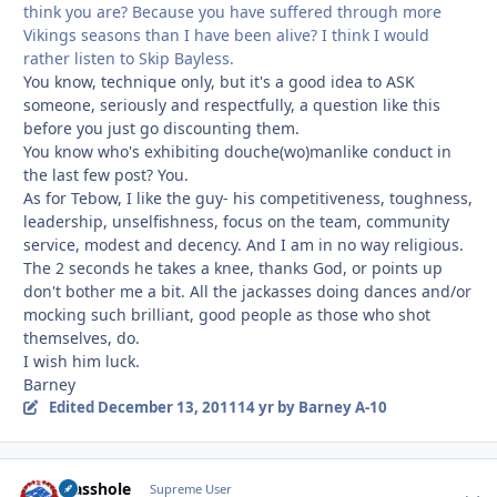
think you are? Because you have suffered through more
Vikings seasons than I have been alive? I think I would
rather listen to Skip Bayless.
You know, technique only, but it's a good idea to ASK
someone, seriously and respectfully, a question like this
before you just go discounting them.
You know who's exhibiting douche(wo)manlike conduct in
the last few post? You.
As for Tebow, I like the guy- his competitiveness, toughness,
leadership, unselfishness, focus on the team, community
service, modest and decency. And I am in no way religious.
The 2 seconds he takes a knee, thanks God, or points up
don't bother me a bit. All the jackasses doing dances and/or
mocking such brilliant, good people as those who shot
themselves, do.
I wish him luck.
Barney
Edited
December 13, 2011
14 yr
by Barney A-10
Masshole
Autho
Supreme User