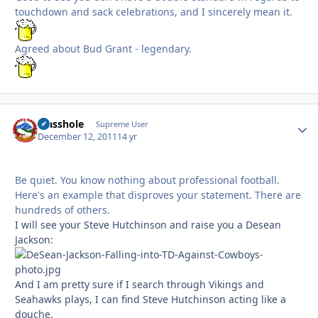
touchdown and sack celebrations, and I sincerely mean it.
Agreed about Bud Grant - legendary.
Masshole
Autho
Supreme User
December 12, 2011
14 yr
Be quiet. You know nothing about professional football.
Here's an example that disproves your statement. There are
hundreds of others.
I will see your Steve Hutchinson and raise you a Desean
Jackson:
And I am pretty sure if I search through Vikings and
Seahawks plays, I can find Steve Hutchinson acting like a
douche.