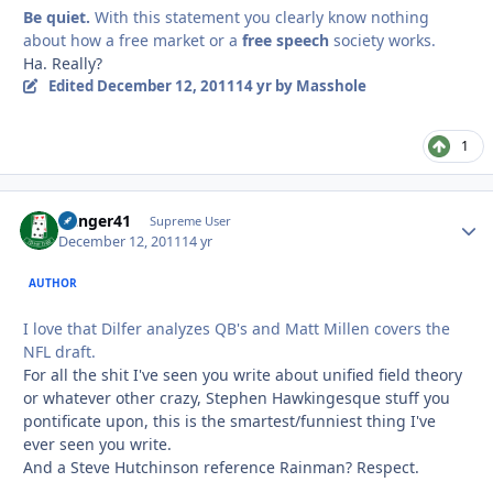
Be quiet.
With this statement you clearly know nothing
about how a free market or a
free speech
society works.
Ha. Really?
Edited
December 12, 2011
14 yr
by Masshole
1
Danger41
Autho
Supreme User
December 12, 2011
14 yr
AUTHOR
I love that Dilfer analyzes QB's and Matt Millen covers the
NFL draft.
For all the shit I've seen you write about unified field theory
or whatever other crazy, Stephen Hawkingesque stuff you
pontificate upon, this is the smartest/funniest thing I've
ever seen you write.
And a Steve Hutchinson reference Rainman? Respect.