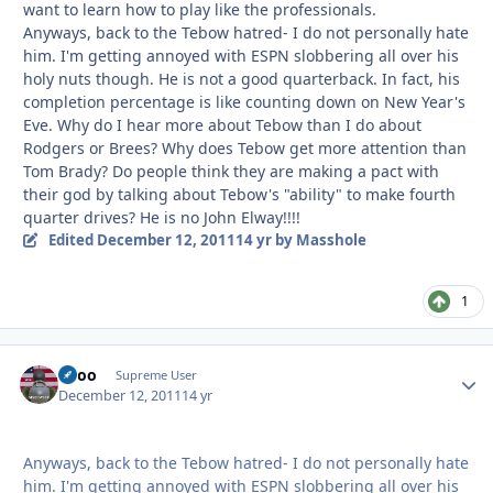
want to learn how to play like the professionals.
Anyways, back to the Tebow hatred- I do not personally hate
him. I'm getting annoyed with ESPN slobbering all over his
holy nuts though. He is not a good quarterback. In fact, his
completion percentage is like counting down on New Year's
Eve. Why do I hear more about Tebow than I do about
Rodgers or Brees? Why does Tebow get more attention than
Tom Brady? Do people think they are making a pact with
their god by talking about Tebow's "ability" to make fourth
quarter drives? He is no John Elway!!!!
Edited
December 12, 2011
14 yr
by Masshole
1
Spoo
Autho
Supreme User
December 12, 2011
14 yr
Anyways, back to the Tebow hatred- I do not personally hate
him. I'm getting annoyed with ESPN slobbering all over his