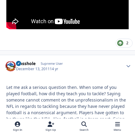
2
Masshole
Autho
Supreme User
December 13, 2011
14 yr
Let me ask a serious question then. When some of you
played football, how did they teach you to tackle? Saying
someone cannot comment on the unprofessionalism in the
NFL in regards to tackling because they have never played
football is a nonsensical argument. Players have gotten to
be thugs like the NBA. Also, football is a team sport. Going
for the "big hit" does not necessarily mean you will get the
Sign In
Sign Up
Search
Menu
guy down and you can almost bet on a penalty. Look at the