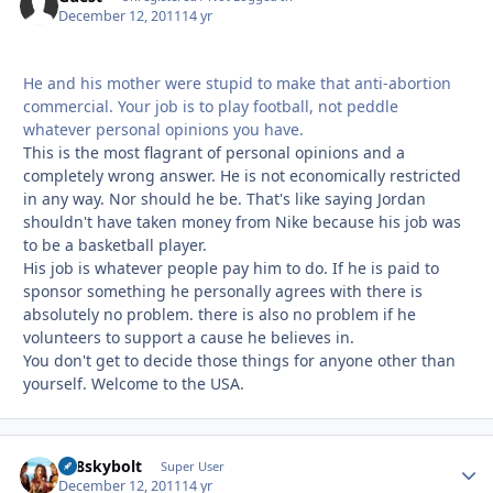
December 12, 2011
14 yr
He and his mother were stupid to make that anti-abortion
commercial. Your job is to play football, not peddle
whatever personal opinions you have.
This is the most flagrant of personal opinions and a
completely wrong answer. He is not economically restricted
in any way. Nor should he be. That's like saying Jordan
shouldn't have taken money from Nike because his job was
to be a basketball player.
His job is whatever people pay him to do. If he is paid to
sponsor something he personally agrees with there is
absolutely no problem. there is also no problem if he
volunteers to support a cause he believes in.
You don't get to decide those things for anyone other than
yourself. Welcome to the USA.
338skybolt
Autho
Super User
December 12, 2011
14 yr