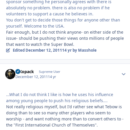
sponsor something he personally agrees with there is
absolutely no problem. there is also no problem if he
volunteers to support a cause he believes in.
You don't get to decide those things for anyone other than
yourself. Welcome to the USA.
Fair enough, but I do not think anyone- on either side of the
issue- should be pushing their views onto millions of people
that want to watch the Super Bowl.
Edited
December 12, 2011
14 yr
by Masshole
MKopack
Autho
Supreme User
December 12, 2011
14 yr
...What I do not think I like is how he uses his influence
among young people to push his religious beliefs....
Not really religious myself, but I'd rather see what Tebow is
doing than to see so many other players who seem to
worship - and want nothing more than to convert others to -
the "First International Church of Themselves".