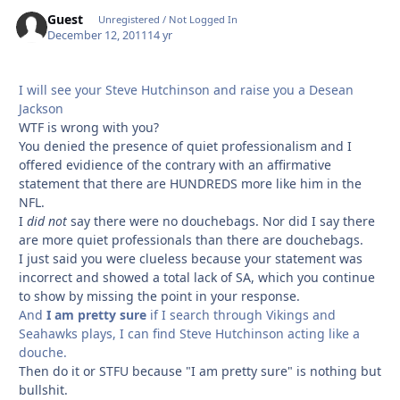
Guest
Unregistered / Not Logged In
December 12, 2011
14 yr
I will see your Steve Hutchinson and raise you a Desean
Jackson
WTF is wrong with you?
You denied the presence of quiet professionalism and I
offered evidience of the contrary with an affirmative
statement that there are HUNDREDS more like him in the
NFL.
I
did not
say there were no douchebags. Nor did I say there
are more quiet professionals than there are douchebags.
I just said you were clueless because your statement was
incorrect and showed a total lack of SA, which you continue
to show by missing the point in your response.
And
I am pretty sure
if I search through Vikings and
Seahawks plays, I can find Steve Hutchinson acting like a
douche.
Then do it or STFU because "I am pretty sure" is nothing but
bullshit.