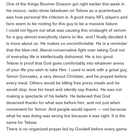
One of the things Boomer Esiason got right earlier this week in
his vicious, radio-show takedown on Tebow as a quarterback
was how personal the criticism is. A good many NFL players and
fans seem to be rooting for this guy to be a massive failure.
I could not figure out what was causing this onslaught of venom
for a guy almost everybody claims to like, and I finally decided it
is more about us. He makes us uncomfortable. He is a reminder
that the blue-red, liberal-conservative fight over taking God out
of everyday life is intellectually dishonest. He is too good.
Tebow is proof that God goes comfortably into whatever arena
of your life you wish to take Him. I used to work with a great guy,
Simon Gonzalez, a very devout Christian, and he prayed before
every meal. Others would be killing free press meals and he
would stop, bow his head and silently say thanks. He was not
making a spectacle of his beliefs. He believed that God
deserved thanks for what was before him, and not just when
convenient for Simon. And people would squirm — not because
what he was doing was wrong but because it was right. It is the
same for Tebow.
There is no organized prayer led by Goodell before every game