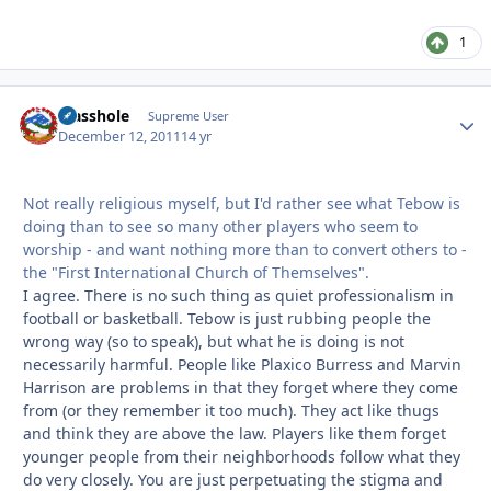
1
Masshole
Autho
Supreme User
December 12, 2011
14 yr
Not really religious myself, but I'd rather see what Tebow is
doing than to see so many other players who seem to
worship - and want nothing more than to convert others to -
the "First International Church of Themselves".
I agree. There is no such thing as quiet professionalism in
football or basketball. Tebow is just rubbing people the
wrong way (so to speak), but what he is doing is not
necessarily harmful. People like Plaxico Burress and Marvin
Harrison are problems in that they forget where they come
from (or they remember it too much). They act like thugs
and think they are above the law. Players like them forget
younger people from their neighborhoods follow what they
do very closely. You are just perpetuating the stigma and