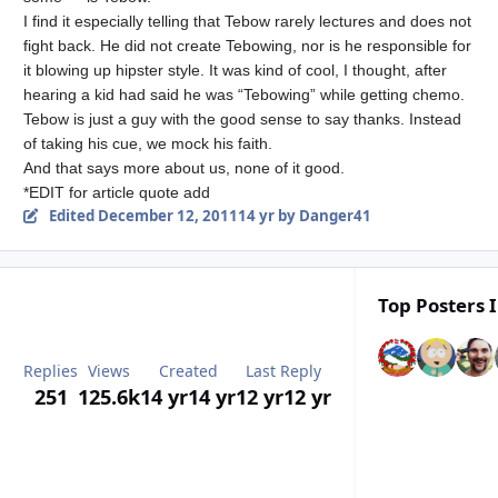
I find it especially telling that Tebow rarely lectures and does not
fight back. He did not create Tebowing, nor is he responsible for
it blowing up hipster style. It was kind of cool, I thought, after
hearing a kid had said he was “Tebowing” while getting chemo.
Tebow is just a guy with the good sense to say thanks. Instead
of taking his cue, we mock his faith.
And that says more about us, none of it good.
*EDIT for article quote add
Edited
December 12, 2011
14 yr
by Danger41
Top Posters I
Replies
Views
Created
Last Reply
251
125.6k
14 yr
14 yr
12 yr
12 yr