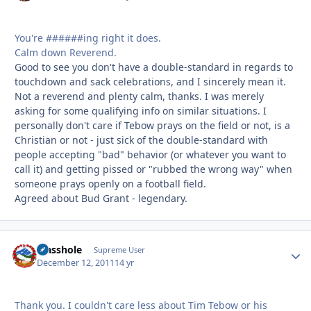
You're ######ing right it does.
Calm down Reverend.
Good to see you don't have a double-standard in regards to
touchdown and sack celebrations, and I sincerely mean it.
Not a reverend and plenty calm, thanks. I was merely
asking for some qualifying info on similar situations. I
personally don't care if Tebow prays on the field or not, is a
Christian or not - just sick of the double-standard with
people accepting "bad" behavior (or whatever you want to
call it) and getting pissed or "rubbed the wrong way" when
someone prays openly on a football field.
Agreed about Bud Grant - legendary.
Masshole
Autho
Supreme User
December 12, 2011
14 yr
Thank you. I couldn't care less about Tim Tebow or his