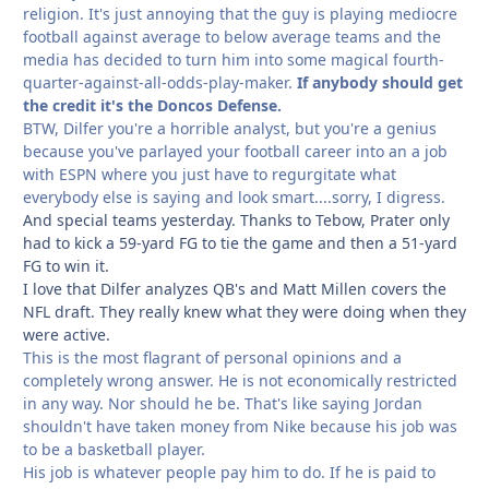
religion. It's just annoying that the guy is playing mediocre
football against average to below average teams and the
media has decided to turn him into some magical fourth-
quarter-against-all-odds-play-maker.
If anybody should get
the credit it's the Doncos Defense.
BTW, Dilfer you're a horrible analyst, but you're a genius
because you've parlayed your football career into an a job
with ESPN where you just have to regurgitate what
everybody else is saying and look smart....sorry, I digress.
And special teams yesterday. Thanks to Tebow, Prater only
had to kick a 59-yard FG to tie the game and then a 51-yard
FG to win it.
I love that Dilfer analyzes QB's and Matt Millen covers the
NFL draft. They really knew what they were doing when they
were active.
This is the most flagrant of personal opinions and a
completely wrong answer. He is not economically restricted
in any way. Nor should he be. That's like saying Jordan
shouldn't have taken money from Nike because his job was
to be a basketball player.
His job is whatever people pay him to do. If he is paid to