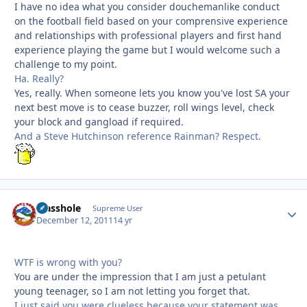
I have no idea what you consider douchemanlike conduct
on the football field based on your comprensive experience
and relationships with professional players and first hand
experience playing the game but I would welcome such a
challenge to my point.
Ha. Really?
Yes, really. When someone lets you know you've lost SA your
next best move is to cease buzzer, roll wings level, check
your block and gangload if required.
And a Steve Hutchinson reference Rainman? Respect.
Masshole
Autho
Supreme User
December 12, 2011
14 yr
WTF is wrong with you?
You are under the impression that I am just a petulant
young teenager, so I am not letting you forget that.
I just said you were clueless because your statement was