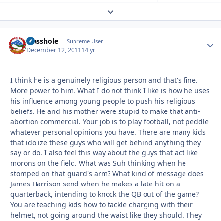
Expand topic overview
Masshole
Autho
Supreme User
December 12, 2011
14 yr
I think he is a genuinely religious person and that's fine.
More power to him. What I do not think I like is how he uses
his influence among young people to push his religious
beliefs. He and his mother were stupid to make that anti-
abortion commercial. Your job is to play football, not peddle
whatever personal opinions you have. There are many kids
that idolize these guys who will get behind anything they
say or do. I also feel this way about the guys that act like
morons on the field. What was Suh thinking when he
stomped on that guard's arm? What kind of message does
James Harrison send when he makes a late hit on a
quarterback, intending to knock the QB out of the game?
You are teaching kids how to tackle charging with their
helmet, not going around the waist like they should. They