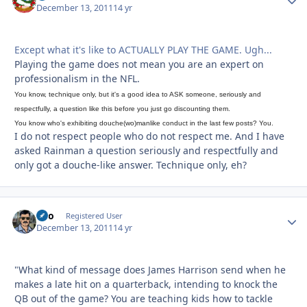
December 13, 2011
14 yr
Except what it's like to ACTUALLY PLAY THE GAME. Ugh...
Playing the game does not mean you are an expert on
professionalism in the NFL.
You know, technique only, but it's a good idea to ASK someone, seriously and
respectfully, a question like this before you just go discounting them.
You know who's exhibiting douche(wo)manlike conduct in the last few posts? You.
I do not respect people who do not respect me. And I have
asked Rainman a question seriously and respectfully and
only got a douche-like answer. Technique only, eh?
rico
Autho
Registered User
December 13, 2011
14 yr
"What kind of message does James Harrison send when he
makes a late hit on a quarterback, intending to knock the
QB out of the game? You are teaching kids how to tackle