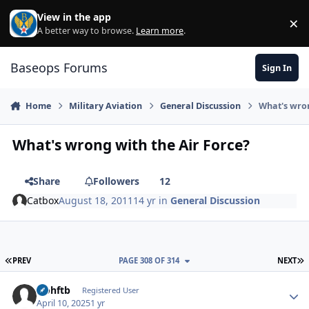
Skip to content
View in the app
×
Di
A better way to browse.
Learn more
.
Baseops Forums
Sign In
Home
Military Aviation
General Discussion
What's wron
What's wrong with the Air Force?
Share
Followers
12
Catbox
August 18, 2011
14 yr
in
General Discussion
FIRST PAGE
L
PREV
PAGE 308 OF 314
NEXT
icohftb
Autho
Registered User
April 10, 2025
1 yr