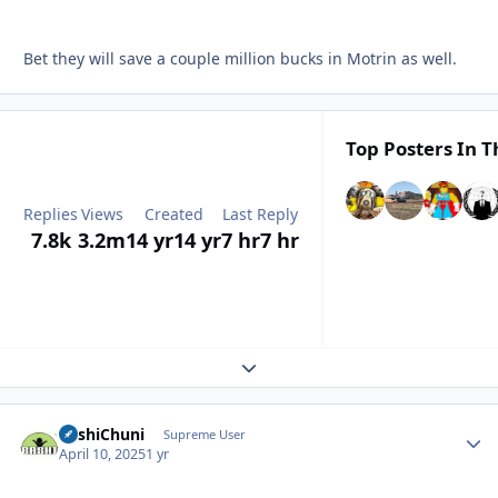
Bet they will save a couple million bucks in Motrin as well.
Top Posters In T
Replies
Views
Created
Last Reply
7.8k
3.2m
14 yr
14 yr
7 hr
7 hr
Expand topic overview
BashiChuni
Autho
Supreme User
April 10, 2025
1 yr