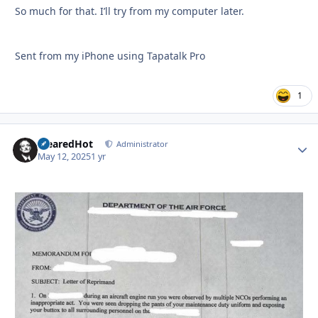
So much for that. I’ll try from my computer later.
Sent from my iPhone using Tapatalk Pro
1
ClearedHot
Autho
Administrator
May 12, 2025
1 yr