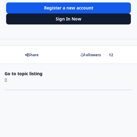
Register a new account
Sign In Now
Share
Followers
12
Go to topic listing