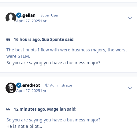
Magellan
Autho
Super User
April 27, 2025
1 yr
16 hours ago, Sua Sponte said:
The best pilots I flew with were business majors, the worst
were STEM.
So you are saying you have a business major?
ClearedHot
Autho
Administrator
April 27, 2025
1 yr
12 minutes ago, Magellan said:
So you are saying you have a business major?
He is not a pilot...