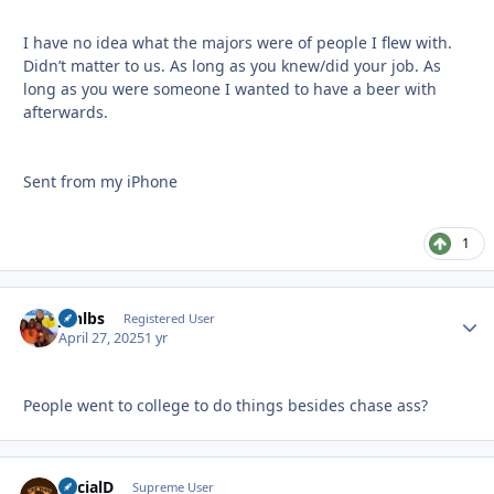
I have no idea what the majors were of people I flew with.
Didn’t matter to us. As long as you knew/did your job. As
long as you were someone I wanted to have a beer with
afterwards.
Sent from my iPhone
1
jonlbs
Autho
Registered User
April 27, 2025
1 yr
People went to college to do things besides chase ass?
SocialD
Autho
Supreme User