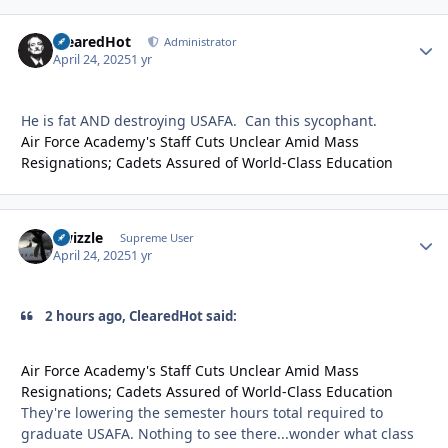
ClearedHot
Autho
Administrator
April 24, 2025
1 yr
He is fat AND destroying USAFA. Can this sycophant.
Air Force Academy's Staff Cuts Unclear Amid Mass
Resignations; Cadets Assured of World-Class Education
Swizzle
Autho
Supreme User
April 24, 2025
1 yr
2 hours ago, ClearedHot said:
Air Force Academy's Staff Cuts Unclear Amid Mass
Resignations; Cadets Assured of World-Class Education
They're lowering the semester hours total required to
graduate USAFA. Nothing to see there...wonder what class