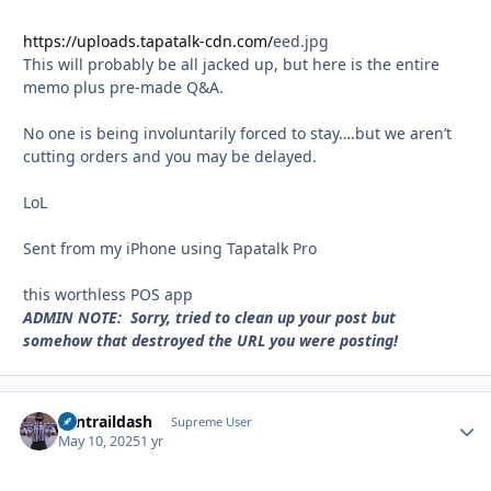
https://uploads.tapatalk-cdn.com/
eed.jpg
This will probably be all jacked up, but here is the entire
memo plus pre-made Q&A.
No one is being involuntarily forced to stay….but we aren’t
cutting orders and you may be delayed.
LoL
Sent from my iPhone using Tapatalk Pro
this worthless POS app
ADMIN NOTE: Sorry, tried to clean up your post but
somehow that destroyed the URL you were posting!
contraildash
Autho
Supreme User
May 10, 2025
1 yr