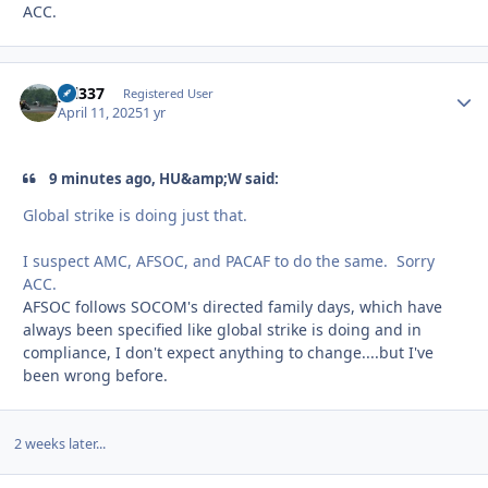
ACC.
yzl337
Autho
Registered User
April 11, 2025
1 yr
9 minutes ago, HU&amp;W said:
Global strike is doing just that.
I suspect AMC, AFSOC, and PACAF to do the same. Sorry
ACC.
AFSOC follows SOCOM's directed family days, which have
always been specified like global strike is doing and in
compliance, I don't expect anything to change....but I've
been wrong before.
2 weeks later...