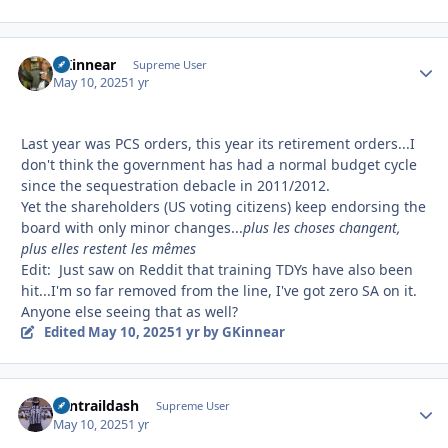
GKinnear
Autho
Supreme User
May 10, 2025
1 yr
Last year was PCS orders, this year its retirement orders...I
don't think the government has had a normal budget cycle
since the sequestration debacle in 2011/2012.
Yet the shareholders (US voting citizens) keep endorsing the
board with only minor changes...
plus les choses changent,
plus elles restent les mêmes
Edit: Just saw on Reddit that training TDYs have also been
hit...I'm so far removed from the line, I've got zero SA on it.
Anyone else seeing that as well?
Edited
May 10, 2025
1 yr
by GKinnear
contraildash
Autho
Supreme User
May 10, 2025
1 yr