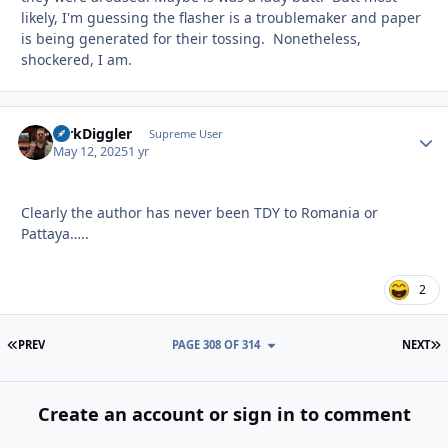
likely, I'm guessing the flasher is a troublemaker and paper
is being generated for their tossing. Nonetheless,
shockered, I am.
DirkDiggler
Autho
Supreme User
May 12, 2025
1 yr
Clearly the author has never been TDY to Romania or
Pattaya…..
2
FIRST PAGE
L
PREV
PAGE 308 OF 314
NEXT
Create an account or sign in to comment