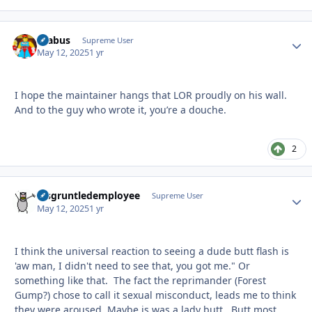
brabus
Autho
Supreme User
May 12, 2025
1 yr
I hope the maintainer hangs that LOR proudly on his wall.
And to the guy who wrote it, you’re a douche.
2
disgruntledemployee
Autho
Supreme User
May 12, 2025
1 yr
I think the universal reaction to seeing a dude butt flash is
'aw man, I didn't need to see that, you got me." Or
something like that. The fact the reprimander (Forest
Gump?) chose to call it sexual misconduct, leads me to think
they were aroused. Maybe is was a lady butt. Butt most