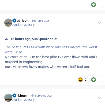
1
busdriver
Autho
Supreme User
April 27, 2025
1 yr
16 hours ago, Sua Sponte said:
The best pilots I flew with were business majors, the worst
were STEM.
No correlation. I'm the best pilot I've ever flown with and I
majored in engineering.
But I've known fuzzy majors who weren't half bad too.
2
1
herkbum
Autho
Supreme User
April 27, 2025
1 yr