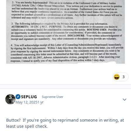
3
FUSEPLUG
Autho
Supreme User
May 12, 2025
1 yr
Buttox? If you're going to reprimand someone in writing, at
least use spell check.