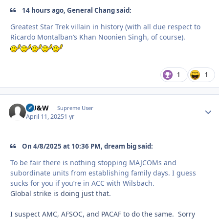
14 hours ago, General Chang said:
Greatest Star Trek villain in history (with all due respect to
Ricardo Montalban’s Khan Noonien Singh, of course).
1
1
HU&W
Autho
Supreme User
April 11, 2025
1 yr
On 4/8/2025 at 10:36 PM, dream big said:
To be fair there is nothing stopping MAJCOMs and
subordinate units from establishing family days. I guess
sucks for you if you’re in ACC with Wilsbach.
Global strike is doing just that.
I suspect AMC, AFSOC, and PACAF to do the same. Sorry