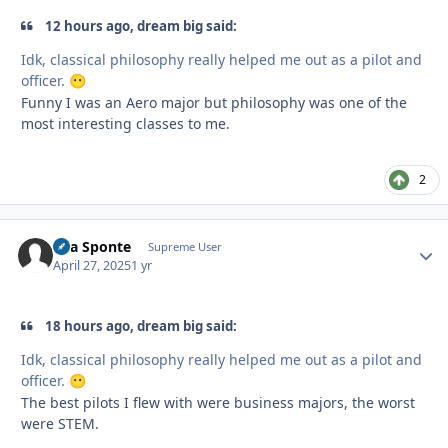
12 hours ago, dream big said:
Idk, classical philosophy really helped me out as a pilot and
officer.
😶
Funny I was an Aero major but philosophy was one of the
most interesting classes to me.
2
Sua Sponte
Autho
Supreme User
April 27, 2025
1 yr
18 hours ago, dream big said:
Idk, classical philosophy really helped me out as a pilot and
officer.
😶
The best pilots I flew with were business majors, the worst
were STEM.