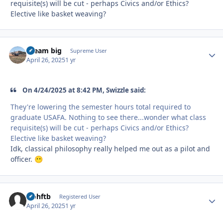
requisite(s) will be cut - perhaps Civics and/or Ethics?
Elective like basket weaving?
dream big
Autho
Supreme User
April 26, 2025
1 yr
On 4/24/2025 at 8:42 PM, Swizzle said:
They're lowering the semester hours total required to
graduate USAFA. Nothing to see there...wonder what class
requisite(s) will be cut - perhaps Civics and/or Ethics?
Elective like basket weaving?
Idk, classical philosophy really helped me out as a pilot and
officer.
😶
icohftb
Autho
Registered User
April 26, 2025
1 yr