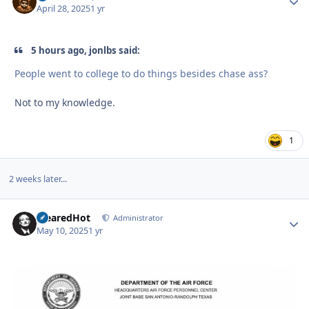
April 28, 2025
1 yr
5 hours ago, jonlbs said:
People went to college to do things besides chase ass?
Not to my knowledge.
1
2 weeks later...
ClearedHot
Autho
Administrator
May 10, 2025
1 yr