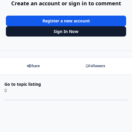
Create an account or sign in to comment
Register a new account
Sign In Now
Share
Followers
Go to topic listing