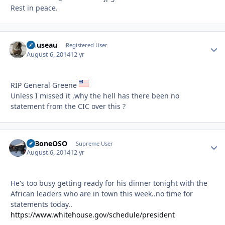
Rest in peace.
clouseau
Autho
Registered User
August 6, 2014
12 yr
RIP General Greene
Unless I missed it ,why the hell has there been no
statement from the CIC over this ?
ExBoneOSO
Autho
Supreme User
August 6, 2014
12 yr
He's too busy getting ready for his dinner tonight with the
African leaders who are in town this week..no time for
statements today..
https://www.whitehouse.gov/schedule/president