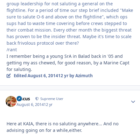
group leadership for not saluting a general on the
flightline. For a period of time our step brief included "Make
sure to salute O-6 and above on the flightline", which ops
sups had to waste time covering before crews stepped to
their combat mission. Every other month the biggest threat
has proven to be the insider threat. Maybe it's time to scale
back frivolous protocol over there?
/rant
I remember being a young SrA in Balad back in '05 and
getting my ass chewed, for good reason, by a Marine Capt
for saluting.
Edited
August 6, 2014
12 yr
by Azimuth
discus
Autho
Supreme User
August 6, 2014
12 yr
Here at KAIA, there is no saluting anywhere... And no
advising going on for a while,either.