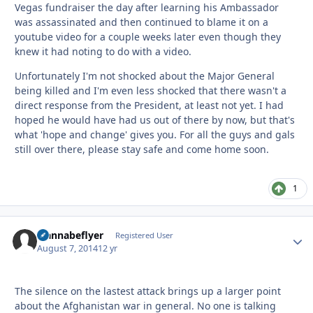
Vegas fundraiser the day after learning his Ambassador
was assassinated and then continued to blame it on a
youtube video for a couple weeks later even though they
knew it had noting to do with a video.
Unfortunately I'm not shocked about the Major General
being killed and I'm even less shocked that there wasn't a
direct response from the President, at least not yet. I had
hoped he would have had us out of there by now, but that's
what 'hope and change' gives you. For all the guys and gals
still over there, please stay safe and come home soon.
1
wannabeflyer
Autho
Registered User
August 7, 2014
12 yr
The silence on the lastest attack brings up a larger point
about the Afghanistan war in general. No one is talking