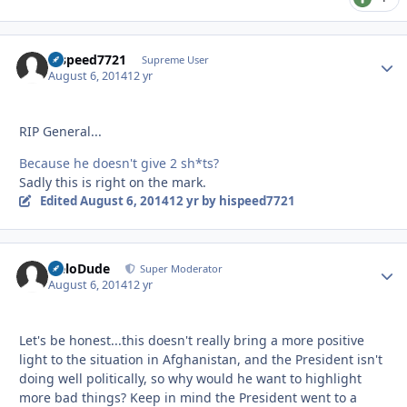
hispeed7721
Autho
Supreme User
August 6, 2014
12 yr
RIP General...
Because he doesn't give 2 sh*ts?
Sadly this is right on the mark.
Edited
August 6, 2014
12 yr
by hispeed7721
HeloDude
Autho
Super Moderator
August 6, 2014
12 yr
Let's be honest...this doesn't really bring a more positive
light to the situation in Afghanistan, and the President isn't
doing well politically, so why would he want to highlight
more bad things? Keep in mind the President went to a