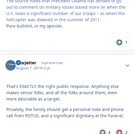
The source notes that President Obama has tended to go
out to comment on military losses based more on when the
U.S. loses a significant number of our troops – as when the
helicopter was downed in the summer of 2011.
Pure bullshit, in my opinion.
1
Learjetter
Autho
Supreme User
August 7, 2014
12 yr
That's EXACTLY the right public response. Anything else
makes senior folks, and all the folks around them, even
more desirable as a target.
Privately, the family should get a personal note and phone
call from POTUS, and a significant dignitary at the funeral.
4
2