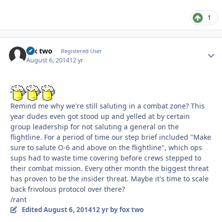
1
fox two
Autho
Registered User
August 6, 2014
12 yr
Remind me why we're still saluting in a combat zone? This
year dudes even got stood up and yelled at by certain
group leadership for not saluting a general on the
flightline. For a period of time our step brief included "Make
sure to salute O-6 and above on the flightline", which ops
sups had to waste time covering before crews stepped to
their combat mission. Every other month the biggest threat
has proven to be the insider threat. Maybe it's time to scale
back frivolous protocol over there?
/rant
Edited
August 6, 2014
12 yr
by fox two