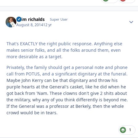
chim richalds
Autho
Super User
August 8, 2014
12 yr
That's EXACTLY the right public response. Anything else
makes senior folks, and all the folks around them, even
more desirable as a target.
Privately, the family should get a personal note and phone
call from POTUS, and a significant dignitary at the funeral.
Maybe John Kerry can be that dignitary and throw his
purple hearts at the General's casket, like he did when he
got back from 'Nam. These clowns don't give 2 shits about
the military, why any of you think differently is beyond me.
If the General was a professor at Berkely, then the whole
crowd would be in tears.
1