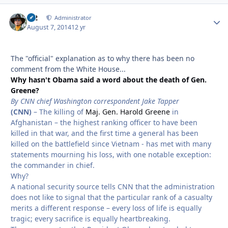
M2
Autho
Administrator
August 7, 2014
12 yr
The "official" explanation as to why there has been no
comment from the White House...
Why hasn't Obama said a word about the death of Gen.
Greene?
By CNN chief Washington correspondent Jake Tapper
(CNN)
– The killing of
Maj. Gen. Harold Greene
in
Afghanistan – the highest ranking officer to have been
killed in that war, and the first time a general has been
killed on the battlefield since Vietnam - has met with many
statements mourning his loss, with one notable exception:
the commander in chief.
Why?
A national security source tells CNN that the administration
does not like to signal that the particular rank of a casualty
merits a different response – every loss of life is equally
tragic; every sacrifice is equally heartbreaking.