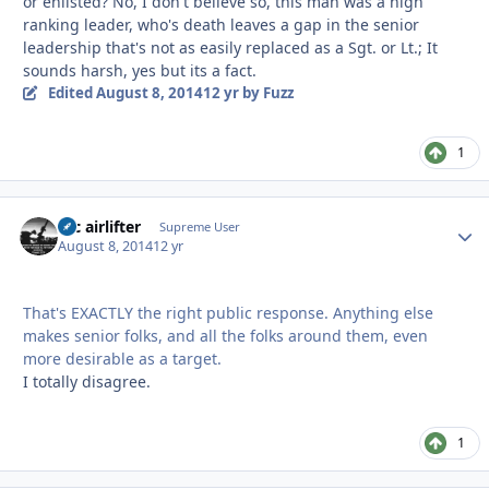
or enlisted? No, I don't believe so, this man was a high
ranking leader, who's death leaves a gap in the senior
leadership that's not as easily replaced as a Sgt. or Lt.; It
sounds harsh, yes but its a fact.
Edited
August 8, 2014
12 yr
by Fuzz
1
tac airlifter
Autho
Supreme User
August 8, 2014
12 yr
That's EXACTLY the right public response. Anything else
makes senior folks, and all the folks around them, even
more desirable as a target.
I totally disagree.
1