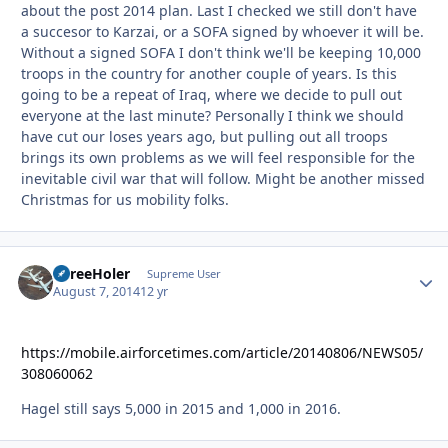
about the post 2014 plan. Last I checked we still don't have
a succesor to Karzai, or a SOFA signed by whoever it will be.
Without a signed SOFA I don't think we'll be keeping 10,000
troops in the country for another couple of years. Is this
going to be a repeat of Iraq, where we decide to pull out
everyone at the last minute? Personally I think we should
have cut our loses years ago, but pulling out all troops
brings its own problems as we will feel responsible for the
inevitable civil war that will follow. Might be another missed
Christmas for us mobility folks.
ThreeHoler
Autho
Supreme User
August 7, 2014
12 yr
https://mobile.airforcetimes.com/article/20140806/NEWS05/
308060062
Hagel still says 5,000 in 2015 and 1,000 in 2016.