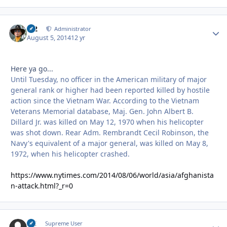
M2
Autho
Administrator
August 5, 2014
12 yr
Here ya go...
Until Tuesday, no officer in the American military of major
general rank or higher had been reported killed by hostile
action since the Vietnam War. According to the Vietnam
Veterans Memorial database, Maj. Gen. John Albert B.
Dillard Jr. was killed on May 12, 1970 when his helicopter
was shot down. Rear Adm. Rembrandt Cecil Robinson, the
Navy's equivalent of a major general, was killed on May 8,
1972, when his helicopter crashed.
https://www.nytimes.com/2014/08/06/world/asia/afghanista
n-attack.html?_r=0
DC
Autho
Supreme User