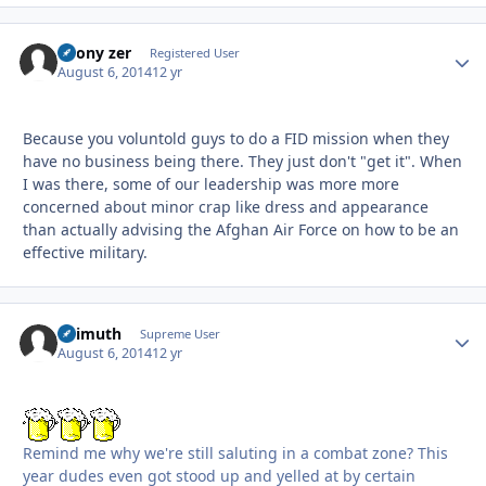
Ebony zer
Autho
Registered User
August 6, 2014
12 yr
Because you voluntold guys to do a FID mission when they
have no business being there. They just don't "get it". When
I was there, some of our leadership was more more
concerned about minor crap like dress and appearance
than actually advising the Afghan Air Force on how to be an
effective military.
Azimuth
Autho
Supreme User
August 6, 2014
12 yr
Remind me why we're still saluting in a combat zone? This
year dudes even got stood up and yelled at by certain