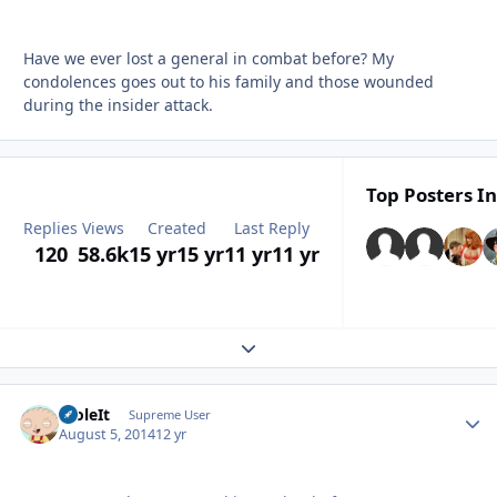
Have we ever lost a general in combat before? My
condolences goes out to his family and those wounded
during the insider attack.
Top Posters In
Replies
Views
Created
Last Reply
120
58.6k
15 yr
15 yr
11 yr
11 yr
Expand topic overview
StoleIt
Autho
Supreme User
August 5, 2014
12 yr