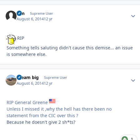
Sim
Autho
Supreme User
August 6, 2014
12 yr
RIP
Something tells saluting didn't cause this demise... an issue
is somewhere else.
dream big
Autho
Supreme User
August 6, 2014
12 yr
RIP General Greene
Unless I missed it ,why the hell has there been no
statement from the CIC over this ?
Because he doesn't give 2 sh*ts?
1