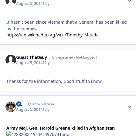
August 5, 2014
12 yr
It hasn't been since Vietnam that a General has been killed
by the enemy...
https://en.wikipedia.org/wiki/Timothy_Maude
Guest ThatGuy
Unregistered / Not Logged In
August 5, 2014
12 yr
Thanks for the information. Good stuff to know.
M2
Autho
Administrator
August 5, 2014
12 yr
Army Maj. Gen. Harold Greene killed in Afghanistan