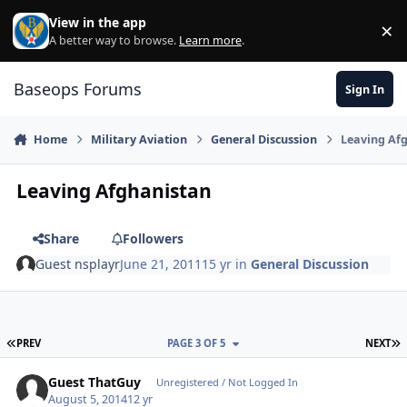
Skip to content
View in the app
×
Di
A better way to browse.
Learn more
.
Baseops Forums
Sign In
Home
Military Aviation
General Discussion
Leaving Af
Leaving Afghanistan
Share
Followers
Guest nsplayr
June 21, 2011
15 yr
in
General Discussion
FIRST PAGE
L
PREV
PAGE 3 OF 5
NEXT
Guest ThatGuy
Unregistered / Not Logged In
August 5, 2014
12 yr