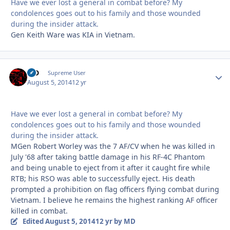
Have we ever lost a general in combat before? My
condolences goes out to his family and those wounded
during the insider attack.
Gen Keith Ware was KIA in Vietnam.
MD
Autho
Supreme User
August 5, 2014
12 yr
Have we ever lost a general in combat before? My
condolences goes out to his family and those wounded
during the insider attack.
MGen Robert Worley was the 7 AF/CV when he was killed in
July '68 after taking battle damage in his RF-4C Phantom
and being unable to eject from it after it caught fire while
RTB; his RSO was able to successfully eject. His death
prompted a prohibition on flag officers flying combat during
Vietnam. I believe he remains the highest ranking AF officer
killed in combat.
Edited
August 5, 2014
12 yr
by MD