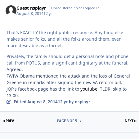
Guest nsplayr
Unregistered / Not Logged In
August 8, 2014
12 yr
That's EXACTLY the right public response. Anything else
makes senior folks, and all the folks around them, even
more desirable as a target.
Privately, the family should get a personal note and phone
call from POTUS, and a significant dignitary at the funeral.
Agreed.
FWIW Obama mentioned the attack and the loss of General
Greene in remarks after signing the new VA reform bill.
JQP's facebook page has the link to
youtube
. TLDR: skip to
13:00.
Edited
August 8, 2014
12 yr
by nsplayr
FIRST PAGE
L
PREV
PAGE 3 OF 5
NEXT