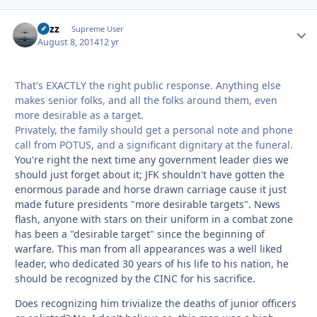
Fuzz
Autho
Supreme User
August 8, 2014
12 yr
That's EXACTLY the right public response. Anything else
makes senior folks, and all the folks around them, even
more desirable as a target.
Privately, the family should get a personal note and phone
call from POTUS, and a significant dignitary at the funeral.
You're right the next time any government leader dies we
should just forget about it; JFK shouldn't have gotten the
enormous parade and horse drawn carriage cause it just
made future presidents "more desirable targets". News
flash, anyone with stars on their uniform in a combat zone
has been a "desirable target" since the beginning of
warfare. This man from all appearances was a well liked
leader, who dedicated 30 years of his life to his nation, he
should be recognized by the CINC for his sacrifice.
Does recognizing him trivialize the deaths of junior officers