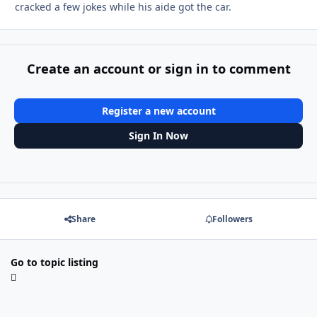
cracked a few jokes while his aide got the car.
Create an account or sign in to comment
Register a new account
Sign In Now
Share
Followers
Go to topic listing