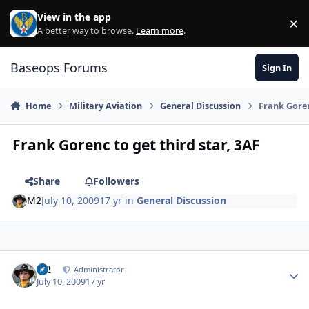
Skip to content
View in the app
×
Di
A better way to browse.
Learn more
.
Baseops Forums
Sign In
Home
Military Aviation
General Discussion
Frank Goren
Frank Gorenc to get third star, 3AF
Share
Followers
M2
July 10, 2009
17 yr
in
General Discussion
M2
Autho
Administrator
July 10, 2009
17 yr