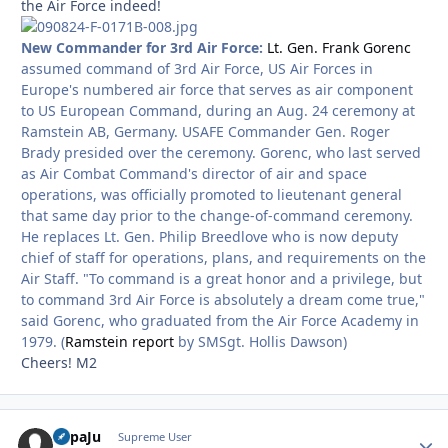
the Air Force indeed!
New Commander for 3rd Air Force:
Lt. Gen. Frank Gorenc
assumed command of 3rd Air Force, US Air Forces in
Europe's numbered air force that serves as air component
to US European Command, during an Aug. 24 ceremony at
Ramstein AB, Germany. USAFE Commander Gen. Roger
Brady presided over the ceremony. Gorenc, who last served
as Air Combat Command's director of air and space
operations, was officially promoted to lieutenant general
that same day prior to the change-of-command ceremony.
He replaces Lt. Gen. Philip Breedlove who is now deputy
chief of staff for operations, plans, and requirements on the
Air Staff. "To command is a great honor and a privilege, but
to command 3rd Air Force is absolutely a dream come true,"
said Gorenc, who graduated from the Air Force Academy in
1979. (
Ramstein report
by SMSgt. Hollis Dawson)
Cheers! M2
PapaJu
Autho
Supreme User