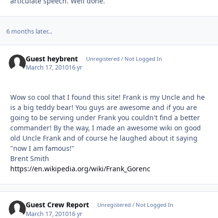
articulate speech. Well done.
6 months later...
Guest heybrent
Unregistered / Not Logged In
March 17, 2010
16 yr
Wow so cool that I found this site! Frank is my Uncle and he
is a big teddy bear! You guys are awesome and if you are
going to be serving under Frank you couldn't find a better
commander! By the way, I made an awesome wiki on good
old Uncle Frank and of course he laughed about it saying
"now I am famous!"
Brent Smith
https://en.wikipedia.org/wiki/Frank_Gorenc
Guest Crew Report
Unregistered / Not Logged In
March 17, 2010
16 yr