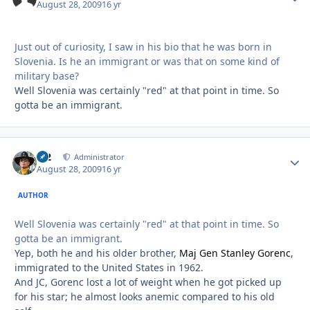
August 28, 2009
16 yr
Just out of curiosity, I saw in his bio that he was born in
Slovenia. Is he an immigrant or was that on some kind of
military base?
Well Slovenia was certainly "red" at that point in time. So
gotta be an immigrant.
M2
Autho
Administrator
August 28, 2009
16 yr
AUTHOR
Well Slovenia was certainly "red" at that point in time. So
gotta be an immigrant.
Yep, both he and his older brother,
Maj Gen Stanley Gorenc
,
immigrated to the United States in 1962.
And JC, Gorenc lost a lot of weight when he got picked up
for his star; he almost looks anemic compared to his old