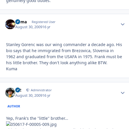
genuinely good dudes.
Kuma
Autho
Registered User
August 30, 2009
16 yr
Stanley Gorenc was our wing commander a decade ago. His
bio says that he immigrated from Brezovica, Slovenia in
1962 and graduated from the USAFA in 1975. Frank must be
his little brother. They don't look anything alike BTW.
Kuma
M2
Autho
Administrator
August 30, 2009
16 yr
AUTHOR
Yep, Frank's the "little" brother...