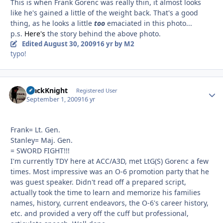
This is when Frank Gorenc was really thin, it almost looks
like he's gained a little of the weight back. That's a good
thing, as he looks a little
too
emaciated in this photo...
p.s.
Here's
the story behind the above photo.
Edited
August 30, 2009
16 yr
by M2
typo!
BlackKnight
Autho
Registered User
September 1, 2009
16 yr
Frank= Lt. Gen.
Stanley= Maj. Gen.
= SWORD FIGHT!!!
I'm currently TDY here at ACC/A3D, met LtG(S) Gorenc a few
times. Most impressive was an O-6 promotion party that he
was guest speaker. Didn't read off a prepared script,
actually took the time to learn and memorize his families
names, history, current endeavors, the O-6's career history,
etc. and provided a very off the cuff but professional,