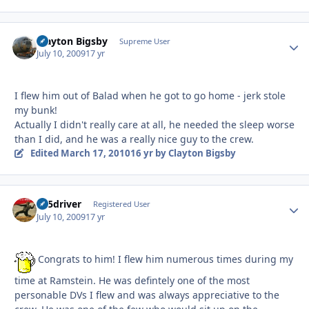
Clayton Bigsby
Autho
Supreme User
July 10, 2009
17 yr
I flew him out of Balad when he got to go home - jerk stole
my bunk!
Actually I didn't really care at all, he needed the sleep worse
than I did, and he was a really nice guy to the crew.
Edited
March 17, 2010
16 yr
by Clayton Bigsby
lj35driver
Autho
Registered User
July 10, 2009
17 yr
Congrats to him! I flew him numerous times during my
time at Ramstein. He was defintely one of the most
personable DVs I flew and was always appreciative to the