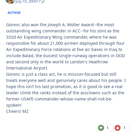
July 10, 2009
17 yr
AUTHOR
Gorenc also won the Joseph A. Moller Award--the most
outstanding wing commander in ACC--for his stint as the
332d Air Expeditionary Wing commander, where he was
responsible for about 21,000 airmen deployed through four
Air Expeditionary Force rotations at five air bases in Iraq to
include Balad, the busiest single-runway operations in DOD
and second only in the world to London's Heathrow
International Airport.
Gorenc is just a class act, he is mission-focused but still
treats everyone well and genuinely cares about his people. I
hope this isn’t his last promotion, as it is good to see a real
leader climb the ranks instead of the assclowns such as the
former-USAFE-commander-whose-name-shall-not-be-
spoken!
Cheers! M2
1
1