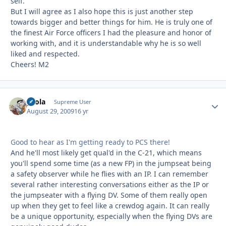
self.
But I will agree as I also hope this is just another step
towards bigger and better things for him. He is truly one of
the finest Air Force officers I had the pleasure and honor of
working with, and it is understandable why he is so well
liked and respected.
Cheers! M2
pcola
Autho
Supreme User
August 29, 2009
16 yr
Good to hear as I'm getting ready to PCS there!
And he'll most likely get qual'd in the C-21, which means
you'll spend some time (as a new FP) in the jumpseat being
a safety observer while he flies with an IP. I can remember
several rather interesting conversations either as the IP or
the jumpseater with a flying DV. Some of them really open
up when they get to feel like a crewdog again. It can really
be a unique opportunity, especially when the flying DVs are