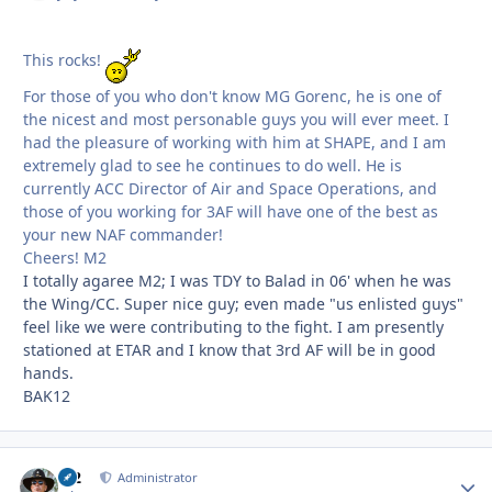
This rocks!
For those of you who don't know MG Gorenc, he is one of
the nicest and most personable guys you will ever meet. I
had the pleasure of working with him at SHAPE, and I am
extremely glad to see he continues to do well. He is
currently ACC Director of Air and Space Operations, and
those of you working for 3AF will have one of the best as
your new NAF commander!
Cheers! M2
I totally agaree M2; I was TDY to Balad in 06' when he was
the Wing/CC. Super nice guy; even made "us enlisted guys"
feel like we were contributing to the fight. I am presently
stationed at ETAR and I know that 3rd AF will be in good
hands.
BAK12
M2
Autho
Administrator