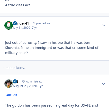
A true class act...
Danger41
Autho
Supreme User
July 11, 2009
17 yr
Just out of curiosity, I saw in his bio that he was born in
Slovenia. Is he an immigrant or was that on some kind of
military base?
1 month later...
M2
Autho
Administrator
August 28, 2009
16 yr
AUTHOR
The guidon has been passed...a great day for USAFE and