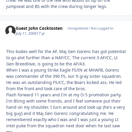
crew. He was one of the few who would sit up on the
jumpseat and BS with the crew during longer legs.
Guest John Cocktosten
Unregistered / Not Logged In
July 11, 2009
17 yr
This bodes well for the AF. Maj Gen Gorenc has got potential
to go alot further than a NAF/CC. The current 3 AF/CC, Lt
Gen Breedlove, is going to be the AF/A3.
When I was a young Strike Eagle FS/IN at MHAFB, Gorenc
was commander of the 390 FS, our lt gray sister squadron.
He was an outstanding FS/CC, the Boars kicked ass. He led
from the front and took care of the bros.
Flash forward 11 years and I'm at my O-5 promotion party.
I'm BSing with some friends, and I feel someone put their
hand on my shoulder. I turn around and look up (he's a very
big guy) and it Maj Gen Gorenc congratulating me. He
remembered exactly who I was and I was just a young Lt
intel puke from the squadron next door when he last saw
me.