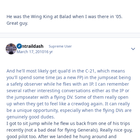
He was the Wing King at Balad when I was there in '05.
Great guy.
contraildash
Autho
Supreme User
March 17, 2010
16 yr
And he'll most likely get qual'd in the C-21, which means
you'll spend some time (as a new FP) in the jumpseat being
a safety observer while he flies with an IP. I can remember
several rather interesting conversations either as the IP or
the jumpseater with a flying DV. Some of them really open
up when they get to feel like a crewdog again. It can really
be a unique opportunity, especially when the flying DVs are
genuinely good dudes.
I got to sit jump while he flew us back from one of his trips
recently (not a bad deal for flying Generals). Really nice guy,
good pilot too. After we landed he hung around and