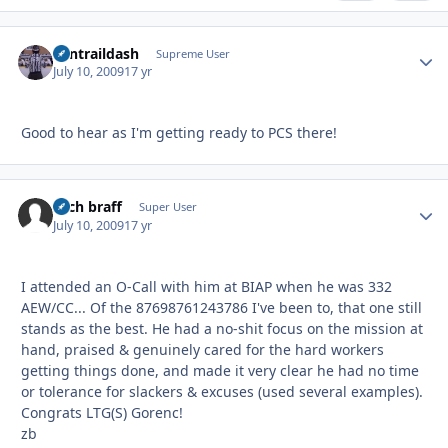
contraildash
Autho
Supreme User
July 10, 2009
17 yr
Good to hear as I'm getting ready to PCS there!
zach braff
Autho
Super User
July 10, 2009
17 yr
I attended an O-Call with him at BIAP when he was 332
AEW/CC... Of the 87698761243786 I've been to, that one still
stands as the best. He had a no-shit focus on the mission at
hand, praised & genuinely cared for the hard workers
getting things done, and made it very clear he had no time
or tolerance for slackers & excuses (used several examples).
Congrats LTG(S) Gorenc!
zb