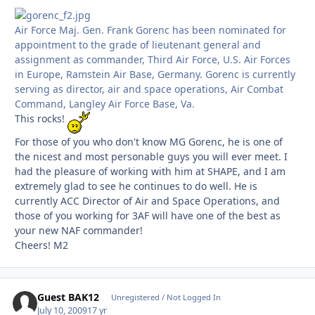
Air Force Maj. Gen. Frank Gorenc has been nominated for
appointment to the grade of lieutenant general and
assignment as commander, Third Air Force, U.S. Air Forces
in Europe, Ramstein Air Base, Germany. Gorenc is currently
serving as director, air and space operations, Air Combat
Command, Langley Air Force Base, Va.
This rocks!
For those of you who don't know MG Gorenc, he is one of
the nicest and most personable guys you will ever meet. I
had the pleasure of working with him at SHAPE, and I am
extremely glad to see he continues to do well. He is
currently ACC Director of Air and Space Operations, and
those of you working for 3AF will have one of the best as
your new NAF commander!
Cheers! M2
Guest BAK12
Unregistered / Not Logged In
July 10, 2009
17 yr