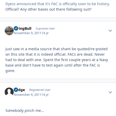
Dyess announced that it's FAC is officially soon to be history.
Official? Any other bases out there following suit?
FlyingBull
Autho
Supreme User
November 9, 2011
14 yr
Just saw in a media source that shant be quoted/re-posted
on this site that it is indeed official. FACs are dead. Never
had to deal with one. Spent the first couple years at a Navy
base and don't have to test again until after the FAC is
gone.
Fudge
Autho
Registered User
November 9, 2011
14 yr
Somebody pinch me...