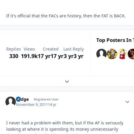
If it's official that the FACs are history, then the FAT is BACK.
Top Posters In 
Replies
Views
Created
Last Reply
330
191.9k
17 yr
17 yr
3 yr
3 yr
Expand topic overview
Fudge
Autho
Registered User
November 9, 2011
14 yr
I never had a problem with them, but if the AF is seriously
looking at where it is spending its money unnecessarily