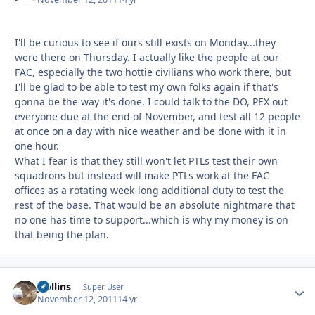
I'll be curious to see if ours still exists on Monday...they
were there on Thursday. I actually like the people at our
FAC, especially the two hottie civilians who work there, but
I'll be glad to be able to test my own folks again if that's
gonna be the way it's done. I could talk to the DO, PEX out
everyone due at the end of November, and test all 12 people
at once on a day with nice weather and be done with it in
one hour.
What I fear is that they still won't let PTLs test their own
squadrons but instead will make PTLs work at the FAC
offices as a rotating week-long additional duty to test the
rest of the base. That would be an absolute nightmare that
no one has time to support...which is why my money is on
that being the plan.
jcollins
Autho
Super User
November 12, 2011
14 yr