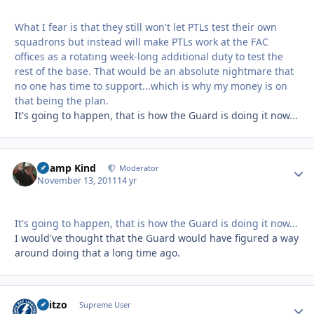
What I fear is that they still won't let PTLs test their own
squadrons but instead will make PTLs work at the FAC
offices as a rotating week-long additional duty to test the
rest of the base. That would be an absolute nightmare that
no one has time to support...which is why my money is on
that being the plan.
It's going to happen, that is how the Guard is doing it now...
Champ Kind
Autho
Moderator
November 13, 2011
14 yr
It's going to happen, that is how the Guard is doing it now...
I would've thought that the Guard would have figured a way
around doing that a long time ago.
Skitzo
Autho
Supreme User