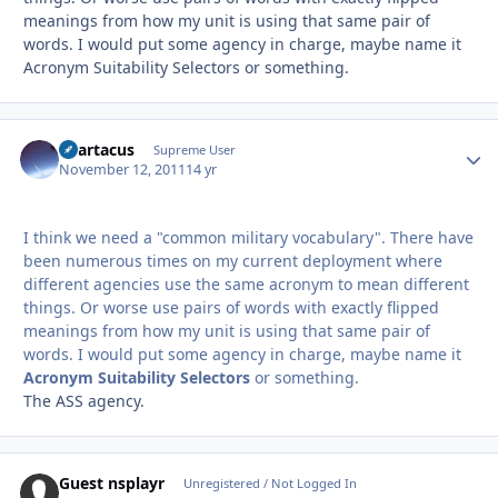
meanings from how my unit is using that same pair of
words. I would put some agency in charge, maybe name it
Acronym Suitability Selectors or something.
Spartacus
Autho
Supreme User
November 12, 2011
14 yr
I think we need a "common military vocabulary". There have
been numerous times on my current deployment where
different agencies use the same acronym to mean different
things. Or worse use pairs of words with exactly flipped
meanings from how my unit is using that same pair of
words. I would put some agency in charge, maybe name it
Acronym Suitability Selectors
or something.
The ASS agency.
Guest nsplayr
Unregistered / Not Logged In