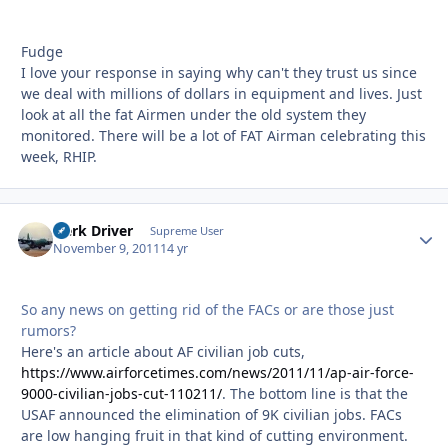
Fudge
I love your response in saying why can't they trust us since
we deal with millions of dollars in equipment and lives. Just
look at all the fat Airmen under the old system they
monitored. There will be a lot of FAT Airman celebrating this
week, RHIP.
Herk Driver
Autho
Supreme User
November 9, 2011
14 yr
So any news on getting rid of the FACs or are those just
rumors?
Here's an article about AF civilian job cuts,
https://www.airforcetimes.com/news/2011/11/ap-air-force-
9000-civilian-jobs-cut-110211/
. The bottom line is that the
USAF announced the elimination of 9K civilian jobs. FACs
are low hanging fruit in that kind of cutting environment.