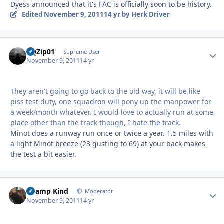
Dyess announced that it's FAC is officially soon to be history.
Edited
November 9, 2011
14 yr
by Herk Driver
BQZip01
Autho
Supreme User
November 9, 2011
14 yr
They aren't going to go back to the old way, it will be like
piss test duty, one squadron will pony up the manpower for
a week/month whatever. I would love to actually run at some
place other than the track though, I hate the track.
Minot does a runway run once or twice a year. 1.5 miles with
a light Minot breeze (23 gusting to 69) at your back makes
the test a bit easier.
Champ Kind
Autho
Moderator
November 9, 2011
14 yr