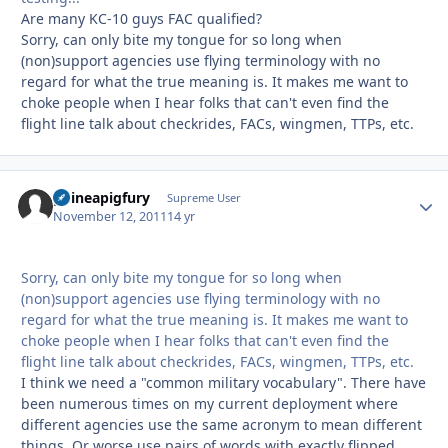
Are many KC-10 guys FAC qualified?
Sorry, can only bite my tongue for so long when
(non)support agencies use flying terminology with no
regard for what the true meaning is. It makes me want to
choke people when I hear folks that can't even find the
flight line talk about checkrides, FACs, wingmen, TTPs, etc.
guineapigfury
Autho
Supreme User
November 12, 2011
14 yr
Sorry, can only bite my tongue for so long when
(non)support agencies use flying terminology with no
regard for what the true meaning is. It makes me want to
choke people when I hear folks that can't even find the
flight line talk about checkrides, FACs, wingmen, TTPs, etc.
I think we need a "common military vocabulary". There have
been numerous times on my current deployment where
different agencies use the same acronym to mean different
things. Or worse use pairs of words with exactly flipped