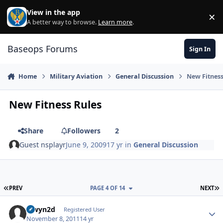
Skip to content
View in the app
×
Di
A better way to browse.
Learn more
.
Baseops Forums
Sign In
Home
Military Aviation
General Discussion
New Fitness
New Fitness Rules
Share
Followers
2
Guest nsplayr
June 9, 2009
17 yr
in
General Discussion
FIRST PAGE
L
PREV
PAGE 4 OF 14
NEXT
alwyn2d
Autho
Registered User
November 8, 2011
14 yr