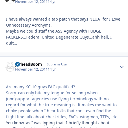
November 12, 2011
14 yr
I have always wanted a tab patch that says "ILUA" for I Love
Unnecessary Acronyms.
Maybe we could staff the ASS Agency with FUDGE
PACKERS...Federal United Degenerate Guys...ahh hell, I
quit...
JarheadBoom
Autho
Supreme User
November 12, 2011
14 yr
Are many KC-10 guys FAC qualified?
Sorry, can only bite my tongue for so long when
(non)support agencies use flying terminology with no
regard for what the true meaning is. It makes me want to
choke people when I hear folks that can't even find the
flight line talk about checkrides, FACs, wingmen, TTPs, etc.
You know, as I was typing that, I briefly thought about