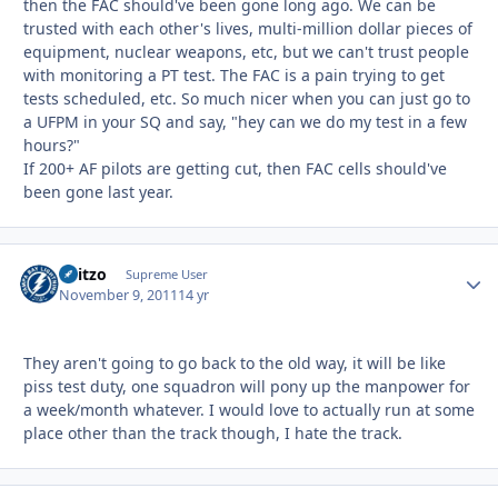
then the FAC should've been gone long ago. We can be
trusted with each other's lives, multi-million dollar pieces of
equipment, nuclear weapons, etc, but we can't trust people
with monitoring a PT test. The FAC is a pain trying to get
tests scheduled, etc. So much nicer when you can just go to
a UFPM in your SQ and say, "hey can we do my test in a few
hours?"
If 200+ AF pilots are getting cut, then FAC cells should've
been gone last year.
Skitzo
Autho
Supreme User
November 9, 2011
14 yr
They aren't going to go back to the old way, it will be like
piss test duty, one squadron will pony up the manpower for
a week/month whatever. I would love to actually run at some
place other than the track though, I hate the track.