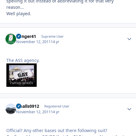
spelling it out instead of abbreviating it for that very
reason...
Well played.
Danger41
Autho
Supreme User
November 12, 2011
14 yr
The ASS agency.
smalls0912
Autho
Registered User
November 12, 2011
14 yr
Official? Any other bases out there following suit?