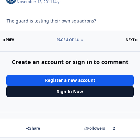
November 13, 2011
14 yr
The guard is testing their own squadrons?
FIRST PAGE
L
PREV
PAGE 4 OF 14
NEXT
Create an account or sign in to comment
Register a new account
Sign In Now
Share
Followers
2