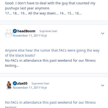
Good. I don't have to deal with the guy that counted my
pushups last year anymore.
17... 18... 19... All the way down... 14... 15... 16...
JarheadBoom
Autho
Supreme User
November 11, 2011
14 yr
Anyone else hear the rumor that FACs were going the way
of the black boots?
No FACs in attendance this past weekend for our fitness
testing...
osulax05
Autho
Supreme User
November 11, 2011
14 yr
No FACs in attendance this past weekend for our fitness
testing...