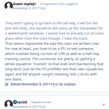
Guest nsplayr
Unregistered / Not Logged In
November 9, 2011
14 yr
They aren't going to go back to the old way, it will be like
piss test duty, one squadron will pony up the manpower for
a week/month whatever. I would love to actually run at some
place other than the track though, I hate the track.
That seems impossible the way the rules are written now.
For now at least, you have to be a PTL to test someone,
which involves being current on CPR as well as a half-day
training course. The currencies are yearly. GL getting a
whole squadron "trained" to that level and maintaining that
long-term. Just let the PTLs/UFPMs test their own squadrons
again and RIF anyone caught cheating; kills 2 birds with
one stone.
Edited
November 9, 2011
14 yr
by nsplayr
alwyn2d
Autho
Registered User
November 9, 2011
14 yr