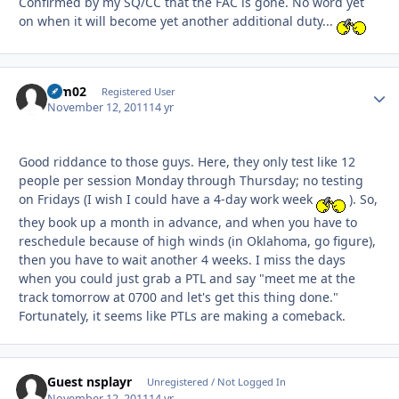
Confirmed by my SQ/CC that the FAC is gone. No word yet
on when it will become yet another additional duty...
ram02
Autho
Registered User
November 12, 2011
14 yr
Good riddance to those guys. Here, they only test like 12
people per session Monday through Thursday; no testing
on Fridays (I wish I could have a 4-day work week
). So,
they book up a month in advance, and when you have to
reschedule because of high winds (in Oklahoma, go figure),
then you have to wait another 4 weeks. I miss the days
when you could just grab a PTL and say "meet me at the
track tomorrow at 0700 and let's get this thing done."
Fortunately, it seems like PTLs are making a comeback.
Guest nsplayr
Unregistered / Not Logged In
November 12, 2011
14 yr