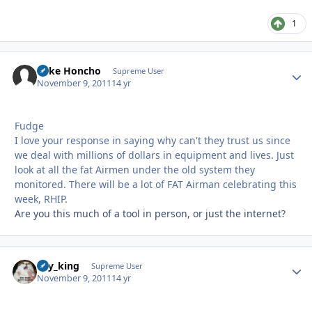
1
Mike Honcho
Autho
Supreme User
November 9, 2011
14 yr
Fudge
I love your response in saying why can't they trust us since
we deal with millions of dollars in equipment and lives. Just
look at all the fat Airmen under the old system they
monitored. There will be a lot of FAT Airman celebrating this
week, RHIP.
Are you this much of a tool in person, or just the internet?
sky_king
Autho
Supreme User
November 9, 2011
14 yr