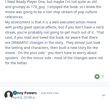
I liked Ready Player One, but maybe I'm not quite as old
and grumpy as 17D_guy. I enjoyed the book, so I knew the
movie was going to be a non-stop stream of pop-culture
references.
My assessment is that it is a well-executed action movie
with pretty good special effects, but if you don't have a nerd
streak, you're probably not going to get much out of it. That
said, if you read and loved the book, be aware that there
are DRAMATIC changes in the story. They almost just took
the setting and characters, then built a new story for the
movie. On the plus side - you don't have to worry about
spoilers. On the minus side - most of the changes were not
for the better.
1
Kenny Powers
Autho
Supreme User
April 8, 2018
8 yr