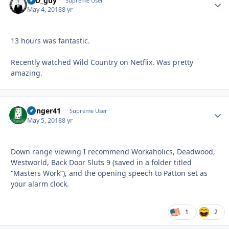
17D_guy
Autho
Supreme User
May 4, 2018
8 yr
13 hours was fantastic.
Recently watched Wild Country on Netflix. Was pretty
amazing.
Danger41
Autho
Supreme User
May 5, 2018
8 yr
Down range viewing I recommend Workaholics, Deadwood,
Westworld, Back Door Sluts 9 (saved in a folder titled
“Masters Work”), and the opening speech to Patton set as
your alarm clock.
1
2