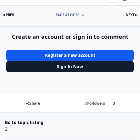
FIRST PAGE
L
PREV
PAGE 43 OF 69
NEXT
Create an account or sign in to comment
Register a new account
Sign In Now
Share
Followers
3
Go to topic listing