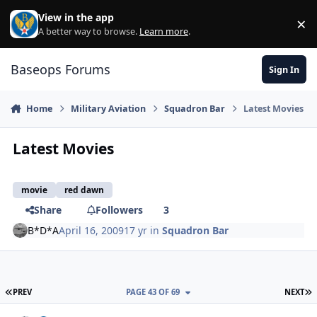
Skip to content
View in the app
×
Di
A better way to browse.
Learn more
.
Baseops Forums
Sign In
Home
Military Aviation
Squadron Bar
Latest Movies
Latest Movies
movie
red dawn
Share
Followers
3
B*D*A
April 16, 2009
17 yr
in
Squadron Bar
FIRST PAGE
L
PREV
PAGE 43 OF 69
NEXT