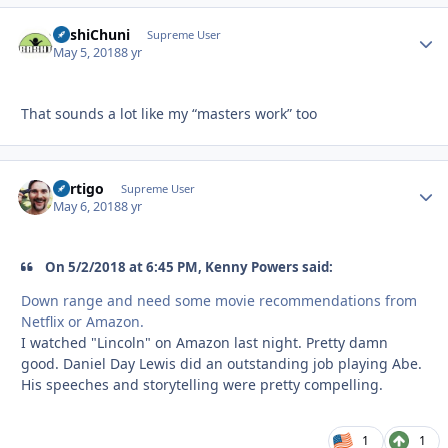
BashiChuni
Autho
Supreme User
May 5, 2018
8 yr
That sounds a lot like my “masters work” too
Vertigo
Autho
Supreme User
May 6, 2018
8 yr
On 5/2/2018 at 6:45 PM, Kenny Powers said:
Down range and need some movie recommendations from
Netflix or Amazon.
I watched "Lincoln" on Amazon last night. Pretty damn
good. Daniel Day Lewis did an outstanding job playing Abe.
His speeches and storytelling were pretty compelling.
1
1