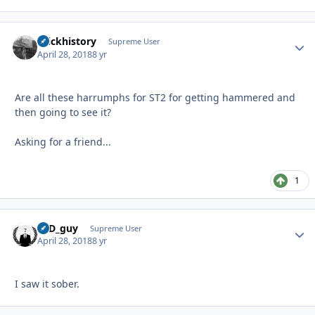
brickhistory
Autho
Supreme User
April 28, 2018
8 yr
Are all these harrumphs for ST2 for getting hammered and
then going to see it?
Asking for a friend...
1
17D_guy
Autho
Supreme User
April 28, 2018
8 yr
I saw it sober.