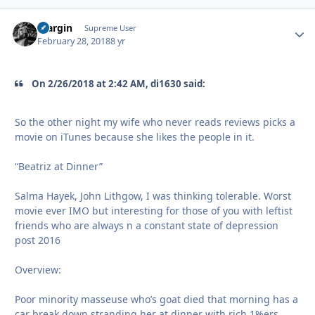
bfargin
Autho
Supreme User
February 28, 2018
8 yr
On 2/26/2018 at 2:42 AM, di1630 said:
So the other night my wife who never reads reviews picks a
movie on iTunes because she likes the people in it.
“Beatriz at Dinner”
Salma Hayek, John Lithgow, I was thinking tolerable. Worst
movie ever IMO but interesting for those of you with leftist
friends who are always n a constant state of depression
post 2016
Overview:
Poor minority masseuse who’s goat died that morning has a
car break down stranding her at dinner with rich 1%ers