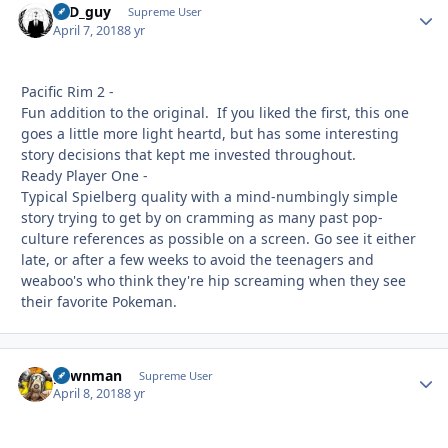
17D_guy
Autho
Supreme User
April 7, 2018
8 yr
Pacific Rim 2 -
Fun addition to the original. If you liked the first, this one
goes a little more light heartd, but has some interesting
story decisions that kept me invested throughout.
Ready Player One -
Typical Spielberg quality with a mind-numbingly simple
story trying to get by on cramming as many past pop-
culture references as possible on a screen. Go see it either
late, or after a few weeks to avoid the teenagers and
weaboo's who think they're hip screaming when they see
their favorite Pokeman.
pawnman
Autho
Supreme User
April 8, 2018
8 yr