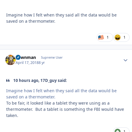
Imagine how I felt when they said all the data would be
saved on a thermometer.
1
1
pawnman
Autho
Supreme User
April 17, 2018
8 yr
10 hours ago, 17D_guy said:
Imagine how I felt when they said all the data would be
saved on a thermometer.
To be fair, it looked like a tablet they were using as a
thermometer. But a tablet is something the FBI would have
taken.
1