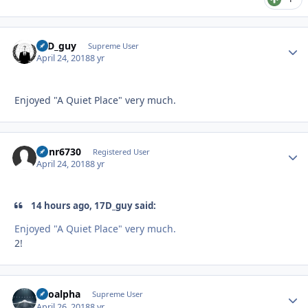
17D_guy
Autho
Supreme User
April 24, 2018
8 yr
Enjoyed "A Quiet Place" very much.
Runr6730
Autho
Registered User
April 24, 2018
8 yr
14 hours ago, 17D_guy said:
Enjoyed "A Quiet Place" very much.
2!
Kiloalpha
Autho
Supreme User
April 26, 2018
8 yr