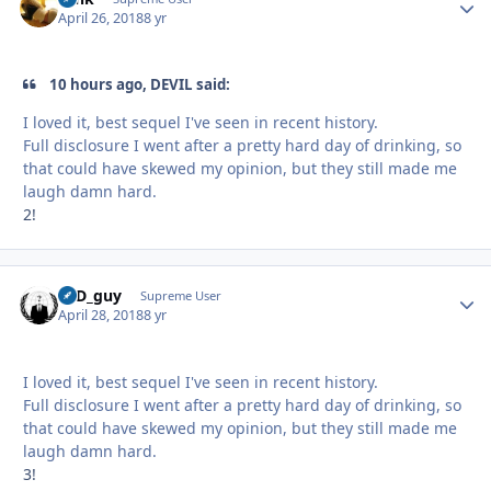
April 26, 2018
8 yr
10 hours ago, DEVIL said:
I loved it, best sequel I've seen in recent history.
Full disclosure I went after a pretty hard day of drinking, so
that could have skewed my opinion, but they still made me
laugh damn hard.
2!
17D_guy
Autho
Supreme User
April 28, 2018
8 yr
I loved it, best sequel I've seen in recent history.
Full disclosure I went after a pretty hard day of drinking, so
that could have skewed my opinion, but they still made me
laugh damn hard.
3!