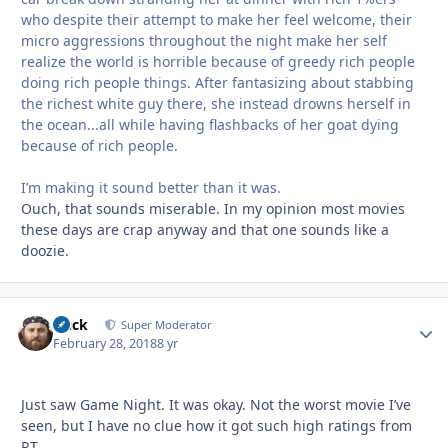
who despite their attempt to make her feel welcome, their
micro aggressions throughout the night make her self
realize the world is horrible because of greedy rich people
doing rich people things. After fantasizing about stabbing
the richest white guy there, she instead drowns herself in
the ocean...all while having flashbacks of her goat dying
because of rich people.
I’m making it sound better than it was.
Ouch, that sounds miserable. In my opinion most movies
these days are crap anyway and that one sounds like a
doozie.
Duck
Autho
Super Moderator
February 28, 2018
8 yr
Just saw Game Night. It was okay. Not the worst movie I’ve
seen, but I have no clue how it got such high ratings from
RT.