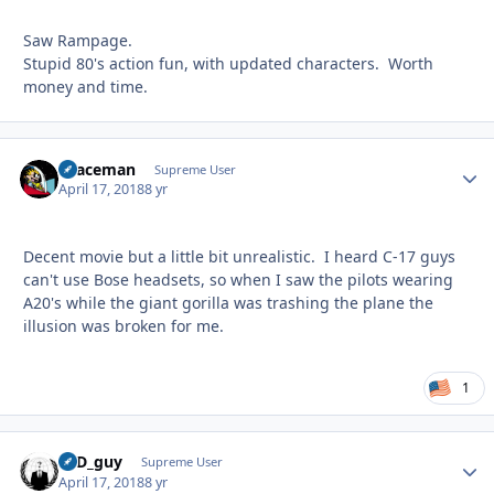
Saw Rampage.
Stupid 80's action fun, with updated characters. Worth
money and time.
spaceman
Autho
Supreme User
April 17, 2018
8 yr
Decent movie but a little bit unrealistic. I heard C-17 guys
can't use Bose headsets, so when I saw the pilots wearing
A20's while the giant gorilla was trashing the plane the
illusion was broken for me.
1
17D_guy
Autho
Supreme User
April 17, 2018
8 yr