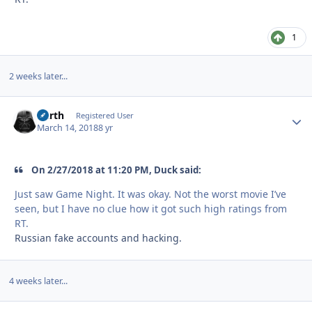
1
2 weeks later...
Darth
Autho
Registered User
March 14, 2018
8 yr
On ‎2‎/‎27‎/‎2018 at 11:20 PM, Duck said:
Just saw Game Night. It was okay. Not the worst movie I’ve
seen, but I have no clue how it got such high ratings from
RT.
Russian fake accounts and hacking.
4 weeks later...