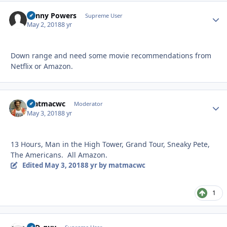
Kenny Powers
Autho
Supreme User
May 2, 2018
8 yr
Down range and need some movie recommendations from
Netflix or Amazon.
matmacwc
Autho
Moderator
May 3, 2018
8 yr
13 Hours, Man in the High Tower, Grand Tour, Sneaky Pete,
The Americans. All Amazon.
Edited
May 3, 2018
8 yr
by matmacwc
1