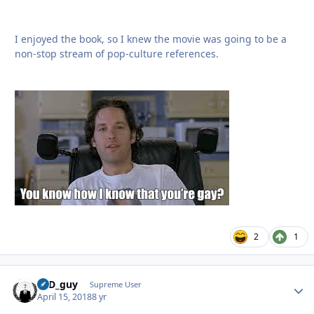
I enjoyed the book, so I knew the movie was going to be a
non-stop stream of pop-culture references.
2
1
17D_guy
Autho
Supreme User
April 15, 2018
8 yr