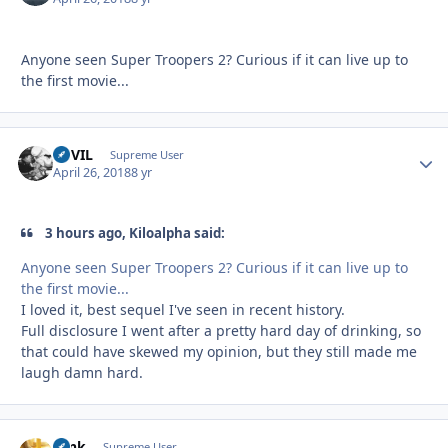
Anyone seen Super Troopers 2? Curious if it can live up to
the first movie...
DEVIL
Autho
Supreme User
April 26, 2018
8 yr
3 hours ago, Kiloalpha said:
Anyone seen Super Troopers 2? Curious if it can live up to
the first movie...
I loved it, best sequel I've seen in recent history.
Full disclosure I went after a pretty hard day of drinking, so
that could have skewed my opinion, but they still made me
laugh damn hard.
Tank
Autho
Supreme User