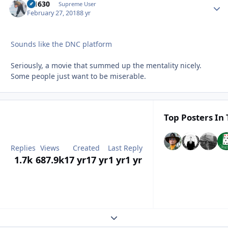
di1630
Autho
Supreme User
February 27, 2018
8 yr
Sounds like the DNC platform
Seriously, a movie that summed up the mentality nicely.
Some people just want to be miserable.
Top Posters In 
Replies
Views
Created
Last Reply
1.7k
687.9k
17 yr
17 yr
1 yr
1 yr
Expand topic overview