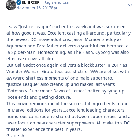
REEL BRIEF
Autho
Registered User
November 16, 2017
8 yr
I saw “Justice League” earlier this week and was surprised
at how good it was. Excellent casting all-around, particularly
the newest DC movie additions. Jason Momoa is edgy as
Aquaman and Ezra Miller delivers a youthful exuberance, a
la Spider-Man: Homecoming, as The Flash. Cyborg was also
effective in overall film.
But Gal Gadot once again delivers a blockbuster in 2017 as
Wonder Woman. Gratuitous ass shots of WW are offset with
awkward shirtless moments of one male superhero.
“Justice League” also cleans up and makes last year’s
“Batman v. Superman: Dawn of Justice” better by tying up
loose ends and getting closure.
This movie reminds me of the successful ingredients found
in Marvel editions for years...excellent leading characters,
humorous camaraderie shared between superheroes, and a
laser focus on new character superpowers. All make this DC
theater experience the best in years.
Grade: A