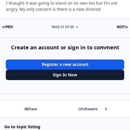
I thought it was going to stand on its own too but I’m not
angry. My only concern is there is a new director.
FIRST PAGE
L
PREV
PAGE 41 OF 69
NEXT
Create an account or sign in to comment
Register a new account
Sign In Now
Share
Followers
3
Go to topic listing