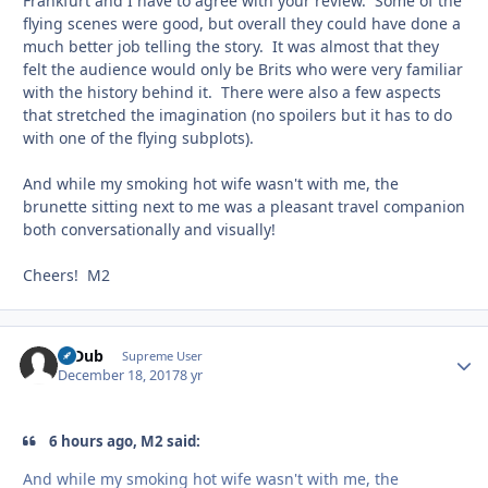
Frankfurt and I have to agree with your review. Some of the
flying scenes were good, but overall they could have done a
much better job telling the story. It was almost that they
felt the audience would only be Brits who were very familiar
with the history behind it. There were also a few aspects
that stretched the imagination (no spoilers but it has to do
with one of the flying subplots).
And while my smoking hot wife wasn't with me, the
brunette sitting next to me was a pleasant travel companion
both conversationally and visually!
Cheers! M2
R-Dub
Autho
Supreme User
December 18, 2017
8 yr
6 hours ago, M2 said:
And while my smoking hot wife wasn't with me, the