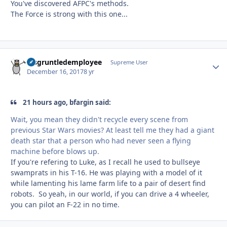
You've discovered AFPC's methods.
The Force is strong with this one...
disgruntledemployee
Autho
Supreme User
December 16, 2017
8 yr
21 hours ago, bfargin said:
Wait, you mean they didn't recycle every scene from
previous Star Wars movies? At least tell me they had a giant
death star that a person who had never seen a flying
machine before blows up.
If you're refering to Luke, as I recall he used to bullseye
swamprats in his T-16. He was playing with a model of it
while lamenting his lame farm life to a pair of desert find
robots. So yeah, in our world, if you can drive a 4 wheeler,
you can pilot an F-22 in no time.