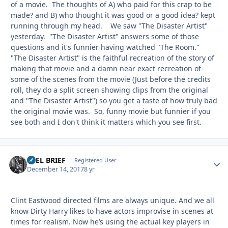
of a movie. The thoughts of A) who paid for this crap to be
made? and B) who thought it was good or a good idea? kept
running through my head. We saw "The Disaster Artist"
yesterday. "The Disaster Artist" answers some of those
questions and it's funnier having watched "The Room."
"The Disaster Artist" is the faithful recreation of the story of
making that movie and a damn near exact recreation of
some of the scenes from the movie (Just before the credits
roll, they do a split screen showing clips from the original
and "The Disaster Artist") so you get a taste of how truly bad
the original movie was. So, funny movie but funnier if you
see both and I don't think it matters which you see first.
REEL BRIEF
Autho
Registered User
December 14, 2017
8 yr
Clint Eastwood directed films are always unique. And we all
know Dirty Harry likes to have actors improvise in scenes at
times for realism. Now he’s using the actual key players in