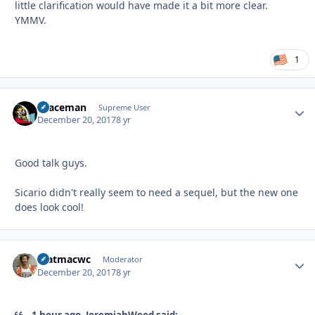
little clarification would have made it a bit more clear.
YMMV.
1
spaceman
Autho
Supreme User
December 20, 2017
8 yr
Good talk guys.
Sicario didn't really seem to need a sequel, but the new one
does look cool!
matmacwc
Autho
Moderator
December 20, 2017
8 yr
1 hour ago, JeremiahWeed said: