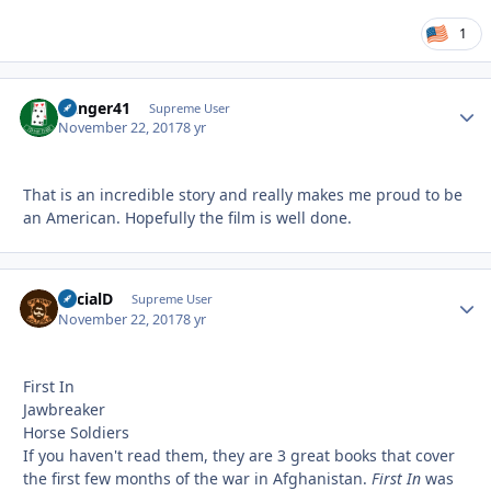
1
Danger41
Autho
Supreme User
November 22, 2017
8 yr
That is an incredible story and really makes me proud to be
an American. Hopefully the film is well done.
SocialD
Autho
Supreme User
November 22, 2017
8 yr
First In
Jawbreaker
Horse Soldiers
If you haven't read them, they are 3 great books that cover
the first few months of the war in Afghanistan.
First In
was