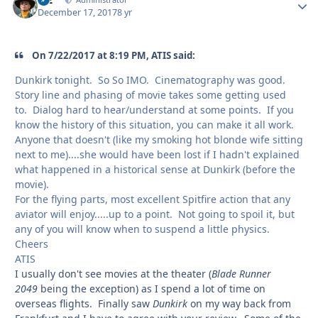
Autho
December 17, 2017
8 yr
On 7/22/2017 at 8:19 PM, ATIS said:
Dunkirk tonight. So So IMO. Cinematography was good.
Story line and phasing of movie takes some getting used
to. Dialog hard to hear/understand at some points. If you
know the history of this situation, you can make it all work.
Anyone that doesn't (like my smoking hot blonde wife sitting
next to me)....she would have been lost if I hadn't explained
what happened in a historical sense at Dunkirk (before the
movie).
For the flying parts, most excellent Spitfire action that any
aviator will enjoy.....up to a point. Not going to spoil it, but
any of you will know when to suspend a little physics.
Cheers
ATIS
I usually don't see movies at the theater (
Blade Runner
2049
being the exception) as I spend a lot of time on
overseas flights. Finally saw
Dunkirk
on my way back from