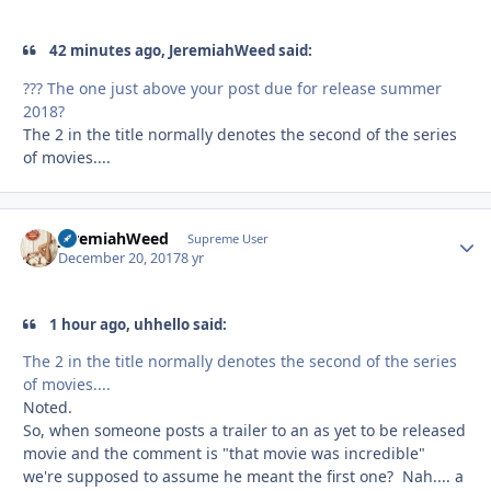
42 minutes ago, JeremiahWeed said:
??? The one just above your post due for release summer
2018?
The 2 in the title normally denotes the second of the series
of movies....
JeremiahWeed
Autho
Supreme User
December 20, 2017
8 yr
1 hour ago, uhhello said:
The 2 in the title normally denotes the second of the series
of movies....
Noted.
So, when someone posts a trailer to an as yet to be released
movie and the comment is "that movie was incredible"
we're supposed to assume he meant the first one? Nah.... a