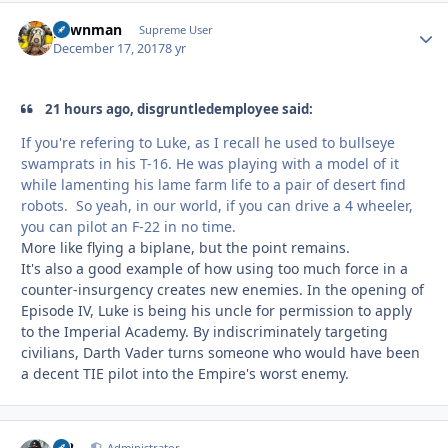
pawnman
Autho
Supreme User
December 17, 2017
8 yr
21 hours ago, disgruntledemployee said:
If you're refering to Luke, as I recall he used to bullseye
swamprats in his T-16. He was playing with a model of it
while lamenting his lame farm life to a pair of desert find
robots. So yeah, in our world, if you can drive a 4 wheeler,
you can pilot an F-22 in no time.
More like flying a biplane, but the point remains.
It's also a good example of how using too much force in a
counter-insurgency creates new enemies. In the opening of
Episode IV, Luke is being his uncle for permission to apply
to the Imperial Academy. By indiscriminately targeting
civilians, Darth Vader turns someone who would have been
a decent TIE pilot into the Empire's worst enemy.
M2
Administrator