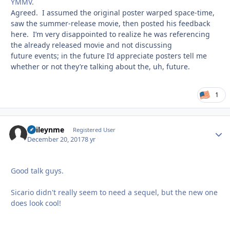
YMMV.
Agreed. I assumed the original poster warped space-time,
saw the summer-release movie, then posted his feedback
here. I’m very disappointed to realize he was referencing
the already released movie and not discussing
future events; in the future I’d appreciate posters tell me
whether or not they’re talking about the, uh, future.
1
baileynme
Autho
Registered User
December 20, 2017
8 yr
Good talk guys.
Sicario didn't really seem to need a sequel, but the new one
does look cool!