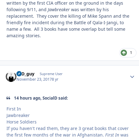
written by the first CIA officer on the ground in the days
following 9/11, and
Jawbreaker
was written by his
replacement. They cover the killing of Mike Spann and the
friendly fire incident during the Battle of Qala-I-Jangi, to
name a few. All 3 books have some overlap but tell some
amazing stories.
1
17D_guy
Autho
Supreme User
November 23, 2017
8 yr
14 hours ago, SocialD said:
First In
Jawbreaker
Horse Soldiers
If you haven't read them, they are 3 great books that cover
the first few months of the war in Afghanistan.
First In
was