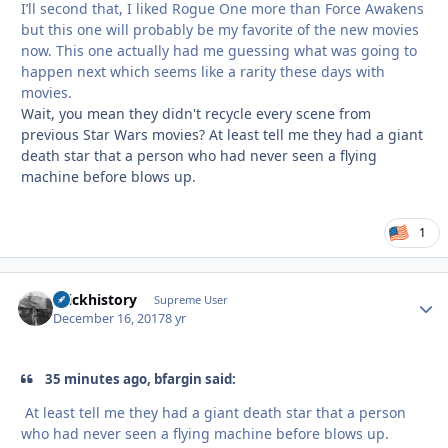
I’ll second that, I liked Rogue One more than Force Awakens
but this one will probably be my favorite of the new movies
now. This one actually had me guessing what was going to
happen next which seems like a rarity these days with
movies.
Wait, you mean they didn't recycle every scene from
previous Star Wars movies? At least tell me they had a giant
death star that a person who had never seen a flying
machine before blows up.
1
brickhistory
Autho
Supreme User
December 16, 2017
8 yr
35 minutes ago, bfargin said:
At least tell me they had a giant death star that a person
who had never seen a flying machine before blows up.