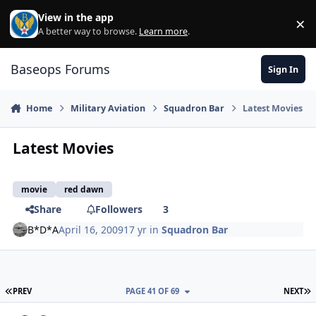
Skip to content
View in the app
×
Di
A better way to browse.
Learn more
.
Baseops Forums
Sign In
Home
Military Aviation
Squadron Bar
Latest Movies
Latest Movies
movie
red dawn
Share
Followers
3
B*D*A
April 16, 2009
17 yr
in
Squadron Bar
FIRST PAGE
L
PREV
PAGE 41 OF 69
NEXT