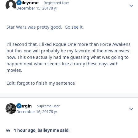
baileynme
Autho
Registered User
December 15, 2017
8 yr
Star Wars was pretty good. Go see it.
I’ll second that, I liked Rogue One more than Force Awakens
but this one will probably be my favorite of the new movies
now. This one actually had me guessing what was going to
happen next which seems like a rarity these days with
movies.
Edit: forgot to finish my sentence
bfargin
Autho
Supreme User
December 16, 2017
8 yr
1 hour ago, baileynme said: