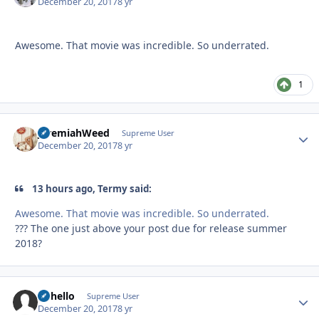
December 20, 2017
8 yr
Awesome. That movie was incredible. So underrated.
1
JeremiahWeed
Autho
Supreme User
December 20, 2017
8 yr
13 hours ago, Termy said:
Awesome. That movie was incredible. So underrated.
??? The one just above your post due for release summer
2018?
uhhello
Autho
Supreme User
December 20, 2017
8 yr