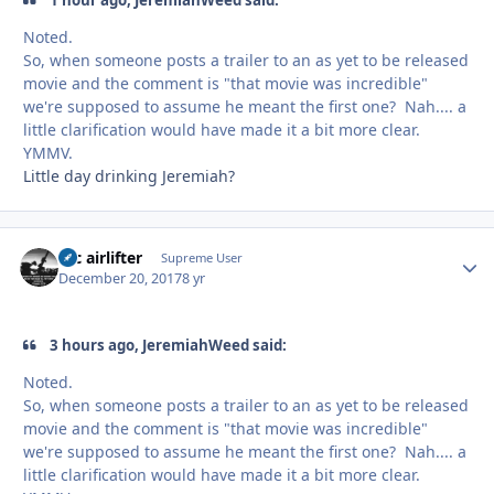
Noted.
So, when someone posts a trailer to an as yet to be released
movie and the comment is "that movie was incredible"
we're supposed to assume he meant the first one? Nah.... a
little clarification would have made it a bit more clear.
YMMV.
Little day drinking Jeremiah?
tac airlifter
Autho
Supreme User
December 20, 2017
8 yr
3 hours ago, JeremiahWeed said:
Noted.
So, when someone posts a trailer to an as yet to be released
movie and the comment is "that movie was incredible"
we're supposed to assume he meant the first one? Nah.... a
little clarification would have made it a bit more clear.