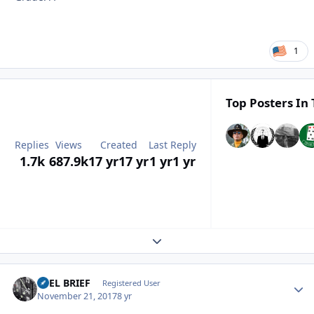
1
Top Posters In 
Replies
Views
Created
Last Reply
1.7k
687.9k
17 yr
17 yr
1 yr
1 yr
Expand topic overview
REEL BRIEF
Autho
Registered User
November 21, 2017
8 yr