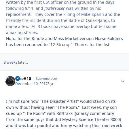
written by the first CIA officer on the ground in the days
following 9/11, and
Jawbreaker
was written by his
replacement. They cover the killing of Mike Spann and the
friendly fire incident during the Battle of Qala-I-Jangi, to
name a few. All 3 books have some overlap but tell some
amazing stories.
Huh.. for the Kindle and Mass Market version Horse Soldiers
has been renamed to "12-Strong." Thanks for the list.
3 weeks later...
TreeA10
Autho
Supreme User
December 10, 2017
8 yr
I'm not sure how "The Disaster Artist" would stand on its
own without having seen "The Room." Last week, my son
cued up "The Room" with Rifftraxx (snarky commentary
from the same guys that did Mystery Science Theater 3000)
and it was both painful and funny watching this train wreck