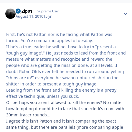
BQZip01
Autho
Supreme User
August 11, 2010
15 yr
First, he's not Patton nor is he facing what Patton was
facing. You're comparing apples to tuesday.
If he's a true leader he will not have to try to "present a
'tough guy image'." He just needs to lead from the front and
measure what matters and recognize and reward the
people who are getting the mission done, at all levels...I
doubt Robin Olds ever felt he needed to run around yelling
"chins are in!" everytime he saw an untucked shirt in the
shitter in order to present a tough guy image.
Leading from the front and killing the enemy is a pretty
effective technique, unless you suck.
Or perhaps you aren't allowed to kill the enemy? No matter
how tempting it might be to lace that shoeclerk's room with
30mm tracer rounds...
I agree this isn't Patton and it isn't comparing the exact
same thing, but there are parallels (more comparing apple