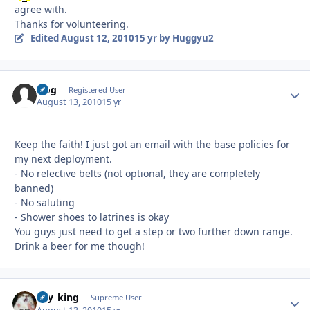
agree with.
Thanks for volunteering.
Edited
August 12, 2010
15 yr
by Huggyu2
frog
Autho
Registered User
August 13, 2010
15 yr
Keep the faith! I just got an email with the base policies for
my next deployment.
- No relective belts (not optional, they are completely
banned)
- No saluting
- Shower shoes to latrines is okay
You guys just need to get a step or two further down range.
Drink a beer for me though!
sky_king
Autho
Supreme User