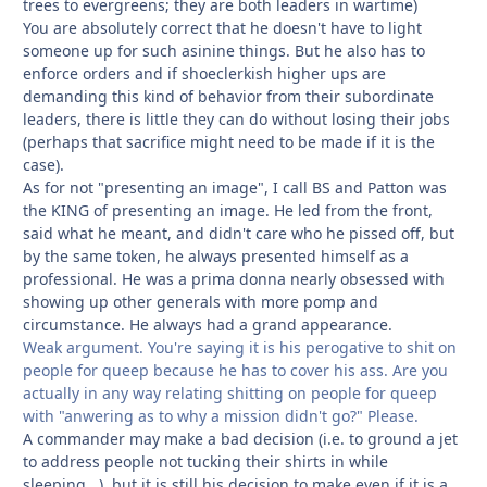
trees to evergreens; they are both leaders in wartime)
You are absolutely correct that he doesn't have to light
someone up for such asinine things. But he also has to
enforce orders and if shoeclerkish higher ups are
demanding this kind of behavior from their subordinate
leaders, there is little they can do without losing their jobs
(perhaps that sacrifice might need to be made if it is the
case).
As for not "presenting an image", I call BS and Patton was
the KING of presenting an image. He led from the front,
said what he meant, and didn't care who he pissed off, but
by the same token, he always presented himself as a
professional. He was a prima donna nearly obsessed with
showing up other generals with more pomp and
circumstance. He always had a grand appearance.
Weak argument. You're saying it is his perogative to shit on
people for queep because he has to cover his ass. Are you
actually in any way relating shitting on people for queep
with "anwering as to why a mission didn't go?" Please.
A commander may make a bad decision (i.e. to ground a jet
to address people not tucking their shirts in while
sleeping...), but it is still his decision to make even if it is a