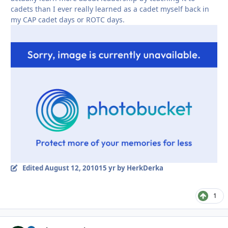
cadets than I ever really learned as a cadet myself back in
my CAP cadet days or ROTC days.
Edited
August 12, 2010
15 yr
by HerkDerka
1