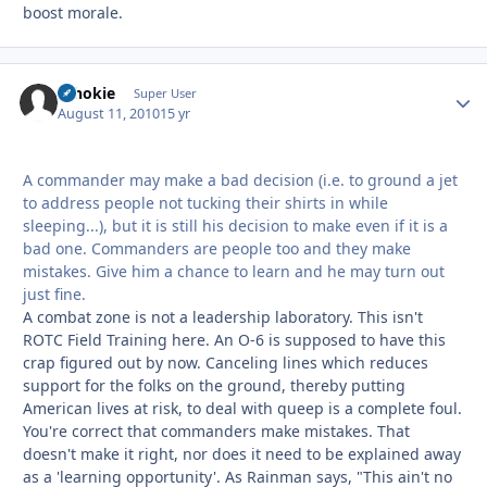
boost morale.
schokie
Autho
Super User
August 11, 2010
15 yr
A commander may make a bad decision (i.e. to ground a jet
to address people not tucking their shirts in while
sleeping...), but it is still his decision to make even if it is a
bad one. Commanders are people too and they make
mistakes. Give him a chance to learn and he may turn out
just fine.
A combat zone is not a leadership laboratory. This isn't
ROTC Field Training here. An O-6 is supposed to have this
crap figured out by now. Canceling lines which reduces
support for the folks on the ground, thereby putting
American lives at risk, to deal with queep is a complete foul.
You're correct that commanders make mistakes. That
doesn't make it right, nor does it need to be explained away
as a 'learning opportunity'. As Rainman says, "This ain't no