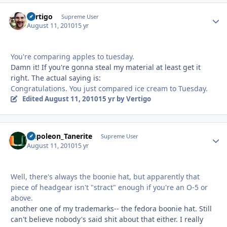
Vertigo
Autho
Supreme User
August 11, 2010
15 yr
You're comparing apples to tuesday.
Damn it! If you're gonna steal my material at least get it
right. The actual saying is:
Congratulations. You just compared ice cream to Tuesday.
Edited
August 11, 2010
15 yr
by Vertigo
Napoleon_Tanerite
Autho
Supreme User
August 11, 2010
15 yr
Well, there's always the boonie hat, but apparently that
piece of headgear isn't "stract" enough if you're an O-5 or
above.
another one of my trademarks-- the fedora boonie hat. Still
can't believe nobody's said shit about that either. I really