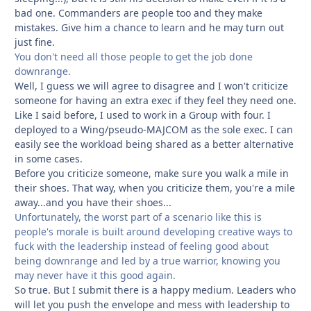
bad one. Commanders are people too and they make
mistakes. Give him a chance to learn and he may turn out
just fine.
You don't need all those people to get the job done
downrange.
Well, I guess we will agree to disagree and I won't criticize
someone for having an extra exec if they feel they need one.
Like I said before, I used to work in a Group with four. I
deployed to a Wing/pseudo-MAJCOM as the sole exec. I can
easily see the workload being shared as a better alternative
in some cases.
Before you criticize someone, make sure you walk a mile in
their shoes. That way, when you criticize them, you're a mile
away...and you have their shoes...
Unfortunately, the worst part of a scenario like this is
people's morale is built around developing creative ways to
fuck with the leadership instead of feeling good about
being downrange and led by a true warrior, knowing you
may never have it this good again.
So true. But I submit there is a happy medium. Leaders who
will let you push the envelope and mess with leadership to