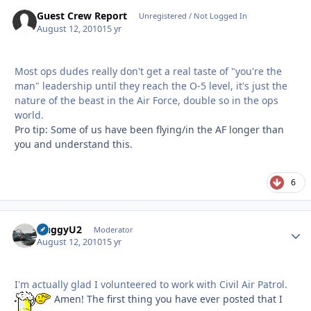
Guest Crew Report
Unregistered / Not Logged In
August 12, 2010
15 yr
Most ops dudes really don't get a real taste of "you're the
man" leadership until they reach the O-5 level, it's just the
nature of the beast in the Air Force, double so in the ops
world.
Pro tip: Some of us have been flying/in the AF longer than
you and understand this.
6
HuggyU2
Autho
Moderator
August 12, 2010
15 yr
I'm actually glad I volunteered to work with Civil Air Patrol.
Amen! The first thing you have ever posted that I