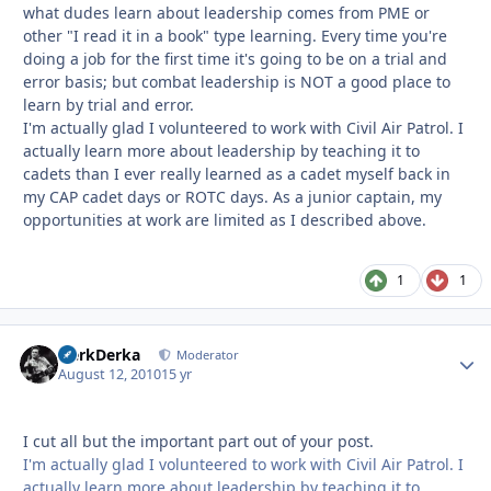
what dudes learn about leadership comes from PME or
other "I read it in a book" type learning. Every time you're
doing a job for the first time it's going to be on a trial and
error basis; but combat leadership is NOT a good place to
learn by trial and error.
I'm actually glad I volunteered to work with Civil Air Patrol. I
actually learn more about leadership by teaching it to
cadets than I ever really learned as a cadet myself back in
my CAP cadet days or ROTC days. As a junior captain, my
opportunities at work are limited as I described above.
1
1
HerkDerka
Autho
Moderator
August 12, 2010
15 yr
I cut all but the important part out of your post.
I'm actually glad I volunteered to work with Civil Air Patrol. I
actually learn more about leadership by teaching it to