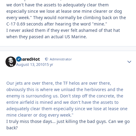
we don't have the assets to adequately clear them
especially since we lose at lease one mine clearer or dog
every week." They would normally be climbing back on the
C-17 0.69 seconds after hearing the word "mine."
I never asked them if they ever felt ashamed of that hat
when they passed an actual US Marine.
ClearedHot
Autho
Administrator
August 13, 2010
15 yr
Our jets are over there, the TF helos are over there,
obviously this is where we unload the herbivores and the
enemy is surrounding us. Don't step off the concrete, the
entire airfield is mined and we don't have the assets to
adequately clear them especially since we lose at lease one
mine clearer or dog every week."
I truly miss those days… just killing the bad guys. Can we go
back?