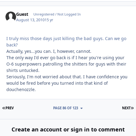
Guest
Unregistered / Not Logged In
August 13, 2010
15 yr
I truly miss those days just killing the bad guys. Can we go
back?
Actually, yes...you can. I, however, cannot.
The only way I'd ever go back is if I hear you're using your
O-6 superpowers patrolling the shitters for guys with their
shirts untucked.
Seriously, I'm not worried about that. I have confidence you
would be fired before you turned into that kind of
douchenozzle.
FIRST PAGE
L
PREV
PAGE 86 OF 123
NEXT
Create an account or sign in to comment