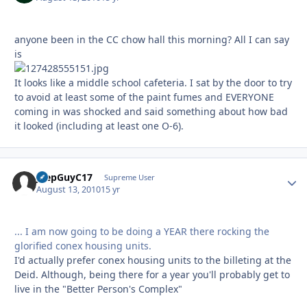
anyone been in the CC chow hall this morning? All I can say
is
It looks like a middle school cafeteria. I sat by the door to try
to avoid at least some of the paint fumes and EVERYONE
coming in was shocked and said something about how bad
it looked (including at least one O-6).
JeepGuyC17
Autho
Supreme User
August 13, 2010
15 yr
... I am now going to be doing a YEAR there rocking the
glorified conex housing units.
I'd actually prefer conex housing units to the billeting at the
Deid. Although, being there for a year you'll probably get to
live in the "Better Person's Complex"