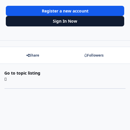
Register a new account
Sign In Now
Share
Followers
Go to topic listing