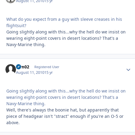
August 11, 2010
15 yr
What do you expect from a guy with sleeve creases in his
flightsuit?
Going slightly along with this...why the hell do we insist on
wearing eight-point covers in desert locations? That's a
Navy-Marine thing.
ram02
Autho
Registered User
August 11, 2010
15 yr
Going slightly along with this...why the hell do we insist on
wearing eight-point covers in desert locations? That's a
Navy-Marine thing.
Well, there's always the boonie hat, but apparently that
piece of headgear isn't "stract" enough if you're an O-5 or
above.