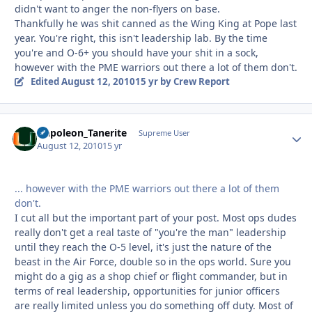
didn't want to anger the non-flyers on base.
Thankfully he was shit canned as the Wing King at Pope last
year. You're right, this isn't leadership lab. By the time
you're and O-6+ you should have your shit in a sock,
however with the PME warriors out there a lot of them don't.
Edited
August 12, 2010
15 yr
by Crew Report
Napoleon_Tanerite
Autho
Supreme User
August 12, 2010
15 yr
... however with the PME warriors out there a lot of them
don't.
I cut all but the important part of your post. Most ops dudes
really don't get a real taste of "you're the man" leadership
until they reach the O-5 level, it's just the nature of the
beast in the Air Force, double so in the ops world. Sure you
might do a gig as a shop chief or flight commander, but in
terms of real leadership, opportunities for junior officers
are really limited unless you do something off duty. Most of