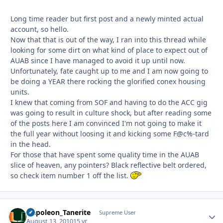
Long time reader but first post and a newly minted actual
account, so hello.
Now that that is out of the way, I ran into this thread while
looking for some dirt on what kind of place to expect out of
AUAB since I have managed to avoid it up until now.
Unfortunately, fate caught up to me and I am now going to
be doing a YEAR there rocking the glorified conex housing
units.
I knew that coming from SOF and having to do the ACC gig
was going to result in culture shock, but after reading some
of the posts here I am convinced I'm not going to make it
the full year without loosing it and kicking some F@c%-tard
in the head.
For those that have spent some quality time in the AUAB
slice of heaven, any pointers? Black reflective belt ordered,
so check item number 1 off the list.
Napoleon_Tanerite
Autho
Supreme User
August 13, 2010
15 yr