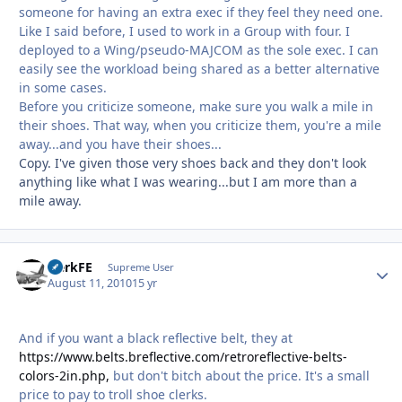
someone for having an extra exec if they feel they need one.
Like I said before, I used to work in a Group with four. I
deployed to a Wing/pseudo-MAJCOM as the sole exec. I can
easily see the workload being shared as a better alternative
in some cases.
Before you criticize someone, make sure you walk a mile in
their shoes. That way, when you criticize them, you're a mile
away...and you have their shoes...
Copy. I've given those very shoes back and they don't look
anything like what I was wearing...but I am more than a
mile away.
HerkFE
Autho
Supreme User
August 11, 2010
15 yr
And if you want a black reflective belt, they at
https://www.belts.breflective.com/retroreflective-belts-
colors-2in.php,
but don't bitch about the price. It's a small
price to pay to troll shoe clerks.