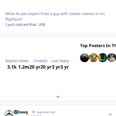
What do you expect from a guy with sleeve creases in his
flightsuit?
I just noticed that. UFB.
Top Posters In Th
Replies
Views
Created
Last Reply
3.1k
1.2m
20 yr
20 yr
3 yr
3 yr
Expand topic overview
08Dawg
Autho
Supreme User