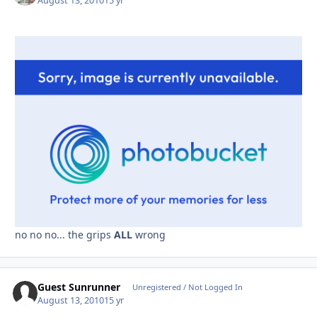
August 13, 2010
15 yr
no no no... the grips
ALL
wrong
Guest Sunrunner
Unregistered / Not Logged In
August 13, 2010
15 yr