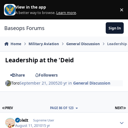
Skip to content
View in the app
×
Di
A better way to browse.
Learn more
.
Baseops Forums
Sign In
Home
Military Aviation
General Discussion
Leadership 
Leadership at the 'Deid
Share
Followers
Toro
September 21, 2005
20 yr
in
General Discussion
FIRST PAGE
L
PREV
PAGE 86 OF 123
NEXT
StoleIt
Autho
Supreme User
August 11, 2010
15 yr