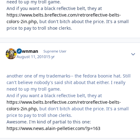
need to up my troll game.
And if you want a black reflective belt, they at
https://www.belts.breflective.com/retroreflective-belts-
colors-2in.php,
but don't bitch about the price. It's a small
price to pay to troll shoe clerks.
pawnman
Autho
Supreme User
August 11, 2010
15 yr
another one of my trademarks-- the fedora boonie hat. Still
can't believe nobody's said shit about that either. I really
need to up my troll game.
And if you want a black reflective belt, they at
https://www.belts.breflective.com/retroreflective-belts-
colors-2in.php,
but don't bitch about the price. It's a small
price to pay to troll shoe clerks.
Awesome. I'm kind of partial to this one:
https://www.news.alain-pelletier.com/?p=163