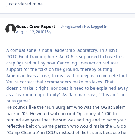
Just ordered mine.
Guest Crew Report
Unregistered / Not Logged In
August 12, 2010
15 yr
A combat zone is not a leadership laboratory. This isn't
ROTC Field Training here. An O-6 is supposed to have this
crap figured out by now. Canceling lines which reduces
support for the folks on the ground, thereby putting
American lives at risk, to deal with queep is a complete foul.
You're correct that commanders make mistakes. That
doesn't make it right, nor does it need to be explained away
as a 'learning opportunity'. As Rainman says, "This ain't no
puss game".
He sounds like the "Fun Burglar" who was the OG at Salem
back in '05. He would walk around Ops daily at 1700 to
remind everyone that the sun was setting and to have your
reflective belt on. Same person who would make the OG do
"Camp Cleanup" in DCU's instead of flight suits because he