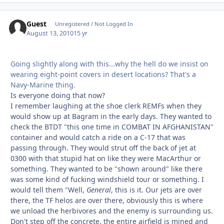
Guest
Unregistered / Not Logged In
August 13, 2010
15 yr
Going slightly along with this...why the hell do we insist on
wearing eight-point covers in desert locations? That's a
Navy-Marine thing.
Is everyone doing that now?
I remember laughing at the shoe clerk REMFs when they
would show up at Bagram in the early days. They wanted to
check the BTDT "this one time in COMBAT IN AFGHANISTAN"
container and would catch a ride on a C-17 that was
passing through. They would strut off the back of jet at
0300 with that stupid hat on like they were MacArthur or
something. They wanted to be "shown around" like there
was some kind of fucking windshield tour or something. I
would tell them "Well,
General
, this is it. Our jets are over
there, the TF helos are over there, obviously this is where
we unload the herbivores and the enemy is surrounding us.
Don't step off the concrete, the entire airfield is mined and