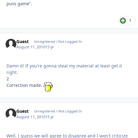
puss game".
1
Guest
Unregistered / Not Logged In
August 11, 2010
15 yr
Damn it! If you're gonna steal my material at least get it
right.
2
Correction made.
Guest
Unregistered / Not Logged In
August 11, 2010
15 yr
Well, I guess we will agree to disagree and I won't criticize