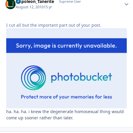
Napoleon_Tanerite
Autho
Supreme User
August 12, 2010
15 yr
I cut all but the important part out of your post.
ha. ha. ha. i knew the degenerate homosexual thing would
come up sooner rather than later.