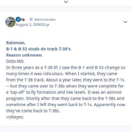
Expand topic overview
Toro
Autho
Administrator
August 2, 2006
20 yr
Rainman,
B-1 & B-52 studs do track T-38's.
Reason unknown.
Ditto MD.
In three years as a T-38 IP, I saw the B-1 and B-52 change so
many times it was ridiculous. When I started, they came
from the T-38 track. About a year later, they went to the T-1s
-- but they came over to T-38s when they were complete for
a 'top-off' to fly formation and low levels. It was an asinine
program. Shortly after that they came back to the T-38s and
sometime after I left they went back to T-1s. Apparently now
they've come back to T-38s.
:rolleyes: