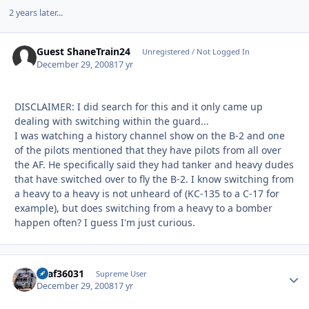
2 years later...
Guest ShaneTrain24
Unregistered / Not Logged In
December 29, 2008
17 yr
DISCLAIMER: I did search for this and it only came up
dealing with switching within the guard...
I was watching a history channel show on the B-2 and one
of the pilots mentioned that they have pilots from all over
the AF. He specifically said they had tanker and heavy dudes
that have switched over to fly the B-2. I know switching from
a heavy to a heavy is not unheard of (KC-135 to a C-17 for
example), but does switching from a heavy to a bomber
happen often? I guess I'm just curious.
usaf36031
Autho
Supreme User
December 29, 2008
17 yr