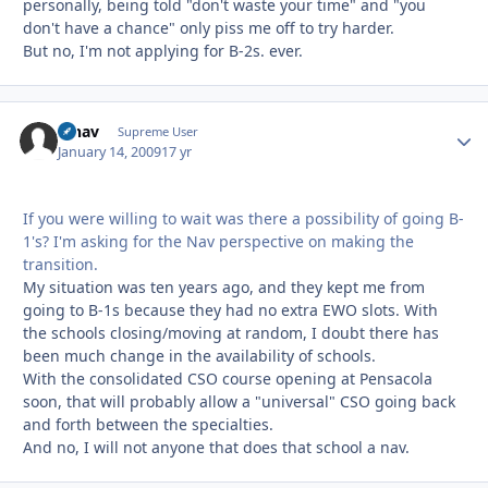
personally, being told "don't waste your time" and "you
don't have a chance" only piss me off to try harder.
But no, I'm not applying for B-2s. ever.
afnav
Autho
Supreme User
January 14, 2009
17 yr
If you were willing to wait was there a possibility of going B-
1's? I'm asking for the Nav perspective on making the
transition.
My situation was ten years ago, and they kept me from
going to B-1s because they had no extra EWO slots. With
the schools closing/moving at random, I doubt there has
been much change in the availability of schools.
With the consolidated CSO course opening at Pensacola
soon, that will probably allow a "universal" CSO going back
and forth between the specialties.
And no, I will not anyone that does that school a nav.