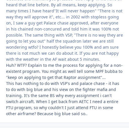
heard that line before. By all means, keep applying. So
many times I have heard"It will never happen" "There is not
way they will approve it", etc... in 2002 with stopless going
on, I saw a guy get Palace chase approved, after everyone
in his chained non-concured and told him it was 100% not
possible. The same thing with VSP, "There is no way they are
going to let you out" half the squadron later we are still
wondering wtfo? I honestly believe you 100% and am sure
there is not much we can do about it. If you are not happy
with the weather in the AF wait about 5 minutes.
Huh? WTF? Explain to me the process for applying for a non-
existent program. You might as well tell some MPF bubba to
"keep on applying to get that Raptor assignment"...
This has nothing to do with VSP's and palace chase - it has
to do with big blue and his view on the fighter mafia and
training. It's the same BS why every assignment i can't
switch aircraft. When I get back from AETC I need a entire
FTU program, so why couldn't I just attend FTU in some
other airframe? Because big blue said so..