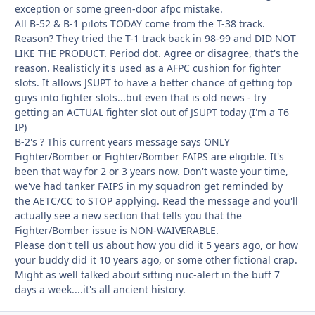
exception or some green-door afpc mistake.
All B-52 & B-1 pilots TODAY come from the T-38 track.
Reason? They tried the T-1 track back in 98-99 and DID NOT
LIKE THE PRODUCT. Period dot. Agree or disagree, that's the
reason. Realisticly it's used as a AFPC cushion for fighter
slots. It allows JSUPT to have a better chance of getting top
guys into fighter slots...but even that is old news - try
getting an ACTUAL fighter slot out of JSUPT today (I'm a T6
IP)
B-2's ? This current years message says ONLY
Fighter/Bomber or Fighter/Bomber FAIPS are eligible. It's
been that way for 2 or 3 years now. Don't waste your time,
we've had tanker FAIPS in my squadron get reminded by
the AETC/CC to STOP applying. Read the message and you'll
actually see a new section that tells you that the
Fighter/Bomber issue is NON-WAIVERABLE.
Please don't tell us about how you did it 5 years ago, or how
your buddy did it 10 years ago, or some other fictional crap.
Might as well talked about sitting nuc-alert in the buff 7
days a week....it's all ancient history.