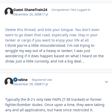
Guest ShaneTrain24
Unregistered / Not Logged In
December 29, 2008
17 yr
Delete this thread, and bite your tongue. You don't even
want to go down that road, especially now. Stay in your
tanker or cargo if you want to enjoy your life at all.
I think you're a little misunderstood. I'm not trying to
wriggle my way out of a heavy or tanker; I was just
wondering if it does happen based on what I heard on the
show. Just a little curiosity, and not a big deal...
Nineline
Autho
Registered User
December 29, 2008
17 yr
Typically the B-2's only take FAIPs (T-38 tracked) or former
fighter/bomber dudes. Once upon a time, they were taking
any and all applications, but have since restricted it.