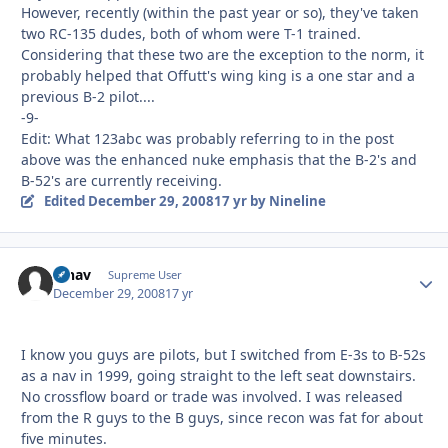
However, recently (within the past year or so), they've taken
two RC-135 dudes, both of whom were T-1 trained.
Considering that these two are the exception to the norm, it
probably helped that Offutt's wing king is a one star and a
previous B-2 pilot....
-9-
Edit: What 123abc was probably referring to in the post
above was the enhanced nuke emphasis that the B-2's and
B-52's are currently receiving.
Edited
December 29, 2008
17 yr
by Nineline
afnav
Autho
Supreme User
December 29, 2008
17 yr
I know you guys are pilots, but I switched from E-3s to B-52s
as a nav in 1999, going straight to the left seat downstairs.
No crossflow board or trade was involved. I was released
from the R guys to the B guys, since recon was fat for about
five minutes.