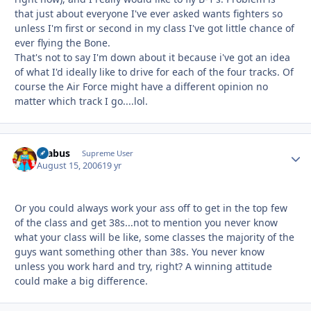
that just about everyone I've ever asked wants fighters so
unless I'm first or second in my class I've got little chance of
ever flying the Bone.
That's not to say I'm down about it because i've got an idea
of what I'd ideally like to drive for each of the four tracks. Of
course the Air Force might have a different opinion no
matter which track I go....lol.
brabus
Autho
Supreme User
August 15, 2006
19 yr
Or you could always work your ass off to get in the top few
of the class and get 38s...not to mention you never know
what your class will be like, some classes the majority of the
guys want something other than 38s. You never know
unless you work hard and try, right? A winning attitude
could make a big difference.