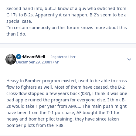
Second hand info, but...I know of a guy who swtiched from
C-17s to B-2s. Apparently it can happen. B-2's seem to be a
special case.
I'm certain somebody on this forum knows more about this
than I do.
WeMeantWell
Autho
Registered User
December 29, 2008
17 yr
Heavy to Bomber program existed, used to be able to cross
flow to fighters as well. Most of them have ceased, the B-2
cross-flow stopped a few years back (03?), I think it was one
bad apple ruined the program for everyone else. I think B-
2s would take 1 per year from AMC... The main push might
have been from the T-1 purchase, AF bought the T-1 for
heavy and bomber pilot training, they have since taken
bomber pilots from the T-38.