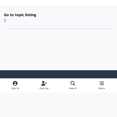
Go to topic listing
Light Mode
Dark Mode
System Preference
Sign In
Sign Up
Search
Menu
Contact Us
Cookies
Copyright 2022 - Mayo Net Tech, LLC
Powered by
Invision Community