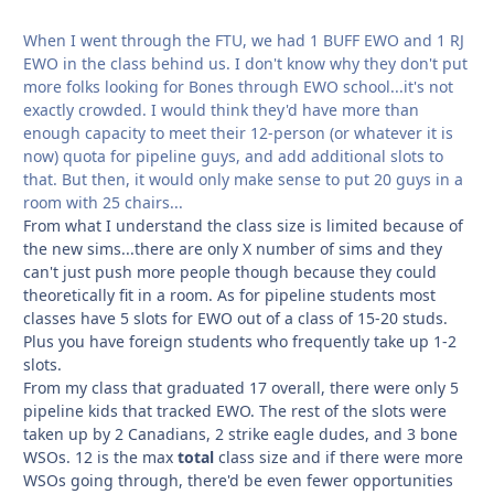
When I went through the FTU, we had 1 BUFF EWO and 1 RJ
EWO in the class behind us. I don't know why they don't put
more folks looking for Bones through EWO school...it's not
exactly crowded. I would think they'd have more than
enough capacity to meet their 12-person (or whatever it is
now) quota for pipeline guys, and add additional slots to
that. But then, it would only make sense to put 20 guys in a
room with 25 chairs...
From what I understand the class size is limited because of
the new sims...there are only X number of sims and they
can't just push more people though because they could
theoretically fit in a room. As for pipeline students most
classes have 5 slots for EWO out of a class of 15-20 studs.
Plus you have foreign students who frequently take up 1-2
slots.
From my class that graduated 17 overall, there were only 5
pipeline kids that tracked EWO. The rest of the slots were
taken up by 2 Canadians, 2 strike eagle dudes, and 3 bone
WSOs. 12 is the max
total
class size and if there were more
WSOs going through, there'd be even fewer opportunities