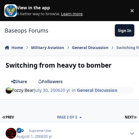
Skip to content
View in the app
×
Di
A better way to browse.
Learn more
.
Baseops Forums
Sign In
Home
Military Aviation
General Discussion
Switching 
Switching from heavy to bomber
Share
Followers
Fozzy Bear
July 30, 2006
20 yr
in
General Discussion
FIRST PAGE
L
PREV
PAGE 2 OF 3
NEXT
MD
Autho
Supreme User
August 1, 2006
20 yr