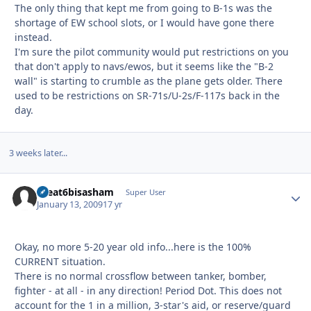
The only thing that kept me from going to B-1s was the
shortage of EW school slots, or I would have gone there
instead.
I'm sure the pilot community would put restrictions on you
that don't apply to navs/ewos, but it seems like the "B-2
wall" is starting to crumble as the plane gets older. There
used to be restrictions on SR-71s/U-2s/F-117s back in the
day.
3 weeks later...
theat6bisasham
Autho
Super User
January 13, 2009
17 yr
Okay, no more 5-20 year old info...here is the 100%
CURRENT situation.
There is no normal crossflow between tanker, bomber,
fighter - at all - in any direction! Period Dot. This does not
account for the 1 in a million, 3-star's aid, or reserve/guard