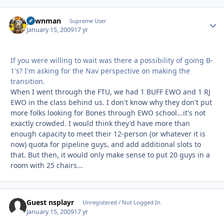
pawnman
Autho
Supreme User
January 15, 2009
17 yr
If you were willing to wait was there a possibility of going B-
1's? I'm asking for the Nav perspective on making the
transition.
When I went through the FTU, we had 1 BUFF EWO and 1 RJ
EWO in the class behind us. I don't know why they don't put
more folks looking for Bones through EWO school...it's not
exactly crowded. I would think they'd have more than
enough capacity to meet their 12-person (or whatever it is
now) quota for pipeline guys, and add additional slots to
that. But then, it would only make sense to put 20 guys in a
room with 25 chairs...
Guest nsplayr
Unregistered / Not Logged In
January 15, 2009
17 yr