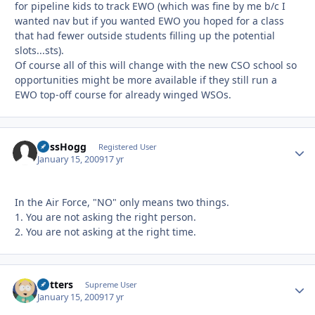
for pipeline kids to track EWO (which was fine by me b/c I
wanted nav but if you wanted EWO you hoped for a class
that had fewer outside students filling up the potential
slots...sts).
Of course all of this will change with the new CSO school so
opportunities might be more available if they still run a
EWO top-off course for already winged WSOs.
BossHogg
Autho
Registered User
January 15, 2009
17 yr
In the Air Force, "NO" only means two things.
1. You are not asking the right person.
2. You are not asking at the right time.
Butters
Autho
Supreme User
January 15, 2009
17 yr