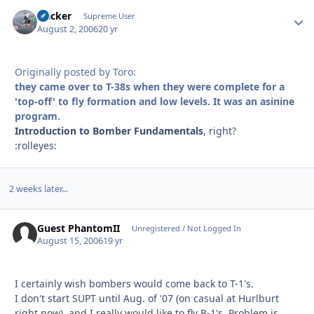
Hacker
Autho
Supreme User
August 2, 2006
20 yr
Originally posted by Toro:
they came over to T-38s when they were complete for a
'top-off' to fly formation and low levels. It was an asinine
program.
Introduction to Bomber Fundamentals
, right?
:rolleyes:
2 weeks later...
Guest PhantomII
Unregistered / Not Logged In
August 15, 2006
19 yr
I certainly wish bombers would come back to T-1's.
I don't start SUPT until Aug. of '07 (on casual at Hurlburt
right now), and I really would like to fly B-1's. Problem is