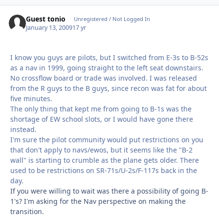
Guest tonio
Unregistered / Not Logged In
January 13, 2009
17 yr
I know you guys are pilots, but I switched from E-3s to B-52s
as a nav in 1999, going straight to the left seat downstairs.
No crossflow board or trade was involved. I was released
from the R guys to the B guys, since recon was fat for about
five minutes.
The only thing that kept me from going to B-1s was the
shortage of EW school slots, or I would have gone there
instead.
I'm sure the pilot community would put restrictions on you
that don't apply to navs/ewos, but it seems like the "B-2
wall" is starting to crumble as the plane gets older. There
used to be restrictions on SR-71s/U-2s/F-117s back in the
day.
If you were willing to wait was there a possibility of going B-
1's? I'm asking for the Nav perspective on making the
transition.