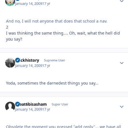
January 14, 2009
17 yr
And no, I will not anyone that does that school a nav.
2
I was thinking the same thing.... Oh, wait, what the hell did
you say?
brickhistory
Autho
Supreme User
January 14, 2009
17 yr
Yoda, sometimes the darnedest things you say...
theat6bisasham
Autho
Super User
January 14, 2009
17 yr
Obsolete the moment you pressed "add reply"... we have all