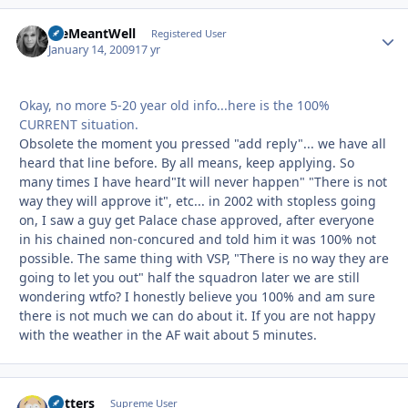
WeMeantWell
Autho
Registered User
January 14, 2009
17 yr
Okay, no more 5-20 year old info...here is the 100%
CURRENT situation.
Obsolete the moment you pressed "add reply"... we have all
heard that line before. By all means, keep applying. So
many times I have heard"It will never happen" "There is not
way they will approve it", etc... in 2002 with stopless going
on, I saw a guy get Palace chase approved, after everyone
in his chained non-concured and told him it was 100% not
possible. The same thing with VSP, "There is no way they are
going to let you out" half the squadron later we are still
wondering wtfo? I honestly believe you 100% and am sure
there is not much we can do about it. If you are not happy
with the weather in the AF wait about 5 minutes.
Butters
Autho
Supreme User