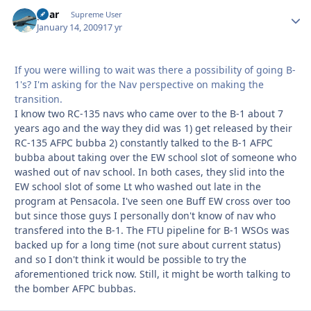
pbar
Autho
Supreme User
January 14, 2009
17 yr
If you were willing to wait was there a possibility of going B-
1's? I'm asking for the Nav perspective on making the
transition.
I know two RC-135 navs who came over to the B-1 about 7
years ago and the way they did was 1) get released by their
RC-135 AFPC bubba 2) constantly talked to the B-1 AFPC
bubba about taking over the EW school slot of someone who
washed out of nav school. In both cases, they slid into the
EW school slot of some Lt who washed out late in the
program at Pensacola. I've seen one Buff EW cross over too
but since those guys I personally don't know of nav who
transfered into the B-1. The FTU pipeline for B-1 WSOs was
backed up for a long time (not sure about current status)
and so I don't think it would be possible to try the
aforementioned trick now. Still, it might be worth talking to
the bomber AFPC bubbas.