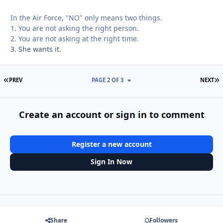
In the Air Force, "NO" only means two things.
1. You are not asking the right person.
2. You are not asking at the right time.
3. She wants it.
FIRST PAGE
L
PREV
PAGE 2 OF 3
NEXT
Create an account or sign in to comment
Register a new account
Sign In Now
Share
Followers