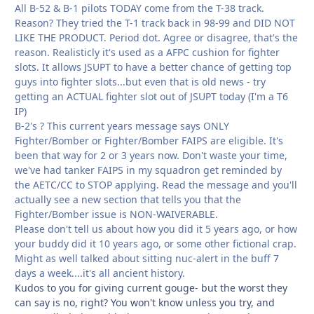
All B-52 & B-1 pilots TODAY come from the T-38 track.
Reason? They tried the T-1 track back in 98-99 and DID NOT
LIKE THE PRODUCT. Period dot. Agree or disagree, that's the
reason. Realisticly it's used as a AFPC cushion for fighter
slots. It allows JSUPT to have a better chance of getting top
guys into fighter slots...but even that is old news - try
getting an ACTUAL fighter slot out of JSUPT today (I'm a T6
IP)
B-2's ? This current years message says ONLY
Fighter/Bomber or Fighter/Bomber FAIPS are eligible. It's
been that way for 2 or 3 years now. Don't waste your time,
we've had tanker FAIPS in my squadron get reminded by
the AETC/CC to STOP applying. Read the message and you'll
actually see a new section that tells you that the
Fighter/Bomber issue is NON-WAIVERABLE.
Please don't tell us about how you did it 5 years ago, or how
your buddy did it 10 years ago, or some other fictional crap.
Might as well talked about sitting nuc-alert in the buff 7
days a week....it's all ancient history.
Kudos to you for giving current gouge- but the worst they
can say is no, right? You won't know unless you try, and