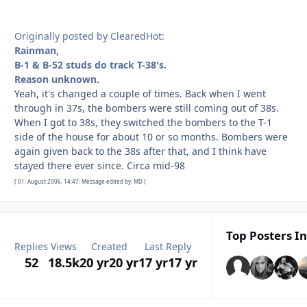
Originally posted by ClearedHot:
Rainman,
B-1 & B-52 studs do track T-38's.
Reason unknown.
Yeah, it's changed a couple of times. Back when I went
through in 37s, the bombers were still coming out of 38s.
When I got to 38s, they switched the bombers to the T-1
side of the house for about 10 or so months. Bombers were
again given back to the 38s after that, and I think have
stayed there ever since. Circa mid-98
[ 01. August 2006, 14:47: Message edited by: MD ]
Top Posters In
Replies
Views
Created
Last Reply
52
18.5k
20 yr
20 yr
17 yr
17 yr