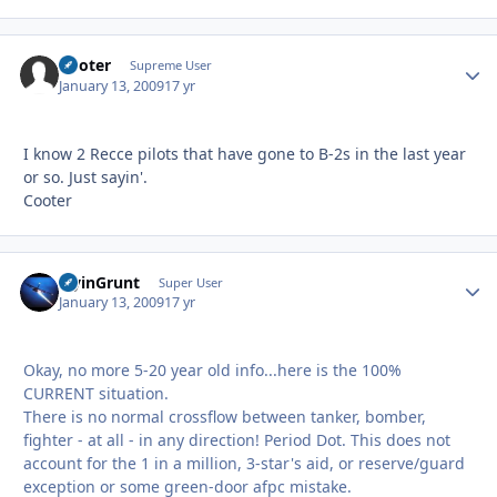
Cooter
Autho
Supreme User
January 13, 2009
17 yr
I know 2 Recce pilots that have gone to B-2s in the last year
or so. Just sayin'.
Cooter
FlyinGrunt
Autho
Super User
January 13, 2009
17 yr
Okay, no more 5-20 year old info...here is the 100%
CURRENT situation.
There is no normal crossflow between tanker, bomber,
fighter - at all - in any direction! Period Dot. This does not
account for the 1 in a million, 3-star's aid, or reserve/guard
exception or some green-door afpc mistake.