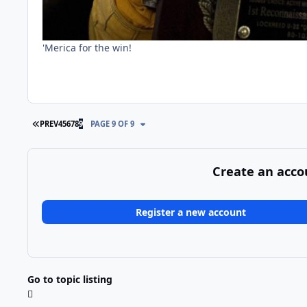
'Merica for the win!
FIRST PAGE
PREV
4
5
6
7
8
9
PAGE 9 OF 9
Create an acco
Register a new account
Go to topic listing