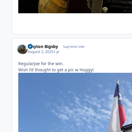
Clayton Bigsby
Supreme User
August 2, 2025
1 yr
RegularJoe for the win.
Wish I’d thought to get a pic w Huggy!