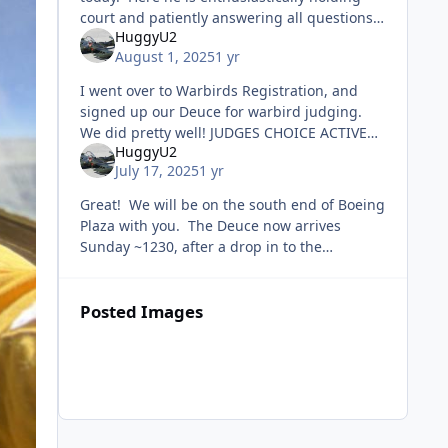
court and patiently answering all questions
HuggyU2
from the audience in the dreadful heat.
August 1, 2025
1 yr
Came back an hour later and was
I went over to Warbirds Registration, and
signed up our Deuce for warbird judging.
We did pretty well! JUDGES CHOICE ACTIVE
HuggyU2
MILITARY RECONNAISSANCE Hahaha!! Hail
July 17, 2025
1 yr
Dragons!
Great! We will be on the south end of Boeing
Plaza with you. The Deuce now arrives
Sunday ~1230, after a drop in to the
Milwaukee Airshow. The guy flying it is from
Fond du Lac.
Posted Images