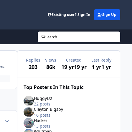
Existing user? Sign In
Sign Up
Search...
Replies
Views
Created
Last Reply
203
86k
19 yr
19 yr
1 yr
1 yr
ers
Top Posters In This Topic
HuggyU2
22 posts
Clayton Bigsby
16 posts
Author stats
Hacker
13 posts
Whitman