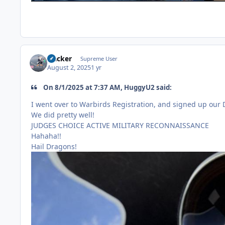
Hacker
Supreme User
August 2, 2025
1 yr
On 8/1/2025 at 7:37 AM, HuggyU2 said:
I went over to Warbirds Registration, and signed up our
We did pretty well!
JUDGES CHOICE ACTIVE MILITARY RECONNAISSANCE
Hahaha!!
Hail Dragons!