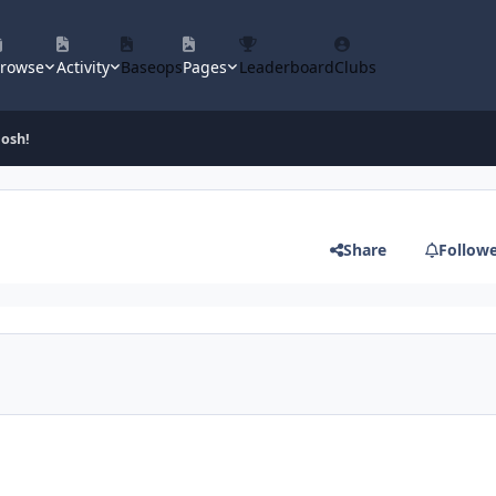
rowse
Activity
Baseops
Pages
Leaderboard
Clubs
gosh!
Share
Follow