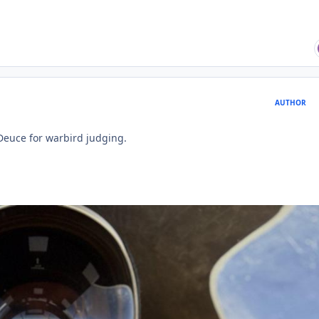
AUTHOR
 Deuce for warbird judging.