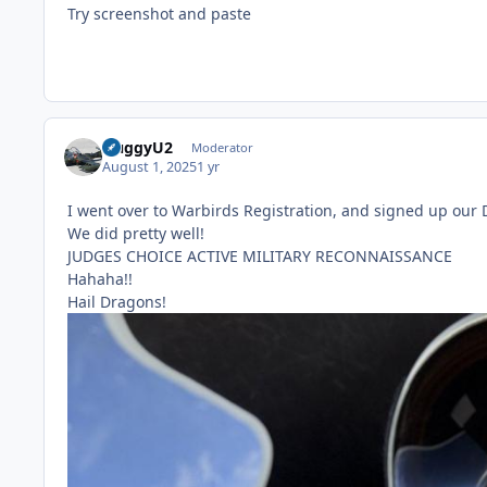
Try screenshot and paste
HuggyU2
Moderator
August 1, 2025
1 yr
I went over to Warbirds Registration, and signed up our
We did pretty well!
JUDGES CHOICE ACTIVE MILITARY RECONNAISSANCE
Hahaha!!
Hail Dragons!