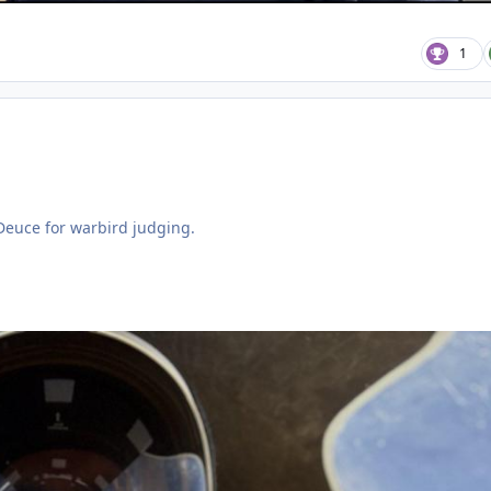
1
 Deuce for warbird judging.