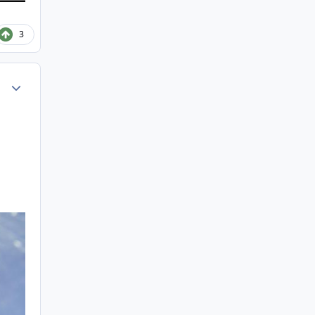
3
Author stats