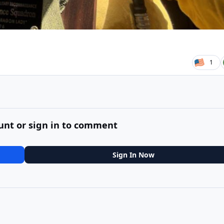
1
unt or sign in to comment
Sign In Now