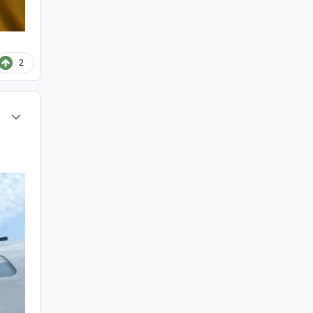
2
Author stats