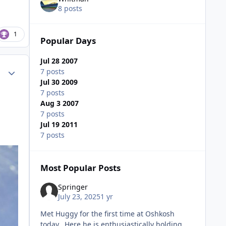
8 posts
1
Popular Days
Jul 28 2007
Author stats
7 posts
Jul 30 2009
7 posts
Aug 3 2007
7 posts
Jul 19 2011
7 posts
Most Popular Posts
Springer
July 23, 2025
1 yr
Met Huggy for the first time at Oshkosh
today. Here he is enthusiastically holding