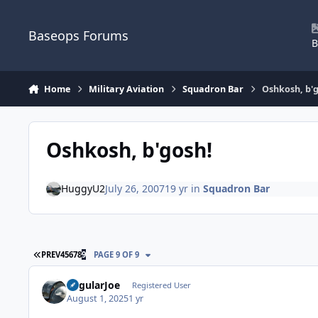
Skip to content
Baseops Forums
B
Home
Military Aviation
Squadron Bar
Oshkosh, b'
Oshkosh, b'gosh!
HuggyU2
July 26, 2007
19 yr
in
Squadron Bar
FIRST PAGE
PREV
4
5
6
7
8
9
PAGE 9 OF 9
RegularJoe
Registered User
August 1, 2025
1 yr