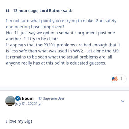
13 hours ago, Lord Ratner said:
I'm not sure what point you're trying to make. Gun safety
engineering hasn't improved?
No. I'll just say we got in a semantic argument past one
another. I'll try to be clear:
It appears that the P320's problems are bad enough that it
is less safe than what was used in WW2. Let alone the M9.
It remains to be seen what the actual problems are, all
anyone really has at this point is educated guesses.
1
herkbum
Autho
Supreme User
July 31, 2025
1 yr
I love my Sigs