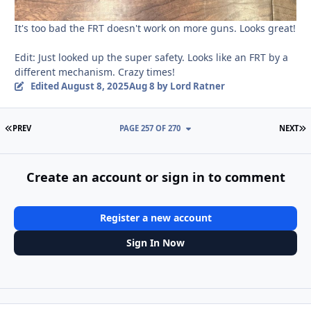
It's too bad the FRT doesn't work on more guns. Looks great!
Edit: Just looked up the super safety. Looks like an FRT by a
different mechanism. Crazy times!
Edited
August 8, 2025
Aug 8
by Lord Ratner
FIRST PAGE
L
PREV
PAGE 257 OF 270
NEXT
Create an account or sign in to comment
Register a new account
Sign In Now