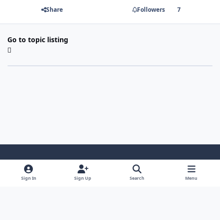
Share
Followers
7
Go to topic listing
Light Mode
Dark Mode
System Preference
Sign In
Sign Up
Search
Menu
Contact Us
Cookies
Copyright 2022 - Mayo Net Tech, LLC
Powered by
Invision Community