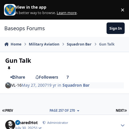
Skip to content
View in the app
×
Di
A better way to browse.
Learn more
.
Baseops Forums
Sign In
Home
Military Aviation
Squadron Bar
Gun Talk
Gun Talk
Share
Followers
7
VL-16
May 27, 2007
19 yr
in
Squadron Bar
FIRST PAGE
L
PREV
PAGE 257 OF 270
NEXT
ClearedHot
Autho
Administrator
July 30, 2025
1 yr