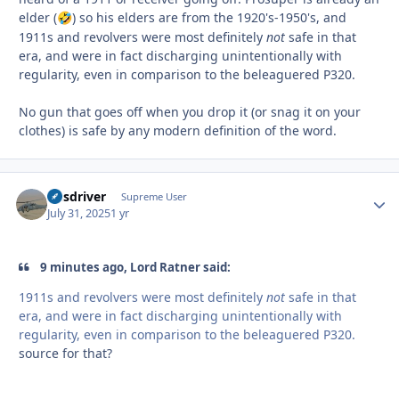
elder (
) so his elders are from the 1920's-1950's, and
🤣
1911s and revolvers were most definitely
not
safe in that
era, and were in fact discharging unintentionally with
regularity, even in comparison to the beleaguered P320.
No gun that goes off when you drop it (or snag it on your
clothes) is safe by any modern definition of the word.
busdriver
Autho
Supreme User
July 31, 2025
1 yr
9 minutes ago, Lord Ratner said:
1911s and revolvers were most definitely
not
safe in that
era, and were in fact discharging unintentionally with
regularity, even in comparison to the beleaguered P320.
source for that?