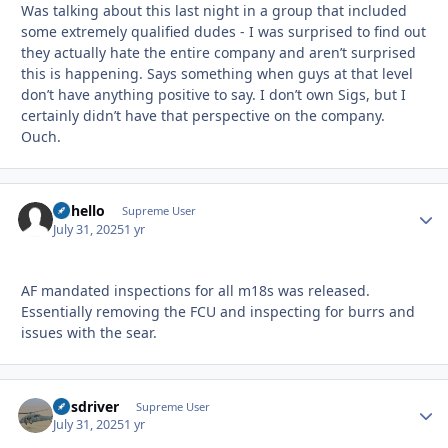
Was talking about this last night in a group that included
some extremely qualified dudes - I was surprised to find out
they actually hate the entire company and aren’t surprised
this is happening. Says something when guys at that level
don’t have anything positive to say. I don’t own Sigs, but I
certainly didn’t have that perspective on the company.
Ouch.
uhhello
Autho
Supreme User
July 31, 2025
1 yr
AF mandated inspections for all m18s was released.
Essentially removing the FCU and inspecting for burrs and
issues with the sear.
busdriver
Autho
Supreme User
July 31, 2025
1 yr