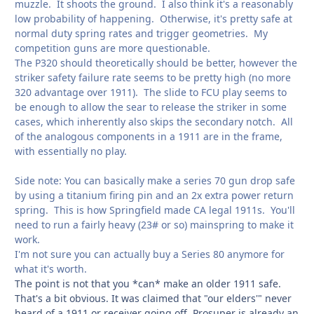
muzzle. It shoots the ground. I also think it's a reasonably
low probability of happening. Otherwise, it's pretty safe at
normal duty spring rates and trigger geometries. My
competition guns are more questionable.
The P320 should theoretically should be better, however the
striker safety failure rate seems to be pretty high (no more
320 advantage over 1911). The slide to FCU play seems to
be enough to allow the sear to release the striker in some
cases, which inherently also skips the secondary notch. All
of the analogous components in a 1911 are in the frame,
with essentially no play.
Side note: You can basically make a series 70 gun drop safe
by using a titanium firing pin and an 2x extra power return
spring. This is how Springfield made CA legal 1911s. You'll
need to run a fairly heavy (23# or so) mainspring to make it
work.
I'm not sure you can actually buy a Series 80 anymore for
what it's worth.
The point is not that you *can* make an older 1911 safe.
That's a bit obvious. It was claimed that "our elders'" never
heard of a 1911 or receiver going off. Prosuper is already an