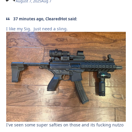
August 7, 2025
Aug 7
37 minutes ago, ClearedHot said:
I like my Sig. Just need a sling.
I've seen some super safties on those and its fucking nutzo