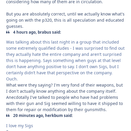
considering how many of them are in circulation.
But you are absolutely correct, until we actually know what's
going on with the p320, this is all speculation and educated
guesses.
4 hours ago, brabus said:
Was talking about this last night in a group that included
some extremely qualified dudes - I was surprised to find out
they actually hate the entire company and aren’t surprised
this is happening. Says something when guys at that level
don’t have anything positive to say. I don’t own Sigs, but I
certainly didn’t have that perspective on the company.
Ouch.
What were they saying? I'm very fond of their weapons, but
I don't actually know anything about the company itself.
Anecdotally I've talked to people who have had problems
with their gun and Sig seemed willing to have it shipped to
them for repair or modification by their gunsmiths.
20 minutes ago, herkbum said:
I love my Sigs