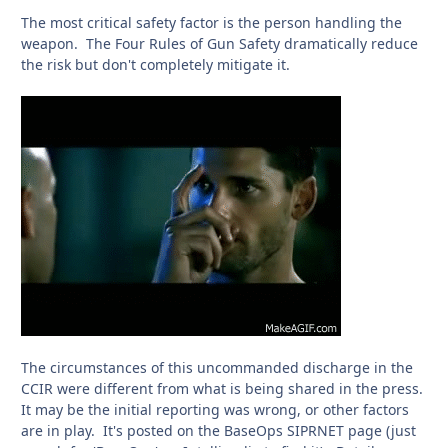
The most critical safety factor is the person handling the
weapon. The Four Rules of Gun Safety dramatically reduce
the risk but don't completely mitigate it.
The circumstances of this uncommanded discharge in the
CCIR were different from what is being shared in the press.
It may be the initial reporting was wrong, or other factors
are in play. It's posted on the BaseOps SIPRNET page (just