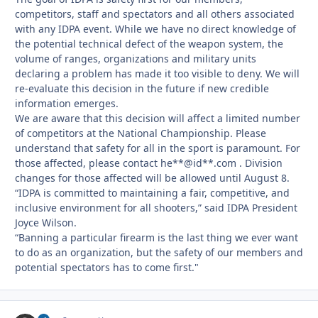
competitors, staff and spectators and all others associated
with any IDPA event. While we have no direct knowledge of
the potential technical defect of the weapon system, the
volume of ranges, organizations and military units
declaring a problem has made it too visible to deny. We will
re-evaluate this decision in the future if new credible
information emerges.
We are aware that this decision will affect a limited number
of competitors at the National Championship. Please
understand that safety for all in the sport is paramount. For
those affected, please contact he**@id**.com . Division
changes for those affected will be allowed until August 8.
“IDPA is committed to maintaining a fair, competitive, and
inclusive environment for all shooters,” said IDPA President
Joyce Wilson.
“Banning a particular firearm is the last thing we ever want
to do as an organization, but the safety of our members and
potential spectators has to come first."