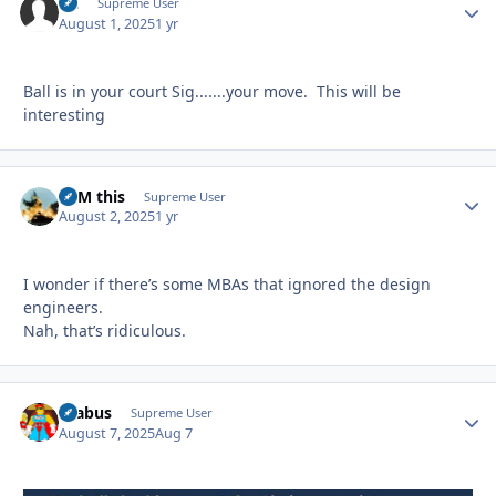
slc
Autho
Supreme User
August 1, 2025
1 yr
Ball is in your court Sig.......your move. This will be
interesting
BFM this
Autho
Supreme User
August 2, 2025
1 yr
I wonder if there’s some MBAs that ignored the design
engineers.
Nah, that’s ridiculous.
brabus
Autho
Supreme User
August 7, 2025
Aug 7