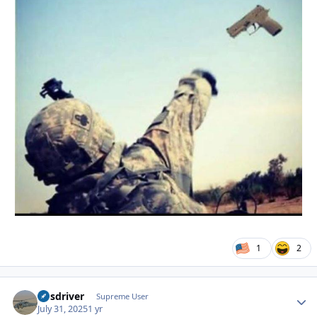
1
2
busdriver
Autho
Supreme User
July 31, 2025
1 yr