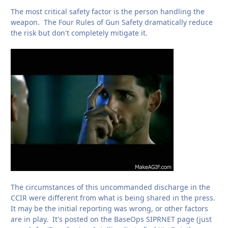
The most critical safety factor is the person handling the
weapon. The Four Rules of Gun Safety dramatically reduce
the risk but don't completely mitigate it.
The circumstances of this uncommanded discharge in the
CCIR were different from what is being shared in the press.
It may be the initial reporting was wrong, or other factors
are in play. It's posted on the BaseOps SIPRNET page (just