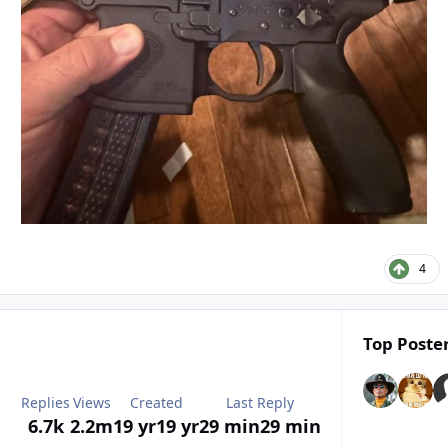
4
Top Poster
Replies
Views
Created
Last Reply
6.7k
2.2m
19 yr
19 yr
29 min
29 min