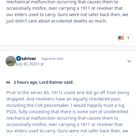
mechanical malfunction occurring that causes them to
occasionally misfire, over carrying a 1911 or revolver that
our elders used to carry. Guns were not safer back then, we
just didn't care about accidental deaths as much.
1
busdriver
Autho
Supreme User
July 30, 2025
1 yr
2 hours ago, Lord Ratner said:
Prior to the series 80, 1911s could and did go off from being
dropped. And revolvers have an equally checkered past,
including the Colt peacemaker. I would happily trust a Sig
P320, fully conceding that there is some sort of unidentified
mechanical malfunction occurring that causes them to
occasionally misfire, over carrying a 1911 or revolver that
our elders used to carry. Guns were not safer back then, we