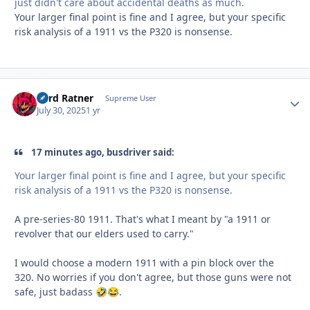
just didn't care about accidental deaths as much.
Your larger final point is fine and I agree, but your specific
risk analysis of a 1911 vs the P320 is nonsense.
Lord Ratner
Autho
Supreme User
July 30, 2025
1 yr
17 minutes ago, busdriver said:
Your larger final point is fine and I agree, but your specific
risk analysis of a 1911 vs the P320 is nonsense.
A pre-series-80 1911. That's what I meant by "a 1911 or
revolver that our elders used to carry."
I would choose a modern 1911 with a pin block over the
320. No worries if you don't agree, but those guns were not
safe, just badass
.
🤣
😂