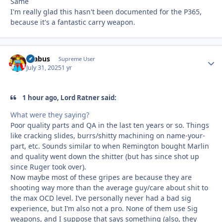
Same
I'm really glad this hasn't been documented for the P365,
because it's a fantastic carry weapon.
brabus
Autho
Supreme User
July 31, 2025
1 yr
1 hour ago, Lord Ratner said:
What were they saying?
Poor quality parts and QA in the last ten years or so. Things
like cracking slides, burrs/shitty machining on name-your-
part, etc. Sounds similar to when Remington bought Marlin
and quality went down the shitter (but has since shot up
since Ruger took over).
Now maybe most of these gripes are because they are
shooting way more than the average guy/care about shit to
the max OCD level. I’ve personally never had a bad sig
experience, but I’m also not a pro. None of them use Sig
weapons, and I suppose that says something (also, they