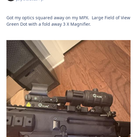
Got my optics squared away on my MPX. Large Field of View
Green Dot with a fold away 3 X Magnifier.