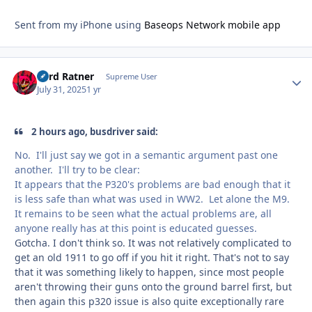
Sent from my iPhone using
Baseops Network mobile app
Lord Ratner
Autho
Supreme User
July 31, 2025
1 yr
2 hours ago, busdriver said:
No. I'll just say we got in a semantic argument past one
another. I'll try to be clear:
It appears that the P320's problems are bad enough that it
is less safe than what was used in WW2. Let alone the M9.
It remains to be seen what the actual problems are, all
anyone really has at this point is educated guesses.
Gotcha. I don't think so. It was not relatively complicated to
get an old 1911 to go off if you hit it right. That's not to say
that it was something likely to happen, since most people
aren't throwing their guns onto the ground barrel first, but
then again this p320 issue is also quite exceptionally rare