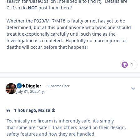
search for 'BaseOps' on Intellipedia to find it). Details are
CUI so do
NOT
post them here!
Whether the P320/M17/M18 is faulty or not has yet to be
determined, but at this point anyone who owns one should
treat it exceptionally carefully until such time as the
investigation is completed. Hopefully no more injuries or
deaths will occur before that happens!
1
DirkDiggler
Autho
Supreme User
July 31, 2025
1 yr
1 hour ago, M2 said:
Technically no firearm is inherently safe, it's simply
that some are "safer" than others based on their design,
safety features and how they are handled.