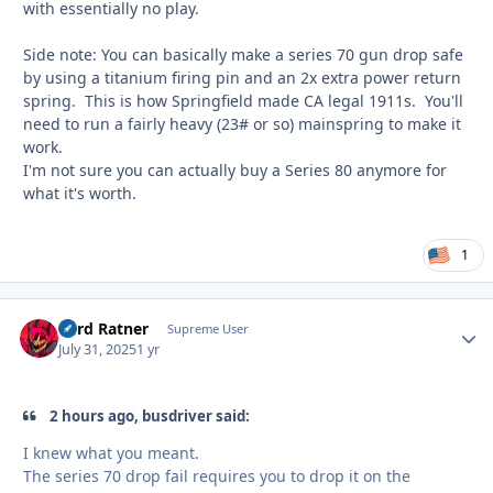
with essentially no play.
Side note: You can basically make a series 70 gun drop safe
by using a titanium firing pin and an 2x extra power return
spring. This is how Springfield made CA legal 1911s. You'll
need to run a fairly heavy (23# or so) mainspring to make it
work.
I'm not sure you can actually buy a Series 80 anymore for
what it's worth.
1
Lord Ratner
Autho
Supreme User
July 31, 2025
1 yr
2 hours ago, busdriver said:
I knew what you meant.
The series 70 drop fail requires you to drop it on the