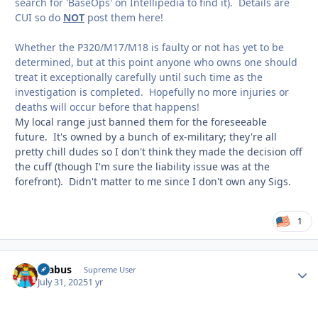
search for 'BaseOps' on Intellipedia to find it). Details are
CUI so do
NOT
post them here!
Whether the P320/M17/M18 is faulty or not has yet to be
determined, but at this point anyone who owns one should
treat it exceptionally carefully until such time as the
investigation is completed. Hopefully no more injuries or
deaths will occur before that happens!
My local range just banned them for the foreseeable
future. It's owned by a bunch of ex-military; they're all
pretty chill dudes so I don't think they made the decision off
the cuff (though I'm sure the liability issue was at the
forefront). Didn't matter to me since I don't own any Sigs.
1
brabus
Autho
Supreme User
July 31, 2025
1 yr