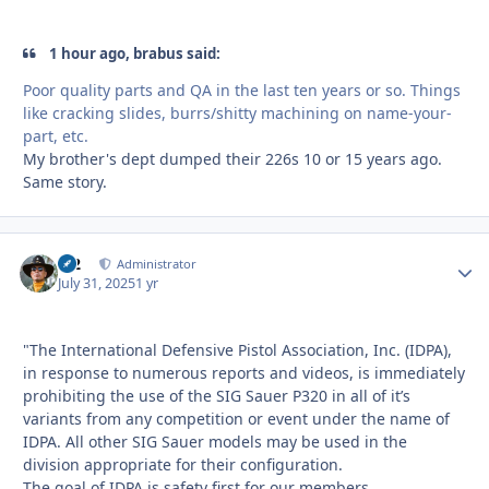
1 hour ago, brabus said:
Poor quality parts and QA in the last ten years or so. Things
like cracking slides, burrs/shitty machining on name-your-
part, etc.
My brother's dept dumped their 226s 10 or 15 years ago.
Same story.
M2
Autho
Administrator
July 31, 2025
1 yr
"The International Defensive Pistol Association, Inc. (IDPA),
in response to numerous reports and videos, is immediately
prohibiting the use of the SIG Sauer P320 in all of it’s
variants from any competition or event under the name of
IDPA. All other SIG Sauer models may be used in the
division appropriate for their configuration.
The goal of IDPA is safety first for our members,