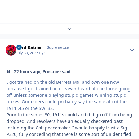
Expand topic overview
Lord Ratner
Autho
Supreme User
July 30, 2025
1 yr
22 hours ago, Prosuper said:
I got trained on the old Berreta M9, and own one now,
because I got trained on it. Never heard of one those going
off unless someone playing stupid games winning stupid
prizes. Our elders could probably say the same about the
1911 .45 or the SW .38.
Prior to the series 80, 1911s could and did go off from being
dropped. And revolvers have an equally checkered past,
including the Colt peacemaker. I would happily trust a Sig
P320, fully conceding that there is some sort of unidentified