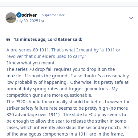
busdriver
Autho
Supreme User
July 30, 2025
1 yr
13 minutes ago, Lord Ratner said:
A pre-series-80 1911. That's what I meant by "a 1911 or
revolver that our elders used to carry."
I knew what you meant.
The series 70 drop fail requires you to drop it on the
muzzle. It shoots the ground. I also think it's a reasonably
low probability of happening. Otherwise, it's pretty safe at
normal duty spring rates and trigger geometries. My
competition guns are more questionable.
The P320 should theoretically should be better, however the
striker safety failure rate seems to be pretty high (no more
320 advantage over 1911). The slide to FCU play seems to
be enough to allow the sear to release the striker in some
cases, which inherently also skips the secondary notch. All
of the analogous components in a 1911 are in the frame,