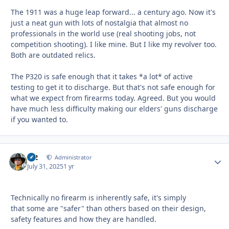
The 1911 was a huge leap forward... a century ago. Now it's
just a neat gun with lots of nostalgia that almost no
professionals in the world use (real shooting jobs, not
competition shooting). I like mine. But I like my revolver too.
Both are outdated relics.
The P320 is safe enough that it takes *a lot* of active
testing to get it to discharge. But that's not safe enough for
what we expect from firearms today. Agreed. But you would
have much less difficulty making our elders' guns discharge
if you wanted to.
M2
Autho
Administrator
July 31, 2025
1 yr
Technically no firearm is inherently safe, it's simply
that some are "safer" than others based on their design,
safety features and how they are handled.