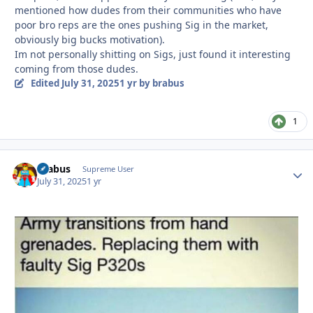
mentioned how dudes from their communities who have
poor bro reps are the ones pushing Sig in the market,
obviously big bucks motivation).
Im not personally shitting on Sigs, just found it interesting
coming from those dudes.
Edited
July 31, 2025
1 yr
by brabus
1
brabus
Autho
Supreme User
July 31, 2025
1 yr