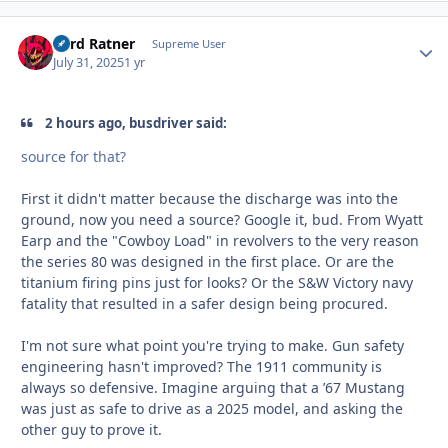
Lord Ratner
Autho
Supreme User
July 31, 2025
1 yr
2 hours ago, busdriver said:
source for that?
First it didn't matter because the discharge was into the
ground, now you need a source? Google it, bud. From Wyatt
Earp and the "Cowboy Load" in revolvers to the very reason
the series 80 was designed in the first place. Or are the
titanium firing pins just for looks? Or the S&W Victory navy
fatality that resulted in a safer design being procured.
I'm not sure what point you're trying to make. Gun safety
engineering hasn't improved? The 1911 community is
always so defensive. Imagine arguing that a ’67 Mustang
was just as safe to drive as a 2025 model, and asking the
other guy to prove it.