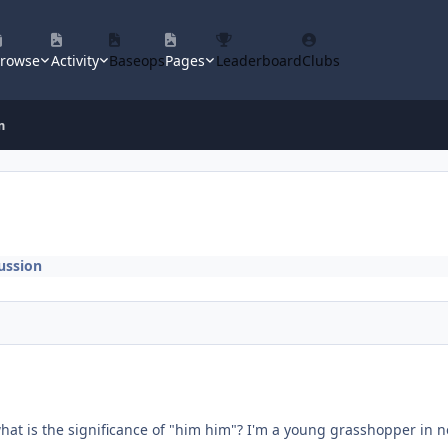
rowse
Activity
Baseops
Pages
Leaderboard
Clubs
m
ussion
hat is the significance of "him him"? I'm a young grasshopper in 