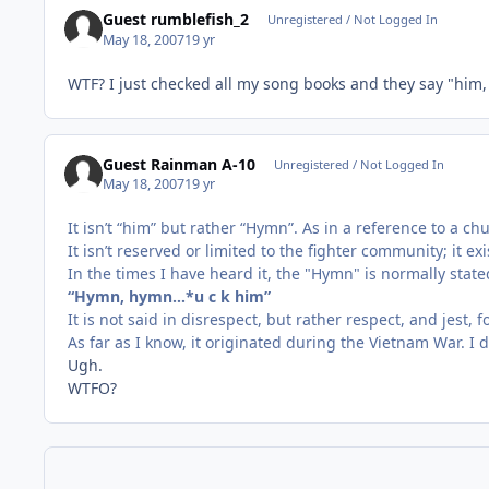
Guest rumblefish_2
Unregistered / Not Logged In
May 18, 2007
19 yr
WTF? I just checked all my song books and they say "him
Guest Rainman A-10
Unregistered / Not Logged In
May 18, 2007
19 yr
It isn’t “him” but rather “Hymn”. As in a reference to a c
It isn’t reserved or limited to the fighter community; it e
In the times I have heard it, the "Hymn" is normally stat
“Hymn, hymn…*u c k him”
It is not said in disrespect, but rather respect, and jest, 
As far as I know, it originated during the Vietnam War. I 
Ugh.
WTFO?