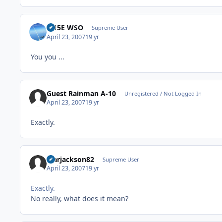
F-15E WSO
Supreme User
April 23, 2007
19 yr
You you ...
Guest Rainman A-10
Unregistered / Not Logged In
April 23, 2007
19 yr
Exactly.
Marjackson82
Supreme User
April 23, 2007
19 yr
Exactly.
No really, what does it mean?