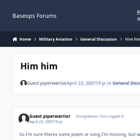
Skip to content
Baseops Forums
B
Home
Military Aviation
General Discussion
Him hi
Him him
Guest piperwarrior
April 23, 2007
19 yr
in
General Disc
Guest piperwarrior
Unregistered / Not Logged In
April 23, 2007
19 yr
So I'm sure theres some poem or song I'm missing, but w