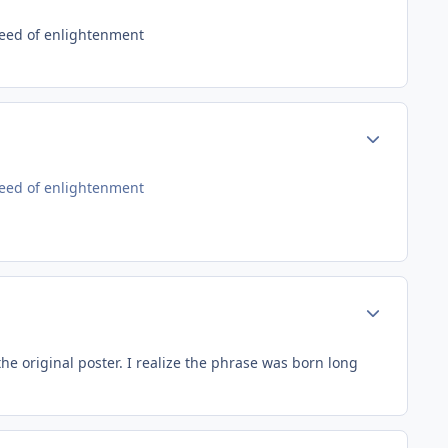
need of enlightenment
Author stats
need of enlightenment
Author stats
e original poster. I realize the phrase was born long