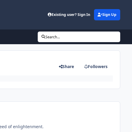
Existing user? Sign In
Sign Up
Search...
Share
Followers
need of enlightenment.