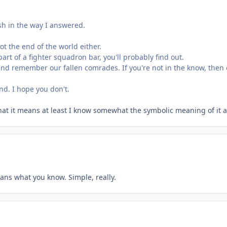
rsh in the way I answered.
ot the end of the world either.
art of a fighter squadron bar, you'll probably find out.
nd remember our fallen comrades. If you're not in the know, then of
nd. I hope you don't.
 what it means at least I know somewhat the symbolic meaning of it
ans what you know. Simple, really.