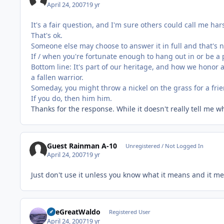
April 24, 2007
19 yr
It's a fair question, and I'm sure others could call me ha
That's ok.
Someone else may choose to answer it in full and that's n
If / when you're fortunate enough to hang out in or be a p
Bottom line: It's part of our heritage, and how we honor a
a fallen warrior.
Someday, you might throw a nickel on the grass for a frie
If you do, then him him.
Thanks for the response. While it doesn't really tell me
Guest Rainman A-10
Unregistered / Not Logged In
April 24, 2007
19 yr
Just don't use it unless you know what it means and it me
TheGreatWaldo
Registered User
April 24, 2007
19 yr