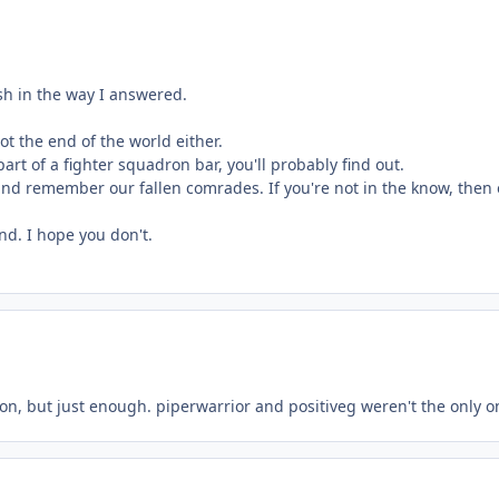
rsh in the way I answered.
ot the end of the world either.
art of a fighter squadron bar, you'll probably find out.
nd remember our fallen comrades. If you're not in the know, then of
nd. I hope you don't.
on, but just enough. piperwarrior and positiveg weren't the only o