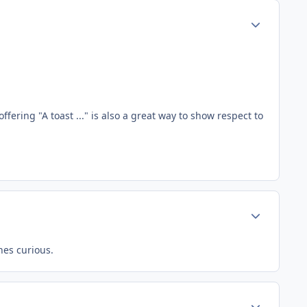
Author stats
fering "A toast ..." is also a great way to show respect to
Author stats
nes curious.
Author stats