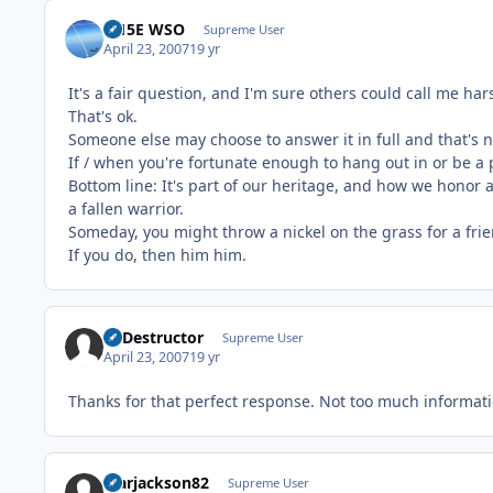
F-15E WSO
Supreme User
April 23, 2007
19 yr
It's a fair question, and I'm sure others could call me ha
That's ok.
Someone else may choose to answer it in full and that's n
If / when you're fortunate enough to hang out in or be a p
Bottom line: It's part of our heritage, and how we honor a
a fallen warrior.
Someday, you might throw a nickel on the grass for a frie
If you do, then him him.
Ill Destructor
Supreme User
April 23, 2007
19 yr
Thanks for that perfect response. Not too much informati
Marjackson82
Supreme User