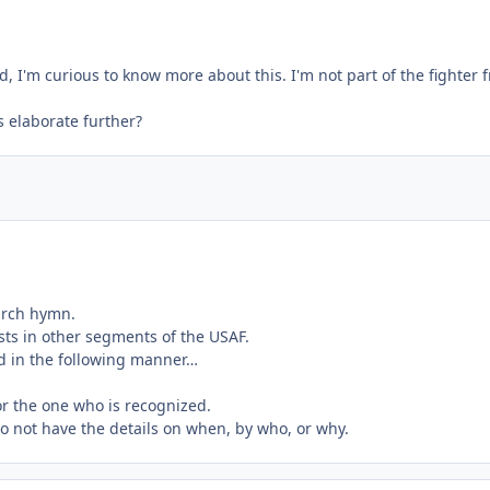
 I'm curious to know more about this. I'm not part of the fighter fr
 elaborate further?
hurch hymn.
xists in other segments of the USAF.
ed in the following manner…
for the one who is recognized.
do not have the details on when, by who, or why.