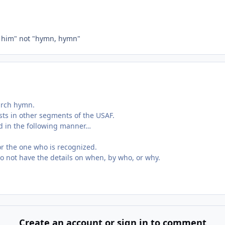
, him" not "hymn, hymn"
hurch hymn.
xists in other segments of the USAF.
ed in the following manner…
for the one who is recognized.
do not have the details on when, by who, or why.
Create an account or sign in to comment