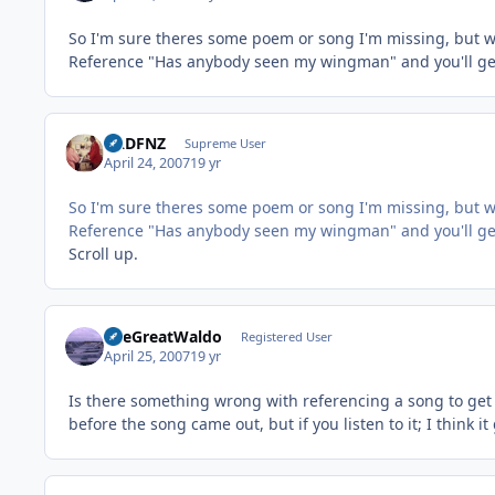
So I'm sure theres some poem or song I'm missing, but w
Reference "Has anybody seen my wingman" and you'll get
BADFNZ
Supreme User
April 24, 2007
19 yr
So I'm sure theres some poem or song I'm missing, but w
Reference "Has anybody seen my wingman" and you'll get
Scroll up.
TheGreatWaldo
Registered User
April 25, 2007
19 yr
Is there something wrong with referencing a song to get 
before the song came out, but if you listen to it; I think i