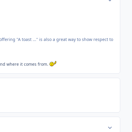
fering "A toast ..." is also a great way to show respect to
 and where it comes from.
Author stats