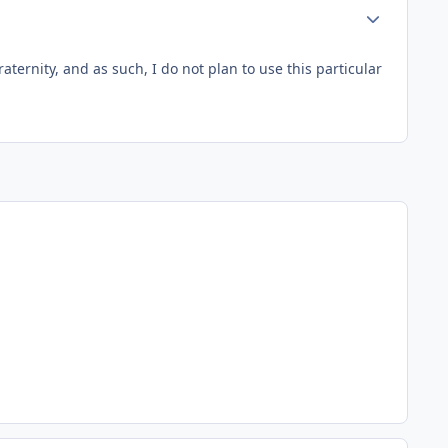
Author stats
aternity, and as such, I do not plan to use this particular