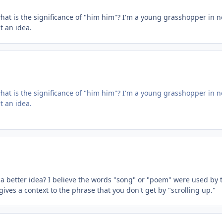
hat is the significance of "him him"? I'm a young grasshopper in 
 an idea.
hat is the significance of "him him"? I'm a young grasshopper in 
 an idea.
a better idea? I believe the words "song" or "poem" were used by th
t gives a context to the phrase that you don't get by "scrolling up."