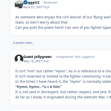
HuggyU2
Moderator
April 25, 2007
19 yr
As someone who enjoys the rich lexicon of our flying world,
toast, so don't worry about that.
Can you post the poem here? Can one of you fighter-types
4 weeks later...
Guest Jollygreen
Unregistered / Not Logged In
May 18, 2007
19 yr
It isn’t “him” but rather “Hymn”. As in a reference to a c
It isn’t reserved or limited to the fighter community; it e
In the times I have heard it, the "Hymn" is normally stat
“Hymn, hymn…*u c k him”
It is not said in disrespect, but rather respect, and jest, 
As far as I know, it originated during the Vietnam War. I 