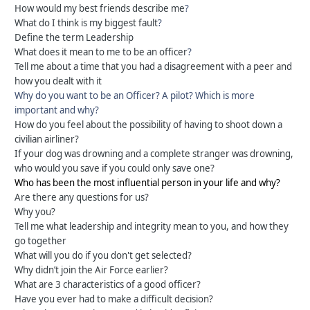
How would my best friends describe me
?
What do I think is my biggest fault
?
Define the term Leadership
What does it mean to me to be an officer
?
Tell me about a time that you had a disagreement with a peer and
how you dealt with it
Why do you want to be an Officer? A pilot? Which is more
important and why?
How do you feel about the possibility of having to shoot down a
civilian airliner?
If your dog was drowning and a complete stranger was drowning,
who would you save if you could only save one?
Who has been the most influential person in your life and why?
Are there any questions for us?
Why you?
Tell me what leadership and integrity mean to you, and how they
go together
What will you do if you don't get selected?
Why didn’t join the Air Force earlier?
What are 3 characteristics of a good officer?
Have you ever had to make a difficult decision?