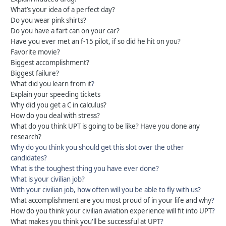
What’s your idea of a perfect day?
Do you wear pink shirts?
Do you have a fart can on your car?
Have you ever met an f-15 pilot, if so did he hit on you?
Favorite movie?
Biggest accomplishment?
Biggest failure?
What did you learn from it
?
Explain your speeding tickets
Why did you get a C in calculus?
How do you deal with stress?
What do you think UPT is going to be like? Have you done any
research?
Why do you think you should get this slot over the other
candidates?
What is the toughest thing you have ever done?
What is your civilian job?
With your civilian job, how often will you be able to fly with us?
What accomplishment are you most proud of in your life and why
?
How do you think your civilian aviation experience will fit into UPT
?
What makes you think you'll be successful at UPT
?