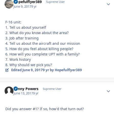
Hopefulflyer389
Autho
Supreme User
June 9, 2017
9 yr
F-16 unit:
1. Tell us about yourself
2. What do you know about the area?
3. Job after training
4. Tell us about the aircraft and our mission
5. How do you feel about killing people?
6. How will you complete UPT with a family?
7. Work history
8. Why should we pick you?
Edited
June 9, 2017
9 yr
by Hopefulflyer389
Kenny Powers
Autho
Supreme User
June 13, 2017
9 yr
Did you answer #1? If so, how'd that turn out?