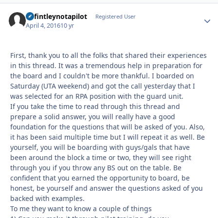
defintleynotapilot
Autho
Registered User
April 4, 2016
10 yr
First, thank you to all the folks that shared their experiences
in this thread. It was a tremendous help in preparation for
the board and I couldn't be more thankful. I boarded on
Saturday (UTA weekend) and got the call yesterday that I
was selected for an RPA position with the guard unit.
If you take the time to read through this thread and
prepare a solid answer, you will really have a good
foundation for the questions that will be asked of you. Also,
it has been said multiple time but I will repeat it as well. Be
yourself, you will be boarding with guys/gals that have
been around the block a time or two, they will see right
through you if you throw any BS out on the table. Be
confident that you earned the opportunity to board, be
honest, be yourself and answer the questions asked of you
backed with examples.
To me they want to know a couple of things