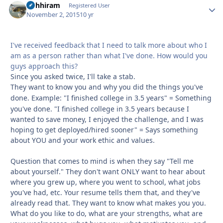
Rohhiram
Autho
Registered User
November 2, 2015
10 yr
I've received feedback that I need to talk more about who I
am as a person rather than what I've done. How would you
guys approach this?
Since you asked twice, I'll take a stab.
They want to know you and why you did the things you've
done.
Example: "I finished college in 3.5 years" = Something
you've done. "I finished college in 3.5 years because I
wanted to save money, I enjoyed the challenge, and I was
hoping to get deployed/hired sooner" = Says something
about YOU and your work ethic and values.
Question that comes to mind is when they say "Tell me
about yourself." They don't want ONLY want to hear about
where you grew up, where you went to school, what jobs
you've had, etc. Your resume tells them that, and they've
already read that. They want to know what makes you you.
What do you like to do, what are your strengths, what are