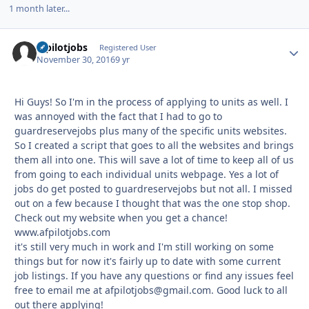
1 month later...
afpilotjobs
Autho
Registered User
November 30, 2016
9 yr
Hi Guys! So I'm in the process of applying to units as well. I
was annoyed with the fact that I had to go to
guardreservejobs plus many of the specific units websites.
So I created a script that goes to all the websites and brings
them all into one. This will save a lot of time to keep all of us
from going to each individual units webpage. Yes a lot of
jobs do get posted to guardreservejobs but not all. I missed
out on a few because I thought that was the one stop shop.
Check out my website when you get a chance!
www.afpilotjobs.com
it's still very much in work and I'm still working on some
things but for now it's fairly up to date with some current
job listings. If you have any questions or find any issues feel
free to email me at afpilotjobs@gmail.com. Good luck to all
out there applying!