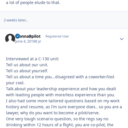
a lot of people elude to that.
2 weeks later...
WannaBpilot
Autho
Registered User
June 4, 2018
8 yr
Interviewed at a C-130 unit:
Tell us about our unit.
Tell us about yourself.
Tell us about a time you...disagreed with a coworker/lost
your cool.
Talk about your leadership experience and how you dealt
with leading people with more/less experience than you.
I also had some more tailored questions based on my work
history and resume, as I’m sure everyone does.. so you are a
lawyer, why do you want to become a pilot/serve.
One very tough scenario question, so the regs say no
drinking within 12 hours of a flight, you are co-pilot, the