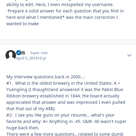
ability to edit. Heck, I even misspelled my username.
-Prepare a solid answer for each question that you find in
here and what I mentioned* was the main correction I
wanted to make
ATIS
Autho
Super User
April 5, 2016
10 yr
My interview questions back in 2000....
#1. What is the oldest brewery in the United States: A =
Yuengling (I thought/and answered it was the Pabst Blue
Ribbon brewery established in 1844, the board actually
appreciated that answer and was impressed I even pulled
that that out of my A$$).
#2: I see you like guns on your resume....what's your
favorite and why: A= Anything in .45. S&W .40 wasn't super
huge back then.
There were a few more questions...related to some dumb