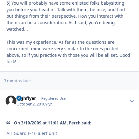
5) You will probably have some enlisted folks babysitting
you before you head in. Talk with them, be nice, and find
out things from their perspective. How you interact with
them can be a consideration. As I said, you're being
watched...
This was my experience. As far as the questions are
concerned, mine were very similar to the ones posted
above, so if you practice with those you will be all set. Good
luck!
3 months later...
highflyer
Autho
Registered User
October 2, 2016
9 yr
On 3/10/2009 at 11:01 AM, Perch said:
Air Guard F-16 alert unit