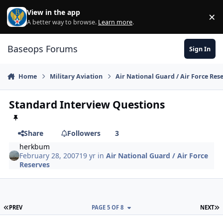
Skip to content
View in the app
×
Di
A better way to browse.
Learn more
.
Baseops Forums
Sign In
Home
Military Aviation
Air National Guard / Air Force Res
Standard Interview Questions
Share
Followers
3
herkbum
February 28, 2007
19 yr
in
Air National Guard / Air Force
Reserves
FIRST PAGE
L
PREV
PAGE 5 OF 8
NEXT