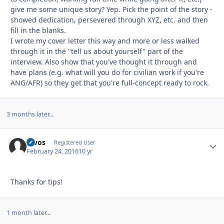
give me some unique story? Yep. Pick the point of the story -
showed dedication, persevered through XYZ, etc. and then
fill in the blanks.
I wrote my cover letter this way and more or less walked
through it in the "tell us about yourself" part of the
interview. Also show that you've thought it through and
have plans (e.g. what will you do for civilian work if you're
ANG/AFR) so they get that you're full-concept ready to rock.
3 months later...
_evos
Autho
Registered User
February 24, 2016
10 yr
Thanks for tips!
1 month later...