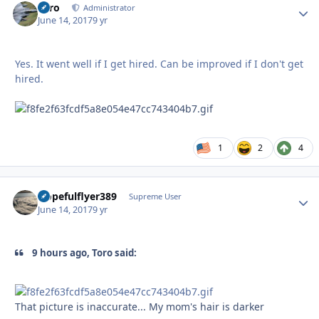
Toro
Autho
Administrator
June 14, 2017
9 yr
Yes. It went well if I get hired. Can be improved if I don't get
hired.
1
2
4
Hopefulflyer389
Autho
Supreme User
June 14, 2017
9 yr
9 hours ago, Toro said:
That picture is inaccurate... My mom's hair is darker