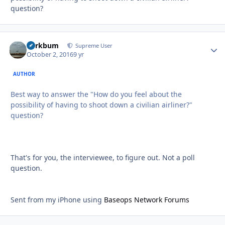
question?
herkbum
Autho
Supreme User
October 2, 2016
9 yr
AUTHOR
Best way to answer the "How do you feel about the
possibility of having to shoot down a civilian airliner?"
question?
That's for you, the interviewee, to figure out. Not a poll
question.
Sent from my iPhone using
Baseops Network Forums