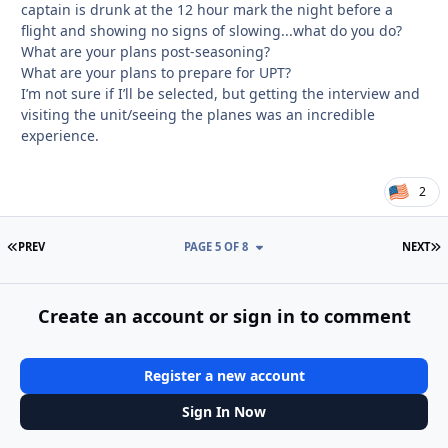
captain is drunk at the 12 hour mark the night before a
flight and showing no signs of slowing...what do you do?
What are your plans post-seasoning?
What are your plans to prepare for UPT?
I’m not sure if I’ll be selected, but getting the interview and
visiting the unit/seeing the planes was an incredible
experience.
2
FIRST PAGE
L
PREV
PAGE 5 OF 8
NEXT
Create an account or sign in to comment
Register a new account
Sign In Now