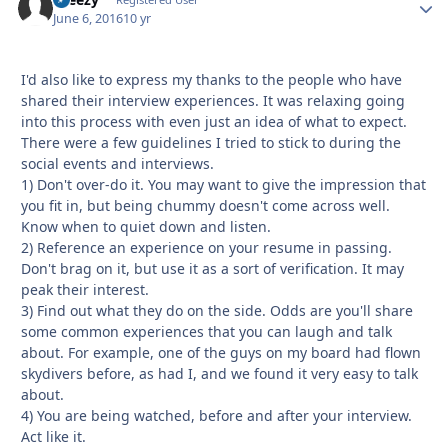
Autho
June 6, 2016
10 yr
I'd also like to express my thanks to the people who have
shared their interview experiences. It was relaxing going
into this process with even just an idea of what to expect.
There were a few guidelines I tried to stick to during the
social events and interviews.
1) Don't over-do it. You may want to give the impression that
you fit in, but being chummy doesn't come across well.
Know when to quiet down and listen.
2) Reference an experience on your resume in passing.
Don't brag on it, but use it as a sort of verification. It may
peak their interest.
3) Find out what they do on the side. Odds are you'll share
some common experiences that you can laugh and talk
about. For example, one of the guys on my board had flown
skydivers before, as had I, and we found it very easy to talk
about.
4) You are being watched, before and after your interview.
Act like it.