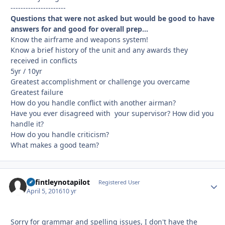
----------------------
Questions that were not asked but would be good to have
answers for and good for overall prep...
Know the airframe and weapons system!
Know a brief history of the unit and any awards they
received in conflicts
5yr / 10yr
Greatest accomplishment or challenge you overcame
Greatest failure
How do you handle conflict with another airman?
Have you ever disagreed with your supervisor? How did you
handle it?
How do you handle criticism?
What makes a good team?
defintleynotapilot
Autho
Registered User
April 5, 2016
10 yr
Sorry for grammar and spelling issues, I don't have the