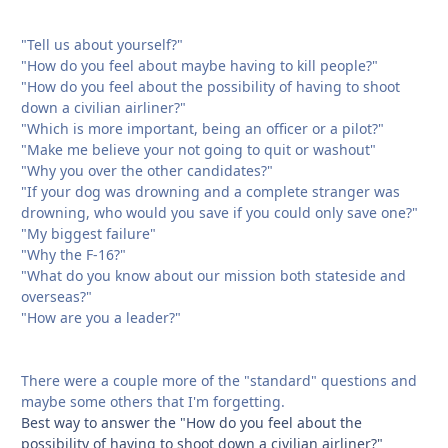
"Tell us about yourself?"
"How do you feel about maybe having to kill people?"
"How do you feel about the possibility of having to shoot
down a civilian airliner?"
"Which is more important, being an officer or a pilot?"
"Make me believe your not going to quit or washout"
"Why you over the other candidates?"
"If your dog was drowning and a complete stranger was
drowning, who would you save if you could only save one?"
"My biggest failure"
"Why the F-16?"
"What do you know about our mission both stateside and
overseas?"
"How are you a leader?"
There were a couple more of the "standard" questions and
maybe some others that I'm forgetting.
Best way to answer the "How do you feel about the
possibility of having to shoot down a civilian airliner?"