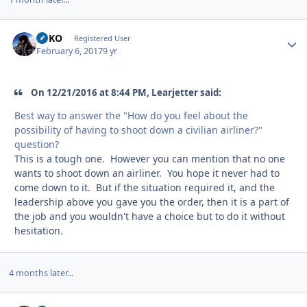
GEKO
Autho
Registered User
February 6, 2017
9 yr
On 12/21/2016 at 8:44 PM, Learjetter said:
Best way to answer the "How do you feel about the
possibility of having to shoot down a civilian airliner?"
question?
This is a tough one. However you can mention that no one
wants to shoot down an airliner. You hope it never had to
come down to it. But if the situation required it, and the
leadership above you gave you the order, then it is a part of
the job and you wouldn't have a choice but to do it without
hesitation.
4 months later...