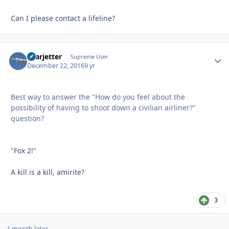
Can I please contact a lifeline?
Learjetter
Autho
Supreme User
December 22, 2016
9 yr
Best way to answer the "How do you feel about the
possibility of having to shoot down a civilian airliner?"
question?
"Fox 2!"
A kill is a kill, amirite?
3
1 month later...