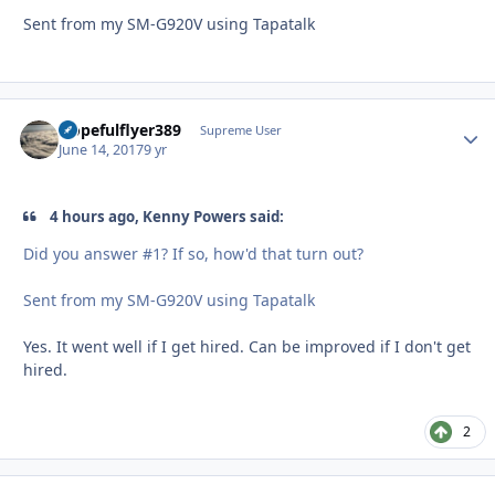
Sent from my SM-G920V using Tapatalk
Hopefulflyer389
Autho
Supreme User
June 14, 2017
9 yr
4 hours ago, Kenny Powers said:
Did you answer #1? If so, how'd that turn out?
Sent from my SM-G920V using Tapatalk
Yes. It went well if I get hired. Can be improved if I don't get
hired.
2