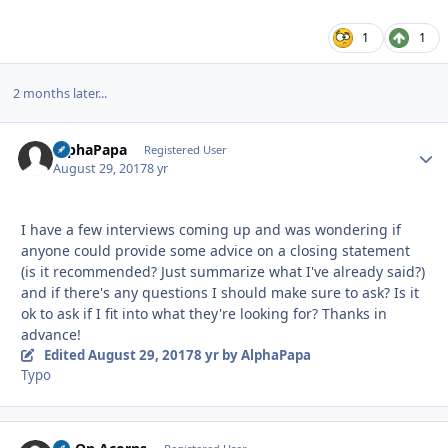
1
1
2 months later...
AlphaPapa
Autho
Registered User
August 29, 2017
8 yr
I have a few interviews coming up and was wondering if
anyone could provide some advice on a closing statement
(is it recommended? Just summarize what I've already said?)
and if there's any questions I should make sure to ask? Is it
ok to ask if I fit into what they're looking for? Thanks in
advance!
Edited
August 29, 2017
8 yr
by AlphaPapa
Typo