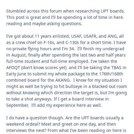
Stumbled across this forum when researching UPT boards.
This post is great and I’ll be spending a lot of time in here
reading and maybe asking questions.
I’ve got about 11 years enlisted, USAF, USAFR, and ANG, all
as a crew chief on F-16s, and C-130s for a short time. I have
no private flying hours and I’m 34. I’ll finish my undergrad
in August, finally after spending the last two and half years
full-time student and full-time employed. I’ve taken the
AFOQT (don’t know scores yet) and I’ll be taking the TBAS in
Early June to submit my whole package to the 176th/168th
combined board for the AKANG. I know for my situation I
might as well be trying to hit bullseye in a blacked out room
without knowing which direction the target is, but I’m going
to take a shot anyways. If I get a board interview in
September, I’ll add my experience here as well.
I do have a question though. Are the UPT boards usually a
weekend ordeal? Meet and greet on one day, and then
interviews the next? From what I’ve been reading on here is