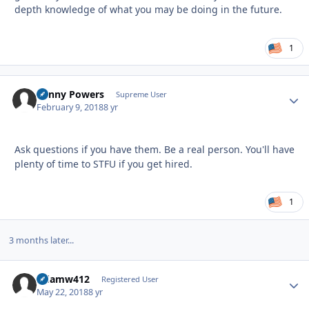
depth knowledge of what you may be doing in the future.
1
Kenny Powers
Autho
Supreme User
February 9, 2018
8 yr
Ask questions if you have them. Be a real person. You'll have
plenty of time to STFU if you get hired.
1
3 months later...
Adamw412
Autho
Registered User
May 22, 2018
8 yr