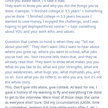
Since you asked twice, I'll take a stab.
They want to know you and why you did the things you've
done.
Example: "I finished college in 3.5 years" = Something
you've done. "I finished college in 3.5 years because I
wanted to save money, I enjoyed the challenge, and I was
hoping to get deployed/hired sooner" = Says something
about YOU and your work ethic and values.
Question that comes to mind is when they say "Tell me
about yourself." They don't want ONLY want to hear about
where you grew up, where you went to school, what jobs
you've had, etc. Your resume tells them that, and they've
already read that. They want to know what makes you you.
What do you like to do, what are your strengths, what are
your weaknesses, what bugs you, what motivates you, and
so on. Sure what you do reflects on who you are, but it's not
the whole story.
This. Don't give info alone, give context. At least for me, I
gave a history of my wanting to fly and everything I've done
to get to the interview. Were most of those steps the same
as everyone else? Sure. Did my circumstances (LASIK, time
to completion, working full time while going after it, etc.)