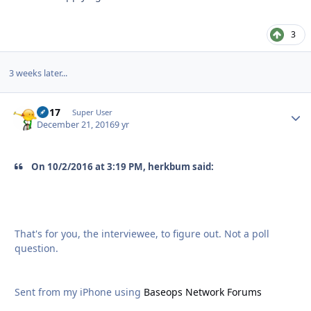
3
3 weeks later...
bb17
Autho
Super User
December 21, 2016
9 yr
On 10/2/2016 at 3:19 PM, herkbum said:
That's for you, the interviewee, to figure out. Not a poll
question.
Sent from my iPhone using
Baseops Network Forums