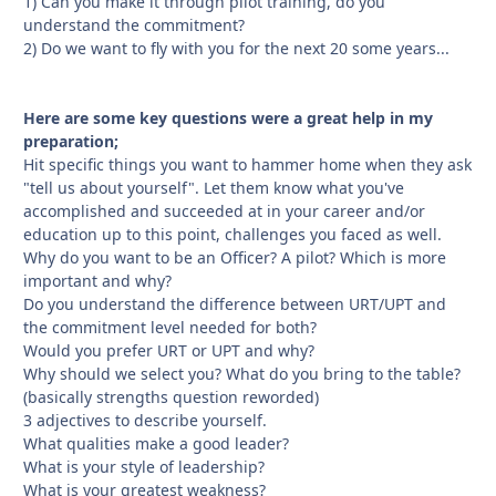
1) Can you make it through pilot training, do you
understand the commitment?
2) Do we want to fly with you for the next 20 some years...
Here are some key questions were a great help in my
preparation;
Hit specific things you want to hammer home when they ask
"tell us about yourself". Let them know what you've
accomplished and succeeded at in your career and/or
education up to this point, challenges you faced as well.
Why do you want to be an Officer? A pilot? Which is more
important and why?
Do you understand the difference between URT/UPT and
the commitment level needed for both?
Would you prefer URT or UPT and why?
Why should we select you? What do you bring to the table?
(basically strengths question reworded)
3 adjectives to describe yourself.
What qualities make a good leader?
What is your style of leadership?
What is your greatest weakness?