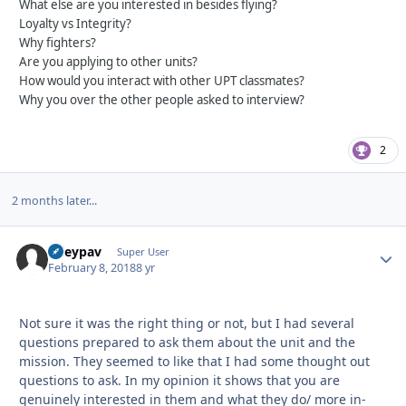
What else are you interested in besides flying?
Loyalty vs Integrity?
Why fighters?
Are you applying to other units?
How would you interact with other UPT classmates?
Why you over the other people asked to interview?
2
2 months later...
ryleypav
Autho
Super User
February 8, 2018
8 yr
Not sure it was the right thing or not, but I had several
questions prepared to ask them about the unit and the
mission. They seemed to like that I had some thought out
questions to ask. In my opinion it shows that you are
genuinely interested in them and what they do/ more in-