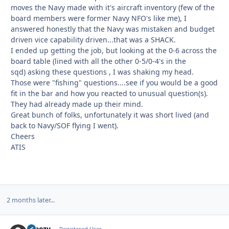
moves the Navy made with it's aircraft inventory (few of the
board members were former Navy NFO's like me), I
answered honestly that the Navy was mistaken and budget
driven vice capability driven...that was a SHACK.
I ended up getting the job, but looking at the 0-6 across the
board table (lined with all the other 0-5/0-4's in the
sqd) asking these questions , I was shaking my head.
Those were "fishing" questions....see if you would be a good
fit in the bar and how you reacted to unusual question(s).
They had already made up their mind.
Great bunch of folks, unfortunately it was short lived (and
back to Navy/SOF flying I went).
Cheers
ATIS
2 months later...
Breezy
Registered User