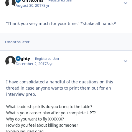
Sit On Acorns
Autho
Registered User
August 30, 2017
8 yr
“Thank you very much for your time.” *shake all hands*
3 months later...
Mighty
Autho
Registered User
December 2, 2017
8 yr
I have consolidated a handful of the questions on this
thread in case anyone wants to print them out for an
interview prep.
What leadership skills do you bring to the table?
What is your career plan after you complete UPT?
Why do you want to fly XXXXXX?
How do you feel about killing someone?
Explain induced drag.