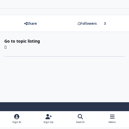
Share
Followers
3
Go to topic listing
Light Mode
Dark Mode
System Preference
Sign In
Sign Up
Search
Menu