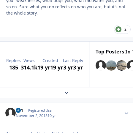
your weaknesses, what bugs you, what motivates you, and
so on. Sure what you do reflects on who you are, but it's not
the whole story.
2
Top Posters In 
Replies
Views
Created
Last Reply
185
314.1k
19 yr
19 yr
3 yr
3 yr
Expand topic overview
#41
Autho
Registered User
November 2, 2015
10 yr