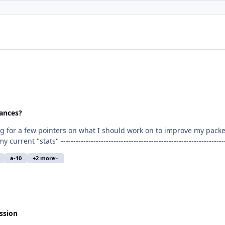
ances?
a-10
+2 more
 flight costs) Flying Experience: Private Pilot License - 111.5 hours at this time (March
ssion