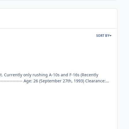
SORT BY