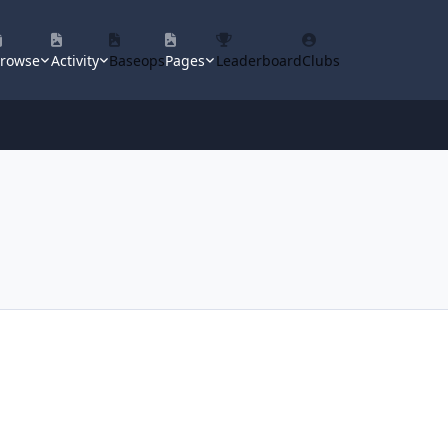
rowse
Activity
Baseops
Pages
Leaderboard
Clubs