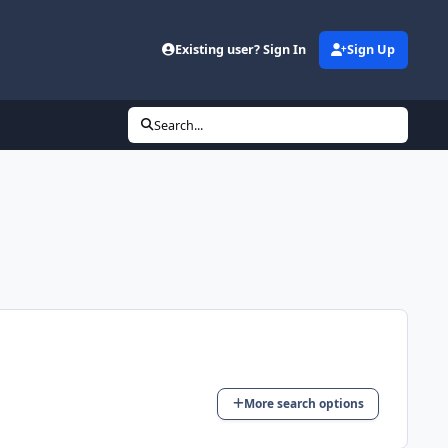
Existing user? Sign In
Sign Up
Search...
More search options