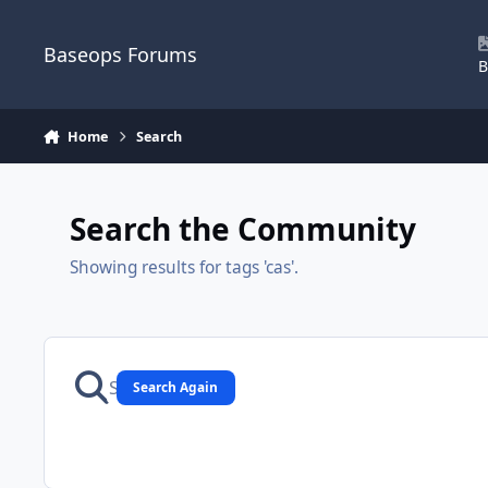
Skip to content
Baseops Forums
B
Home
Search
Search the Community
Showing results for tags 'cas'.
Search Again