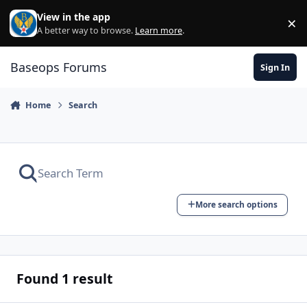
Skip to content
View in the app
×
Di
A better way to browse.
Learn more
.
Baseops Forums
Sign In
Home
Search
More search options
Found 1 result