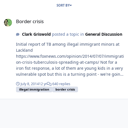
SORT BY
Border crisis
Border crisis
Clark Griswold
posted a topic in
General Discussion
Initial report of TB among illegal immigrant minors at
Lackland
https://www.foxnews.com/opinion/2014/07/07/immigrati
on-crisis-tuberculosis-spreading-at-camps/ Not for a
iron fist response, a lot of them are young kids in a very
vulnerable spot but this is a turning point - we're going
to control who comes in and stays or not. This latest
July 8, 2014
12 yr
640 replies
crisis makes me think we don't need a pivot to Asia but
illegal immigration
border crisis
a pivot to Central America.