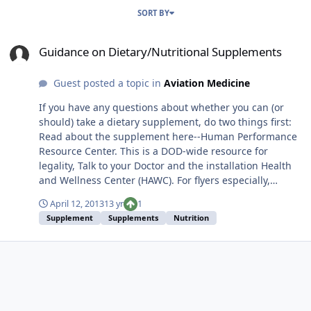
SORT BY
Guidance on Dietary/Nutritional Supplements
Guidance on Dietary/Nutritional Supplements
Guest posted a topic in
Aviation Medicine
If you have any questions about whether you can (or
should) take a dietary supplement, do two things first:
Read about the supplement here--Human Performance
Resource Center. This is a DOD-wide resource for
legality, Talk to your Doctor and the installation Health
and Wellness Center (HAWC). For flyers especially,
military personnel have different standards beyond the
April 12, 2013
13 yr
1
FDA/USDA. Get the approval first.
Supplement
Supplements
Nutrition