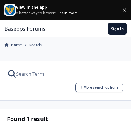
Skip to content
View in the app
×
Di
A better way to browse.
Learn more
.
Baseops Forums
Sign In
Home
Search
More search options
Found 1 result