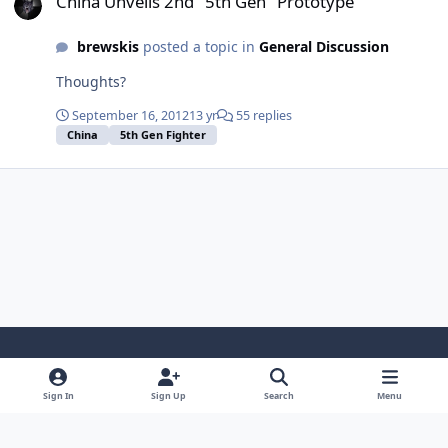
China Unveils 2nd "5th Gen" Prototype
brewskis
posted a topic in
General Discussion
Thoughts?
September 16, 2012
13 yr
55 replies
China
5th Gen Fighter
Light Mode
Dark Mode
System Preference
Sign In
Sign Up
Search
Menu
Contact Us
Cookies