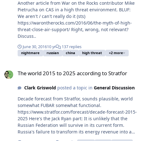
some or all certifications or reciprocity of certifications?
Another article from War on the Rocks contributor Mike
Pietrucha on CAS in a high threat environment. BLUF:
We aren't / can't really do it (sts)
https://warontherocks.com/2016/06/the-myth-of-high-
threat-close-air-support/ Right, wrong, not relevant?
Discuss..
June 30, 2016
10 yr
137 replies
nightmare
russian
china
high threat
+2 more
The world 2015 to 2025 according to Stratfor
The world 2015 to 2025 according to Stratfor
Clark Griswold
posted a topic in
General Discussion
Decade forecast from Stratfor, sounds plausible, world
somewhat FUBAR somewhat functional.
https://www.stratfor.com/forecast/decade-forecast-2015-
2025 Here's the Jack Ryan part: It is unlikely that the
Russian Federation will survive in its current form.
Russia's failure to transform its energy revenue into a
self-sustaining economy makes it vulnerable to price