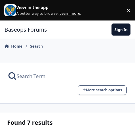
Skip to content
View in the app
×
Di
A better way to browse.
Learn more
.
Baseops Forums
Sign In
Home
Search
More search options
Found 7 results