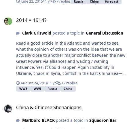
June 22, 2015
11 yr
7 replies
Russia
China
forecast
fluctuations. It has no defense against these market
forces. Given the organization of the federation, with
2014 = 1914?
revenue flowing to Moscow before being distributed
2014 = 1914?
directly or via regional governments, the flow of
resources will also vary dramatically. This will lead to a
Clark Griswold
posted a topic in
General Discussion
repeat of the Soviet Union's experience in the 1980s and
Russia's in the 1990s, in which Moscow's ability to
Read a good article in the Atlantic and wanted to see
support the national infrastructure declined. In this
what the opinion of others was on the idea that we are
case, it will cause regions to fend for themselves by
actually close to another major conflict between the new
forming informal and formal autonomous entities. The
Great Powers via alliances and waxing / waning
economic ties binding the Russian periphery to Moscow
influence. Yes, It Could Happen Again Instability in
will fray Historically, the Russians solved such problems
Ukraine, chaos in Syria, conflict in the East China Sea—
via the secret police — the KGB and its successor, the
the trigger points for World War III are in place.
Federal Security Services (FSB). But just as in the 1980s,
August 24, 2014
11 yr
12 replies
the secret police will not be able to contain the
WW3
WWI
Russia
China
centrifugal forces pulling regions away from Moscow
this decade. In this case, the FSB's power is weakened
China & Chinese Shenanigans
by its leadership's involvement in the national economy.
China & Chinese Shenanigans
As the economy falters, so does the FSB's strength.
Without the FSB inspiring genuine terror, the
Marlboro BLACK
posted a topic in
Squadron Bar
fragmentation of the Russian Federation will not be