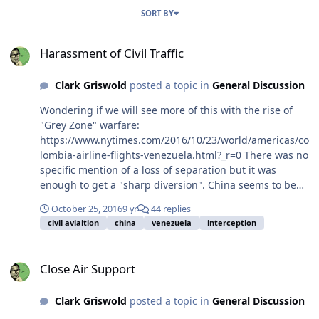
SORT BY
Harassment of Civil Traffic
Harassment of Civil Traffic
Clark Griswold
posted a topic in
General Discussion
Wondering if we will see more of this with the rise of
"Grey Zone" warfare:
https://www.nytimes.com/2016/10/23/world/americas/co
lombia-airline-flights-venezuela.html?_r=0 There was no
specific mention of a loss of separation but it was
enough to get a "sharp diversion". China seems to be
practicing this also:
October 25, 2016
9 yr
44 replies
https://www.lawfareblog.com/chinas-harassment-
civil aviaition
china
venezuela
interception
civilian-ships-and-aircraft-south-china-sea-reminds-us-
why-we-need-more-us-freedom This article and
Close Air Support
referenced speech imply they make no distinction or
Close Air Support
even attempt at distinguishing between civil and
military traffic for interception or harassment. Could
Clark Griswold
posted a topic in
General Discussion
ICAO as a governing body respond? Suspension or