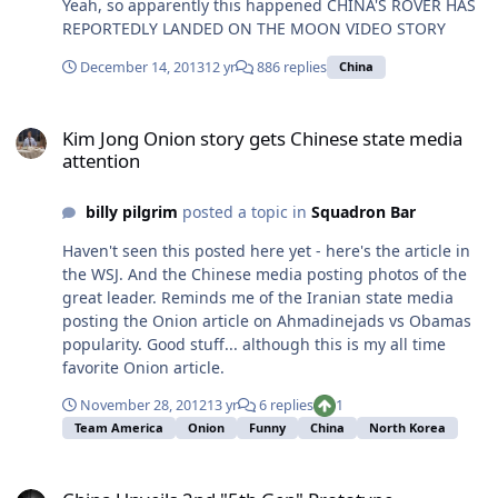
Yeah, so apparently this happened CHINA'S ROVER HAS
preventable. ... This will create the greatest crisis of the
REPORTEDLY LANDED ON THE MOON VIDEO STORY
next decade. Russia is the site of a massive nuclear
strike force distributed throughout the hinterlands. The
December 14, 2013
12 yr
886 replies
China
decline of Moscow's power will open the question of
who controls those missiles and how their non-use can
Kim Jong Onion story gets Chinese state media attention
be guaranteed. This will be a major test for the United
Kim Jong Onion story gets Chinese state media
States. Washington is the only power able to address
attention
the issue, but it will not be able to seize control of the
vast numbers of sites militarily and guarantee that no
billy pilgrim
posted a topic in
Squadron Bar
missile is fired in the process. How the hell do you
secure 4000+ nukes in Russia as its coming apart?
Haven't seen this posted here yet - here's the article in
the WSJ. And the Chinese media posting photos of the
great leader. Reminds me of the Iranian state media
posting the Onion article on Ahmadinejads vs Obamas
popularity. Good stuff... although this is my all time
favorite Onion article.
November 28, 2012
13 yr
6 replies
1
Team America
Onion
Funny
China
North Korea
China Unveils 2nd "5th Gen" Prototype