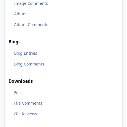
Image Comments
Albums
Album Comments
Blogs
Blog Entries
Blog Comments
Downloads
Files
File Comments
File Reviews