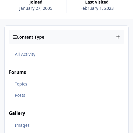
Joined
Last visited
January 27, 2005
February 1, 2023
Content Type
All Activity
Forums
Topics
Posts
Gallery
Images