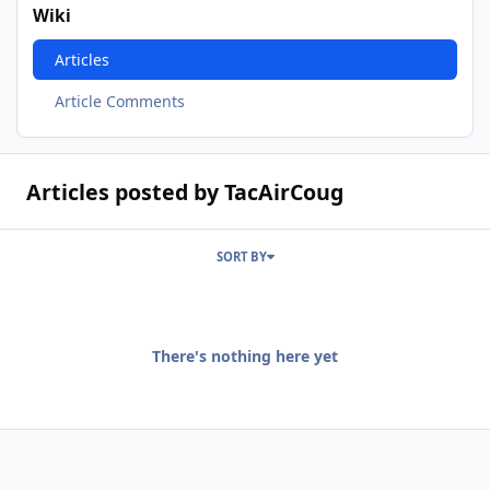
Wiki
Articles
Article Comments
Articles posted by TacAirCoug
SORT BY
There's nothing here yet