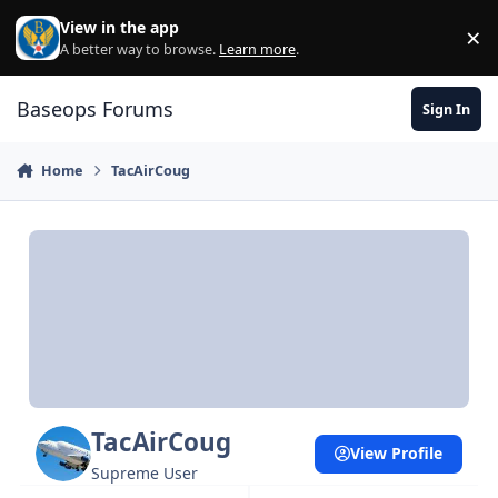
Skip to content
View in the app
×
Di
A better way to browse.
Learn more
.
Baseops Forums
Sign In
Home
TacAirCoug
TacAirCoug
View Profile
Supreme User