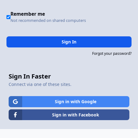
Remember me
Not recommended on shared computers
Sign In
Forgot your password?
Sign In Faster
Connect via one of these sites.
Sign in with Google
Sign in with Facebook