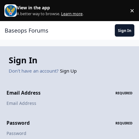
Skip to content
View in the app
×
Di
A better way to browse.
Learn more
.
Baseops Forums
Sign In
Sign In
Don't have an account?
Sign Up
Email Address
REQUIRED
Password
REQUIRED